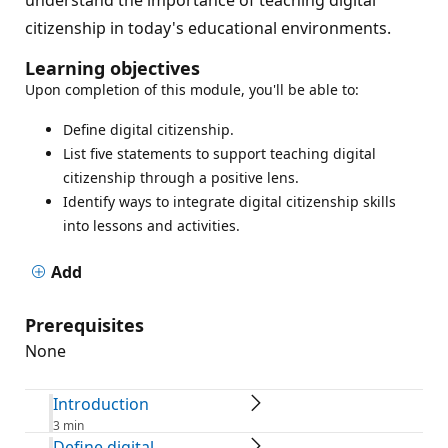
citizenship in today's educational environments.
Learning objectives
Upon completion of this module, you'll be able to:
Define digital citizenship.
List five statements to support teaching digital
citizenship through a positive lens.
Identify ways to integrate digital citizenship skills
into lessons and activities.
Add
Prerequisites
None
Introduction
3 min
Define digital