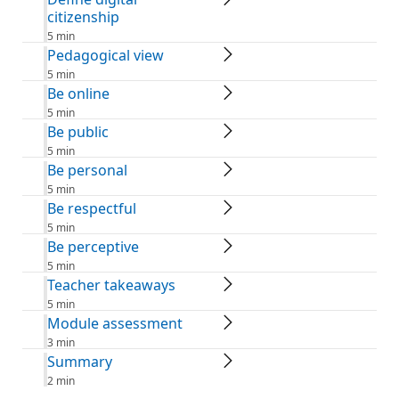
citizenship
5 min
Pedagogical view
5 min
Be online
5 min
Be public
5 min
Be personal
5 min
Be respectful
5 min
Be perceptive
5 min
Teacher takeaways
5 min
Module assessment
3 min
Summary
2 min