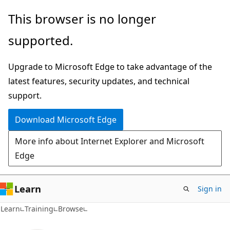
Skip
This browser is no longer
to
supported.
main
content
Upgrade to Microsoft Edge to take advantage of the
latest features, security updates, and technical
support.
Download Microsoft Edge
More info about Internet Explorer and Microsoft
Edge
Learn
Sign in
Learn
Training
Browse