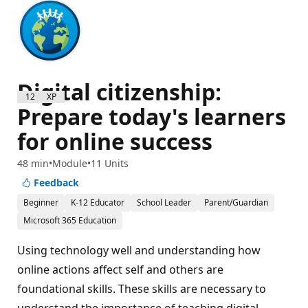
Digital citizenship:
1200 XP
Prepare today's learners
for online success
48 min
Module
11 Units
Feedback
Beginner
K-12 Educator
School Leader
Parent/Guardian
Microsoft 365 Education
Using technology well and understanding how
online actions affect self and others are
foundational skills. These skills are necessary to
understand the importance of teaching digital