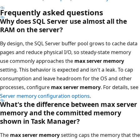
Frequently asked questions
Why does SQL Server use almost all the
RAM on the server?
By design, the SQL Server buffer pool grows to cache data
pages and reduce physical I/O, so steady-state memory
use commonly approaches the
max server memory
setting. This behavior is expected and isn't a leak. To cap
consumption and leave headroom for the OS and other
processes, configure
max server memory
. For details, see
Server memory configuration options
.
What's the difference between max server
memory and the committed memory
shown in Task Manager?
The
max server memory
setting caps the memory that the