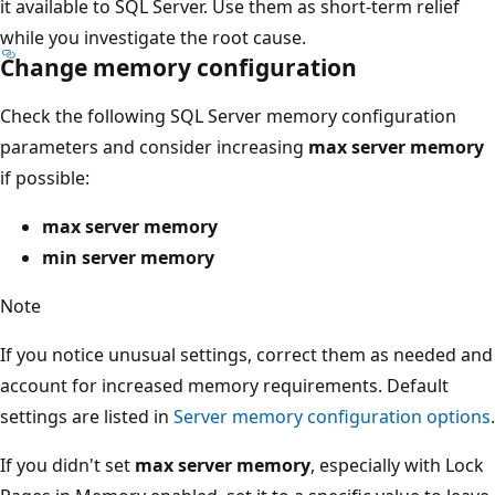
it available to SQL Server. Use them as short-term relief
while you investigate the root cause.
Change memory configuration
Check the following SQL Server memory configuration
parameters and consider increasing
max server memory
if possible:
max server memory
min server memory
Note
If you notice unusual settings, correct them as needed and
account for increased memory requirements. Default
settings are listed in
Server memory configuration options
.
If you didn't set
max server memory
, especially with Lock