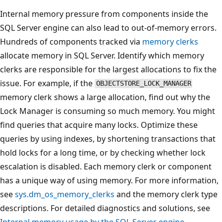
Internal memory pressure from components inside the
SQL Server engine can also lead to out-of-memory errors.
Hundreds of components tracked via
memory clerks
allocate memory in SQL Server. Identify which memory
clerks are responsible for the largest allocations to fix the
issue. For example, if the
OBJECTSTORE_LOCK_MANAGER
memory clerk shows a large allocation, find out why the
Lock Manager is consuming so much memory. You might
find queries that acquire many locks. Optimize these
queries by using indexes, by shortening transactions that
hold locks for a long time, or by checking whether lock
escalation is disabled. Each memory clerk or component
has a unique way of using memory. For more information,
see
sys.dm_os_memory_clerks
and the memory clerk type
descriptions. For detailed diagnostics and solutions, see
Internal memory usage by the SQL Server engine
.