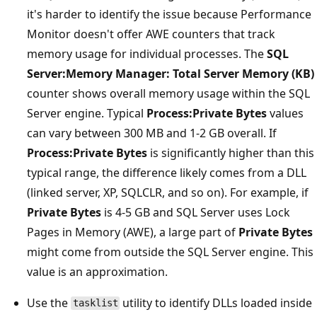
it's harder to identify the issue because Performance
Monitor doesn't offer AWE counters that track
memory usage for individual processes. The
SQL
Server:Memory Manager: Total Server Memory (KB)
counter shows overall memory usage within the SQL
Server engine. Typical
Process:Private Bytes
values
can vary between 300 MB and 1-2 GB overall. If
Process:Private Bytes
is significantly higher than this
typical range, the difference likely comes from a DLL
(linked server, XP, SQLCLR, and so on). For example, if
Private Bytes
is 4-5 GB and SQL Server uses Lock
Pages in Memory (AWE), a large part of
Private Bytes
might come from outside the SQL Server engine. This
value is an approximation.
Use the
utility to identify DLLs loaded inside
tasklist