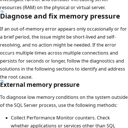
resources (RAM) on the physical or virtual server.
Diagnose and fix memory pressure
If an out-of-memory error appears only occasionally or for
a brief period, the issue might be short-lived and self-
resolving, and no action might be needed. If the error
occurs multiple times across multiple connections and
persists for seconds or longer, follow the diagnostics and
solutions in the following sections to identify and address
the root cause.
External memory pressure
To diagnose low memory conditions on the system outside
of the SQL Server process, use the following methods:
Collect Performance Monitor counters. Check
whether applications or services other than SQL