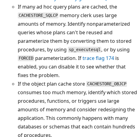
If many ad hoc query plans are cached, the
memory clerk uses large
CACHESTORE_SQLCP
amounts of memory. Identify nonparameterized
queries whose plans can't be reused and
parameterize them by converting them to stored
procedures, by using
, or by using
sp_executesql
parameterization. If
trace flag 174
is
FORCED
enabled, you can disable it to see whether that
fixes the problem.
If the object plan cache store
CACHESTORE_OBJCP
consumes too much memory, identify which stored
procedures, functions, or triggers use large
amounts of memory and consider redesigning the
application. This commonly happens with many
databases or schemas that each contain hundreds
of procedures.