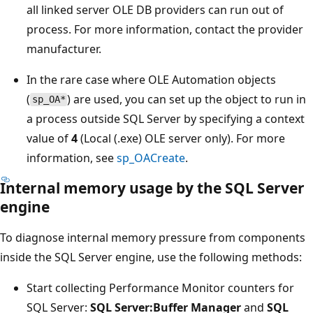
all linked server OLE DB providers can run out of
process. For more information, contact the provider
manufacturer.
In the rare case where OLE Automation objects
(
) are used, you can set up the object to run in
sp_OA*
a process outside SQL Server by specifying a context
value of
4
(Local (.exe) OLE server only). For more
information, see
sp_OACreate
.
Internal memory usage by the SQL Server
engine
To diagnose internal memory pressure from components
inside the SQL Server engine, use the following methods:
Start collecting Performance Monitor counters for
SQL Server:
SQL Server:Buffer Manager
and
SQL