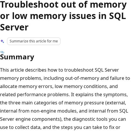
Troubleshoot out of memory
or low memory issues in SQL
Server
Summarize this article for me
Summary
This article describes how to troubleshoot SQL Server
memory problems, including out-of-memory and failure to
allocate memory errors, low memory conditions, and
related performance problems. It explains the symptoms,
the three main categories of memory pressure (external,
internal from non-engine modules, and internal from SQL
Server engine components), the diagnostic tools you can
use to collect data, and the steps you can take to fix or