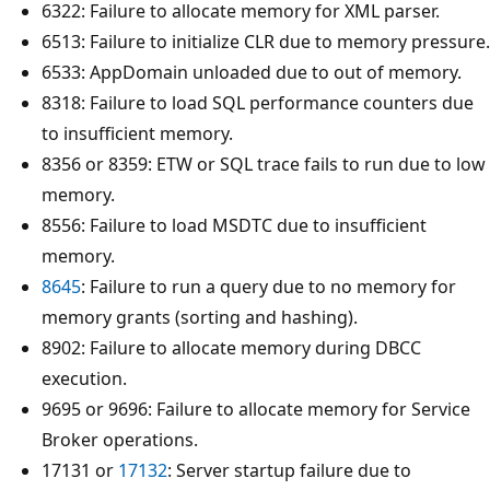
6322: Failure to allocate memory for XML parser.
6513: Failure to initialize CLR due to memory pressure.
6533: AppDomain unloaded due to out of memory.
8318: Failure to load SQL performance counters due
to insufficient memory.
8356 or 8359: ETW or SQL trace fails to run due to low
memory.
8556: Failure to load MSDTC due to insufficient
memory.
8645
: Failure to run a query due to no memory for
memory grants (sorting and hashing).
8902: Failure to allocate memory during DBCC
execution.
9695 or 9696: Failure to allocate memory for Service
Broker operations.
17131 or
17132
: Server startup failure due to