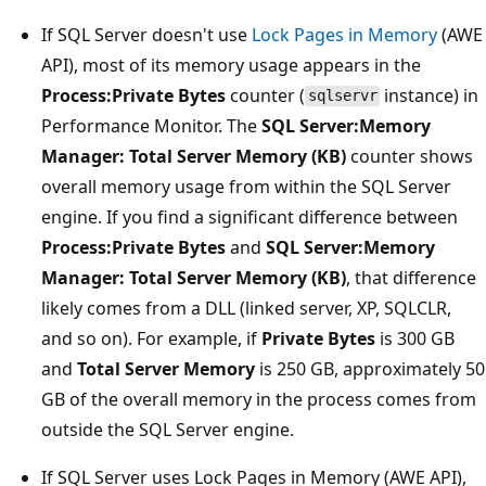
If SQL Server doesn't use
Lock Pages in Memory
(AWE
API), most of its memory usage appears in the
Process:Private Bytes
counter (
instance) in
sqlservr
Performance Monitor. The
SQL Server:Memory
Manager: Total Server Memory (KB)
counter shows
overall memory usage from within the SQL Server
engine. If you find a significant difference between
Process:Private Bytes
and
SQL Server:Memory
Manager: Total Server Memory (KB)
, that difference
likely comes from a DLL (linked server, XP, SQLCLR,
and so on). For example, if
Private Bytes
is 300 GB
and
Total Server Memory
is 250 GB, approximately 50
GB of the overall memory in the process comes from
outside the SQL Server engine.
If SQL Server uses Lock Pages in Memory (AWE API),