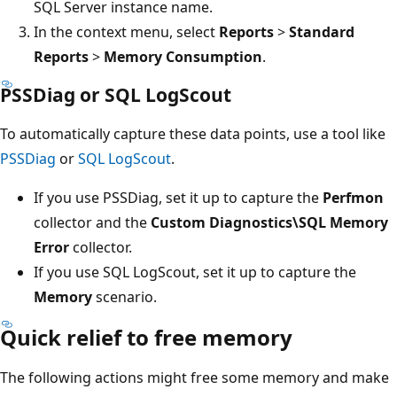
SQL Server instance name.
In the context menu, select
Reports
>
Standard
Reports
>
Memory Consumption
.
PSSDiag or SQL LogScout
To automatically capture these data points, use a tool like
PSSDiag
or
SQL LogScout
.
If you use PSSDiag, set it up to capture the
Perfmon
collector and the
Custom Diagnostics\SQL Memory
Error
collector.
If you use SQL LogScout, set it up to capture the
Memory
scenario.
Quick relief to free memory
The following actions might free some memory and make