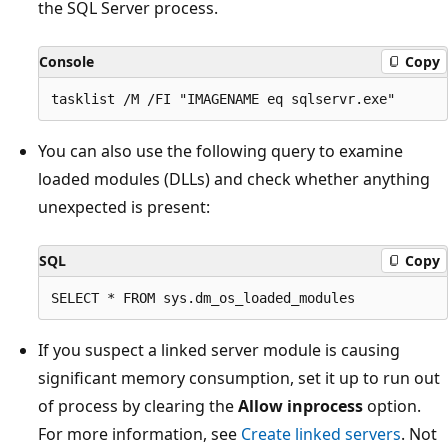
the SQL Server process.
Console
Copy
You can also use the following query to examine
loaded modules (DLLs) and check whether anything
unexpected is present:
SQL
Copy
If you suspect a linked server module is causing
significant memory consumption, set it up to run out
of process by clearing the
Allow inprocess
option.
For more information, see
Create linked servers
. Not