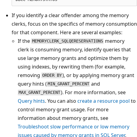
If you identify a clear offender among the memory
clerks, focus on the specifics of memory consumption
for that component. Here are several examples:
If the
memory
MEMORYCLERK_SQLQERESERVATIONS
clerk is consuming memory, identify queries that
use large memory grants and optimize them by
using indexes, by rewriting them (for example,
removing
), or by applying memory grant
ORDER BY
query hints (
and
MIN_GRANT_PERCENT
). For more information, see
MAX_GRANT_PERCENT
Query hints
. You can also
create a resource pool
to
control memory grant usage. For more
information about memory grants, see
Troubleshoot slow performance or low memory
issues caused by memory grants in SQL Server
.