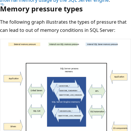
Memory pressure types
The following graph illustrates the types of pressure that
can lead to out of memory conditions in SQL Server: