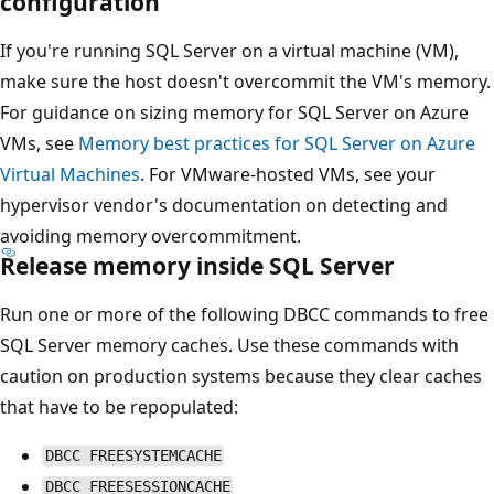
configuration
If you're running SQL Server on a virtual machine (VM),
make sure the host doesn't overcommit the VM's memory.
For guidance on sizing memory for SQL Server on Azure
VMs, see
Memory best practices for SQL Server on Azure
Virtual Machines
. For VMware-hosted VMs, see your
hypervisor vendor's documentation on detecting and
avoiding memory overcommitment.
Release memory inside SQL Server
Run one or more of the following DBCC commands to free
SQL Server memory caches. Use these commands with
caution on production systems because they clear caches
that have to be repopulated:
DBCC FREESYSTEMCACHE
DBCC FREESESSIONCACHE