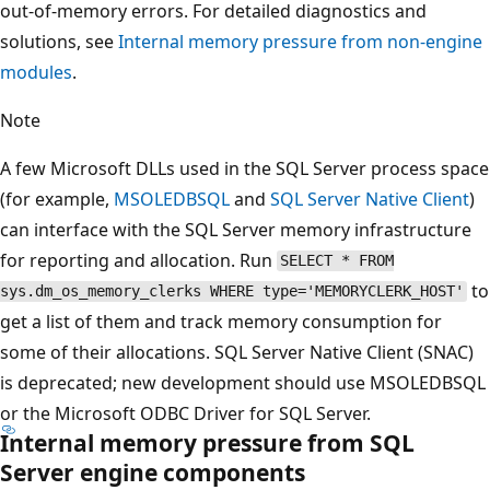
out-of-memory errors. For detailed diagnostics and
solutions, see
Internal memory pressure from non-engine
modules
.
Note
A few Microsoft DLLs used in the SQL Server process space
(for example,
MSOLEDBSQL
and
SQL Server Native Client
)
can interface with the SQL Server memory infrastructure
for reporting and allocation. Run
SELECT * FROM
to
sys.dm_os_memory_clerks WHERE type='MEMORYCLERK_HOST'
get a list of them and track memory consumption for
some of their allocations. SQL Server Native Client (SNAC)
is deprecated; new development should use MSOLEDBSQL
or the Microsoft ODBC Driver for SQL Server.
Internal memory pressure from SQL
Server engine components