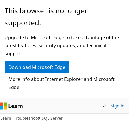
Skip
Skip
This browser is no longer
to
to
supported.
main
Ask
content
Learn
Upgrade to Microsoft Edge to take advantage of the
chat
latest features, security updates, and technical
experience
support.
Download Microsoft Edge
More info about Internet Explorer and Microsoft
Edge
Learn
Sign in
Learn
Troubleshoot
SQL Server