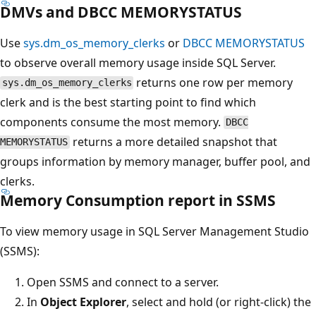
DMVs and DBCC MEMORYSTATUS
Use
sys.dm_os_memory_clerks
or
DBCC MEMORYSTATUS
to observe overall memory usage inside SQL Server.
returns one row per memory
sys.dm_os_memory_clerks
clerk and is the best starting point to find which
components consume the most memory.
DBCC
returns a more detailed snapshot that
MEMORYSTATUS
groups information by memory manager, buffer pool, and
clerks.
Memory Consumption report in SSMS
To view memory usage in SQL Server Management Studio
(SSMS):
Open SSMS and connect to a server.
In
Object Explorer
, select and hold (or right-click) the