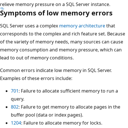
relieve memory pressure on a SQL Server instance.
Symptoms of low memory errors
SQL Server uses a complex
memory architecture
that
corresponds to the complex and rich feature set. Because
of the variety of memory needs, many sources can cause
memory consumption and memory pressure, which can
lead to out of memory conditions.
Common errors indicate low memory in SQL Server.
Examples of these errors include:
701
: Failure to allocate sufficient memory to run a
query.
802
: Failure to get memory to allocate pages in the
buffer pool (data or index pages).
1204
: Failure to allocate memory for locks.