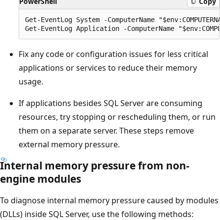
PowerShell
Copy
Get-EventLog System -ComputerName "$env:COMPUTERNA
Fix any code or configuration issues for less critical
applications or services to reduce their memory
usage.
If applications besides SQL Server are consuming
resources, try stopping or rescheduling them, or run
them on a separate server. These steps remove
external memory pressure.
Internal memory pressure from non-
engine modules
To diagnose internal memory pressure caused by modules
(DLLs) inside SQL Server, use the following methods: