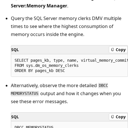
Server:Memory Manager
.
Query the SQL Server memory clerks DMV multiple
times to see where the highest consumption of
memory occurs inside the engine.
SQL
Copy
SELECT pages_kb, type, name, virtual_memory_commit
FROM sys.dm_os_memory_clerks

Alternatively, observe the more detailed
DBCC
output and how it changes when you
MEMORYSTATUS
see these error messages.
SQL
Copy