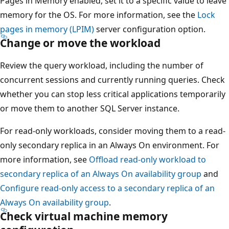
Pages in Memory enabled, set it to a specific value to leave
memory for the OS. For more information, see the
Lock
pages in memory (LPIM)
server configuration option.
Change or move the workload
Review the query workload, including the number of
concurrent sessions and currently running queries. Check
whether you can stop less critical applications temporarily
or move them to another SQL Server instance.
For read-only workloads, consider moving them to a read-
only secondary replica in an Always On environment. For
more information, see
Offload read-only workload to
secondary replica of an Always On availability group
and
Configure read-only access to a secondary replica of an
Always On availability group
.
Check virtual machine memory