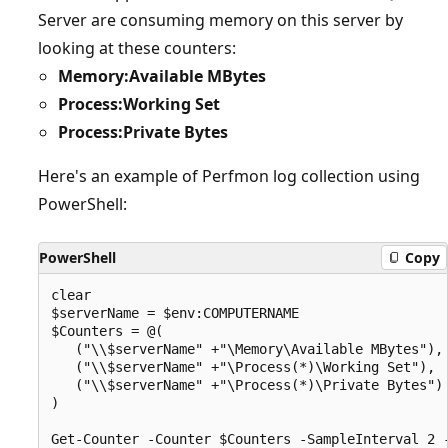
Server are consuming memory on this server by
looking at these counters:
Memory:Available MBytes
Process:Working Set
Process:Private Bytes
Here's an example of Perfmon log collection using
PowerShell:
PowerShell
Copy
clear

$serverName = $env:COMPUTERNAME

$Counters = @(

   ("\\$serverName" +"\Memory\Available MBytes"),

   ("\\$serverName" +"\Process(*)\Working Set"),

   ("\\$serverName" +"\Process(*)\Private Bytes")

)

Get-Counter -Counter $Counters -SampleInterval 2 -