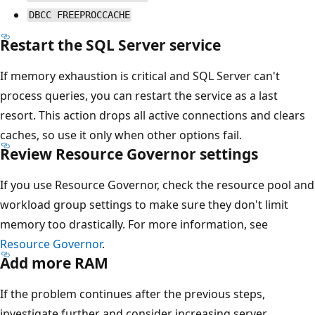
DBCC FREEPROCCACHE
Restart the SQL Server service
If memory exhaustion is critical and SQL Server can't
process queries, you can restart the service as a last
resort. This action drops all active connections and clears
caches, so use it only when other options fail.
Review Resource Governor settings
If you use Resource Governor, check the resource pool and
workload group settings to make sure they don't limit
memory too drastically. For more information, see
Resource Governor
.
Add more RAM
If the problem continues after the previous steps,
investigate further and consider increasing server