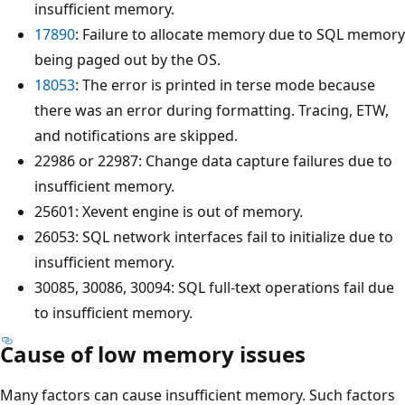
insufficient memory.
17890
: Failure to allocate memory due to SQL memory
being paged out by the OS.
18053
: The error is printed in terse mode because
there was an error during formatting. Tracing, ETW,
and notifications are skipped.
22986 or 22987: Change data capture failures due to
insufficient memory.
25601: Xevent engine is out of memory.
26053: SQL network interfaces fail to initialize due to
insufficient memory.
30085, 30086, 30094: SQL full-text operations fail due
to insufficient memory.
Cause of low memory issues
Many factors can cause insufficient memory. Such factors