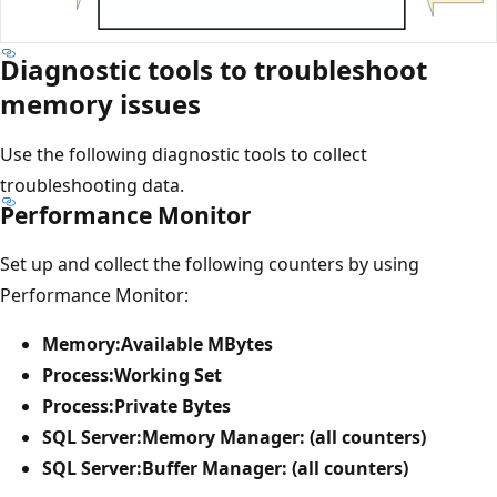
Diagnostic tools to troubleshoot
memory issues
Use the following diagnostic tools to collect
troubleshooting data.
Performance Monitor
Set up and collect the following counters by using
Performance Monitor:
Memory:Available MBytes
Process:Working Set
Process:Private Bytes
SQL Server:Memory Manager: (all counters)
SQL Server:Buffer Manager: (all counters)