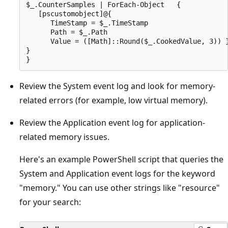
$_.CounterSamples | ForEach-Object   {

   [pscustomobject]@{

      TimeStamp = $_.TimeStamp

      Path = $_.Path

      Value = ([Math]::Round($_.CookedValue, 3)) }
}

Review the System event log and look for memory-
related errors (for example, low virtual memory).
Review the Application event log for application-
related memory issues.
Here's an example PowerShell script that queries the
System and Application event logs for the keyword
"memory." You can use other strings like "resource"
for your search: