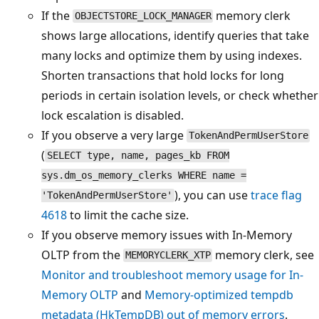
If the
memory clerk
OBJECTSTORE_LOCK_MANAGER
shows large allocations, identify queries that take
many locks and optimize them by using indexes.
Shorten transactions that hold locks for long
periods in certain isolation levels, or check whether
lock escalation is disabled.
If you observe a very large
TokenAndPermUserStore
(
SELECT type, name, pages_kb FROM
sys.dm_os_memory_clerks WHERE name =
), you can use
trace flag
'TokenAndPermUserStore'
4618
to limit the cache size.
If you observe memory issues with In-Memory
OLTP from the
memory clerk, see
MEMORYCLERK_XTP
Monitor and troubleshoot memory usage for In-
Memory OLTP
and
Memory-optimized tempdb
metadata (HkTempDB) out of memory errors
.