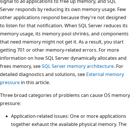
signal to all applications to free up memory, and SQL
Server responds by reducing its own memory usage. Few
other applications respond because they're not designed
to listen for that notification. When SQL Server reduces its
memory usage, its memory pool shrinks, and components
that need memory might not get it. As a result, you start
getting 701 or other memory-related errors. For more
information on how SQL Server dynamically allocates and
frees memory, see
SQL Server memory architecture
. For
detailed diagnostics and solutions, see
External memory
pressure
in this article.
Three broad categories of problems can cause OS memory
pressure:
Application-related issues: One or more applications
together exhaust the available physical memory. The