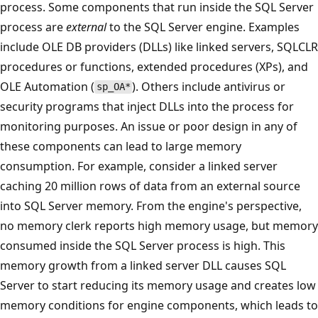
process. Some components that run inside the SQL Server
process are
external
to the SQL Server engine. Examples
include OLE DB providers (DLLs) like linked servers, SQLCLR
procedures or functions, extended procedures (XPs), and
OLE Automation (
). Others include antivirus or
sp_OA*
security programs that inject DLLs into the process for
monitoring purposes. An issue or poor design in any of
these components can lead to large memory
consumption. For example, consider a linked server
caching 20 million rows of data from an external source
into SQL Server memory. From the engine's perspective,
no memory clerk reports high memory usage, but memory
consumed inside the SQL Server process is high. This
memory growth from a linked server DLL causes SQL
Server to start reducing its memory usage and creates low
memory conditions for engine components, which leads to