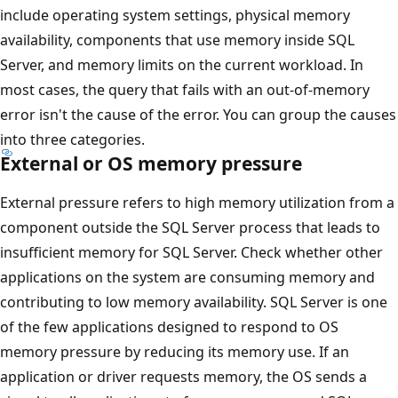
include operating system settings, physical memory
availability, components that use memory inside SQL
Server, and memory limits on the current workload. In
most cases, the query that fails with an out-of-memory
error isn't the cause of the error. You can group the causes
into three categories.
External or OS memory pressure
External pressure refers to high memory utilization from a
component outside the SQL Server process that leads to
insufficient memory for SQL Server. Check whether other
applications on the system are consuming memory and
contributing to low memory availability. SQL Server is one
of the few applications designed to respond to OS
memory pressure by reducing its memory use. If an
application or driver requests memory, the OS sends a