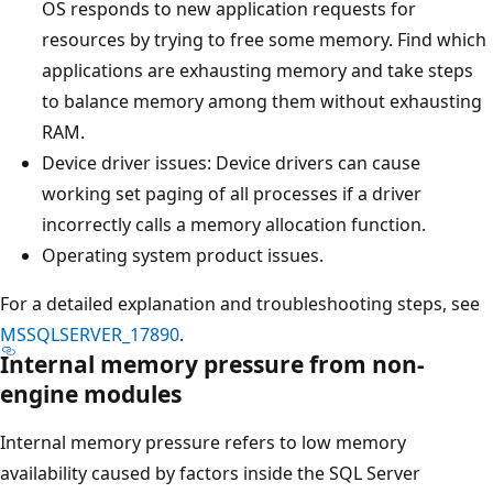
OS responds to new application requests for
resources by trying to free some memory. Find which
applications are exhausting memory and take steps
to balance memory among them without exhausting
RAM.
Device driver issues: Device drivers can cause
working set paging of all processes if a driver
incorrectly calls a memory allocation function.
Operating system product issues.
For a detailed explanation and troubleshooting steps, see
MSSQLSERVER_17890
.
Internal memory pressure from non-
engine modules
Internal memory pressure refers to low memory
availability caused by factors inside the SQL Server