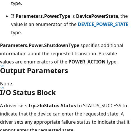
type.
If
Parameters.Power.Type
is
DevicePowerState
, the
value is an enumerator of the
DEVICE_POWER_STATE
type.
Parameters.Power.ShutdownType
specifies additional
information about the requested transition. Possible
values are enumerators of the
POWER_ACTION
type.
Output Parameters
None.
I/O Status Block
A driver sets
Irp->IoStatus.Status
to STATUS_SUCCESS to
indicate that the device can enter the requested state. A
driver sets any appropriate failure status to indicate that it
cannot enter the requested state.