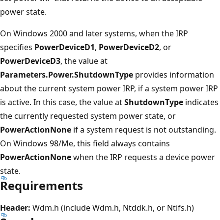
power state.
On Windows 2000 and later systems, when the IRP
specifies
PowerDeviceD1
,
PowerDeviceD2
, or
PowerDeviceD3
, the value at
Parameters.Power.ShutdownType
provides information
about the current system power IRP, if a system power IRP
is active. In this case, the value at
ShutdownType
indicates
the currently requested system power state, or
PowerActionNone
if a system request is not outstanding.
On Windows 98/Me, this field always contains
PowerActionNone
when the IRP requests a device power
state.
Requirements
Header:
Wdm.h (include Wdm.h, Ntddk.h, or Ntifs.h)