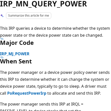
IRP_MN_QUERY_POWER
Summarize this article for me
This IRP queries a device to determine whether the system
power state or the device power state can be changed.
Major Code
IRP_MJ_POWER
When Sent
The power manager or a device power policy owner sends
this IRP to determine whether it can change the system or
device power state, typically to go to sleep. A driver must
call
PoRequestPowerIrp
to allocate and send this IRP.
The power manager sends this IRP at IRQL =
PASSIVE_LEVEL to device stacks that set the