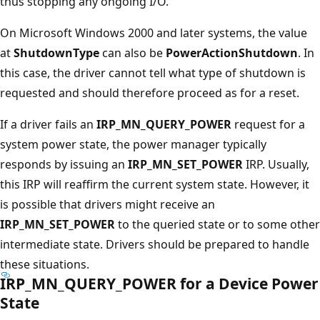
thus stopping any ongoing I/O.
On Microsoft Windows 2000 and later systems, the value
at
ShutdownType
can also be
PowerActionShutdown
. In
this case, the driver cannot tell what type of shutdown is
requested and should therefore proceed as for a reset.
If a driver fails an
IRP_MN_QUERY_POWER
request for a
system power state, the power manager typically
responds by issuing an
IRP_MN_SET_POWER
IRP. Usually,
this IRP will reaffirm the current system state. However, it
is possible that drivers might receive an
IRP_MN_SET_POWER
to the queried state or to some other
intermediate state. Drivers should be prepared to handle
these situations.
IRP_MN_QUERY_POWER for a Device Power
State