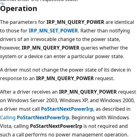
Operation
The parameters for
IRP_MN_QUERY_POWER
are identical
to those for
IRP_MN_SET_POWER
. Rather than notifying
drivers of an irrevocable change to the power state,
however,
IRP_MN_QUERY_POWER
queries whether the
system or a device can enter a particular power state.
A driver must not change the power state of its device in
response to an
IRP_MN_QUERY_POWER
request.
After a driver receives an
IRP_MN_QUERY_POWER
request
on Windows Server 2003, Windows XP, and Windows 2000,
a driver must call
PoStartNextPowerIrp
, as described in
Calling
PoStartNextPowerIrp
. Beginning with Windows
Vista, calling
PoStartNextPowerIrp
is not required and
such a call performs no power management operation.