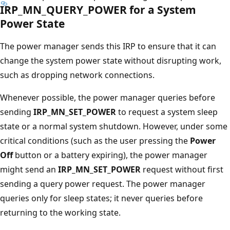
IRP_MN_QUERY_POWER for a System
Power State
The power manager sends this IRP to ensure that it can
change the system power state without disrupting work,
such as dropping network connections.
Whenever possible, the power manager queries before
sending
IRP_MN_SET_POWER
to request a system sleep
state or a normal system shutdown. However, under some
critical conditions (such as the user pressing the
Power
Off
button or a battery expiring), the power manager
might send an
IRP_MN_SET_POWER
request without first
sending a query power request. The power manager
queries only for sleep states; it never queries before
returning to the working state.