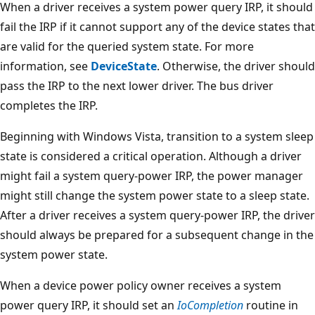
When a driver receives a system power query IRP, it should
fail the IRP if it cannot support any of the device states that
are valid for the queried system state. For more
information, see
DeviceState
. Otherwise, the driver should
pass the IRP to the next lower driver. The bus driver
completes the IRP.
Beginning with Windows Vista, transition to a system sleep
state is considered a critical operation. Although a driver
might fail a system query-power IRP, the power manager
might still change the system power state to a sleep state.
After a driver receives a system query-power IRP, the driver
should always be prepared for a subsequent change in the
system power state.
When a device power policy owner receives a system
power query IRP, it should set an
IoCompletion
routine in