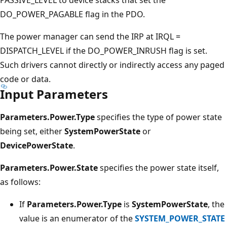
DO_POWER_PAGABLE flag in the PDO.
The power manager can send the IRP at IRQL =
DISPATCH_LEVEL if the DO_POWER_INRUSH flag is set.
Such drivers cannot directly or indirectly access any paged
code or data.
Input Parameters
Parameters.Power.Type
specifies the type of power state
being set, either
SystemPowerState
or
DevicePowerState
.
Parameters.Power.State
specifies the power state itself,
as follows:
If
Parameters.Power.Type
is
SystemPowerState
, the
value is an enumerator of the
SYSTEM_POWER_STATE