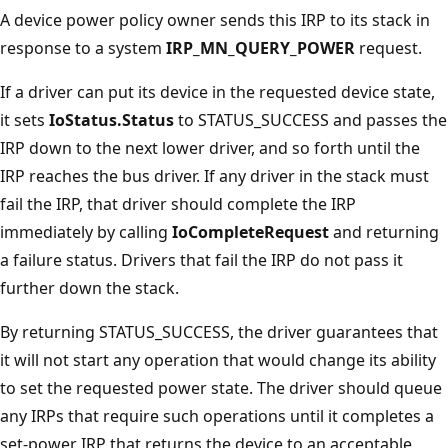
A device power policy owner sends this IRP to its stack in
response to a system
IRP_MN_QUERY_POWER
request.
If a driver can put its device in the requested device state,
it sets
IoStatus.Status
to STATUS_SUCCESS and passes the
IRP down to the next lower driver, and so forth until the
IRP reaches the bus driver. If any driver in the stack must
fail the IRP, that driver should complete the IRP
immediately by calling
IoCompleteRequest
and returning
a failure status. Drivers that fail the IRP do not pass it
further down the stack.
By returning STATUS_SUCCESS, the driver guarantees that
it will not start any operation that would change its ability
to set the requested power state. The driver should queue
any IRPs that require such operations until it completes a
set-power IRP that returns the device to an acceptable