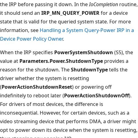
the IRP before passing it down. In the
IoCompletion
routine,
it should send an
IRP_MN_QUERY_POWER
for a device
state that is valid for the queried system state. For more
information, see
Handling a System Query-Power IRP in a
Device Power Policy Owner
.
When the IRP specifies
PowerSystemShutdown
(S5), the
value at
Parameters.Power.ShutdownType
provides a
reason for the shutdown. The
ShutdownType
tells the
driver whether the system is resetting
(
PowerActionShutdownReset
) or powering off
indefinitely to reboot later (
PowerActionShutdownOff
).
For drivers of most devices, the difference is
inconsequential. However, for certain devices, such as a
video streaming device that performs DMA, a driver might
opt to power down its device when the system is resetting,