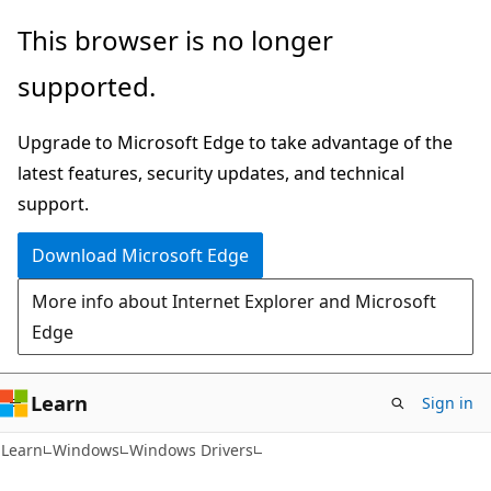
Skip
Skip
This browser is no longer
to
to
supported.
main
Ask
content
Learn
Upgrade to Microsoft Edge to take advantage of the
chat
latest features, security updates, and technical
experience
support.
Download Microsoft Edge
More info about Internet Explorer and Microsoft
Edge
Learn
Sign in
Learn
Windows
Windows Drivers