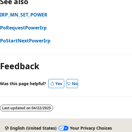
See also
IRP_MN_SET_POWER
PoRequestPowerIrp
PoStartNextPowerIrp
Feedback
Was this page helpful?
Yes
No
Last updated on
04/22/2025
English (United States)
Your Privacy Choices