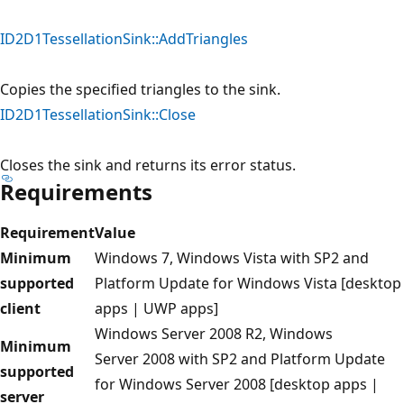
ID2D1TessellationSink::AddTriangles
Copies the specified triangles to the sink.
ID2D1TessellationSink::Close
Closes the sink and returns its error status.
Requirements
Requirement
Value
Minimum
Windows 7, Windows Vista with SP2 and
supported
Platform Update for Windows Vista [desktop
client
apps | UWP apps]
Windows Server 2008 R2, Windows
Minimum
Server 2008 with SP2 and Platform Update
supported
for Windows Server 2008 [desktop apps |
server