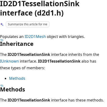
ID2D1TessellationSink
interface (d2d1.h)
Summarize this article for me
Populates an
ID2D1Mesh
object with triangles.
Inheritance
The
ID2D1TessellationSink
interface inherits from the
IUnknown
interface.
ID2D1TessellationSink
also has
these types of members:
Methods
Methods
The
ID2D1TessellationSink
interface has these methods.