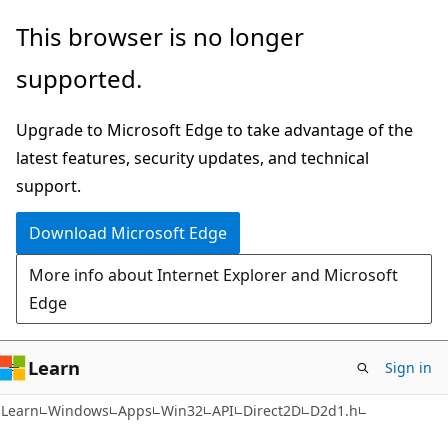
Skip
Skip
This browser is no longer
to
to
supported.
main
Ask
content
Learn
Upgrade to Microsoft Edge to take advantage of the
chat
latest features, security updates, and technical
experience
support.
Download Microsoft Edge
More info about Internet Explorer and Microsoft
Edge
Learn
Sign in
Learn
Windows
Apps
Win32
API
Direct2D
D2d1.h