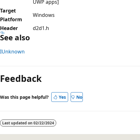
UWP apps]
Target
Windows
Platform
Header
d2d1.h
See also
IUnknown
Reading
mode
Feedback
disabled
Was this page helpful?
Yes
No
Last updated on
02/22/2024