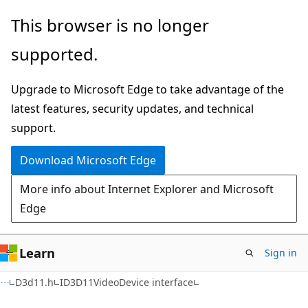
Skip
Skip
This browser is no longer
to
to
supported.
main
Ask
content
Learn
Upgrade to Microsoft Edge to take advantage of the
chat
latest features, security updates, and technical
experience
support.
Download Microsoft Edge
More info about Internet Explorer and Microsoft
Edge
Learn
Sign in
D3d11.h
ID3D11VideoDevice interface