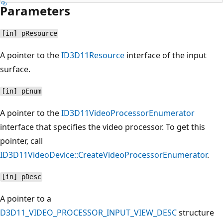
Parameters
[in] pResource
A pointer to the
ID3D11Resource
interface of the input
surface.
[in] pEnum
A pointer to the
ID3D11VideoProcessorEnumerator
interface that specifies the video processor. To get this
pointer, call
ID3D11VideoDevice::CreateVideoProcessorEnumerator
.
[in] pDesc
A pointer to a
D3D11_VIDEO_PROCESSOR_INPUT_VIEW_DESC
structure