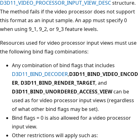
D3D11_VIDEO_PROCESSOR_INPUT_VIEW_DESC
structure.
The method fails if the video processor does not support
this format as an input sample. An app must specify 0
when using 9_1, 9_2, or 9_3 feature levels.
Resources used for video processor input views must use
the following bind flag combinations:
Any combination of bind flags that includes
D3D11_BIND_DECODER
,
D3D11_BIND_VIDEO_ENCOD
ER
,
D3D11_BIND_RENDER_TARGET
, and
D3D11_BIND_UNORDERED_ACCESS_VIEW
can be
used as for video processor input views (regardless
of what other bind flags may be set).
Bind flags = 0 is also allowed for a video processor
input view.
Other restrictions will apply such as: