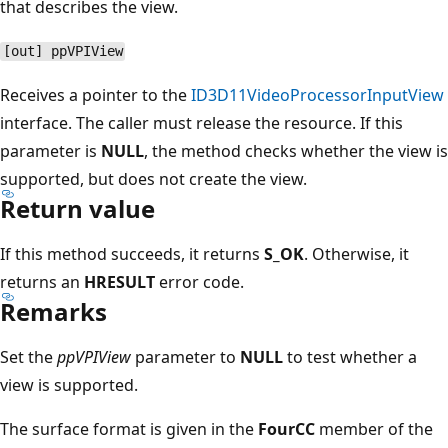
that describes the view.
[out] ppVPIView
Receives a pointer to the
ID3D11VideoProcessorInputView
interface. The caller must release the resource. If this
parameter is
NULL
, the method checks whether the view is
supported, but does not create the view.
Return value
If this method succeeds, it returns
S_OK
. Otherwise, it
returns an
HRESULT
error code.
Remarks
Set the
ppVPIView
parameter to
NULL
to test whether a
view is supported.
The surface format is given in the
FourCC
member of the