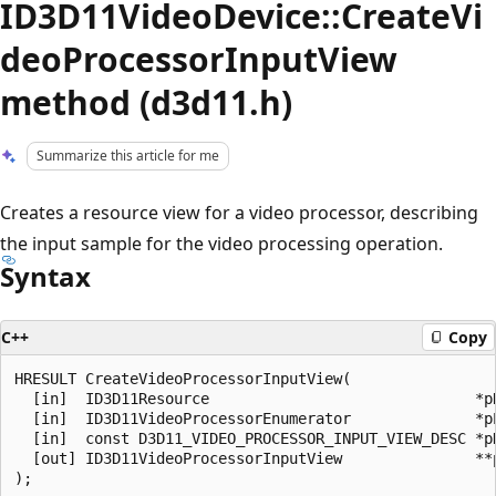
ID3D11VideoDevice::CreateVi
deoProcessorInputView
method (d3d11.h)
Summarize this article for me
Creates a resource view for a video processor, describing
the input sample for the video processing operation.
Syntax
C++
Copy
HRESULT CreateVideoProcessorInputView(

  [in]  ID3D11Resource                              *pR
  [in]  ID3D11VideoProcessorEnumerator              *pE
  [in]  const D3D11_VIDEO_PROCESSOR_INPUT_VIEW_DESC *pD
  [out] ID3D11VideoProcessorInputView               **p