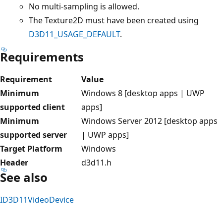
No multi-sampling is allowed.
The Texture2D must have been created using
D3D11_USAGE_DEFAULT
.
Requirements
Requirement
Value
Minimum
Windows 8 [desktop apps | UWP
supported client
apps]
Minimum
Windows Server 2012 [desktop apps
supported server
| UWP apps]
Target Platform
Windows
Header
d3d11.h
See also
ID3D11VideoDevice
Reading