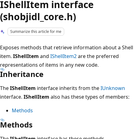
IShellItem interface
(shobjidl_core.h)
Summarize this article for me
Exposes methods that retrieve information about a Shell
item.
IShellItem
and
IShellItem2
are the preferred
representations of items in any new code.
Inheritance
The
IShellItem
interface inherits from the
IUnknown
interface.
IShellItem
also has these types of members:
Methods
Methods
The
IShellItem
interface has these methods.