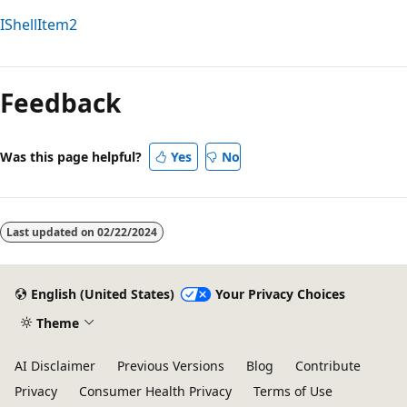
IShellItem2
Reading
mode
Feedback
disabled
Was this page helpful?
Yes
No
Last updated on
02/22/2024
English (United States)
Your Privacy Choices
Theme
AI Disclaimer
Previous Versions
Blog
Contribute
Privacy
Consumer Health Privacy
Terms of Use