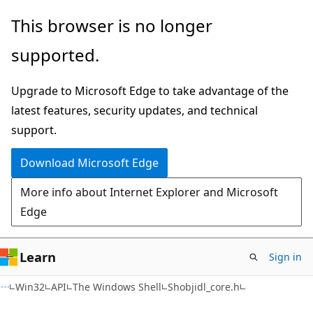
Skip
Skip
This browser is no longer
to
to
supported.
main
Ask
content
Learn
Upgrade to Microsoft Edge to take advantage of the
chat
latest features, security updates, and technical
experience
support.
Download Microsoft Edge
More info about Internet Explorer and Microsoft
Edge
Learn
Sign in
Win32
API
The Windows Shell
Shobjidl_core.h