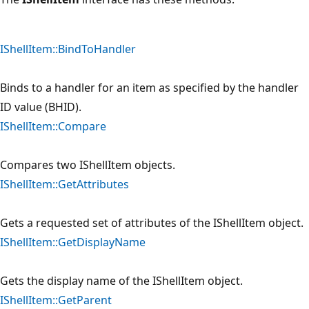
IShellItem::BindToHandler
Binds to a handler for an item as specified by the handler
ID value (BHID).
IShellItem::Compare
Compares two IShellItem objects.
IShellItem::GetAttributes
Gets a requested set of attributes of the IShellItem object.
IShellItem::GetDisplayName
Gets the display name of the IShellItem object.
IShellItem::GetParent