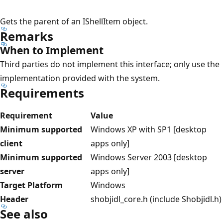
Gets the parent of an IShellItem object.
Remarks
When to Implement
Third parties do not implement this interface; only use the
implementation provided with the system.
Requirements
Requirement
Value
Minimum supported
Windows XP with SP1 [desktop
client
apps only]
Minimum supported
Windows Server 2003 [desktop
server
apps only]
Target Platform
Windows
Header
shobjidl_core.h (include Shobjidl.h)
See also