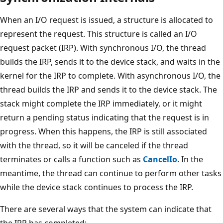
When an I/O request is issued, a structure is allocated to
represent the request. This structure is called an I/O
request packet (IRP). With synchronous I/O, the thread
builds the IRP, sends it to the device stack, and waits in the
kernel for the IRP to complete. With asynchronous I/O, the
thread builds the IRP and sends it to the device stack. The
stack might complete the IRP immediately, or it might
return a pending status indicating that the request is in
progress. When this happens, the IRP is still associated
with the thread, so it will be canceled if the thread
terminates or calls a function such as
CancelIo
. In the
meantime, the thread can continue to perform other tasks
while the device stack continues to process the IRP.
There are several ways that the system can indicate that
the IRP has completed: