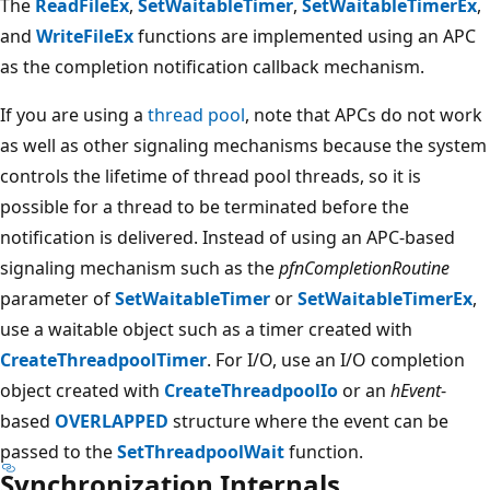
The
ReadFileEx
,
SetWaitableTimer
,
SetWaitableTimerEx
,
and
WriteFileEx
functions are implemented using an APC
as the completion notification callback mechanism.
If you are using a
thread pool
, note that APCs do not work
as well as other signaling mechanisms because the system
controls the lifetime of thread pool threads, so it is
possible for a thread to be terminated before the
notification is delivered. Instead of using an APC-based
signaling mechanism such as the
pfnCompletionRoutine
parameter of
SetWaitableTimer
or
SetWaitableTimerEx
,
use a waitable object such as a timer created with
CreateThreadpoolTimer
. For I/O, use an I/O completion
object created with
CreateThreadpoolIo
or an
hEvent
-
based
OVERLAPPED
structure where the event can be
passed to the
SetThreadpoolWait
function.
Synchronization Internals