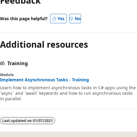
Feedback
Was this page helpful?
Yes
No
Additional resources
Training
Module
Implement Asynchronous Tasks - Training
Learn how to implement asynchronous tasks in C# apps using the
`async` and `await` keywords and how to run asynchronous tasks
in parallel.
Last updated on
01/07/2021