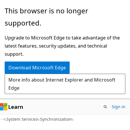
Skip
Skip
This browser is no longer
to
to
supported.
main
Ask
content
Learn
Upgrade to Microsoft Edge to take advantage of the
chat
latest features, security updates, and technical
experience
support.
Download Microsoft Edge
More info about Internet Explorer and Microsoft
Edge
Learn
Sign in
System Services
Synchronization