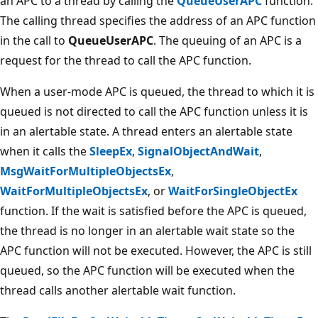
an APC to a thread by calling the
QueueUserAPC
function.
The calling thread specifies the address of an APC function
in the call to
QueueUserAPC
. The queuing of an APC is a
request for the thread to call the APC function.
When a user-mode APC is queued, the thread to which it is
queued is not directed to call the APC function unless it is
in an alertable state. A thread enters an alertable state
when it calls the
SleepEx
,
SignalObjectAndWait
,
MsgWaitForMultipleObjectsEx
,
WaitForMultipleObjectsEx
, or
WaitForSingleObjectEx
function. If the wait is satisfied before the APC is queued,
the thread is no longer in an alertable wait state so the
APC function will not be executed. However, the APC is still
queued, so the APC function will be executed when the
thread calls another alertable wait function.