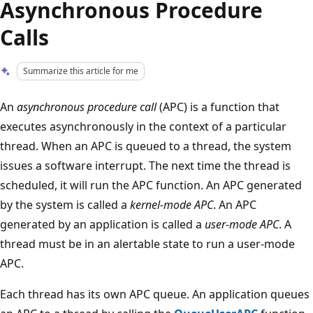
Asynchronous Procedure
Calls
Summarize this article for me
An
asynchronous procedure call
(APC) is a function that
executes asynchronously in the context of a particular
thread. When an APC is queued to a thread, the system
issues a software interrupt. The next time the thread is
scheduled, it will run the APC function. An APC generated
by the system is called a
kernel-mode APC
. An APC
generated by an application is called a
user-mode APC
. A
thread must be in an alertable state to run a user-mode
APC.
Each thread has its own APC queue. An application queues