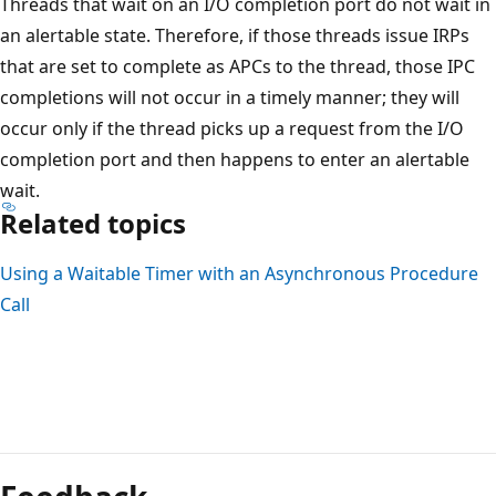
Threads that wait on an I/O completion port do not wait in
an alertable state. Therefore, if those threads issue IRPs
that are set to complete as APCs to the thread, those IPC
completions will not occur in a timely manner; they will
occur only if the thread picks up a request from the I/O
completion port and then happens to enter an alertable
wait.
Related topics
Using a Waitable Timer with an Asynchronous Procedure
Call