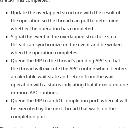
Update the overlapped structure with the result of
the operation so the thread can poll to determine
whether the operation has completed.
Signal the event in the overlapped structure so a
thread can synchronize on the event and be woken
when the operation completes.
Queue the IRP to the thread's pending APC so that
the thread will execute the APC routine when it enters
an alertable wait state and return from the wait
operation with a status indicating that it executed one
or more APC routines.
Queue the IRP to an I/O completion port, where it will
be executed by the next thread that waits on the
completion port.