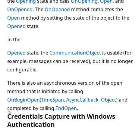
the
Opening
state and calls
OnOpening
,
Open
, and
OnOpened
. The
OnOpened
method completes the
Open
method by setting the state of the object to the
Opened
state.
In the
Opened
state, the
CommunicationObject
is usable (for
example, messages can be received), but it is no longer
configurable.
There is also an asynchronous version of the open
method that is initiated by calling
OnBeginOpen(TimeSpan, AsyncCallback, Object)
and
completed by calling
EndOpen
.
Credentials Capture with Windows
Authentication