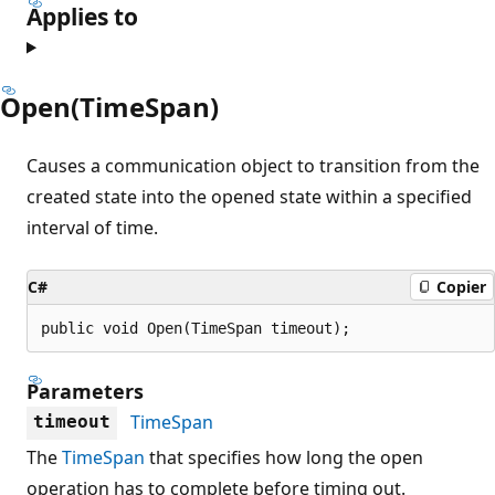
Applies to
Open(TimeSpan)
Causes a communication object to transition from the
created state into the opened state within a specified
interval of time.
C#
Copier
public void Open(TimeSpan timeout);
Parameters
TimeSpan
timeout
The
TimeSpan
that specifies how long the open
operation has to complete before timing out.