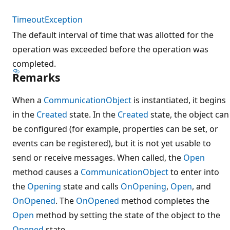
TimeoutException
The default interval of time that was allotted for the
operation was exceeded before the operation was
completed.
Remarks
When a
CommunicationObject
is instantiated, it begins
in the
Created
state. In the
Created
state, the object can
be configured (for example, properties can be set, or
events can be registered), but it is not yet usable to
send or receive messages. When called, the
Open
method causes a
CommunicationObject
to enter into
the
Opening
state and calls
OnOpening
,
Open
, and
OnOpened
. The
OnOpened
method completes the
Open
method by setting the state of the object to the
Opened
state.