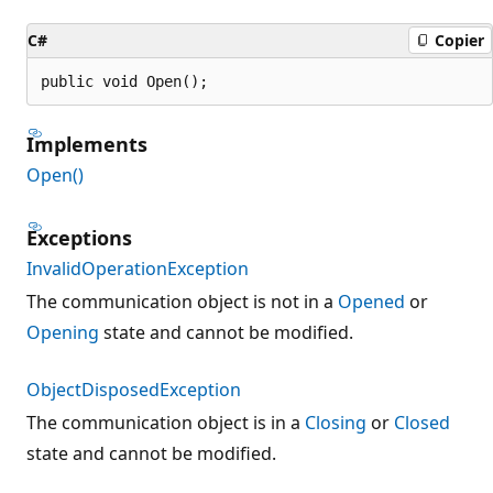
C#
Copier
public void Open();
Implements
Open()
Exceptions
InvalidOperationException
The communication object is not in a
Opened
or
Opening
state and cannot be modified.
ObjectDisposedException
The communication object is in a
Closing
or
Closed
state and cannot be modified.