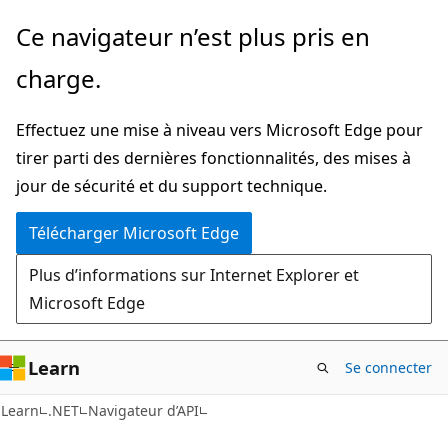
Passer
Passer
Ce navigateur n’est plus pris en
directement
à
charge.
au
la
contenu
navigation
Effectuez une mise à niveau vers Microsoft Edge pour
principal
dans
tirer parti des dernières fonctionnalités, des mises à
la
jour de sécurité et du support technique.
page
Télécharger Microsoft Edge
Plus d’informations sur Internet Explorer et
Microsoft Edge
Learn
Se connecter
C#
Learn
.NET
Navigateur d’API