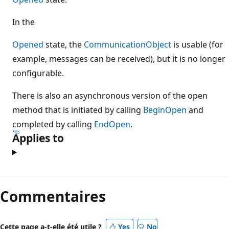
In the
Opened
state, the
CommunicationObject
is usable (for
example, messages can be received), but it is no longer
configurable.
There is also an asynchronous version of the open
method that is initiated by calling
BeginOpen
and
completed by calling
EndOpen
.
Applies to
Commentaires
Cette page a-t-elle été utile ?
Yes
No