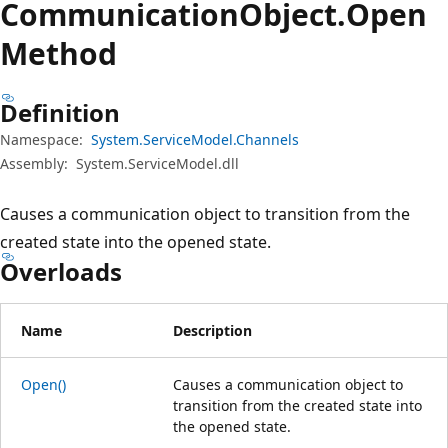
Communication
Object.
Open
Method
Definition
Namespace:
System.ServiceModel.Channels
Assembly:
System.ServiceModel.dll
Causes a communication object to transition from the
created state into the opened state.
Overloads
Name
Description
Open()
Causes a communication object to
transition from the created state into
the opened state.