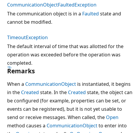
CommunicationObjectFaultedException
The communication object is in a
Faulted
state and
cannot be modified.
TimeoutException
The default interval of time that was allotted for the
operation was exceeded before the operation was
completed.
Remarks
When a
CommunicationObject
is instantiated, it begins
in the
Created
state. In the
Created
state, the object can
be configured (for example, properties can be set, or
events can be registered), but it is not yet usable to
send or receive messages. When called, the
Open
method causes a
CommunicationObject
to enter into