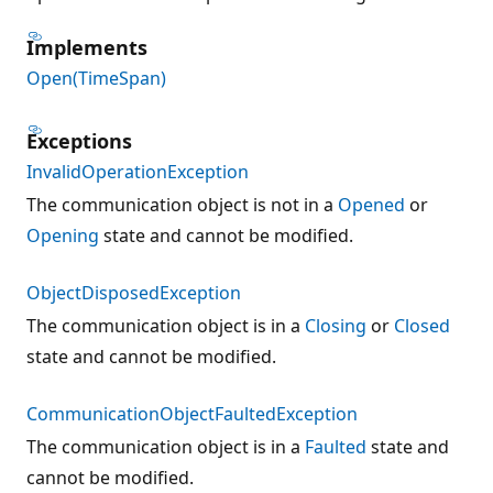
Implements
Open(TimeSpan)
Exceptions
InvalidOperationException
The communication object is not in a
Opened
or
Opening
state and cannot be modified.
ObjectDisposedException
The communication object is in a
Closing
or
Closed
state and cannot be modified.
CommunicationObjectFaultedException
The communication object is in a
Faulted
state and
cannot be modified.