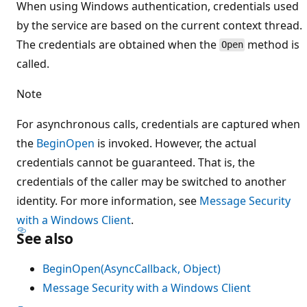
When using Windows authentication, credentials used
by the service are based on the current context thread.
The credentials are obtained when the
method is
Open
called.
Note
For asynchronous calls, credentials are captured when
the
BeginOpen
is invoked. However, the actual
credentials cannot be guaranteed. That is, the
credentials of the caller may be switched to another
identity. For more information, see
Message Security
with a Windows Client
.
See also
BeginOpen(AsyncCallback, Object)
Message Security with a Windows Client