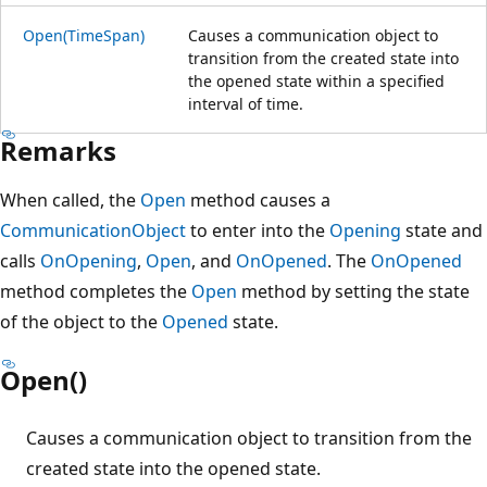
Open(TimeSpan)
Causes a communication object to
transition from the created state into
the opened state within a specified
interval of time.
Remarks
When called, the
Open
method causes a
CommunicationObject
to enter into the
Opening
state and
calls
OnOpening
,
Open
, and
OnOpened
. The
OnOpened
method completes the
Open
method by setting the state
of the object to the
Opened
state.
Open()
Causes a communication object to transition from the
created state into the opened state.