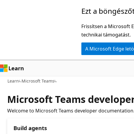
Ugrás
Ezt a böngésző
a
fő
Frissítsen a Microsoft 
tartalomhoz
technikai támogatást.
A Microsoft Edge letö
Learn
Learn
Microsoft Teams
Microsoft Teams develope
Welcome to Microsoft Teams developer documentation. 
Build agents