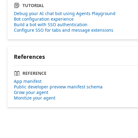
TUTORIAL
Debug your AI chat bot using Agents Playground
Bot configuration experience
Build a bot with SSO authentication
Configure SSO for tabs and message extensions
References
REFERENCE
App manifest
Public developer preview manifest schema
Grow your agent
Monitize your agent