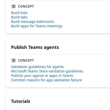
CONCEPT
Build bots
Build tabs
Build message extensions
Build apps for Teams meetings
Publish Teams agents
CONCEPT
Validation guidelines for agents
Microsoft Teams Store validation guidelines
Publish your agents or apps in Teams
Common reasons for app validation failure
Tutorials