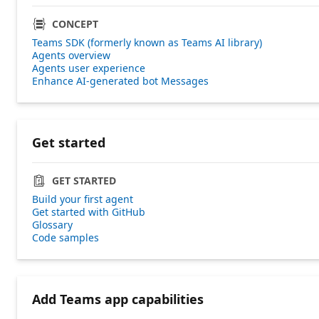
CONCEPT
Teams SDK (formerly known as Teams AI library)
Agents overview
Agents user experience
Enhance AI-generated bot Messages
Get started
GET STARTED
Build your first agent
Get started with GitHub
Glossary
Code samples
Add Teams app capabilities