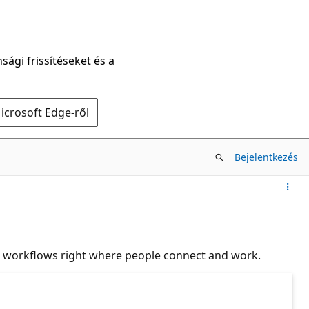
sági frissítéseket és a
icrosoft Edge-ről
Bejelentkezés
d workflows right where people connect and work.