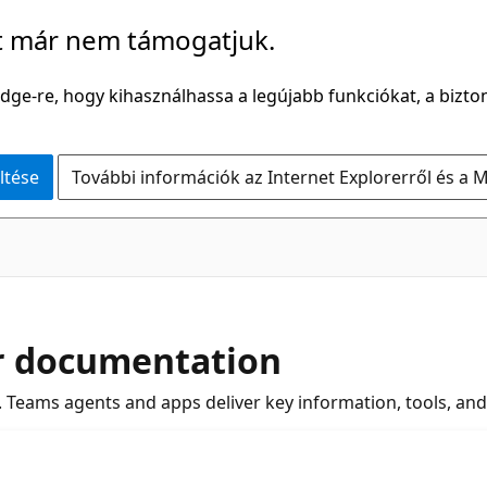
t már nem támogatjuk.
Edge-re, hogy kihasználhassa a legújabb funkciókat, a bizton
ltése
További információk az Internet Explorerről és a M
r documentation
Teams agents and apps deliver key information, tools, an