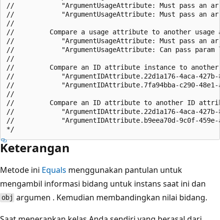
//            "ArgumentUsageAttribute: Must pass an arr
//            "ArgumentUsageAttribute: Must pass an arr
//

//         Compare a usage attribute to another usage a
//            "ArgumentUsageAttribute: Must pass an arr
//            "ArgumentUsageAttribute: Can pass param l
//

//         Compare an ID attribute instance to another 
//            "ArgumentIDAttribute.22d1a176-4aca-427b-8
//            "ArgumentIDAttribute.7fa94bba-c290-48e1-a
//

//         Compare an ID attribute to another ID attrib
//            "ArgumentIDAttribute.22d1a176-4aca-427b-8
//            "ArgumentIDAttribute.b9eea70d-9c0f-459e-a
Keterangan
Metode ini
Equals
menggunakan pantulan untuk
mengambil informasi bidang untuk instans saat ini dan
argumen . Kemudian membandingkan nilai bidang.
obj
Saat menerapkan kelas Anda sendiri yang berasal dari