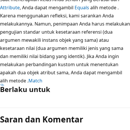
Attribute
, Anda dapat mengambil
Equals
alih metode .
Karena menggunakan refleksi, kami sarankan Anda
melakukannya. Namun, penimpaan Anda harus melakukan
pengujian standar untuk kesetaraan referensi (dua
argumen mewakili instans objek yang sama) atau
kesetaraan nilai (dua argumen memiliki jenis yang sama
dan memiliki nilai bidang yang identik). Jika Anda ingin
melakukan perbandingan kustom untuk menentukan
apakah dua objek atribut sama, Anda dapat mengambil
alih metode .
Match
Berlaku untuk
Saran dan Komentar