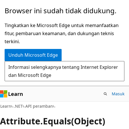
Lompati
Lewati
Browser ini sudah tidak didukung.
ke
ke
konten
navigasi
Tingkatkan ke Microsoft Edge untuk memanfaatkan
utama
dalam
fitur, pembaruan keamanan, dan dukungan teknis
halaman
terkini.
Unduh Microsoft Edge
Informasi selengkapnya tentang Internet Explorer
dan Microsoft Edge
Learn
Masuk
C#
Learn
.NET
API peramban
Attribute.
Equals(Object)