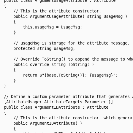
public class ArgumentUsageAttribute : Attribute

{

    // This is the attribute constructor.

    public ArgumentUsageAttribute( string UsageMsg )

    {

        this.usageMsg = UsageMsg;

    }

    // usageMsg is storage for the attribute message.

    protected string usageMsg;

    // Override ToString() to append the message to wha
    public override string ToString( )

    {

        return $"{base.ToString()}: {usageMsg}";

    }

}

// Define a custom parameter attribute that generates a
[AttributeUsage( AttributeTargets.Parameter )]

public class ArgumentIDAttribute : Attribute

{

    // This is the attribute constructor, which generat
    public ArgumentIDAttribute( )

    {
