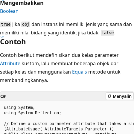
Mengembalikan
Boolean
jika
dan instans ini memiliki jenis yang sama dan
true
obj
memiliki nilai bidang yang identik; jika tidak,
.
false
Contoh
Contoh berikut mendefinisikan dua kelas parameter
Attribute
kustom, lalu membuat beberapa objek dari
setiap kelas dan menggunakan
Equals
metode untuk
membandingkannya.
C#
Menyalin
using System;

using System.Reflection;

// Define a custom parameter attribute that takes a sin
[AttributeUsage( AttributeTargets.Parameter )]
