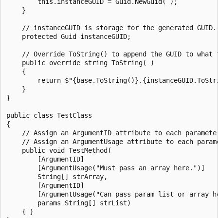
        this.instanceGUID = Guid.NewGuid( );

    }

    // instanceGUID is storage for the generated GUID.

    protected Guid instanceGUID;

    // Override ToString() to append the GUID to what t
    public override string ToString( )

    {

        return $"{base.ToString()}.{instanceGUID.ToStri
    }

}

public class TestClass

{

    // Assign an ArgumentID attribute to each parameter
    // Assign an ArgumentUsage attribute to each parame
    public void TestMethod(

        [ArgumentID]

        [ArgumentUsage("Must pass an array here.")]

        String[] strArray,

        [ArgumentID]

        [ArgumentUsage("Can pass param list or array he
        params String[] strList)

    { }
