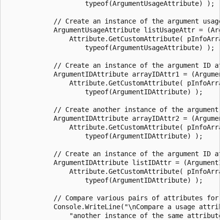
                    typeof(ArgumentUsageAttribute) );

            // Create an instance of the argument usage
            ArgumentUsageAttribute listUsageAttr = (Arg
                Attribute.GetCustomAttribute( pInfoArra
                    typeof(ArgumentUsageAttribute) );

            // Create an instance of the argument ID at
            ArgumentIDAttribute arrayIDAttr1 = (Argumen
                Attribute.GetCustomAttribute( pInfoArra
                    typeof(ArgumentIDAttribute) );

            // Create another instance of the argument 
            ArgumentIDAttribute arrayIDAttr2 = (Argumen
                Attribute.GetCustomAttribute( pInfoArra
                    typeof(ArgumentIDAttribute) );

            // Create an instance of the argument ID at
            ArgumentIDAttribute listIDAttr = (ArgumentI
                Attribute.GetCustomAttribute( pInfoArra
                    typeof(ArgumentIDAttribute) );

            // Compare various pairs of attributes for 
            Console.WriteLine("\nCompare a usage attrib
                "another instance of the same attribute