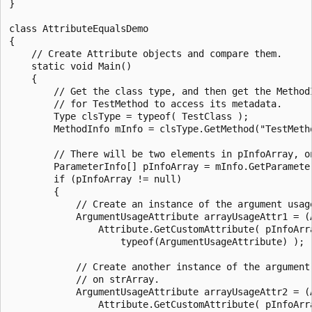
}

class AttributeEqualsDemo

{

    // Create Attribute objects and compare them.

    static void Main()

    {

        // Get the class type, and then get the MethodI
        // for TestMethod to access its metadata.

        Type clsType = typeof( TestClass );

        MethodInfo mInfo = clsType.GetMethod("TestMetho
        // There will be two elements in pInfoArray, on
        ParameterInfo[] pInfoArray = mInfo.GetParameter
        if (pInfoArray != null)

        {

            // Create an instance of the argument usage
            ArgumentUsageAttribute arrayUsageAttr1 = (A
                Attribute.GetCustomAttribute( pInfoArra
                    typeof(ArgumentUsageAttribute) );

            // Create another instance of the argument 
            // on strArray.

            ArgumentUsageAttribute arrayUsageAttr2 = (A
                Attribute.GetCustomAttribute( pInfoArra