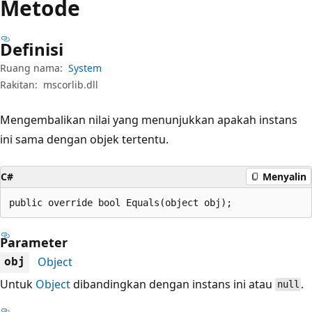
Metode
Definisi
Ruang nama:
System
Rakitan:
mscorlib.dll
Mengembalikan nilai yang menunjukkan apakah instans
ini sama dengan objek tertentu.
C#
Menyalin
public override bool Equals(object obj);
Parameter
Object
obj
Untuk
Object
dibandingkan dengan instans ini atau
.
null