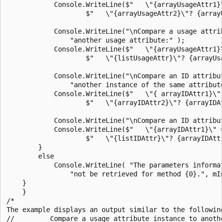
            Console.WriteLine($"   \"{arrayUsageAttr1}\
                    $"   \"{arrayUsageAttr2}\"? {array
            Console.WriteLine("\nCompare a usage attrib
                "another usage attribute:" );

            Console.WriteLine($"   \"{arrayUsageAttr1}\
                    $"   \"{listUsageAttr}\"? {arrayUs
            Console.WriteLine("\nCompare an ID attribut
                "another instance of the same attribute
            Console.WriteLine($"   \"{ arrayIDAttr1}\" 
                    $"   \"{arrayIDAttr2}\"? {arrayIDAt
            Console.WriteLine("\nCompare an ID attribut
            Console.WriteLine($"   \"{arrayIDAttr1}\" =
                    $"   \"{listIDAttr}\"? {arrayIDAttr
        }

        else

            Console.WriteLine( "The parameters informat
                "not be retrieved for method {0}.", mIn
    }

    }

/*

The example displays an output similar to the following
//         Compare a usage attribute instance to anoth