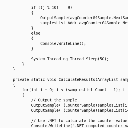
            if ((j % 10) == 9)

            {

                OutputSample(avgCounter64Sample.NextSam
                samplesList.Add( avgCounter64Sample.Nex
            }

            else

            {

                Console.WriteLine();

            }

            System.Threading.Thread.Sleep(50);

        }

    }

    private static void CalculateResults(ArrayList samp
    {

        for(int i = 0; i < (samplesList.Count - 1); i++
        {

            // Output the sample.

            OutputSample( (CounterSample)samplesList[i]
            OutputSample( (CounterSample)samplesList[i+
            // Use .NET to calculate the counter value.
            Console.WriteLine(".NET computed counter va