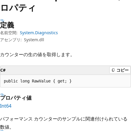
プ
ロパティ
定義
名前空間:
System.Diagnostics
アセンブリ:
System.dll
カウンターの生の値を取得します。
C#
コピー
public long RawValue { get; }
プロパティ値
Int64
パフォーマンス カウンターのサンプルに関連付けられている
数値。