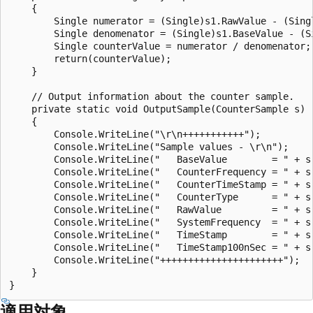
    {

        Single numerator = (Single)s1.RawValue - (Singl
        Single denomenator = (Single)s1.BaseValue - (Si
        Single counterValue = numerator / denomenator;

        return(counterValue);

    }

    // Output information about the counter sample.

    private static void OutputSample(CounterSample s)

    {

        Console.WriteLine("\r\n+++++++++++");

        Console.WriteLine("Sample values - \r\n");

        Console.WriteLine("   BaseValue        = " + s.
        Console.WriteLine("   CounterFrequency = " + s.
        Console.WriteLine("   CounterTimeStamp = " + s.
        Console.WriteLine("   CounterType      = " + s.
        Console.WriteLine("   RawValue         = " + s.
        Console.WriteLine("   SystemFrequency  = " + s.
        Console.WriteLine("   TimeStamp        = " + s.
        Console.WriteLine("   TimeStamp100nSec = " + s.
        Console.WriteLine("++++++++++++++++++++++");

    }

適用対象