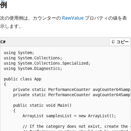
例
次の使用例は、カウンターの
RawValue
プロパティの値を表
示します。
C#
コピー
using System;

using System.Collections;

using System.Collections.Specialized;

using System.Diagnostics;

public class App

{

    private static PerformanceCounter avgCounter64Sampl
    private static PerformanceCounter avgCounter64Sampl
    public static void Main()

    {

        ArrayList samplesList = new ArrayList();

        // If the category does not exist, create the c