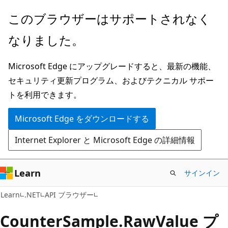
メ
ペ
このブラウザーはサポートされなく
イ
ー
なりました。
ン
ジ
コ
内
Microsoft Edge にアップグレードすると、最新の機能、
ン
ナ
セキュリティ更新プログラム、およびテクニカル サポー
テ
ビ
トを利用できます。
ン
ゲ
ツ
ー
Microsoft Edge をダウンロードする
に
シ
Internet Explorer と Microsoft Edge の詳細情報
ス
ョ
キ
ン
ッ
に
Learn
サインイン
プ
ス
C#
Learn
.NET
API ブラウザー
キ
ッ
Counter
Sample.
Raw
Value プ