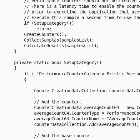
        // Performance counters should not be created a
        // There is a latency time to enable the counte
        // prior to executing the application that uses
        // Execute this sample a second time to use the
        if (SetupCategory())

            return;

        CreateCounters();

        CollectSamples(samplesList);

        CalculateResults(samplesList);

    }

    private static bool SetupCategory()

    {

        if ( !PerformanceCounterCategory.Exists("Averag
        {

            CounterCreationDataCollection counterDataC
            // Add the counter.

            CounterCreationData averageCount64 = new Co
            averageCount64.CounterType = PerformanceCou
            averageCount64.CounterName = "AverageCounte
            counterDataCollection.Add(averageCount64);

            // Add the base counter.
