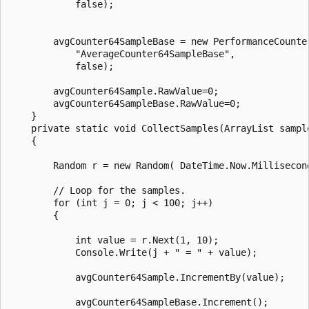
            false);

        avgCounter64SampleBase = new PerformanceCounte
            "AverageCounter64SampleBase",

            false);

        avgCounter64Sample.RawValue=0;

        avgCounter64SampleBase.RawValue=0;

    }

    private static void CollectSamples(ArrayList sample
    {

        Random r = new Random( DateTime.Now.Millisecond
        // Loop for the samples.

        for (int j = 0; j < 100; j++)

        {

            int value = r.Next(1, 10);

            Console.Write(j + " = " + value);

            avgCounter64Sample.IncrementBy(value);

            avgCounter64SampleBase.Increment();
