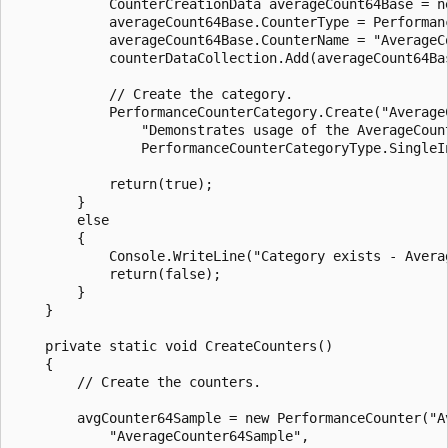
            CounterCreationData averageCount64Base = ne
            averageCount64Base.CounterType = Performanc
            averageCount64Base.CounterName = "AverageCo
            counterDataCollection.Add(averageCount64Bas
            // Create the category.

            PerformanceCounterCategory.Create("AverageC
                "Demonstrates usage of the AverageCount
                PerformanceCounterCategoryType.SingleIn
            return(true);

        }

        else

        {

            Console.WriteLine("Category exists - Averag
            return(false);

        }

    }

    private static void CreateCounters()

    {

        // Create the counters.

        avgCounter64Sample = new PerformanceCounter("Av
            "AverageCounter64Sample",
