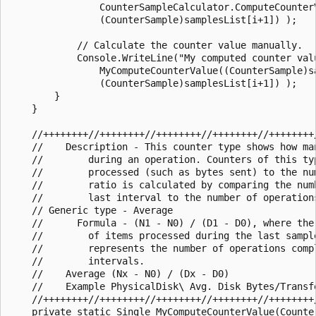
                CounterSampleCalculator.ComputeCounter
                (CounterSample)samplesList[i+1]) );

            // Calculate the counter value manually.

            Console.WriteLine("My computed counter valu
                MyComputeCounterValue((CounterSample)sa
                (CounterSample)samplesList[i+1]) );

        }

    }

    //++++++++//++++++++//++++++++//++++++++//++++++++/
    //    Description - This counter type shows how ma
    //        during an operation. Counters of this typ
    //        processed (such as bytes sent) to the num
    //        ratio is calculated by comparing the numb
    //        last interval to the number of operation
    // Generic type - Average

    //      Formula - (N1 - N0) / (D1 - D0), where the
    //        of items processed during the last sampl
    //        represents the number of operations compl
    //        intervals.

    //    Average (Nx - N0) / (Dx - D0)

    //    Example PhysicalDisk\ Avg. Disk Bytes/Transfe
    //++++++++//++++++++//++++++++//++++++++//++++++++/
    private static Single MyComputeCounterValue(Counter