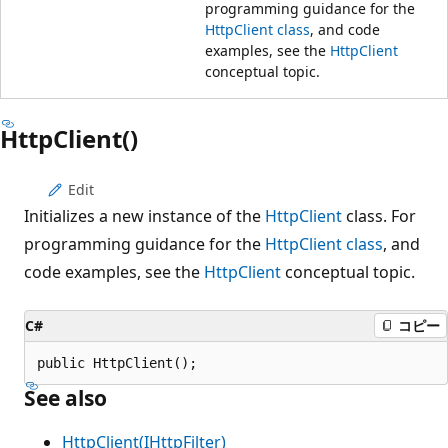
programming guidance for the
HttpClient class
, and code
examples, see the
HttpClient
conceptual topic.
HttpClient()
Edit
Initializes a new instance of the
HttpClient
class. For
programming guidance for the
HttpClient class
, and
code examples, see the
HttpClient
conceptual topic.
C#
コピー
public HttpClient();
See also
HttpClient(IHttpFilter)