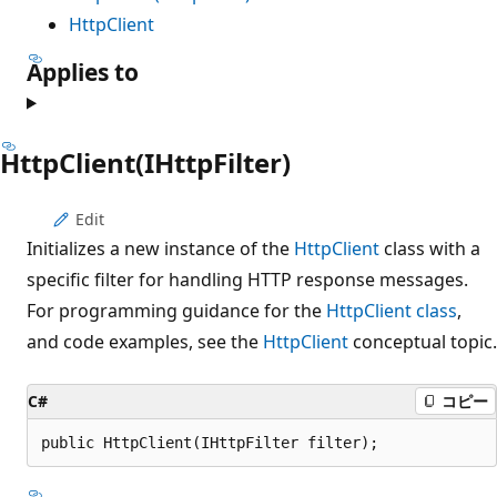
HttpClient
Applies to
HttpClient(IHttpFilter)
Edit
Initializes a new instance of the
HttpClient
class with a
specific filter for handling HTTP response messages.
For programming guidance for the
HttpClient class
,
and code examples, see the
HttpClient
conceptual topic.
C#
コピー
public HttpClient(IHttpFilter filter);