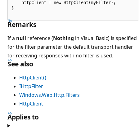
    httpClient = new HttpClient(myFilter);

}

Remarks
If a
null
reference (
Nothing
in Visual Basic) is specified
for the filter parameter, the default transport handler
for receiving responses with no filter is used.
See also
HttpClient()
IHttpFilter
Windows.Web.Http.Filters
HttpClient
Applies to
読