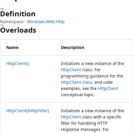
プ
Definition
Namespace:
Windows.Web.Http
Overloads
Name
Description
HttpClient()
Initializes a new instance of the
HttpClient
class. For
programming guidance for the
HttpClient class
, and code
examples, see the
HttpClient
conceptual topic.
HttpClient(IHttpFilter)
Initializes a new instance of the
HttpClient
class with a specific
filter for handling HTTP
response messages. For