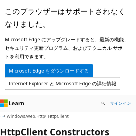
メ
ペ
このブラウザーはサポートされなく
イ
ー
なりました。
ン
ジ
コ
内
Microsoft Edge にアップグレードすると、最新の機能、
ン
ナ
セキュリティ更新プログラム、およびテクニカル サポー
テ
ビ
トを利用できます。
ン
ゲ
ツ
ー
Microsoft Edge をダウンロードする
に
シ
Internet Explorer と Microsoft Edge の詳細情報
ス
ョ
キ
ン
ッ
に
Learn
サインイン
プ
ス
C#
Windows.Web.Http
HttpClient
キ
ッ
Http
Client Constructors