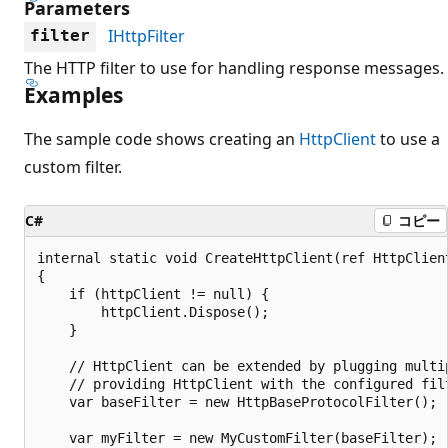
Parameters
IHttpFilter
filter
The HTTP filter to use for handling response messages.
Examples
The sample code shows creating an
HttpClient
to use a
custom filter.
C#
コピー
internal static void CreateHttpClient(ref HttpClient
{

    if (httpClient != null) {

        httpClient.Dispose();

    }

    // HttpClient can be extended by plugging multip
    // providing HttpClient with the configured filt
    var baseFilter = new HttpBaseProtocolFilter();

    var myFilter = new MyCustomFilter(baseFilter);
