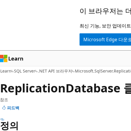
주
페
이 브라우저는 더
요
이
콘
지
최신 기능, 보안 업데이트,
텐
내
Microsoft Edge 다
츠
탐
로
색
건
으
Learn
너
로
Learn
SQL Server
.NET API 브라우저
Microsoft.SqlServer.Replicat
뛰
건
기
너
Replication
Database
뛰
기
참조
피드백
정의