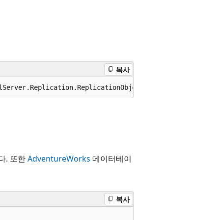
복사
lServer.Replication.ReplicationObject
다. 또한
AdventureWorks
데이터베이
복사