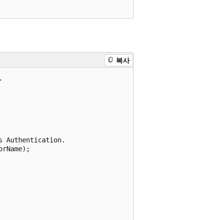
복사


 Authentication.

rName);
