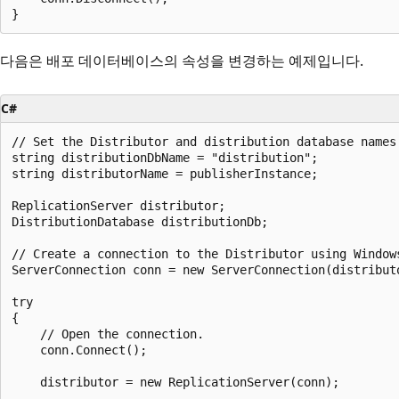
다음은 배포 데이터베이스의 속성을 변경하는 예제입니다.
C#
// Set the Distributor and distribution database names.
string distributionDbName = "distribution";

string distributorName = publisherInstance;

ReplicationServer distributor;

DistributionDatabase distributionDb;

// Create a connection to the Distributor using Windows
ServerConnection conn = new ServerConnection(distributo
try

{

    // Open the connection. 

    conn.Connect();

    distributor = new ReplicationServer(conn);
