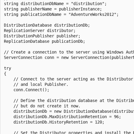
string distributionDbName = "distribution";

string publisherName = publisherInstance;

string publicationDbName = "AdventureWorks2012";

DistributionDatabase distributionDb;

ReplicationServer distributor;

DistributionPublisher publisher;

ReplicationDatabase publicationDb;

// Create a connection to the server using Windows Auth
ServerConnection conn = new ServerConnection(publisherN
try

{

    // Connect to the server acting as the Distributor 
    // and local Publisher.

    conn.Connect();

    // Define the distribution database at the Distribu
    // but do not create it now.

    distributionDb = new DistributionDatabase(distribut
    distributionDb.MaxDistributionRetention = 96;

    distributionDb.HistoryRetention = 120;

    // Set the Distributor properties and install the D