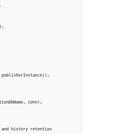


;

publisherInstance));

ionDbName, conn);

and history retention 
