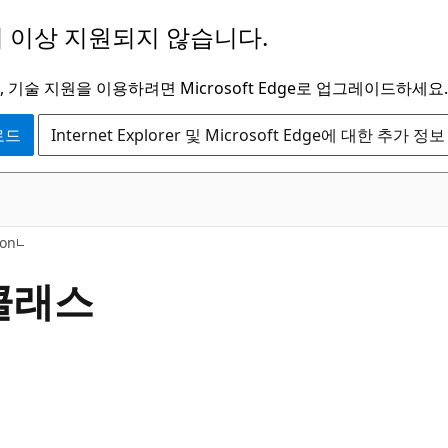
 이상 지원되지 않습니다.
 기술 지원을 이용하려면 Microsoft Edge로 업그레이드하세요.
운로드
Internet Explorer 및 Microsoft Edge에 대한 추가 정보
C#
ion
 클래스