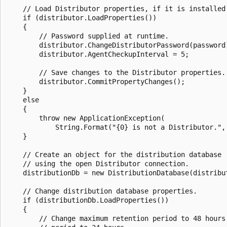
    // Load Distributor properties, if it is installed.
    if (distributor.LoadProperties())

    {

        // Password supplied at runtime.

        distributor.ChangeDistributorPassword(password)
        distributor.AgentCheckupInterval = 5;

        // Save changes to the Distributor properties.

        distributor.CommitPropertyChanges();

    }

    else

    {

        throw new ApplicationException(

            String.Format("{0} is not a Distributor.", 
    }

    // Create an object for the distribution database 

    // using the open Distributor connection.

    distributionDb = new DistributionDatabase(distribut
    // Change distribution database properties.

    if (distributionDb.LoadProperties())

    {

        // Change maximum retention period to 48 hours 