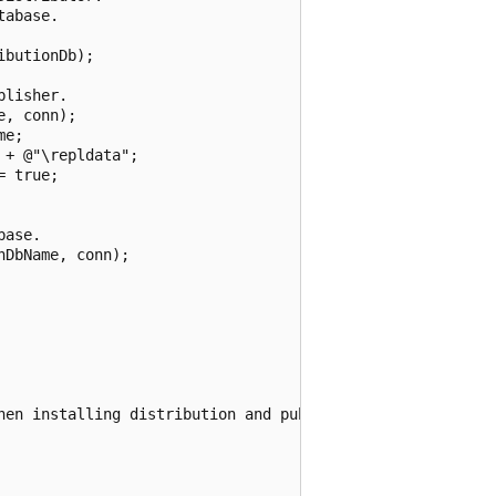
abase.

butionDb);

lisher.

, conn);

e;

+ @"\repldata";

 true;

ase.

DbName, conn);

hen installing distribution and publishing.", ex);
