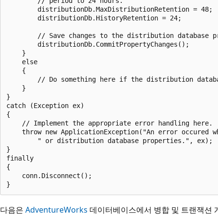
        // period to 24 hours.

        distributionDb.MaxDistributionRetention = 48;

        distributionDb.HistoryRetention = 24;

        // Save changes to the distribution database pr
        distributionDb.CommitPropertyChanges();

    }

    else

    {

        // Do something here if the distribution databa
    }

}

catch (Exception ex)

{

    // Implement the appropriate error handling here. 

    throw new ApplicationException("An error occured wh
        " or distribution database properties.", ex);

}

finally

{

    conn.Disconnect();

다음은
AdventureWorks
데이터베이스에서 병합 및 트랜잭션 