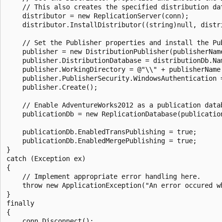
    // This also creates the specified distribution dat
    distributor = new ReplicationServer(conn);

    distributor.InstallDistributor((string)null, distri
    // Set the Publisher properties and install the Pub
    publisher = new DistributionPublisher(publisherName
    publisher.DistributionDatabase = distributionDb.Nam
    publisher.WorkingDirectory = @"\\" + publisherName 
    publisher.PublisherSecurity.WindowsAuthentication =
    publisher.Create();

    // Enable AdventureWorks2012 as a publication datab
    publicationDb = new ReplicationDatabase(publication
    publicationDb.EnabledTransPublishing = true;

    publicationDb.EnabledMergePublishing = true;

}

catch (Exception ex)

{

    // Implement appropriate error handling here.

    throw new ApplicationException("An error occured w
}

finally

{

    conn.Disconnect();
