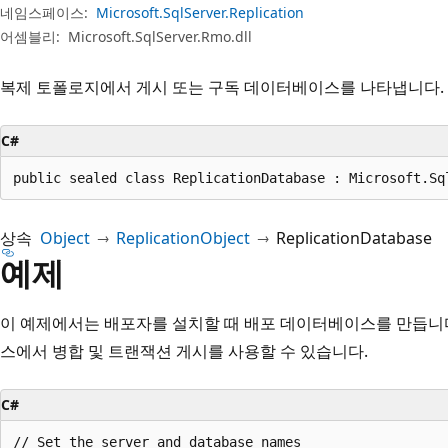
네임스페이스:
Microsoft.SqlServer.Replication
어셈블리:
Microsoft.SqlServer.Rmo.dll
복제 토폴로지에서 게시 또는 구독 데이터베이스를 나타냅니다.
C#
public sealed class ReplicationDatabase : Microsoft.Sq
상속
Object
ReplicationObject
ReplicationDatabase
예제
이 예제에서는 배포자를 설치할 때 배포 데이터베이스를 만듭니
스에서 병합 및 트랜잭션 게시를 사용할 수 있습니다.
C#
// Set the server and database names
