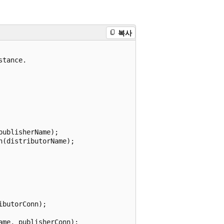
복사
tance.

ublisherName);

(distributorName);

butorConn);

me, publisherConn);
