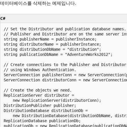
데이터베이스를 삭제하는 예제입니다.
C#
// Set the Distributor and publication database names.

// Publisher and Distributor are on the same server ins
string publisherName = publisherInstance;

string distributorName = publisherInstance;

string distributionDbName = "distribution";

string publicationDbName = "AdventureWorks2012";

// Create connections to the Publisher and Distributor

// using Windows Authentication.

ServerConnection publisherConn = new ServerConnection(p
ServerConnection distributorConn = new ServerConnection
// Create the objects we need.

ReplicationServer distributor =

    new ReplicationServer(distributorConn);

DistributionPublisher publisher;

DistributionDatabase distributionDb =

    new DistributionDatabase(distributionDbName, distri
ReplicationDatabase publicationDb;

publicationDb = new ReplicationDatabase(publicationDbNa