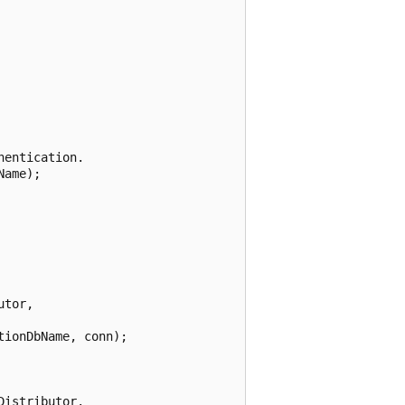
entication.

ame);



tor,

ionDbName, conn);

istributor.
