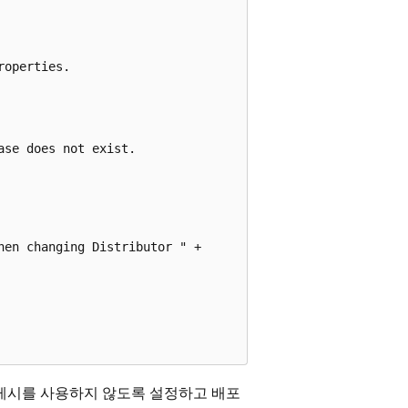
operties.

se does not exist.

en changing Distributor " +

게시를 사용하지 않도록 설정하고 배포