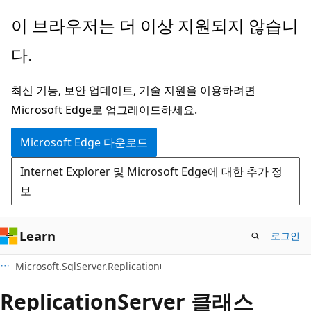
주
페
이 브라우저는 더 이상 지원되지 않습니
요
이
다.
콘
지
텐
내
최신 기능, 보안 업데이트, 기술 지원을 이용하려면
츠
탐
Microsoft Edge로 업그레이드하세요.
로
색
건
으
Microsoft Edge 다운로드
너
로
Internet Explorer 및 Microsoft Edge에 대한 추가 정
뛰
건
보
기
너
뛰
기
Learn
로그인
C#
Microsoft.SqlServer.Replication
Replication
Server 클래스