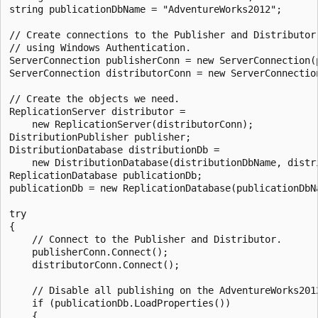
string publicationDbName = "AdventureWorks2012";

// Create connections to the Publisher and Distributor

// using Windows Authentication.

ServerConnection publisherConn = new ServerConnection(p
ServerConnection distributorConn = new ServerConnection
// Create the objects we need.

ReplicationServer distributor =

    new ReplicationServer(distributorConn);

DistributionPublisher publisher;

DistributionDatabase distributionDb =

    new DistributionDatabase(distributionDbName, distri
ReplicationDatabase publicationDb;

publicationDb = new ReplicationDatabase(publicationDbNa
try

{

    // Connect to the Publisher and Distributor.

    publisherConn.Connect();

    distributorConn.Connect();

    // Disable all publishing on the AdventureWorks2012
    if (publicationDb.LoadProperties())

    {
