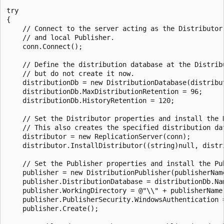
try

{

    // Connect to the server acting as the Distributor 
    // and local Publisher.

    conn.Connect();

    // Define the distribution database at the Distribu
    // but do not create it now.

    distributionDb = new DistributionDatabase(distribut
    distributionDb.MaxDistributionRetention = 96;

    distributionDb.HistoryRetention = 120;

    // Set the Distributor properties and install the D
    // This also creates the specified distribution dat
    distributor = new ReplicationServer(conn);

    distributor.InstallDistributor((string)null, distri
    // Set the Publisher properties and install the Pub
    publisher = new DistributionPublisher(publisherName
    publisher.DistributionDatabase = distributionDb.Nam
    publisher.WorkingDirectory = @"\\" + publisherName 
    publisher.PublisherSecurity.WindowsAuthentication =
    publisher.Create();
