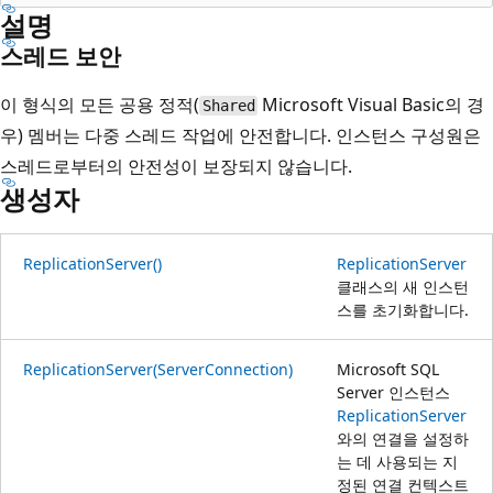
설명
스레드 보안
이 형식의 모든 공용 정적(
Microsoft Visual Basic의 경
Shared
우) 멤버는 다중 스레드 작업에 안전합니다. 인스턴스 구성원은
스레드로부터의 안전성이 보장되지 않습니다.
생성자
ReplicationServer()
ReplicationServer
클래스의 새 인스턴
스를 초기화합니다.
ReplicationServer(ServerConnection)
Microsoft SQL
Server 인스턴스
ReplicationServer
와의 연결을 설정하
는 데 사용되는 지
정된 연결 컨텍스트