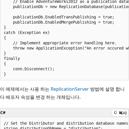
    // Enable AdventureWorks2012 as a publication datab
    publicationDb = new ReplicationDatabase(publication
    publicationDb.EnabledTransPublishing = true;

    publicationDb.EnabledMergePublishing = true;

}

catch (Exception ex)

{

    // Implement appropriate error handling here.

    throw new ApplicationException("An error occured w
}

finally

{

    conn.Disconnect();

이 예제에서는 사용 하는
ReplicationServer
방법에 설명 합니
다 배포자 속성을 변경 하는 개체입니다.
C#
복사
// Set the Distributor and distribution database names.
string distributionDbName = "distribution";
