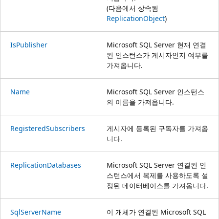
(다음에서 상속됨
ReplicationObject
)
IsPublisher
Microsoft SQL Server 현재 연결
된 인스턴스가 게시자인지 여부를
가져옵니다.
Name
Microsoft SQL Server 인스턴스
의 이름을 가져옵니다.
RegisteredSubscribers
게시자에 등록된 구독자를 가져옵
니다.
ReplicationDatabases
Microsoft SQL Server 연결된 인
스턴스에서 복제를 사용하도록 설
정된 데이터베이스를 가져옵니다.
SqlServerName
이 개체가 연결된 Microsoft SQL