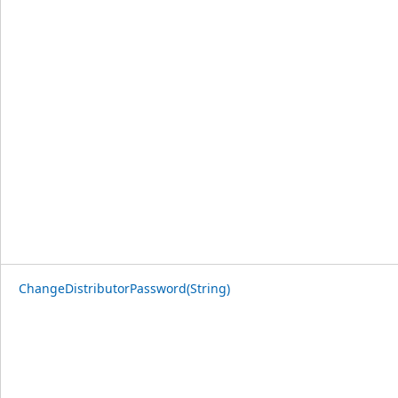
ChangeDistributorPassword(String)