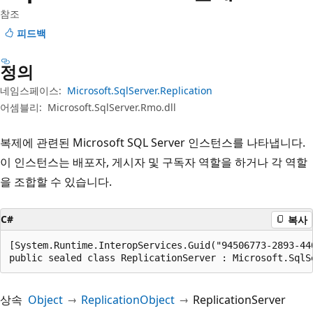
참조
피드백
정의
네임스페이스:
Microsoft.SqlServer.Replication
어셈블리:
Microsoft.SqlServer.Rmo.dll
복제에 관련된 Microsoft SQL Server 인스턴스를 나타냅니다.
이 인스턴스는 배포자, 게시자 및 구독자 역할을 하거나 각 역할
을 조합할 수 있습니다.
C#
복사
[System.Runtime.InteropServices.Guid("94506773-2893-440
public sealed class ReplicationServer : Microsoft.SqlS
상속
Object
ReplicationObject
ReplicationServer