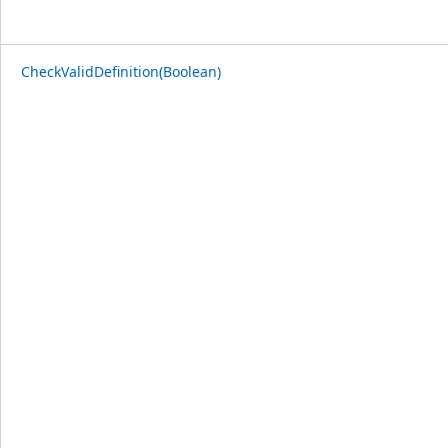
CheckValidDefinition(Boolean)