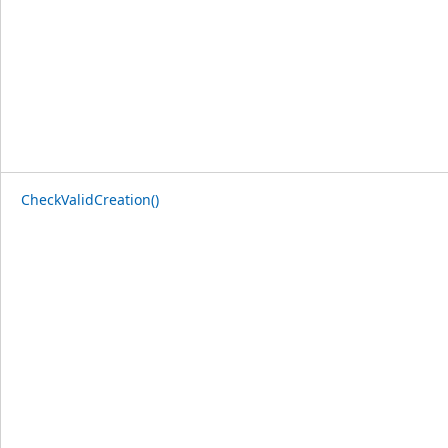
CheckValidCreation()