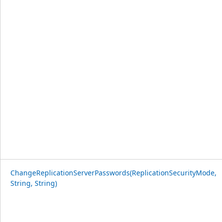
ChangeReplicationServerPasswords(ReplicationSecurityMode,
String, String)