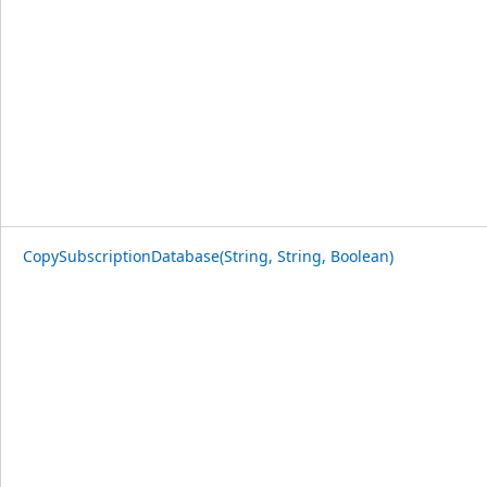
CopySubscriptionDatabase(String, String, Boolean)