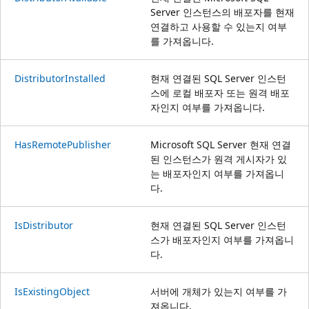
Server 인스턴스의 배포자를 현재
연결하고 사용할 수 있는지 여부
를 가져옵니다.
DistributorInstalled
현재 연결된 SQL Server 인스턴
스에 로컬 배포자 또는 원격 배포
자인지 여부를 가져옵니다.
HasRemotePublisher
Microsoft SQL Server 현재 연결
된 인스턴스가 원격 게시자가 있
는 배포자인지 여부를 가져옵니
다.
IsDistributor
현재 연결된 SQL Server 인스턴
스가 배포자인지 여부를 가져옵니
다.
IsExistingObject
서버에 개체가 있는지 여부를 가
져옵니다.