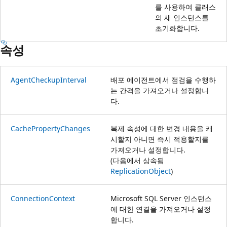
를 사용하여 클래스
의 새 인스턴스를
초기화합니다.
속성
AgentCheckupInterval
배포 에이전트에서 점검을 수행하
는 간격을 가져오거나 설정합니
다.
CachePropertyChanges
복제 속성에 대한 변경 내용을 캐
시할지 아니면 즉시 적용할지를
가져오거나 설정합니다.
(다음에서 상속됨
ReplicationObject
)
ConnectionContext
Microsoft SQL Server 인스턴스
에 대한 연결을 가져오거나 설정
합니다.