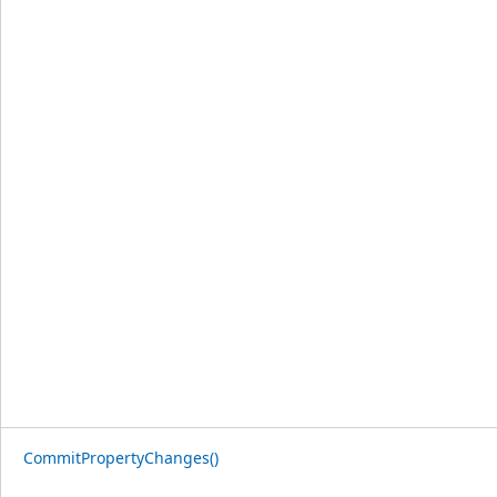
CommitPropertyChanges()