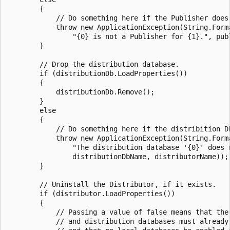
        {

            // Do something here if the Publisher does 
            throw new ApplicationException(String.Forma
                "{0} is not a Publisher for {1}.", publ
        }

        // Drop the distribution database.

        if (distributionDb.LoadProperties())

        {

            distributionDb.Remove();

        }

        else

        {

            // Do something here if the distribition DB
            throw new ApplicationException(String.Forma
                "The distribution database '{0}' does n
                distributionDbName, distributorName));

        }

        // Uninstall the Distributor, if it exists.

        if (distributor.LoadProperties())

        {

            // Passing a value of false means that the 
            // and distribution databases must already 