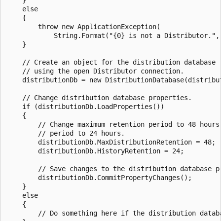
    }

    else

    {

        throw new ApplicationException(

            String.Format("{0} is not a Distributor.", 
    }

    // Create an object for the distribution database 

    // using the open Distributor connection.

    distributionDb = new DistributionDatabase(distribut
    // Change distribution database properties.

    if (distributionDb.LoadProperties())

    {

        // Change maximum retention period to 48 hours 
        // period to 24 hours.

        distributionDb.MaxDistributionRetention = 48;

        distributionDb.HistoryRetention = 24;

        // Save changes to the distribution database pr
        distributionDb.CommitPropertyChanges();

    }

    else

    {

        // Do something here if the distribution databa