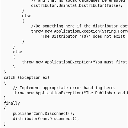
            // and that no local databases be enabled f
            distributor.UninstallDistributor(false);

        }

        else

        {

            //Do something here if the distributor does
            throw new ApplicationException(String.Forma
                "The Distributor '{0}' does not exist."
        }

    }

    else

    {

        throw new ApplicationException("You must first 
    }

}

catch (Exception ex)

{

    // Implement appropriate error handling here.

    throw new ApplicationException("The Publisher and 
}

finally

{

    publisherConn.Disconnect();

    distributorConn.Disconnect();
