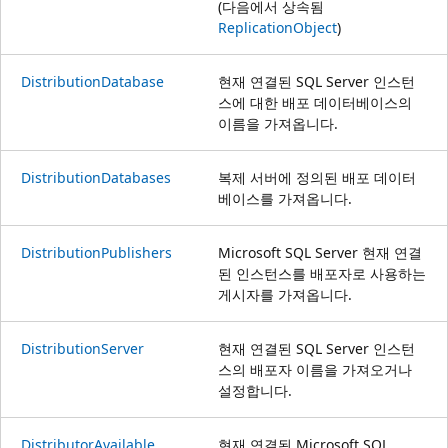
(다음에서 상속됨
ReplicationObject
)
DistributionDatabase
현재 연결된 SQL Server 인스턴
스에 대한 배포 데이터베이스의
이름을 가져옵니다.
DistributionDatabases
복제 서버에 정의된 배포 데이터
베이스를 가져옵니다.
DistributionPublishers
Microsoft SQL Server 현재 연결
된 인스턴스를 배포자로 사용하는
게시자를 가져옵니다.
DistributionServer
현재 연결된 SQL Server 인스턴
스의 배포자 이름을 가져오거나
설정합니다.
DistributorAvailable
현재 연결된 Microsoft SQL