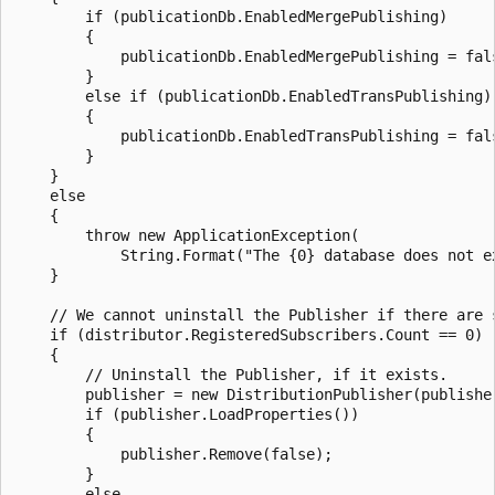
        if (publicationDb.EnabledMergePublishing)

        {

            publicationDb.EnabledMergePublishing = fals
        }

        else if (publicationDb.EnabledTransPublishing)

        {

            publicationDb.EnabledTransPublishing = fals
        }

    }

    else

    {

        throw new ApplicationException(

            String.Format("The {0} database does not ex
    }

    // We cannot uninstall the Publisher if there are s
    if (distributor.RegisteredSubscribers.Count == 0)

    {

        // Uninstall the Publisher, if it exists.

        publisher = new DistributionPublisher(publisher
        if (publisher.LoadProperties())

        {

            publisher.Remove(false);

        }

        else
