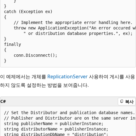
    }

}

catch (Exception ex)

{

    // Implement the appropriate error handling here. 

    throw new ApplicationException("An error occured wh
        " or distribution database properties.", ex);

}

finally

{

    conn.Disconnect();

이 예제에서는 개체를
ReplicationServer
사용하여 게시를 사용
하지 않도록 설정하는 방법을 보여줍니다.
C#
복사
// Set the Distributor and publication database names.

// Publisher and Distributor are on the same server ins
string publisherName = publisherInstance;

string distributorName = publisherInstance;

string distributionDbName = "distribution";
