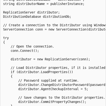
string distributorName = publisherInstance;

ReplicationServer distributor;

DistributionDatabase distributionDb;

// Create a connection to the Distributor using Windows
ServerConnection conn = new ServerConnection(distributo
try

{

    // Open the connection. 

    conn.Connect();

    distributor = new ReplicationServer(conn);

    // Load Distributor properties, if it is installed.
    if (distributor.LoadProperties())

    {

        // Password supplied at runtime.

        distributor.ChangeDistributorPassword(password)
        distributor.AgentCheckupInterval = 5;

        // Save changes to the Distributor properties.

        distributor.CommitPropertyChanges();
