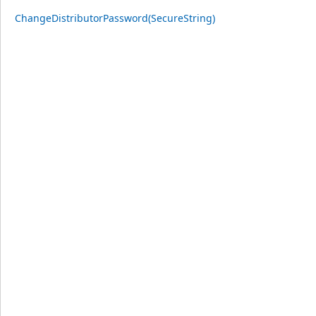
ChangeDistributorPassword(SecureString)