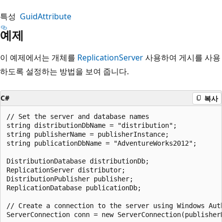
특성
GuidAttribute
예제
이 예제에서는 개체를
ReplicationServer
사용하여 게시를 사용
하도록 설정하는 방법을 보여 줍니다.
C#
복사
// Set the server and database names

string distributionDbName = "distribution";

string publisherName = publisherInstance;

string publicationDbName = "AdventureWorks2012";

DistributionDatabase distributionDb;

ReplicationServer distributor;

DistributionPublisher publisher;

ReplicationDatabase publicationDb;

// Create a connection to the server using Windows Auth
ServerConnection conn = new ServerConnection(publisherN