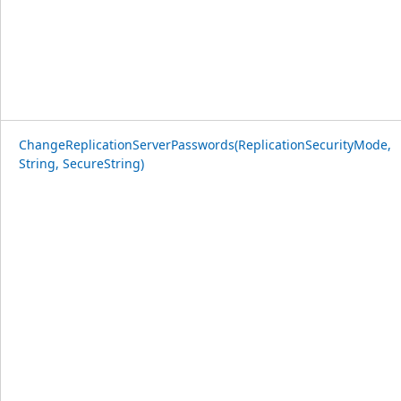
ChangeReplicationServerPasswords(ReplicationSecurityMode,
String, SecureString)