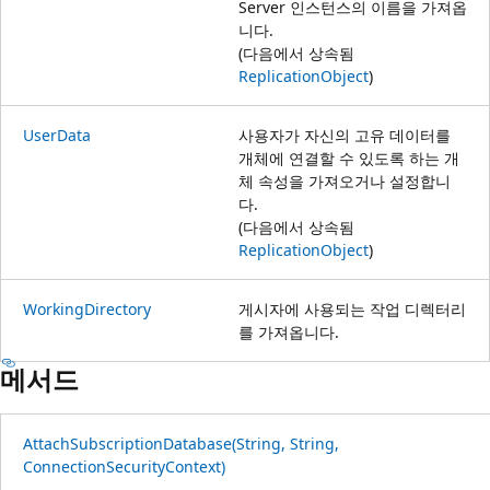
Server 인스턴스의 이름을 가져옵
니다.
(다음에서 상속됨
ReplicationObject
)
UserData
사용자가 자신의 고유 데이터를
개체에 연결할 수 있도록 하는 개
체 속성을 가져오거나 설정합니
다.
(다음에서 상속됨
ReplicationObject
)
WorkingDirectory
게시자에 사용되는 작업 디렉터리
를 가져옵니다.
메서드
AttachSubscriptionDatabase(String, String,
ConnectionSecurityContext)