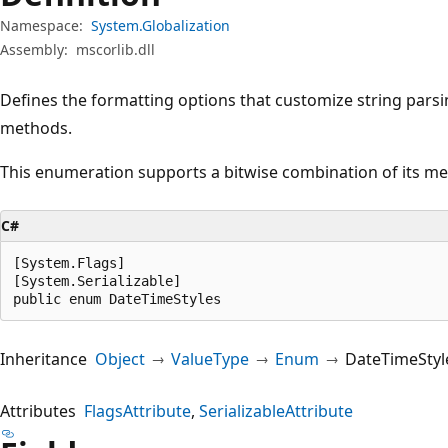
Namespace:
System.Globalization
Assembly:
mscorlib.dll
Defines the formatting options that customize string pars
methods.
This enumeration supports a bitwise combination of its m
C#
[System.Flags]

[System.Serializable]

public enum DateTimeStyles
Inheritance
Object
ValueType
Enum
DateTimeStyl
Attributes
FlagsAttribute
SerializableAttribute