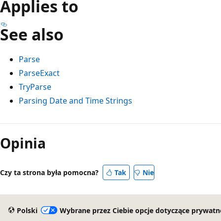
Applies to
See also
Parse
ParseExact
TryParse
Parsing Date and Time Strings
Opinia
Czy ta strona była pomocna?
Tak
Nie
Polski
Wybrane przez Ciebie opcje dotyczące prywatn