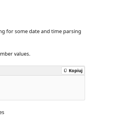
ing for some date and time parsing
ember values.
Kopiuj
es