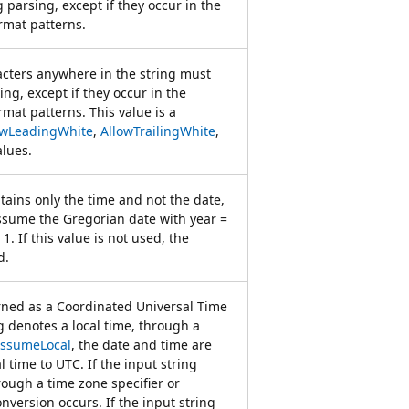
parsing, except if they occur in the
rmat patterns.
acters anywhere in the string must
ng, except if they occur in the
mat patterns. This value is a
owLeadingWhite
,
AllowTrailingWhite
,
lues.
ntains only the time and not the date,
sume the Gregorian date with year =
1. If this value is not used, the
d.
rned as a Coordinated Universal Time
ng denotes a local time, through a
ssumeLocal
, the date and time are
 time to UTC. If the input string
ough a time zone specifier or
onversion occurs. If the input string