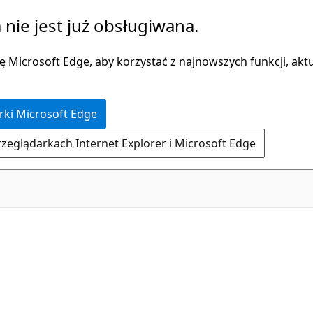
 nie jest już obsługiwana.
 Microsoft Edge, aby korzystać z najnowszych funkcji, aktua
rki Microsoft Edge
rzeglądarkach Internet Explorer i Microsoft Edge
C#