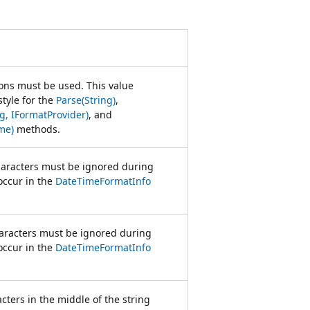
ions must be used. This value
style for the
Parse(String)
,
ng, IFormatProvider)
, and
me)
methods.
aracters must be ignored during
 occur in the
DateTimeFormatInfo
haracters must be ignored during
 occur in the
DateTimeFormatInfo
cters in the middle of the string