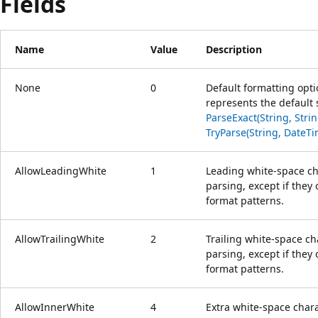
Fields
Name
Value
Description
None
0
Default formatting opt
represents the default 
ParseExact(String, Stri
TryParse(String, DateTi
AllowLeadingWhite
1
Leading white-space ch
parsing, except if they
format patterns.
AllowTrailingWhite
2
Trailing white-space c
parsing, except if they
format patterns.
AllowInnerWhite
4
Extra white-space chara