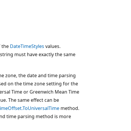
f the
DateTimeStyles
values.
t string must have exactly the same
ime zone, the date and time parsing
sed on the time zone setting for the
iversal Time or Greenwich Mean Time
ue. The same effect can be
imeOffset.ToUniversalTime
method.
and time parsing method is more