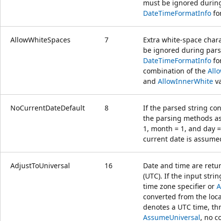
must be ignored during 
DateTimeFormatInfo
fo
AllowWhiteSpaces
7
Extra white-space char
be ignored during parsi
DateTimeFormatInfo
for
combination of the
All
and
AllowInnerWhite
va
NoCurrentDateDefault
8
If the parsed string co
the parsing methods as
1, month = 1, and day = 
current date is assume
AdjustToUniversal
16
Date and time are retu
(UTC). If the input stri
time zone specifier or
A
converted from the local
denotes a UTC time, thr
AssumeUniversal
, no c