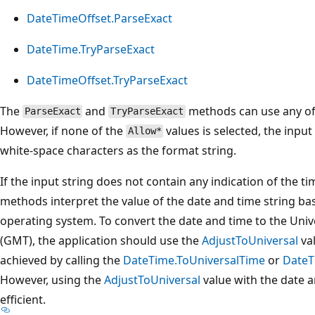
DateTimeOffset.ParseExact
DateTime.TryParseExact
DateTimeOffset.TryParseExact
The
and
methods can use any o
ParseExact
TryParseExact
However, if none of the
values is selected, the inpu
Allow*
white-space characters as the format string.
If the input string does not contain any indication of the t
methods interpret the value of the date and time string ba
operating system. To convert the date and time to the Un
(GMT), the application should use the
AdjustToUniversal
val
achieved by calling the
DateTime.ToUniversalTime
or
DateT
However, using the
AdjustToUniversal
value with the date 
efficient.