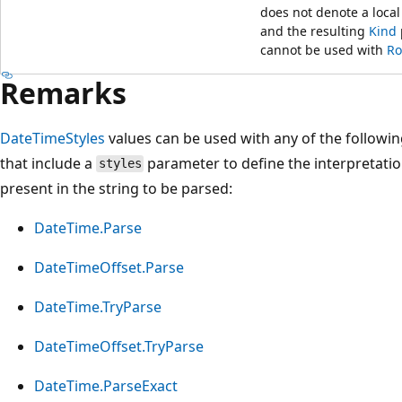
does not denote a local
and the resulting
Kind
cannot be used with
Ro
Remarks
DateTimeStyles
values can be used with any of the followi
that include a
parameter to define the interpretatio
styles
present in the string to be parsed:
DateTime.Parse
DateTimeOffset.Parse
DateTime.TryParse
DateTimeOffset.TryParse
DateTime.ParseExact