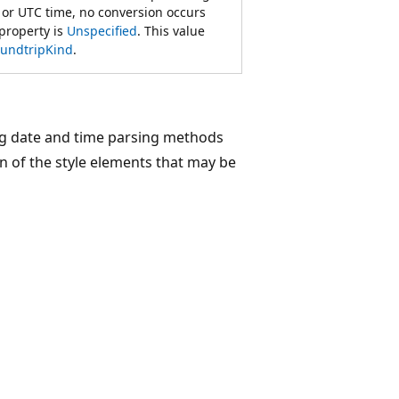
 or UTC time, no conversion occurs
property is
Unspecified
. This value
undtripKind
.
ng date and time parsing methods
n of the style elements that may be