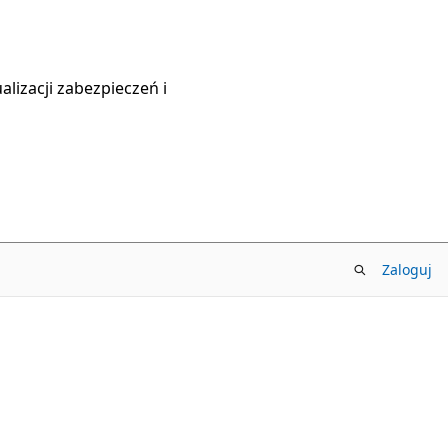
lizacji zabezpieczeń i
Zaloguj