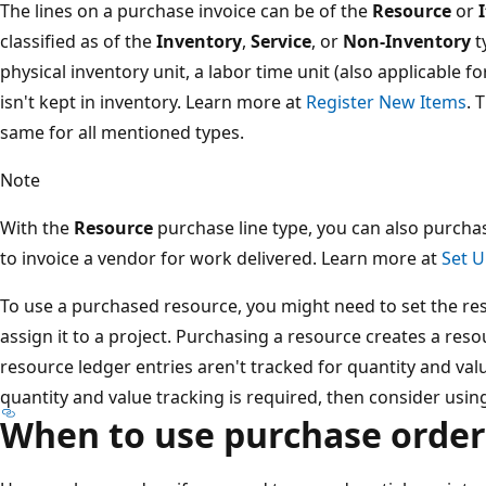
The lines on a purchase invoice can be of the
Resource
or
classified as of the
Inventory
,
Service
, or
Non-Inventory
t
physical inventory unit, a labor time unit (also applicable fo
isn't kept in inventory. Learn more at
Register New Items
. 
same for all mentioned types.
Note
With the
Resource
purchase line type, you can also purcha
to invoice a vendor for work delivered. Learn more at
Set 
To use a purchased resource, you might need to set the re
assign it to a project. Purchasing a resource creates a res
resource ledger entries aren't tracked for quantity and valu
quantity and value tracking is required, then consider using
When to use purchase order