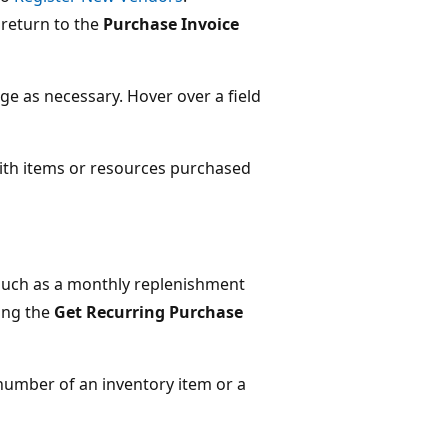
 return to the
Purchase Invoice
ge as necessary. Hover over a field
 with items or resources purchased
, such as a monthly replenishment
sing the
Get Recurring Purchase
 number of an inventory item or a