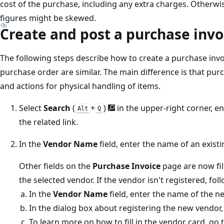
cost of the purchase, including any extra charges. Otherwis
figures might be skewed.
Create and post a purchase invo
The following steps describe how to create a purchase invoi
purchase order are similar. The main difference is that pur
and actions for physical handling of items.
Select
Search
(
+
)
in the upper-right corner, e
Alt
Q
the related link.
In the
Vendor Name
field, enter the name of an existi
Other fields on the
Purchase Invoice
page are now fil
the selected vendor. If the vendor isn't registered, fol
In the
Vendor Name
field, enter the name of the n
In the dialog box about registering the new vendor
To learn more on how to fill in the vendor card, go 