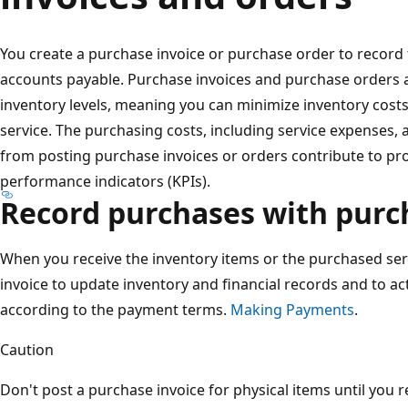
You create a purchase invoice or purchase order to record 
accounts payable. Purchase invoices and purchase orders a
inventory levels, meaning you can minimize inventory cost
service. The purchasing costs, including service expenses, 
from posting purchase invoices or orders contribute to prof
performance indicators (KPIs).
Record purchases with purc
When you receive the inventory items or the purchased ser
invoice to update inventory and financial records and to a
according to the payment terms.
Making Payments
.
Caution
Don't post a purchase invoice for physical items until you 