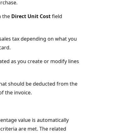
urchase.
n the
Direct Unit Cost
field
 sales tax depending on what you
card.
ated as you create or modify lines
that should be deducted from the
f the invoice.
centage value is automatically
e criteria are met. The related
.