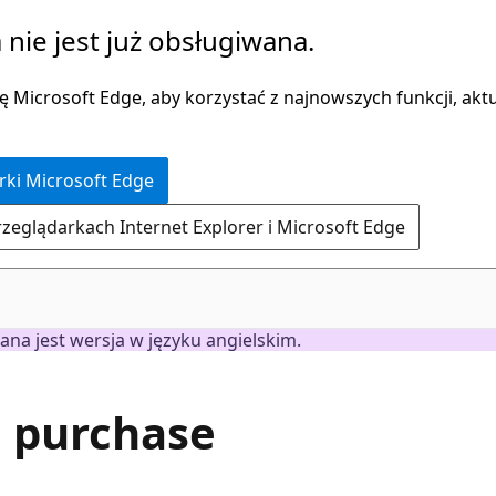
 nie jest już obsługiwana.
 Microsoft Edge, aby korzystać z najnowszych funkcji, aktua
rki Microsoft Edge
rzeglądarkach Internet Explorer i Microsoft Edge
ana jest wersja w języku angielskim.
h purchase