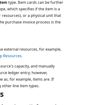
Item
type. Item cards can be further
ype, which specifies if the item is a
r resources), or a physical unit that
The purchase invoice process is the
se external resources, for example,
Up Resources
.
source's capacity, and manually
ource ledger entry; however,
e as, for example, items are. If
 other line item types.
s