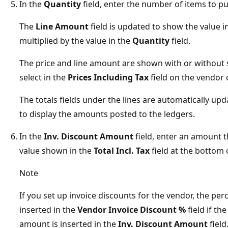
In the
Quantity
field, enter the number of items to p
The
Line Amount
field is updated to show the value i
multiplied by the value in the
Quantity
field.
The price and line amount are shown with or without
select in the
Prices Including Tax
field on the vendor 
The totals fields under the lines are automatically upd
to display the amounts posted to the ledgers.
In the
Inv. Discount Amount
field, enter an amount 
value shown in the
Total Incl. Tax
field at the bottom o
Note
If you set up invoice discounts for the vendor, the per
inserted in the
Vendor Invoice Discount %
field if th
amount is inserted in the
Inv. Discount Amount
field