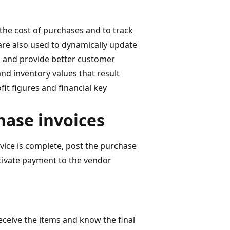
the cost of purchases and to track
re also used to dynamically update
s and provide better customer
and inventory values that result
it figures and financial key
hase invoices
vice is complete, post the purchase
ctivate payment to the vendor
receive the items and know the final