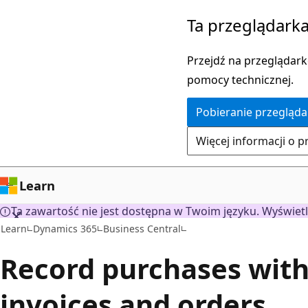
Przejdź
Ta przeglądarka
do
głównej
Przejdź na przeglądarkę
zawartości
pomocy technicznej.
Pobieranie przegląda
Więcej informacji o p
Learn
Ta zawartość nie jest dostępna w Twoim języku. Wyświetl
Learn
Dynamics 365
Business Central
Record purchases wit
invoices and orders