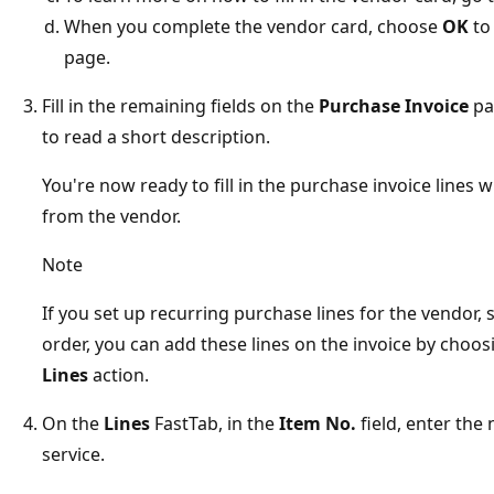
When you complete the vendor card, choose
OK
to
page.
Fill in the remaining fields on the
Purchase Invoice
pa
to read a short description.
You're now ready to fill in the purchase invoice lines
from the vendor.
Note
If you set up recurring purchase lines for the vendor
order, you can add these lines on the invoice by choo
Lines
action.
On the
Lines
FastTab, in the
Item No.
field, enter the
service.