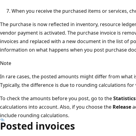
When you receive the purchased items or services, c
The purchase is now reflected in inventory, resource ledger
vendor payment is activated. The purchase invoice is remov
invoices and replaced with a new document in the list of p
information on what happens when you post purchase do
Note
In rare cases, the posted amounts might differ from what is 
Typically, the difference is due to rounding calculations for
To check the amounts before you post, go to the
Statistics
calculations into account. Also, if you choose the
Release
ac
include rounding calculations.
Posted invoices