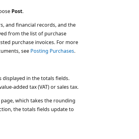
hoose
Post
.
s, and financial records, and the
ed from the list of purchase
osted purchase invoices. For more
cuments, see
Posting Purchases
.
displayed in the totals fields.
 value-added tax (VAT) or sales tax.
page, which takes the rounding
tion, the totals fields update to