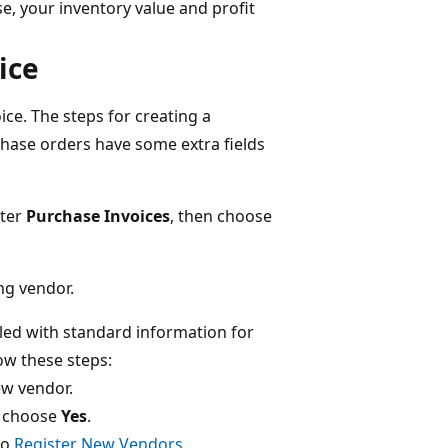
e, your inventory value and profit
ice
ce. The steps for creating a
chase orders have some extra fields
nter
Purchase Invoices
, then choose
ng vendor.
led with standard information for
low these steps:
ew vendor.
, choose
Yes
.
to
Register New Vendors
.