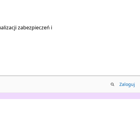
lizacji zabezpieczeń i
Zaloguj