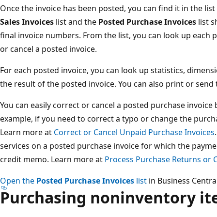
Once the invoice has been posted, you can find it in the lis
Sales Invoices
list and the
Posted Purchase Invoices
list 
final invoice numbers. From the list, you can look up each 
or cancel a posted invoice.
For each posted invoice, you can look up statistics, dimensi
the result of the posted invoice. You can also print or send
You can easily correct or cancel a posted purchase invoice 
example, if you need to correct a typo or change the purcha
Learn more at
Correct or Cancel Unpaid Purchase Invoices
services on a posted purchase invoice for which the payme
credit memo. Learn more at
Process Purchase Returns or C
Open the
Posted Purchase Invoices
list
in Business Central
Purchasing noninventory i