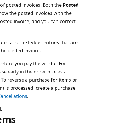
t of posted invoices. Both the
Posted
show the posted invoices with the
posted invoice, and you can correct
ons, and the ledger entries that are
 the posted invoice.
before you pay the vendor. For
se early in the order process.
. To reverse a purchase for items or
nt is processed, create a purchase
ancellations
.
.
tems