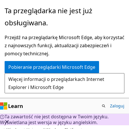
Przejdź
Ta przeglądarka nie jest już
do
obsługiwana.
głównej
zawartości
Przejdź na przeglądarkę Microsoft Edge, aby korzystać
z najnowszych funkcji, aktualizacji zabezpieczeń i
pomocy technicznej.
Pobieranie przeglądarki Microsoft Edge
Więcej informacji o przeglądarkach Internet
Explorer i Microsoft Edge
Learn
Zaloguj
Ta zawartość nie jest dostępna w Twoim języku.
Wyświetlana jest wersja w języku angielskim.