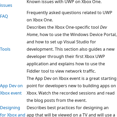
Known issues with UWP on Xbox One.
issues
Frequently asked questions related to UWP
FAQ
on Xbox One.
Describes the Xbox One-specific tool
Dev
Home
, how to use the Windows Device Portal,
and how to set up Visual Studio for
Tools
development. This section also guides a new
developer through their first Xbox UWP
application and explains how to use the
Fiddler tool to view network traffic.
The App Dev on Xbox event is a great starting
App Dev on
point for developers new to building apps on
Xbox event
Xbox. Watch the recorded sessions and read
the blog posts from the event.
Designing
Describes best practices for designing an
for Xbox and
app that will be viewed on a TV and will use a