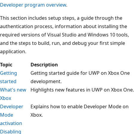
Developer program overview
.
This section includes setup steps, a guide through the
authentication process, information about installing the
required versions of Visual Studio and Windows 10 tools,
and the steps to build, run, and debug your first simple
application.
Topic
Description
Getting
Getting started guide for UWP on Xbox One
started
development.
What's new
Highlights new features in UWP on Xbox One.
Xbox
Developer
Explains how to enable Developer Mode on
Mode
Xbox.
activation
Disabling