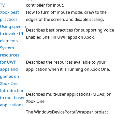
TV
controller for input.
Xbox best
How to turn off mouse mode, draw to the
practices
edges of the screen, and disable scaling.
Using speech
Describes best practices for supporting Voice
to invoke UI
Enabled Shell in UWP apps on Xbox.
elements
System
resources
for UWP
Describes the resources available to your
apps and
application when it is running on Xbox One.
games on
Xbox One
Introduction
Describes multi-user applications (MUAs) on
to multi-user
Xbox One.
applications
The WindowsDevicePortalWrapper project