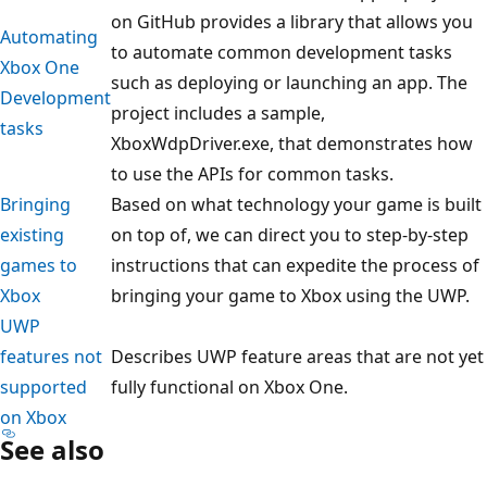
on GitHub provides a library that allows you
Automating
to automate common development tasks
Xbox One
such as deploying or launching an app. The
Development
project includes a sample,
tasks
XboxWdpDriver.exe, that demonstrates how
to use the APIs for common tasks.
Bringing
Based on what technology your game is built
existing
on top of, we can direct you to step-by-step
games to
instructions that can expedite the process of
Xbox
bringing your game to Xbox using the UWP.
UWP
features not
Describes UWP feature areas that are not yet
supported
fully functional on Xbox One.
on Xbox
See also