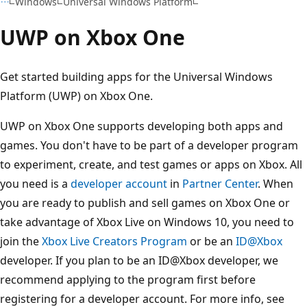
Windows
Universal Windows Platform
UWP on Xbox One
Get started building apps for the Universal Windows
Platform (UWP) on Xbox One.
UWP on Xbox One supports developing both apps and
games. You don't have to be part of a developer program
to experiment, create, and test games or apps on Xbox. All
you need is a
developer account
in
Partner Center
. When
you are ready to publish and sell games on Xbox One or
take advantage of Xbox Live on Windows 10, you need to
join the
Xbox Live Creators Program
or be an
ID@Xbox
developer. If you plan to be an ID@Xbox developer, we
recommend applying to the program first before
registering for a developer account. For more info, see