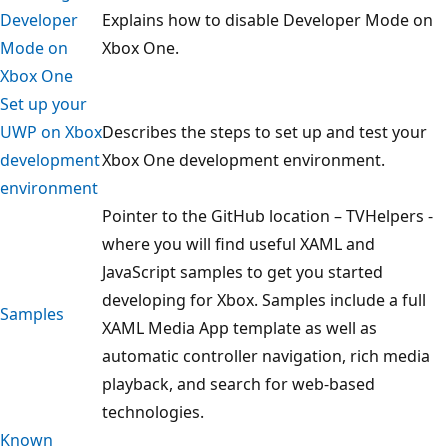
Developer
Explains how to disable Developer Mode on
Mode on
Xbox One.
Xbox One
Set up your
UWP on Xbox
Describes the steps to set up and test your
development
Xbox One development environment.
environment
Pointer to the GitHub location – TVHelpers -
where you will find useful XAML and
JavaScript samples to get you started
developing for Xbox. Samples include a full
Samples
XAML Media App template as well as
automatic controller navigation, rich media
playback, and search for web-based
technologies.
Known