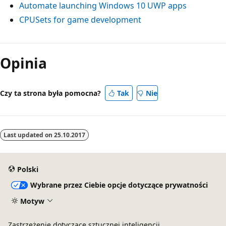
Automate launching Windows 10 UWP apps
CPUSets for game development
Tryb
odczytu
Opinia
wyłączony
Czy ta strona była pomocna?
Tak
Nie
Last updated on
25.10.2017
Polski
Wybrane przez Ciebie opcje dotyczące prywatności
Motyw
Zastrzeżenie dotyczące sztucznej inteligencji