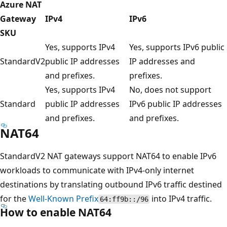
Azure NAT
Gateway
IPv4
IPv6
SKU
Yes, supports IPv4
Yes, supports IPv6 public
StandardV2
public IP addresses
IP addresses and
and prefixes.
prefixes.
Yes, supports IPv4
No, does not support
Standard
public IP addresses
IPv6 public IP addresses
and prefixes.
and prefixes.
NAT64
StandardV2 NAT gateways support NAT64 to enable IPv6
workloads to communicate with IPv4-only internet
destinations by translating outbound IPv6 traffic destined
for the
Well-Known Prefix
into IPv4 traffic.
64:ff9b::/96
How to enable NAT64