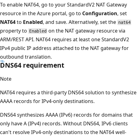
To enable NAT64, go to your StandardV2 NAT Gateway
resource in the Azure portal, go to
Configuration
, set
NAT64
to
Enabled
, and save. Alternatively, set the
nat64
property to
on the NAT gateway resource via
Enabled
ARM/REST API. NAT64 requires at least one StandardV2
IPv4 public IP address attached to the NAT gateway for
outbound translation.
DNS64 requirement
Note
NAT64 requires a third-party DNS64 solution to synthesize
AAAA records for IPv4-only destinations.
DNS64 synthesizes AAAA (IPv6) records for domains that
only have A (IPv4) records. Without DNS64, IPv6 clients
can't resolve IPv4-only destinations to the NAT64 well-