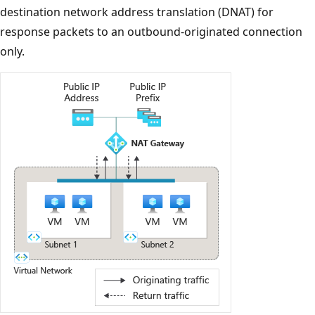
destination network address translation (DNAT) for
response packets to an outbound-originated connection
only.