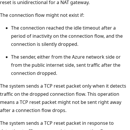
reset is unidirectional for a NAT gateway.
The connection flow might not exist if:
The connection reached the idle timeout after a
period of inactivity on the connection flow, and the
connection is silently dropped.
The sender, either from the Azure network side or
from the public internet side, sent traffic after the
connection dropped.
The system sends a TCP reset packet only when it detects
traffic on the dropped connection flow. This operation
means a TCP reset packet might not be sent right away
after a connection flow drops.
The system sends a TCP reset packet in response to