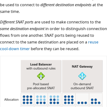
be used to connect to
different destination endpoints
at the
same time.
Different SNAT ports
are used to make connections to the
same destination endpoint
in order to distinguish connection
flows from one another. SNAT ports being reused to
connect to the same destination are placed on a
reuse
cool-down timer
before they can be reused.