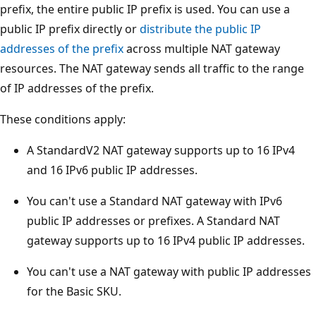
prefix, the entire public IP prefix is used. You can use a
public IP prefix directly or
distribute the public IP
addresses of the prefix
across multiple NAT gateway
resources. The NAT gateway sends all traffic to the range
of IP addresses of the prefix.
These conditions apply:
A StandardV2 NAT gateway supports up to 16 IPv4
and 16 IPv6 public IP addresses.
You can't use a Standard NAT gateway with IPv6
public IP addresses or prefixes. A Standard NAT
gateway supports up to 16 IPv4 public IP addresses.
You can't use a NAT gateway with public IP addresses
for the Basic SKU.