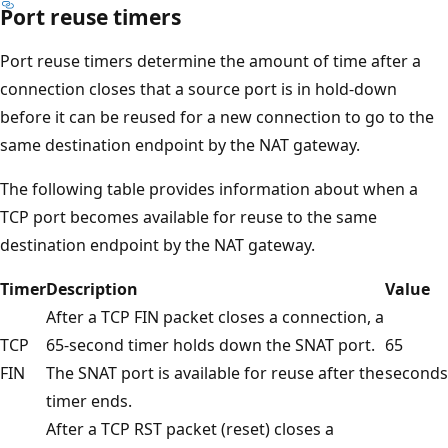
Port reuse timers
Port reuse timers determine the amount of time after a
connection closes that a source port is in hold-down
before it can be reused for a new connection to go to the
same destination endpoint by the NAT gateway.
The following table provides information about when a
TCP port becomes available for reuse to the same
destination endpoint by the NAT gateway.
Timer
Description
Value
After a TCP FIN packet closes a connection, a
TCP
65-second timer holds down the SNAT port.
65
FIN
The SNAT port is available for reuse after the
seconds
timer ends.
After a TCP RST packet (reset) closes a