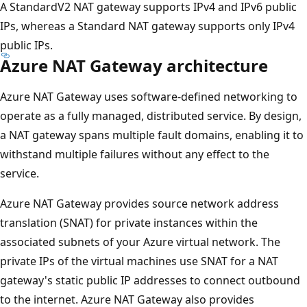
A StandardV2 NAT gateway supports IPv4 and IPv6 public
IPs, whereas a Standard NAT gateway supports only IPv4
public IPs.
Azure NAT Gateway architecture
Azure NAT Gateway uses software-defined networking to
operate as a fully managed, distributed service. By design,
a NAT gateway spans multiple fault domains, enabling it to
withstand multiple failures without any effect to the
service.
Azure NAT Gateway provides source network address
translation (SNAT) for private instances within the
associated subnets of your Azure virtual network. The
private IPs of the virtual machines use SNAT for a NAT
gateway's static public IP addresses to connect outbound
to the internet. Azure NAT Gateway also provides