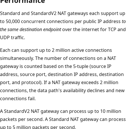
Performance
Standard and StandardV2 NAT gateways each support up
to 50,000 concurrent connections per public IP address
to
the same destination endpoint
over the internet for TCP and
UDP traffic.
Each can support up to 2 million active connections
simultaneously. The number of connections on a NAT
gateway is counted based on the 5-tuple (source IP
address, source port, destination IP address, destination
port, and protocol). If a NAT gateway exceeds 2 million
connections, the data path's availability declines and new
connections fail.
A StandardV2 NAT gateway can process up to 10 million
packets per second. A Standard NAT gateway can process
up to 5 million packets per second.