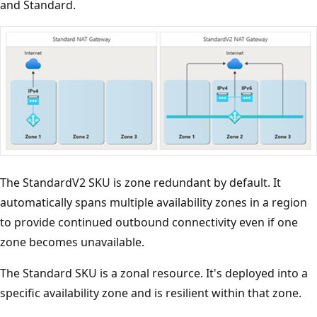
and Standard.
The StandardV2 SKU is zone redundant by default. It
automatically spans multiple availability zones in a region
to provide continued outbound connectivity even if one
zone becomes unavailable.
The Standard SKU is a zonal resource. It's deployed into a
specific availability zone and is resilient within that zone.