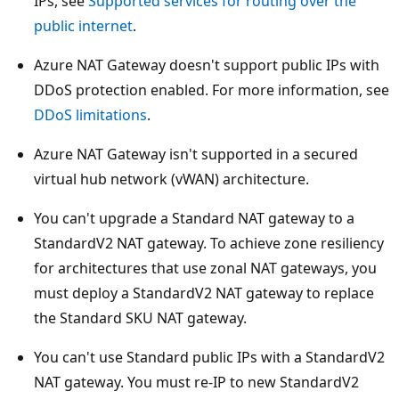
IPs, see
Supported services for routing over the
public internet
.
Azure NAT Gateway doesn't support public IPs with
DDoS protection enabled. For more information, see
DDoS limitations
.
Azure NAT Gateway isn't supported in a secured
virtual hub network (vWAN) architecture.
You can't upgrade a Standard NAT gateway to a
StandardV2 NAT gateway. To achieve zone resiliency
for architectures that use zonal NAT gateways, you
must deploy a StandardV2 NAT gateway to replace
the Standard SKU NAT gateway.
You can't use Standard public IPs with a StandardV2
NAT gateway. You must re-IP to new StandardV2