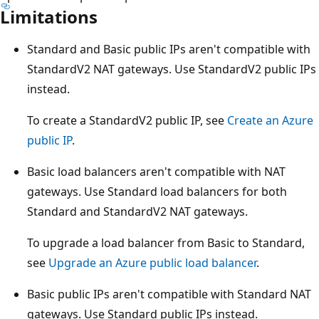
Limitations
Standard and Basic public IPs aren't compatible with
StandardV2 NAT gateways. Use StandardV2 public IPs
instead.
To create a StandardV2 public IP, see
Create an Azure
public IP
.
Basic load balancers aren't compatible with NAT
gateways. Use Standard load balancers for both
Standard and StandardV2 NAT gateways.
To upgrade a load balancer from Basic to Standard,
see
Upgrade an Azure public load balancer
.
Basic public IPs aren't compatible with Standard NAT
gateways. Use Standard public IPs instead.