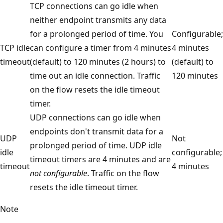
TCP connections can go idle when
neither endpoint transmits any data
for a prolonged period of time. You
Configurable;
TCP idle
can configure a timer from 4 minutes
4 minutes
timeout
(default) to 120 minutes (2 hours) to
(default) to
time out an idle connection. Traffic
120 minutes
on the flow resets the idle timeout
timer.
UDP connections can go idle when
endpoints don't transmit data for a
UDP
Not
prolonged period of time. UDP idle
idle
configurable;
timeout timers are 4 minutes and are
timeout
4 minutes
not configurable
. Traffic on the flow
resets the idle timeout timer.
Note