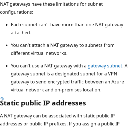
NAT gateways have these limitations for subnet
configurations:
Each subnet can't have more than one NAT gateway
attached.
You can't attach a NAT gateway to subnets from
different virtual networks.
You can't use a NAT gateway with a
gateway subnet
. A
gateway subnet is a designated subnet for a VPN
gateway to send encrypted traffic between an Azure
virtual network and on-premises location.
Static public IP addresses
A NAT gateway can be associated with static public IP
addresses or public IP prefixes. If you assign a public IP