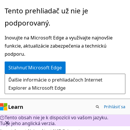
Prejsť
Tento prehliadač už nie je
na
podporovaný.
hlavný
obsah
Inovujte na Microsoft Edge a využívajte najnovšie
funkcie, aktualizácie zabezpečenia a technickú
podporu.
Stiahnuť Microsoft Edge
Ďalšie informácie o prehliadačoch Internet
Explorer a Microsoft Edge
Learn
Prihlásiť sa
Tento obsah nie je k dispozícii vo vašom jazyku.
Tu je jeho anglická verzia.