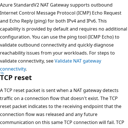
Azure StandardV2 NAT Gateway supports outbound
Internet Control Message Protocol (ICMP) Echo Request
and Echo Reply (ping) for both IPv4 and IPv6. This
capability is provided by default and requires no additional
configuration. You can use the ping tool (ICMP Echo) to
validate outbound connectivity and quickly diagnose
reachability issues from your workloads. For steps to
validate connectivity, see
Validate NAT gateway
connectivity
.
TCP reset
A TCP reset packet is sent when a NAT gateway detects
traffic on a connection flow that doesn't exist. The TCP
reset packet indicates to the receiving endpoint that the
connection flow was released and any future
communication on this same TCP connection will fail. TCP