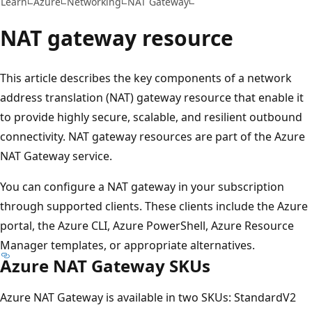
Learn
Azure
Networking
NAT Gateway
NAT gateway resource
This article describes the key components of a network
address translation (NAT) gateway resource that enable it
to provide highly secure, scalable, and resilient outbound
connectivity. NAT gateway resources are part of the Azure
NAT Gateway service.
You can configure a NAT gateway in your subscription
through supported clients. These clients include the Azure
portal, the Azure CLI, Azure PowerShell, Azure Resource
Manager templates, or appropriate alternatives.
Azure NAT Gateway SKUs
Azure NAT Gateway is available in two SKUs: StandardV2