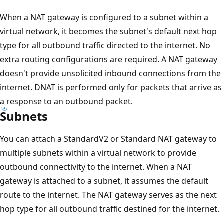
When a NAT gateway is configured to a subnet within a
virtual network, it becomes the subnet's default next hop
type for all outbound traffic directed to the internet. No
extra routing configurations are required. A NAT gateway
doesn't provide unsolicited inbound connections from the
internet. DNAT is performed only for packets that arrive as
a response to an outbound packet.
Subnets
You can attach a StandardV2 or Standard NAT gateway to
multiple subnets within a virtual network to provide
outbound connectivity to the internet. When a NAT
gateway is attached to a subnet, it assumes the default
route to the internet. The NAT gateway serves as the next
hop type for all outbound traffic destined for the internet.