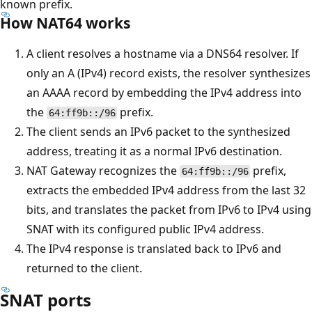
known prefix.
How NAT64 works
A client resolves a hostname via a DNS64 resolver. If
only an A (IPv4) record exists, the resolver synthesizes
an AAAA record by embedding the IPv4 address into
the
prefix.
64:ff9b::/96
The client sends an IPv6 packet to the synthesized
address, treating it as a normal IPv6 destination.
NAT Gateway recognizes the
prefix,
64:ff9b::/96
extracts the embedded IPv4 address from the last 32
bits, and translates the packet from IPv6 to IPv4 using
SNAT with its configured public IPv4 address.
The IPv4 response is translated back to IPv6 and
returned to the client.
SNAT ports