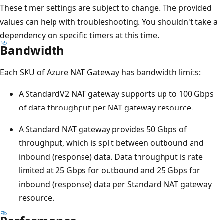
These timer settings are subject to change. The provided
values can help with troubleshooting. You shouldn't take a
dependency on specific timers at this time.
Bandwidth
Each SKU of Azure NAT Gateway has bandwidth limits:
A StandardV2 NAT gateway supports up to 100 Gbps
of data throughput per NAT gateway resource.
A Standard NAT gateway provides 50 Gbps of
throughput, which is split between outbound and
inbound (response) data. Data throughput is rate
limited at 25 Gbps for outbound and 25 Gbps for
inbound (response) data per Standard NAT gateway
resource.