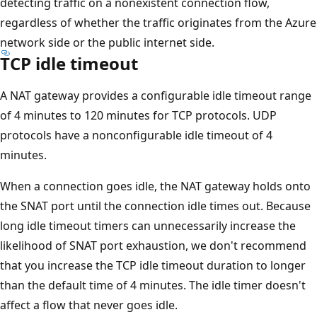
detecting traffic on a nonexistent connection flow,
regardless of whether the traffic originates from the Azure
network side or the public internet side.
TCP idle timeout
A NAT gateway provides a configurable idle timeout range
of 4 minutes to 120 minutes for TCP protocols. UDP
protocols have a nonconfigurable idle timeout of 4
minutes.
When a connection goes idle, the NAT gateway holds onto
the SNAT port until the connection idle times out. Because
long idle timeout timers can unnecessarily increase the
likelihood of SNAT port exhaustion, we don't recommend
that you increase the TCP idle timeout duration to longer
than the default time of 4 minutes. The idle timer doesn't
affect a flow that never goes idle.