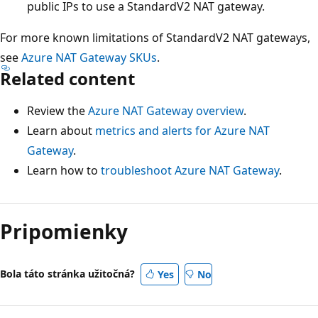
public IPs to use a StandardV2 NAT gateway.
For more known limitations of StandardV2 NAT gateways,
see
Azure NAT Gateway SKUs
.
Related content
Review the
Azure NAT Gateway overview
.
Learn about
metrics and alerts for Azure NAT
Gateway
.
Learn how to
troubleshoot Azure NAT Gateway
.
Pripomienky
Bola táto stránka užitočná?
Yes
No