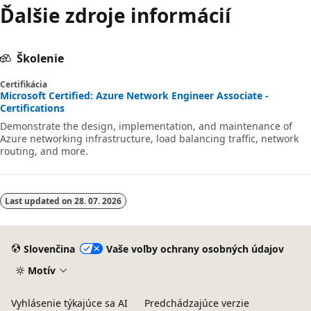
Ďalšie zdroje informácií
Školenie
Certifikácia
Microsoft Certified: Azure Network Engineer Associate -
Certifications
Demonstrate the design, implementation, and maintenance of
Azure networking infrastructure, load balancing traffic, network
routing, and more.
Last updated on
28. 07. 2026
Slovenčina
Vaše voľby ochrany osobných údajov
Motív
Vyhlásenie týkajúce sa AI
Predchádzajúce verzie