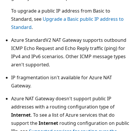
To upgrade a public IP address from Basic to
Standard, see
Upgrade a Basic public IP address to
Standard
.
Azure StandardV2 NAT Gateway supports outbound
ICMP Echo Request and Echo Reply traffic (ping) for
IPv4 and IPv6 scenarios. Other ICMP message types
aren't supported.
IP fragmentation isn't available for Azure NAT
Gateway.
Azure NAT Gateway doesn't support public IP
addresses with a routing configuration type of
Internet
. To see a list of Azure services that do
support the
Internet
routing configuration on public