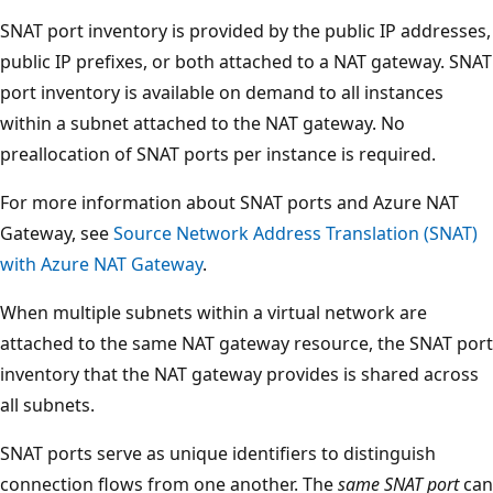
SNAT port inventory is provided by the public IP addresses,
public IP prefixes, or both attached to a NAT gateway. SNAT
port inventory is available on demand to all instances
within a subnet attached to the NAT gateway. No
preallocation of SNAT ports per instance is required.
For more information about SNAT ports and Azure NAT
Gateway, see
Source Network Address Translation (SNAT)
with Azure NAT Gateway
.
When multiple subnets within a virtual network are
attached to the same NAT gateway resource, the SNAT port
inventory that the NAT gateway provides is shared across
all subnets.
SNAT ports serve as unique identifiers to distinguish
connection flows from one another. The
same SNAT port
can