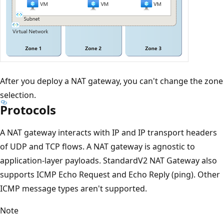
After you deploy a NAT gateway, you can't change the zone
selection.
Protocols
A NAT gateway interacts with IP and IP transport headers
of UDP and TCP flows. A NAT gateway is agnostic to
application-layer payloads. StandardV2 NAT Gateway also
supports ICMP Echo Request and Echo Reply (ping). Other
ICMP message types aren't supported.
Note