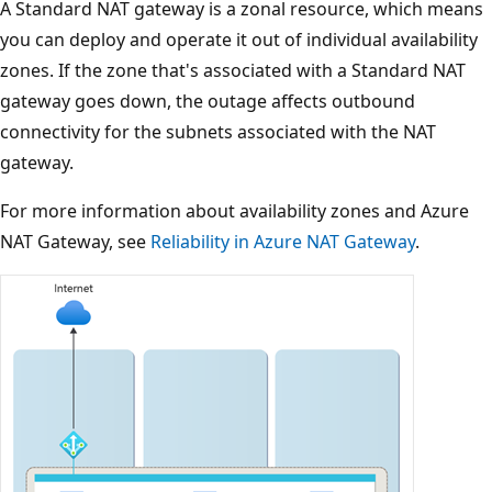
A Standard NAT gateway is a zonal resource, which means
you can deploy and operate it out of individual availability
zones. If the zone that's associated with a Standard NAT
gateway goes down, the outage affects outbound
connectivity for the subnets associated with the NAT
gateway.
For more information about availability zones and Azure
NAT Gateway, see
Reliability in Azure NAT Gateway
.