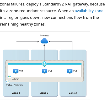
zonal failures, deploy a StandardV2 NAT gateway, because
it's a zone-redundant resource. When an
availability zone
in a region goes down, new connections flow from the
remaining healthy zones.