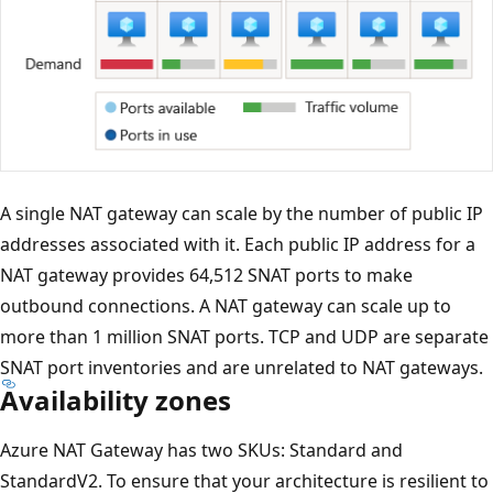
A single NAT gateway can scale by the number of public IP
addresses associated with it. Each public IP address for a
NAT gateway provides 64,512 SNAT ports to make
outbound connections. A NAT gateway can scale up to
more than 1 million SNAT ports. TCP and UDP are separate
SNAT port inventories and are unrelated to NAT gateways.
Availability zones
Azure NAT Gateway has two SKUs: Standard and
StandardV2. To ensure that your architecture is resilient to