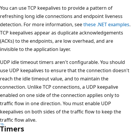
You can use TCP keepalives to provide a pattern of
refreshing long idle connections and endpoint liveness
detection. For more information, see
these .NET examples
.
TCP keepalives appear as duplicate acknowledgements
(ACKs) to the endpoints, are low overhead, and are
invisible to the application layer.
UDP idle timeout timers aren't configurable. You should
use UDP keepalives to ensure that the connection doesn't
reach the idle timeout value, and to maintain the
connection. Unlike TCP connections, a UDP keepalive
enabled on one side of the connection applies only to
traffic flow in one direction. You must enable UDP
keepalives on both sides of the traffic flow to keep the
traffic flow alive.
Timers