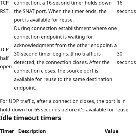
TCP
connection, a 16-second timer holds down
16
RST
the SNAT port. When the timer ends, the
seconds
port is available for reuse.
During connection establishment where one
connection endpoint is waiting for
acknowledgment from the other endpoint, a
TCP
30-second timer begins. If no traffic is
30
half
detected, the connection closes. After the
seconds
open
connection closes, the source port is
available for reuse to the same destination
endpoint.
For UDP traffic, after a connection closes, the port is in
hold-down for 65 seconds before it's available for reuse.
Idle timeout timers
Timer
Description
Value