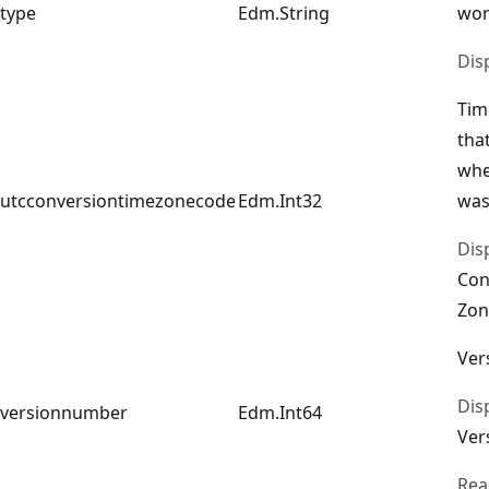
type
Edm.String
wor
Dis
Tim
tha
whe
utcconversiontimezonecode
Edm.Int32
was
Dis
Con
Zon
Ver
Dis
versionnumber
Edm.Int64
Ver
Rea