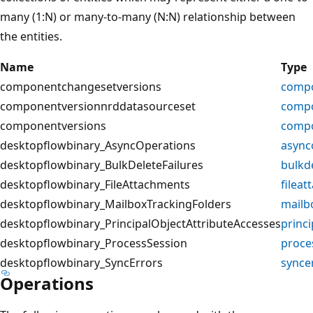
many (1:N) or many-to-many (N:N) relationship between
the entities.
Name
Type
componentchangesetversions
compo
componentversionnrddatasourceset
compo
componentversions
compo
desktopflowbinary_AsyncOperations
async
desktopflowbinary_BulkDeleteFailures
bulkde
desktopflowbinary_FileAttachments
filea
desktopflowbinary_MailboxTrackingFolders
mailb
desktopflowbinary_PrincipalObjectAttributeAccesses
princi
desktopflowbinary_ProcessSession
proce
desktopflowbinary_SyncErrors
synce
Operations