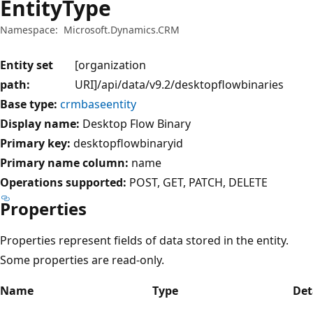
EntityType
Namespace:
Microsoft.Dynamics.CRM
Entity set
[organization
path:
URI]/api/data/v9.2/desktopflowbinaries
Base type:
crmbaseentity
Display name:
Desktop Flow Binary
Primary key:
desktopflowbinaryid
Primary name column:
name
Operations supported:
POST
GET
PATCH
DELETE
Properties
Properties represent fields of data stored in the entity.
Some properties are read-only.
Name
Type
Det