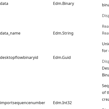
data
Edm.Binary
bin
Dis
Rea
data_name
Edm.String
Rea
Uni
for
desktopflowbinaryid
Edm.Guid
Dis
Des
Bin
Seq
of 
cre
importsequencenumber
Edm.Int32