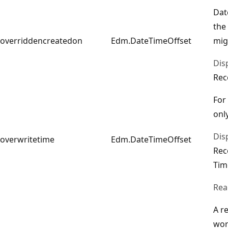
Dat
the
overriddencreatedon
Edm.DateTimeOffset
mig
Dis
Rec
For
only
Dis
overwritetime
Edm.DateTimeOffset
Rec
Tim
Rea
A r
wor