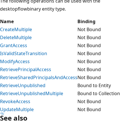
The following operations can be used with the
desktopflowbinary entity type.
Name
Binding
CreateMultiple
Not Bound
DeleteMultiple
Not Bound
GrantAccess
Not Bound
IsValidStateTransition
Not Bound
ModifyAccess
Not Bound
RetrievePrincipalAccess
Not Bound
RetrieveSharedPrincipalsAndAccess
Not Bound
RetrieveUnpublished
Bound to Entity
RetrieveUnpublishedMultiple
Bound to Collection
RevokeAccess
Not Bound
UpdateMultiple
Not Bound
See also