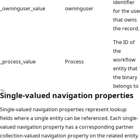
identifier
_owninguser_value
owninguser
for the use
that owns
the record.
The ID of
the
workflow
_process_value
Process
entity that
the binary
belongs to
Single-valued navigation properties
Single-valued navigation properties represent lookup
fields where a single entity can be referenced. Each single-
valued navigation property has a corresponding partner
collection-valued navigation property on the related entity.