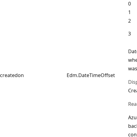
0
1
2
3
Dat
whe
was
createdon
Edm.DateTimeOffset
Dis
Cre
Rea
Azu
bac
con