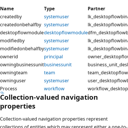
Name
Type
Partner
createdby
systemuser
lk_desktopflowbin
createdonbehalfby
systemuser
lk_desktopflowbin
desktopflowmodule
desktopflowmodule
dfm_desktopflow
modifiedby
systemuser
lk_desktopflowbin
modifiedonbehalfby
systemuser
lk_desktopflowbi
ownerid
principal
owner_desktopflo
owningbusinessunit
businessunit
business_unit_des
owningteam
team
team_desktopflow
owninguser
systemuser
user_desktopflow
Process
workflow
workflow_desktop
Collection-valued navigation
properties
Collection-valued navigation properties represent
collections of entities which may represent either a one-to-