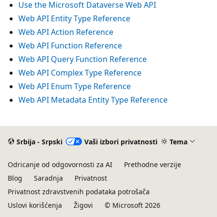
Use the Microsoft Dataverse Web API
Web API Entity Type Reference
Web API Action Reference
Web API Function Reference
Web API Query Function Reference
Web API Complex Type Reference
Web API Enum Type Reference
Web API Metadata Entity Type Reference
Srbija - Srpski
Vaši izbori privatnosti
Tema
Odricanje od odgovornosti za AI
Prethodne verzije
Blog
Saradnja
Privatnost
Privatnost zdravstvenih podataka potrošača
Uslovi korišćenja
Žigovi
© Microsoft 2026