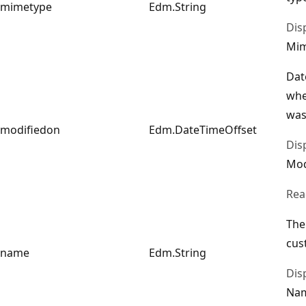
mimetype
Edm.String
Dis
Mi
Dat
whe
was
modifiedon
Edm.DateTimeOffset
Dis
Mod
Rea
The
cus
name
Edm.String
Dis
Na