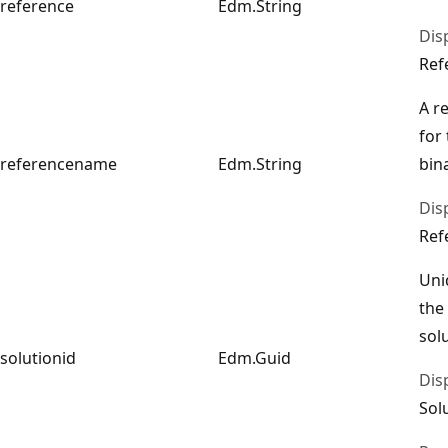
reference
Edm.String
Dis
Ref
A r
for
referencename
Edm.String
bin
Dis
Ref
Uni
the
sol
solutionid
Edm.Guid
Dis
Sol