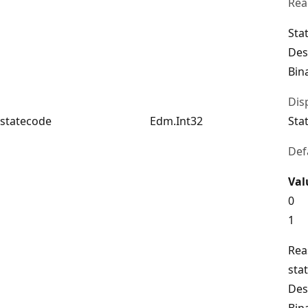
Rea
Sta
Des
Bin
Dis
statecode
Edm.Int32
Sta
Def
Val
0
1
Rea
sta
Des
Bin