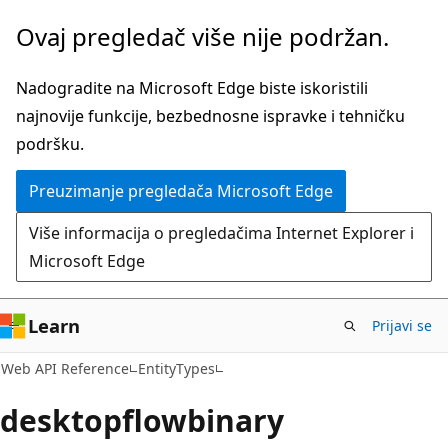
Pređite
Pređi
Ovaj pregledač više nije podržan.
na
na
glavni
navigaciju
Nadogradite na Microsoft Edge biste iskoristili
sadržaj
na
najnovije funkcije, bezbednosne ispravke i tehničku
stranici
podršku.
Preuzimanje pregledača Microsoft Edge
Više informacija o pregledačima Internet Explorer i
Microsoft Edge
Learn
Prijavi se
Web API Reference
EntityTypes
desktopflowbinary