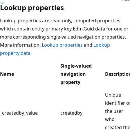
Lookup properties
Lookup properties are read-only, computed properties
which contain entity primary key Edm.Guid data for one or
more corresponding single-valued navigation properties.
More information:
Lookup properties
and
Lookup
property data
.
Single-valued
Name
navigation
Descriptio
property
Unique
identifier o
the user
_createdby_value
createdby
who
created th