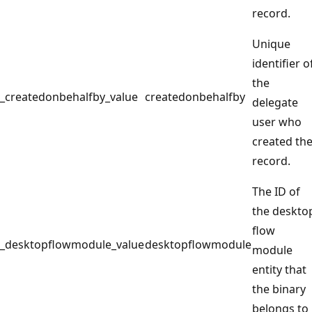
record.
Unique
identifier o
the
_createdonbehalfby_value
createdonbehalfby
delegate
user who
created th
record.
The ID of
the deskto
flow
_desktopflowmodule_value
desktopflowmodule
module
entity that
the binary
belongs to