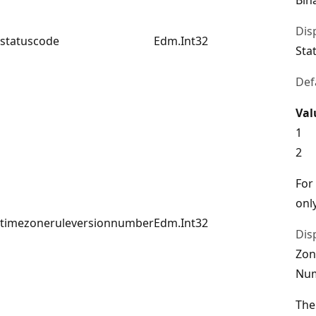
Dis
statuscode
Edm.Int32
Sta
Def
Val
1
2
For
only
timezoneruleversionnumber
Edm.Int32
Dis
Zon
Nu
The