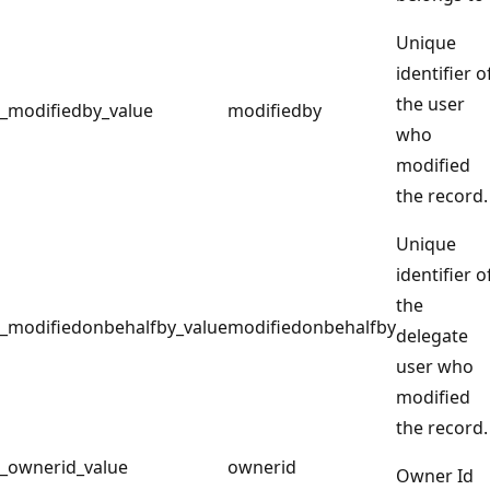
Unique
identifier o
the user
_modifiedby_value
modifiedby
who
modified
the record.
Unique
identifier o
the
_modifiedonbehalfby_value
modifiedonbehalfby
delegate
user who
modified
the record.
_ownerid_value
ownerid
Owner Id