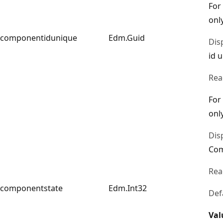
For
only
componentidunique
Edm.Guid
Dis
id 
Rea
For
only
Dis
Com
Rea
componentstate
Edm.Int32
Def
Val