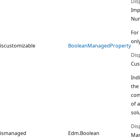
Dis
Imp
Nu
For
only
iscustomizable
BooleanManagedProperty
Dis
Cus
Ind
the
com
of 
sol
Dis
ismanaged
Edm.Boolean
Ma