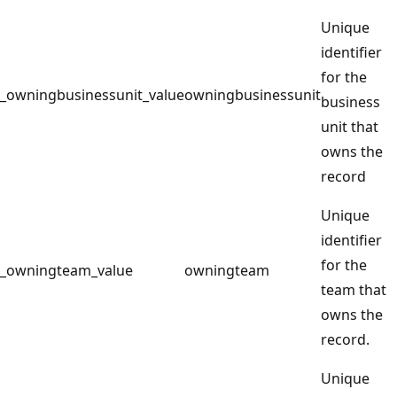
Unique
identifier
for the
_owningbusinessunit_value
owningbusinessunit
business
unit that
owns the
record
Unique
identifier
for the
_owningteam_value
owningteam
team that
owns the
record.
Unique