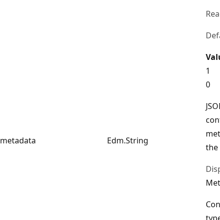
Rea
Def
Val
1
0
JSO
con
met
metadata
Edm.String
the
Dis
Met
Con
typ