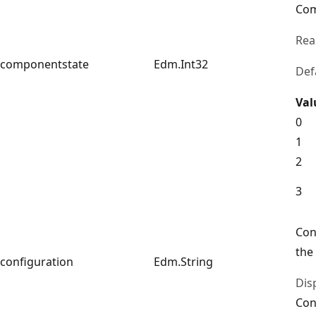
Com
Rea
componentstate
Edm.Int32
Def
Val
0
1
2
3
Con
the
configuration
Edm.String
Dis
Con