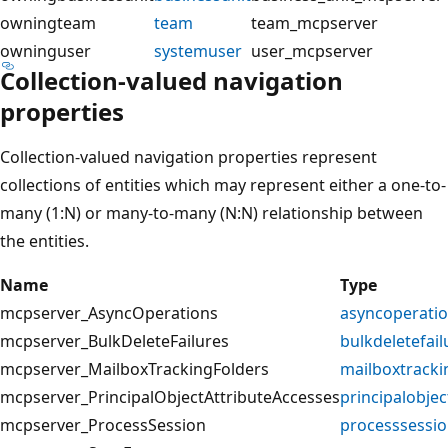
owningteam
team
team_mcpserver
owninguser
systemuser
user_mcpserver
Collection-valued navigation
properties
Collection-valued navigation properties represent
collections of entities which may represent either a one-to-
many (1:N) or many-to-many (N:N) relationship between
the entities.
Name
Type
mcpserver_AsyncOperations
asyncoperati
mcpserver_BulkDeleteFailures
bulkdeletefail
mcpserver_MailboxTrackingFolders
mailboxtracki
mcpserver_PrincipalObjectAttributeAccesses
principalobjec
mcpserver_ProcessSession
processsessi