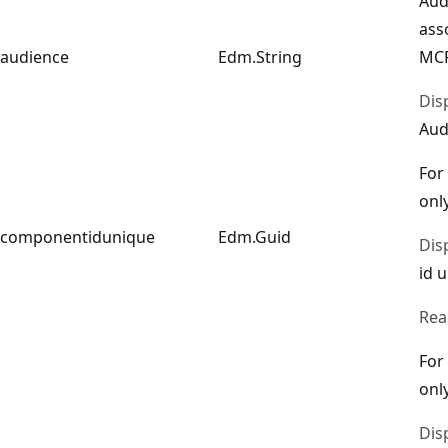
Aud
ass
audience
Edm.String
MCP
Dis
Aud
For
only
componentidunique
Edm.Guid
Dis
id 
Rea
For
only
Dis