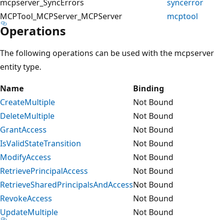
mcpserver_SyncErrors
syncerror
MCPTool_MCPServer_MCPServer
mcptool
Operations
The following operations can be used with the mcpserver
entity type.
Name
Binding
CreateMultiple
Not Bound
DeleteMultiple
Not Bound
GrantAccess
Not Bound
IsValidStateTransition
Not Bound
ModifyAccess
Not Bound
RetrievePrincipalAccess
Not Bound
RetrieveSharedPrincipalsAndAccess
Not Bound
RevokeAccess
Not Bound
UpdateMultiple
Not Bound