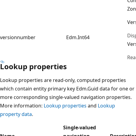
Con
Zon
Ver
Dis
versionnumber
Edm.Int64
Ver
Rea
Lookup properties
Lookup properties are read-only, computed properties
which contain entity primary key Edm.Guid data for one or
more corresponding single-valued navigation properties.
More information:
Lookup properties
and
Lookup
property data
.
Single-valued
Name
navigation
Descriptio