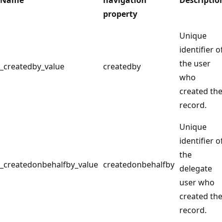
property
Unique
identifier o
the user
_createdby_value
createdby
who
created th
record.
Unique
identifier o
the
_createdonbehalfby_value
createdonbehalfby
delegate
user who
created th
record.