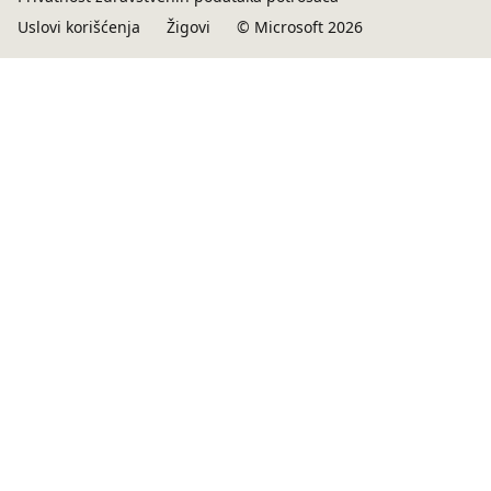
Uslovi korišćenja
Žigovi
© Microsoft 2026