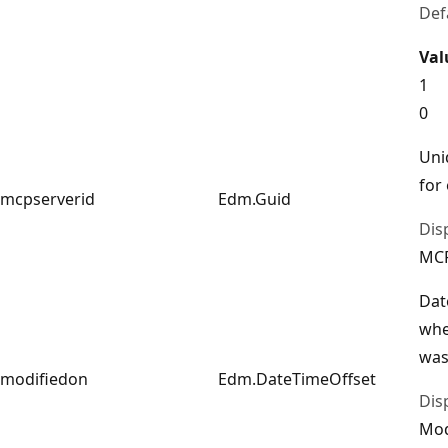
Def
Val
1
0
Uni
for
mcpserverid
Edm.Guid
Dis
MCP
Dat
whe
was
modifiedon
Edm.DateTimeOffset
Dis
Mod