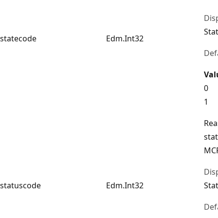
Dis
Sta
statecode
Edm.Int32
Def
Val
0
1
Rea
sta
MCP
Dis
statuscode
Edm.Int32
Sta
Def