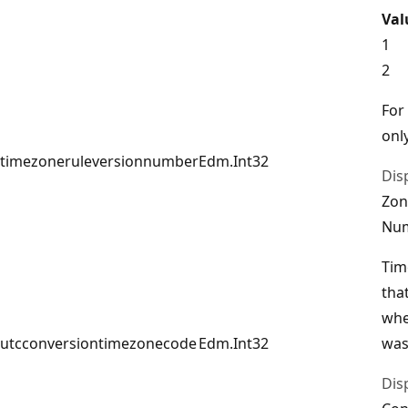
Val
1
2
For
only
timezoneruleversionnumber
Edm.Int32
Dis
Zon
Nu
Tim
tha
whe
utcconversiontimezonecode
Edm.Int32
was
Dis