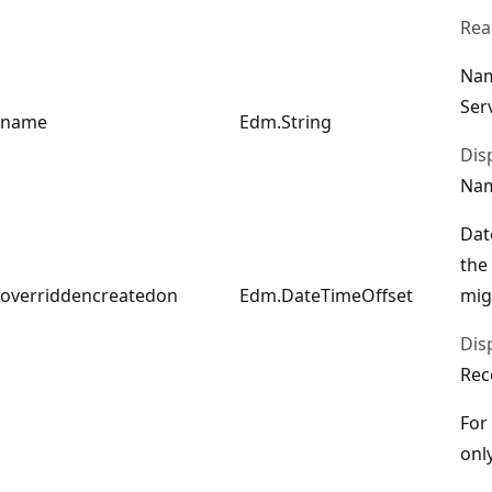
Rea
Nam
Ser
name
Edm.String
Dis
Na
Dat
the
overriddencreatedon
Edm.DateTimeOffset
mig
Dis
Rec
For
only