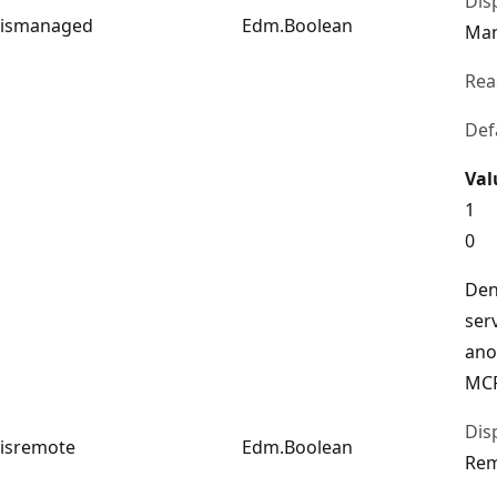
Dis
ismanaged
Edm.Boolean
Ma
Rea
Def
Val
1
0
Den
ser
ano
MCP
Dis
isremote
Edm.Boolean
Re