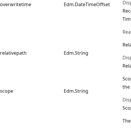
Dis
overwritetime
Edm.DateTimeOffset
Rec
Tim
Rea
Rel
relativepath
Edm.String
Dis
Rel
Sco
the
scope
Edm.String
Dis
Sco
The