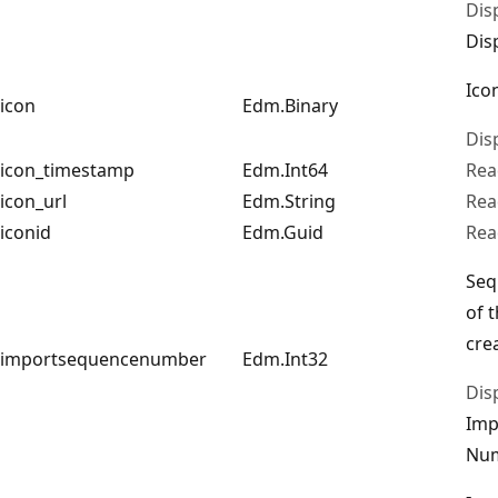
Dis
Dis
Ico
icon
Edm.Binary
Dis
icon_timestamp
Edm.Int64
Rea
icon_url
Edm.String
Rea
iconid
Edm.Guid
Rea
Seq
of 
cre
importsequencenumber
Edm.Int32
Dis
Imp
Nu