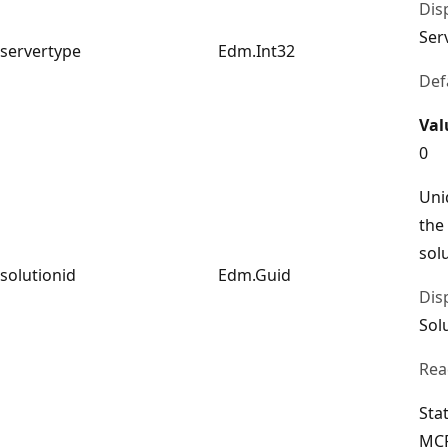
Dis
Ser
servertype
Edm.Int32
Def
Val
0
Uni
the
sol
solutionid
Edm.Guid
Dis
Sol
Rea
Sta
MCP