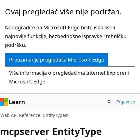
Pređite
Pređi
Ovaj pregledač više nije podržan.
na
na
glavni
navigaciju
Nadogradite na Microsoft Edge biste iskoristili
sadržaj
na
najnovije funkcije, bezbednosne ispravke i tehničku
stranici
podršku.
Preuzimanje pregledača Microsoft Edge
Više informacija o pregledačima Internet Explorer i
Microsoft Edge
Learn
Prijavi se
Web API Reference
EntityTypes
mcpserver EntityType