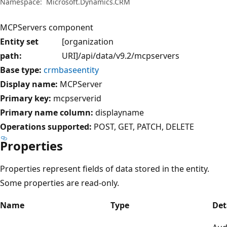
Namespace:
Microsoft.Dynamics.CRM
MCPServers component
Entity set
[organization
path:
URI]/api/data/v9.2/mcpservers
Base type:
crmbaseentity
Display name:
MCPServer
Primary key:
mcpserverid
Primary name column:
displayname
Operations supported:
POST
GET
PATCH
DELETE
Properties
Properties represent fields of data stored in the entity.
Some properties are read-only.
Name
Type
Det