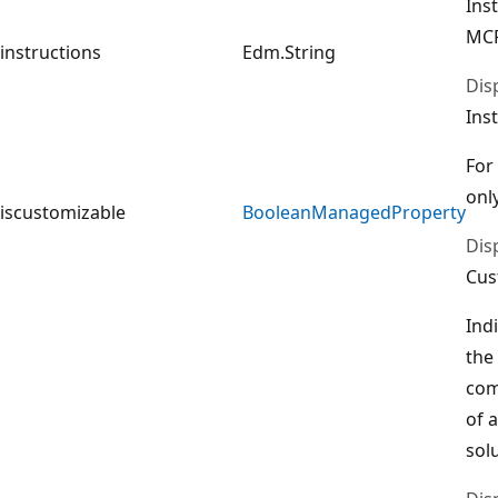
Ins
MCP
instructions
Edm.String
Dis
Ins
For
only
iscustomizable
BooleanManagedProperty
Dis
Cus
Ind
the
com
of 
sol