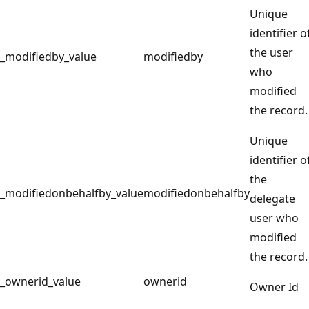
Unique
identifier o
the user
_modifiedby_value
modifiedby
who
modified
the record.
Unique
identifier o
the
_modifiedonbehalfby_value
modifiedonbehalfby
delegate
user who
modified
the record.
_ownerid_value
ownerid
Owner Id