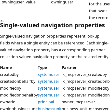
_owninguser_value
owninguser
for the use
that owns
the record.
Single-valued navigation properties
Single-valued navigation properties represent lookup
fields where a single entity can be referenced. Each single-
valued navigation property has a corresponding partner
collection-valued navigation property on the related entity.
Name
Type
Partner
createdby
systemuser
lk_mcpserver_createdby
createdonbehalfby
systemuser
lk_mcpserver_createdonb
modifiedby
systemuser
lk_mcpserver_modifiedby
modifiedonbehalfby
systemuser
lk_mcpserver_modifiedon
ownerid
principal
owner_mcpserver
owningbusinessunit
businessunit
business_unit_mcpserver