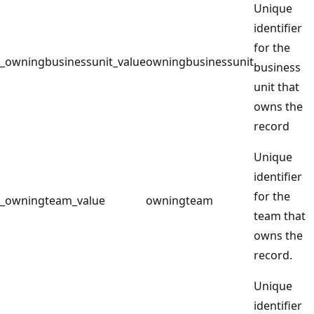
Unique
identifier
for the
_owningbusinessunit_value
owningbusinessunit
business
unit that
owns the
record
Unique
identifier
for the
_owningteam_value
owningteam
team that
owns the
record.
Unique
identifier