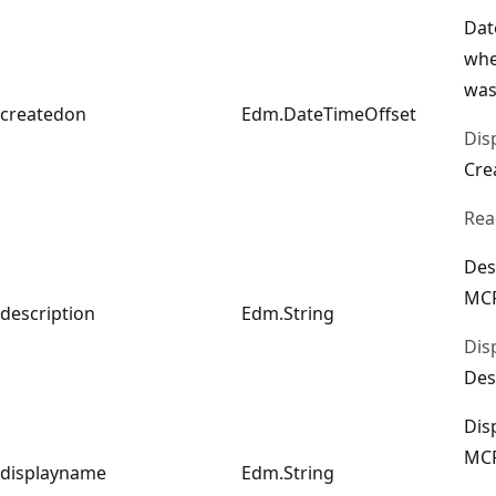
Dat
whe
was
createdon
Edm.DateTimeOffset
Dis
Cre
Rea
Des
MCP
description
Edm.String
Dis
Des
Dis
MCP
displayname
Edm.String