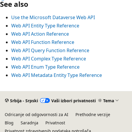
See also
Use the Microsoft Dataverse Web API
Web API Entity Type Reference
Web API Action Reference
Web API Function Reference
Web API Query Function Reference
Web API Complex Type Reference
Web API Enum Type Reference
Web API Metadata Entity Type Reference
Srbija - Srpski
Vaši izbori privatnosti
Tema
Odricanje od odgovornosti za AI
Prethodne verzije
Blog
Saradnja
Privatnost
Privatnost zdravstvenih podataka potrošača