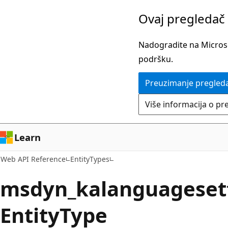
Pređite
Pređi
Ovaj pregledač 
na
na
glavni
navigaciju
Nadogradite na Microsof
sadržaj
na
podršku.
stranici
Preuzimanje pregled
Više informacija o pr
Learn
Web API Reference
EntityTypes
msdyn_kalanguageset
EntityType