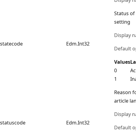
Status of
setting
Display 
statecode
Edm.Int32
Default o
Values
La
0
Ac
1
In
Reason fo
article l
Display 
statuscode
Edm.Int32
Default o