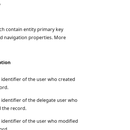
y
h contain entity primary key
d navigation properties. More
ption
identifier of the user who created
ord.
identifier of the delegate user who
 the record.
identifier of the user who modified
ord.