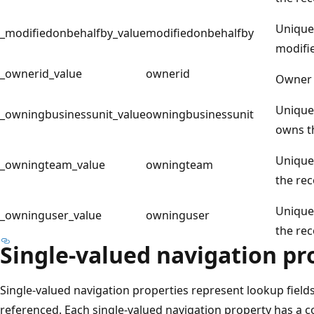
Unique 
_modifiedonbehalfby_value
modifiedonbehalfby
modifie
_ownerid_value
ownerid
Owner 
Unique 
_owningbusinessunit_value
owningbusinessunit
owns t
Unique 
_owningteam_value
owningteam
the rec
Unique 
_owninguser_value
owninguser
the rec
Single-valued navigation pr
Single-valued navigation properties represent lookup fields
referenced. Each single-valued navigation property has a c