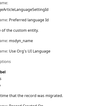
name:
eArticleLanguageSettingId
name:
Preferred language Id
of the custom entity.
name:
msdyn_name
name:
Use Org's UI Language
ptions
bel
s
o
time that the record was migrated.
name:
Record Created On