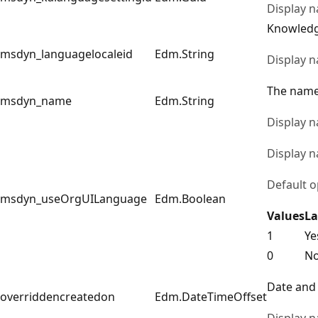
Display 
Knowledg
msdyn_languagelocaleid
Edm.String
Display 
The name 
msdyn_name
Edm.String
Display 
Display 
Default o
msdyn_useOrgUILanguage
Edm.Boolean
Values
La
1
Ye
0
N
Date and 
overriddencreatedon
Edm.DateTimeOffset
Display 