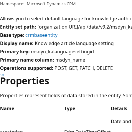
Namespace:
Microsoft.Dynamics.CRM
Allows you to select default language for knowledge autho
Entity set path:
[organization URI]/api/data/v9.2/msdyn_k
Base type:
crmbaseentity
Display name:
Knowledge article language setting
Primary key:
msdyn_kalanguagesettingid
Primary name column:
msdyn_name
Operations supported:
POST
GET
PATCH
DELETE
Properties
Properties represent fields of data stored in the entity. So
Name
Type
Details
Date and
createdon
Edm.DateTimeOffset