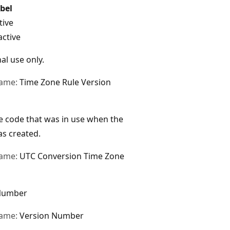
bel
tive
active
al use only.
name:
Time Zone Rule Version
 code that was in use when the
s created.
name:
UTC Conversion Time Zone
Number
name:
Version Number