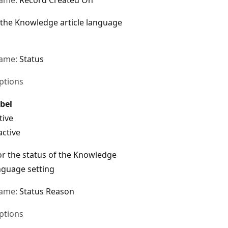
 the Knowledge article language
name:
Status
ptions
bel
tive
active
r the status of the Knowledge
anguage setting
name:
Status Reason
ptions