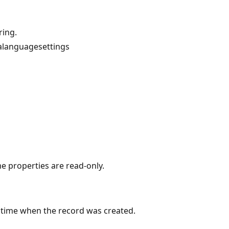
ring.
alanguagesettings
me properties are read-only.
 time when the record was created.