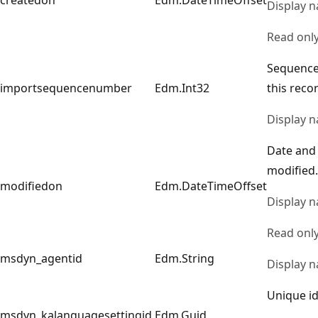
Display 
Read onl
Sequence
importsequencenumber
Edm.Int32
this reco
Display 
Date and
modified.
modifiedon
Edm.DateTimeOffset
Display 
Read onl
msdyn_agentid
Edm.String
Display 
Unique id
msdyn_kalanguagesettingid
Edm.Guid