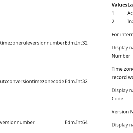
Values
La
1
Ac
2
In
For intern
timezoneruleversionnumber
Edm.Int32
Display 
Number
Time zone
record wa
utcconversiontimezonecode
Edm.Int32
Display 
Code
Version 
versionnumber
Edm.Int64
Display 