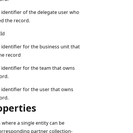
identifier of the delegate user who
d the record.
Id
identifier for the business unit that
he record
identifier for the team that owns
ord.
identifier for the user that owns
ord.
operties
 where a single entity can be
orresponding partner collection-