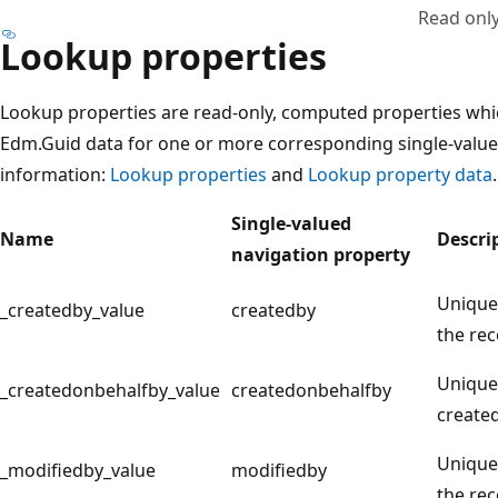
Read onl
Lookup properties
Lookup properties are read-only, computed properties whic
Edm.Guid data for one or more corresponding single-value
information:
Lookup properties
and
Lookup property data
.
Single-valued
Name
Descri
navigation property
Unique 
_createdby_value
createdby
the rec
Unique 
_createdonbehalfby_value
createdonbehalfby
created
Unique 
_modifiedby_value
modifiedby
the rec