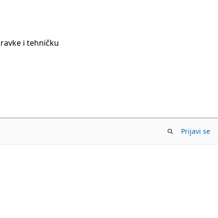
pravke i tehničku
Prijavi se