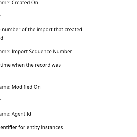
name:
Created On
y
 number of the import that created
rd.
name:
Import Sequence Number
 time when the record was
name:
Modified On
y
name:
Agent Id
entifier for entity instances