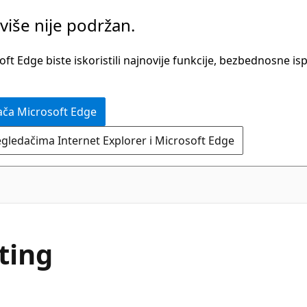
više nije podržan.
t Edge biste iskoristili najnovije funkcije, bezbednosne is
ača Microsoft Edge
egledačima Internet Explorer i Microsoft Edge
ting