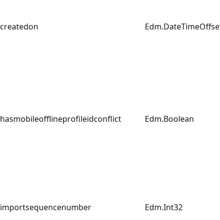
createdon
Edm.DateTimeOffse
hasmobileofflineprofileidconflict
Edm.Boolean
importsequencenumber
Edm.Int32