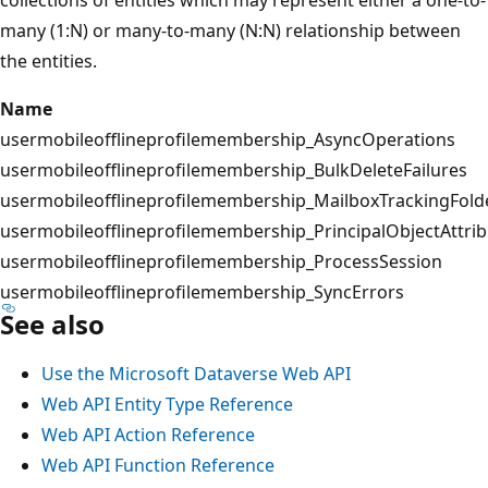
many (1:N) or many-to-many (N:N) relationship between
the entities.
Name
usermobileofflineprofilemembership_AsyncOperations
usermobileofflineprofilemembership_BulkDeleteFailures
usermobileofflineprofilemembership_MailboxTrackingFold
usermobileofflineprofilemembership_PrincipalObjectAttri
usermobileofflineprofilemembership_ProcessSession
usermobileofflineprofilemembership_SyncErrors
See also
Use the Microsoft Dataverse Web API
Web API Entity Type Reference
Web API Action Reference
Web API Function Reference