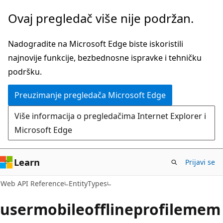
Pređite
Pređi
Ovaj pregledač više nije podržan.
na
na
glavni
navigaciju
Nadogradite na Microsoft Edge biste iskoristili
sadržaj
na
najnovije funkcije, bezbednosne ispravke i tehničku
stranici
podršku.
Preuzimanje pregledača Microsoft Edge
Više informacija o pregledačima Internet Explorer i
Microsoft Edge
Learn
Prijavi se
Web API Reference
EntityTypes
usermobileofflineprofilemem