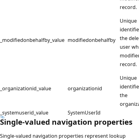
record.
Unique
identifie
the del
_modifiedonbehalfby_value
modifiedonbehalfby
user w
modifie
record.
Unique
identifie
_organizationid_value
organizationid
the
organiz
_systemuserid_value
SystemUserId
Single-valued navigation properties
Single-valued navigation properties represent lookup