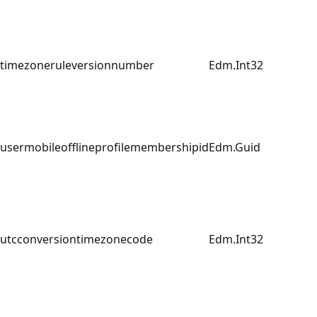
timezoneruleversionnumber
Edm.Int32
usermobileofflineprofilemembershipid
Edm.Guid
utcconversiontimezonecode
Edm.Int32