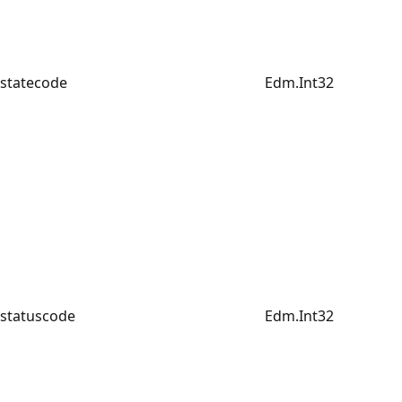
statecode
Edm.Int32
statuscode
Edm.Int32