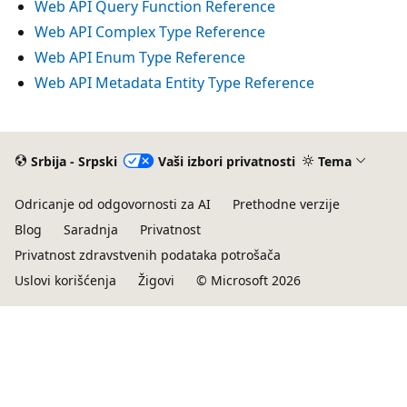
Web API Query Function Reference
Web API Complex Type Reference
Web API Enum Type Reference
Web API Metadata Entity Type Reference
Srbija - Srpski
Vaši izbori privatnosti
Tema
Odricanje od odgovornosti za AI
Prethodne verzije
Blog
Saradnja
Privatnost
Privatnost zdravstvenih podataka potrošača
Uslovi korišćenja
Žigovi
© Microsoft 2026