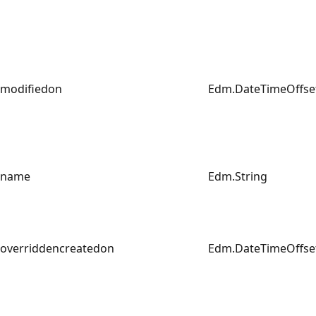
modifiedon
Edm.DateTimeOffse
name
Edm.String
overriddencreatedon
Edm.DateTimeOffse