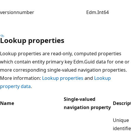
versionnumber
Edm.Int64
Lookup properties
Lookup properties are read-only, computed properties
which contain entity primary key Edm.Guid data for one or
more corresponding single-valued navigation properties.
More information:
Lookup properties
and
Lookup
property data
.
Single-valued
Name
Descrip
navigation property
Unique
identifie