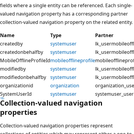
fields where a single entity can be referenced. Each single-
valued navigation property has a corresponding partner
collection-valued navigation property on the related entity.
Name
Type
Partner
createdby
systemuser
lk_usermobileof
createdonbehalfby
systemuser
lk_usermobileof
MobileOfflineProfileId
mobileofflineprofile
mobileofflinepro
modifiedby
systemuser
lk_usermobileof
modifiedonbehalfby
systemuser
lk_usermobileof
organizationid
organization
organization_us
SystemUserId
systemuser
systemuser_user
Collection-valued navigation
properties
Collection-valued navigation properties represent
collections of entities which may represent either a one-to-