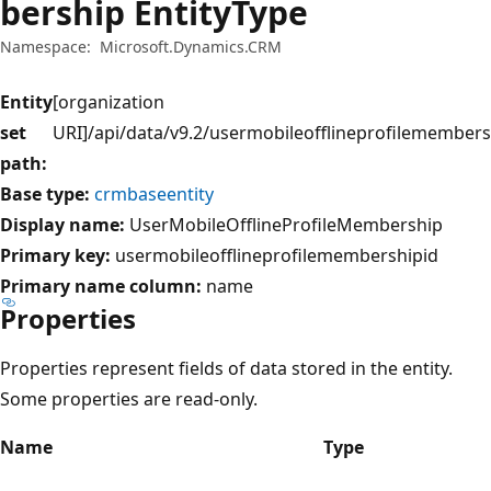
bership EntityType
Namespace:
Microsoft.Dynamics.CRM
Entity
[organization
set
URI]/api/data/v9.2/usermobileofflineprofilemembers
path:
Base type:
crmbaseentity
Display name:
UserMobileOfflineProfileMembership
Primary key:
usermobileofflineprofilemembershipid
Primary name column:
name
Properties
Properties represent fields of data stored in the entity.
Some properties are read-only.
Name
Type