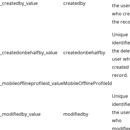
_createdby_value
createdby
the use
who cre
the reco
Unique
identifie
the del
_createdonbehalfby_value
createdonbehalfby
user w
created
record.
_mobileofflineprofileid_value
MobileOfflineProfileId
Unique
identifie
the use
_modifiedby_value
modifiedby
who
modifie