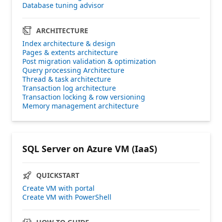
Database tuning advisor
ARCHITECTURE
Index architecture & design
Pages & extents architecture
Post migration validation & optimization
Query processing Architecture
Thread & task architecture
Transaction log architecture
Transaction locking & row versioning
Memory management architecture
SQL Server on Azure VM (IaaS)
QUICKSTART
Create VM with portal
Create VM with PowerShell