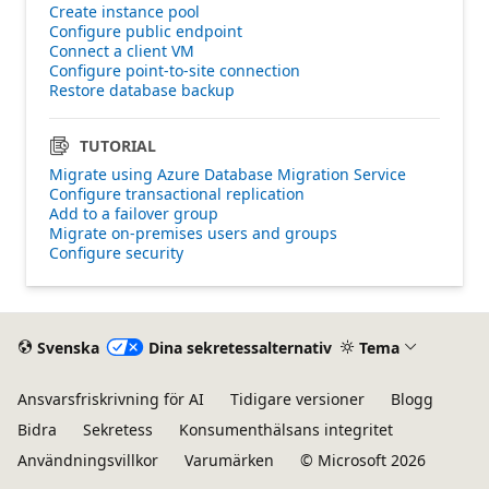
Create instance pool
Configure public endpoint
Connect a client VM
Configure point-to-site connection
Restore database backup
TUTORIAL
Migrate using Azure Database Migration Service
Configure transactional replication
Add to a failover group
Migrate on-premises users and groups
Configure security
Svenska
Dina sekretessalternativ
Tema
Ansvarsfriskrivning för AI
Tidigare versioner
Blogg
Bidra
Sekretess
Konsumenthälsans integritet
Användningsvillkor
Varumärken
© Microsoft 2026