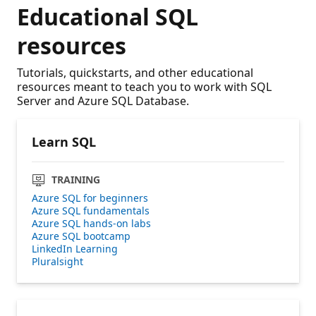
Educational SQL
resources
Tutorials, quickstarts, and other educational
resources meant to teach you to work with SQL
Server and Azure SQL Database.
Learn SQL
TRAINING
Azure SQL for beginners
Azure SQL fundamentals
Azure SQL hands-on labs
Azure SQL bootcamp
LinkedIn Learning
Pluralsight