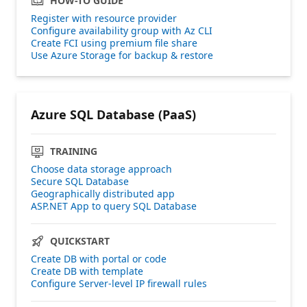
HOW-TO GUIDE
Register with resource provider
Configure availability group with Az CLI
Create FCI using premium file share
Use Azure Storage for backup & restore
Azure SQL Database (PaaS)
TRAINING
Choose data storage approach
Secure SQL Database
Geographically distributed app
ASP.NET App to query SQL Database
QUICKSTART
Create DB with portal or code
Create DB with template
Configure Server-level IP firewall rules