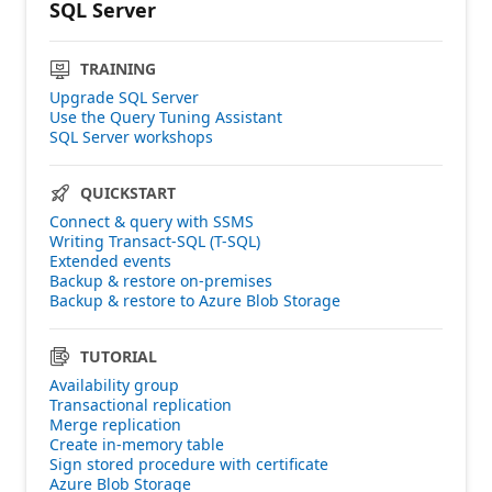
SQL Server
TRAINING
Upgrade SQL Server
Use the Query Tuning Assistant
SQL Server workshops
QUICKSTART
Connect & query with SSMS
Writing Transact-SQL (T-SQL)
Extended events
Backup & restore on-premises
Backup & restore to Azure Blob Storage
TUTORIAL
Availability group
Transactional replication
Merge replication
Create in-memory table
Sign stored procedure with certificate
Azure Blob Storage