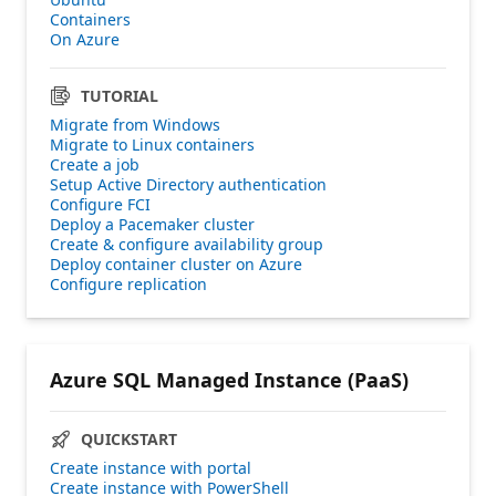
Containers
On Azure
TUTORIAL
Migrate from Windows
Migrate to Linux containers
Create a job
Setup Active Directory authentication
Configure FCI
Deploy a Pacemaker cluster
Create & configure availability group
Deploy container cluster on Azure
Configure replication
Azure SQL Managed Instance (PaaS)
QUICKSTART
Create instance with portal
Create instance with PowerShell