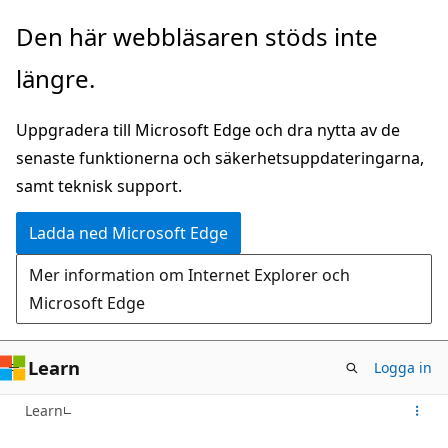
Hoppa
Den här webbläsaren stöds inte
till
längre.
huvudinnehåll
Uppgradera till Microsoft Edge och dra nytta av de
senaste funktionerna och säkerhetsuppdateringarna,
samt teknisk support.
Ladda ned Microsoft Edge
Mer information om Internet Explorer och
Microsoft Edge
Learn
Logga in
Learn