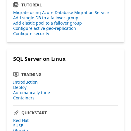
TUTORIAL
Migrate using Azure Database Migration Service
Add single DB to a failover group
Add elastic pool to a failover group
Configure active geo-replication
Configure security
SQL Server on Linux
TRAINING
Introduction
Deploy
Automatically tune
Containers
QUICKSTART
Red Hat
SUSE
Ubuntu