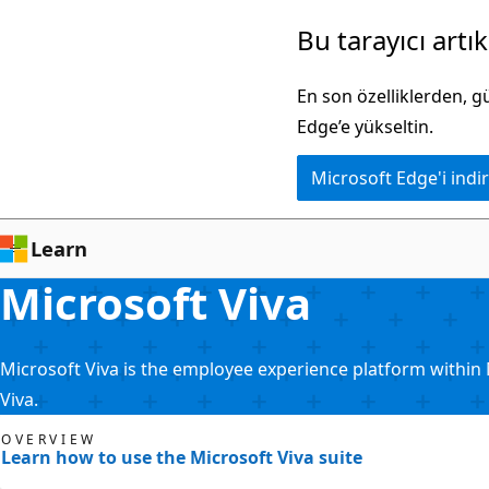
Ana
Bu tarayıcı artı
içeriğe
atla
En son özelliklerden, 
Edge’e yükseltin.
Microsoft Edge'i indir
Learn
Microsoft Viva
Microsoft Viva is the employee experience platform within 
Viva.
OVERVIEW
Learn how to use the Microsoft Viva suite