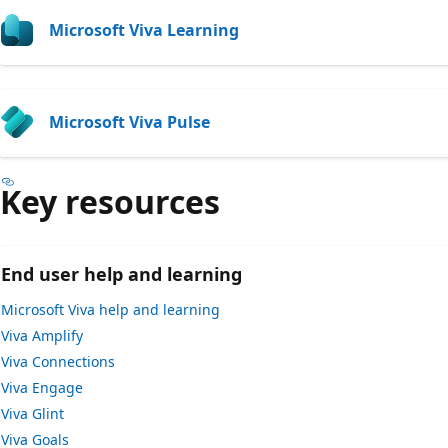
Microsoft Viva Learning
Microsoft Viva Pulse
Key resources
End user help and learning
Microsoft Viva help and learning
Viva Amplify
Viva Connections
Viva Engage
Viva Glint
Viva Goals