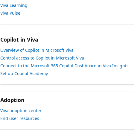
Viva Learning
Viva Pulse
Copilot in Viva
Overview of Copilot in Microsoft Viva
Control access to Copilot in Microsoft Viva
Connect to the Microsoft 365 Copilot Dashboard in Viva Insights
Set up Copilot Academy
Adoption
Viva adoption center
End user resources