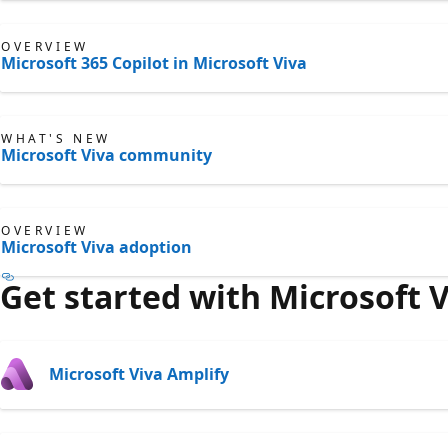
OVERVIEW
Microsoft 365 Copilot in Microsoft Viva
WHAT'S NEW
Microsoft Viva community
OVERVIEW
Microsoft Viva adoption
Get started with Microsoft 
Microsoft Viva Amplify