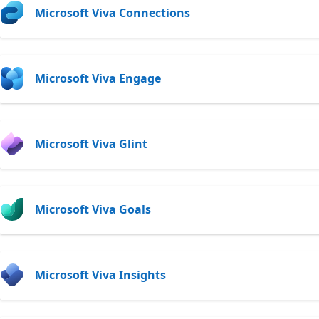
Microsoft Viva Connections
Microsoft Viva Engage
Microsoft Viva Glint
Microsoft Viva Goals
Microsoft Viva Insights