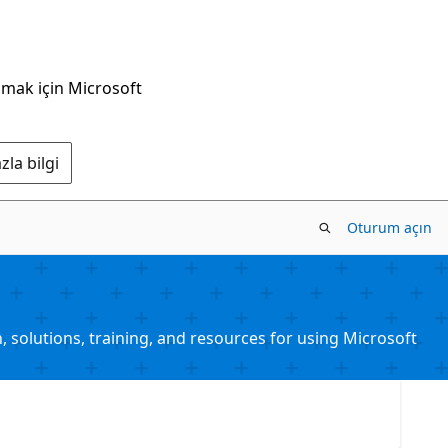
nmak için Microsoft
la bilgi
Oturum açın
solutions, training, and resources for using Microsoft