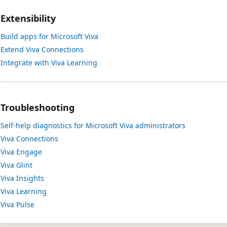
Extensibility
Build apps for Microsoft Viva
Extend Viva Connections
Integrate with Viva Learning
Troubleshooting
Self-help diagnostics for Microsoft Viva administrators
Viva Connections
Viva Engage
Viva Glint
Viva Insights
Viva Learning
Viva Pulse