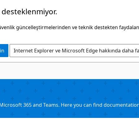
k desteklenmiyor.
güvenlik güncelleştirmelerinden ve teknik destekten faydala
in
Internet Explorer ve Microsoft Edge hakkında daha faz
Microsoft 365 and Teams. Here you can find documentation, 