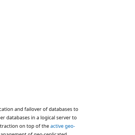
cation and failover of databases to
er databases in a logical server to
bstraction on top of the
active geo-
management of geo-replicated