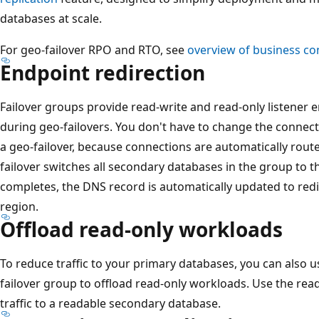
databases at scale.
For geo-failover RPO and RTO, see
overview of business con
Endpoint redirection
Failover groups provide read-write and read-only listener
during geo-failovers. You don't have to change the connecti
a geo-failover, because connections are automatically route
failover switches all secondary databases in the group to th
completes, the DNS record is automatically updated to red
region.
Offload read-only workloads
To reduce traffic to your primary databases, you can also 
failover group to offload read-only workloads. Use the read-
traffic to a readable secondary database.