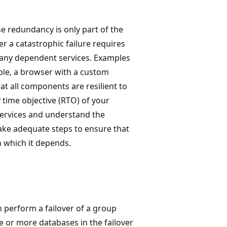
se redundancy is only part of the
er a catastrophic failure requires
d any dependent services. Examples
ple, a browser with a custom
hat all components are resilient to
 time objective (RTO) of your
 services and understand the
take adequate steps to ensure that
n which it depends.
 perform a failover of a group
 or more databases in the failover