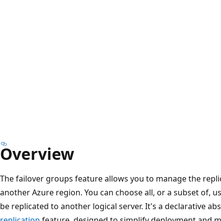
Overview
The failover groups feature allows you to manage the repli
another Azure region. You can choose all, or a subset of, us
be replicated to another logical server. It's a declarative a
replication
feature, designed to simplify deployment and 