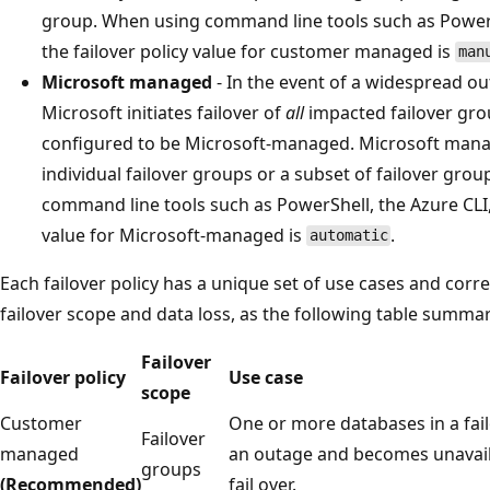
group. When using command line tools such as PowerSh
the failover policy value for customer managed is
man
Microsoft managed
- In the event of a widespread ou
Microsoft initiates failover of
all
impacted failover grou
configured to be Microsoft-managed. Microsoft manage
individual failover groups or a subset of failover gro
command line tools such as PowerShell, the Azure CLI, o
value for Microsoft-managed is
.
automatic
Each failover policy has a unique set of use cases and cor
failover scope and data loss, as the following table summar
Failover
Failover policy
Use case
scope
Customer
One or more databases in a fai
Failover
managed
an outage and becomes unavail
groups
(Recommended)
fail over.