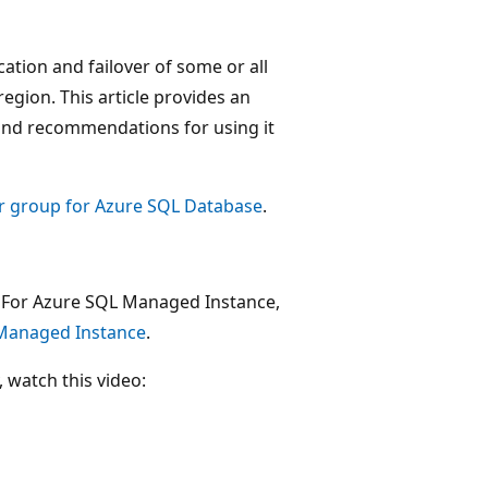
ation and failover of some or all
region. This article provides an
 and recommendations for using it
er group for Azure SQL Database
.
e. For Azure SQL Managed Instance,
 Managed Instance
.
 watch this video: