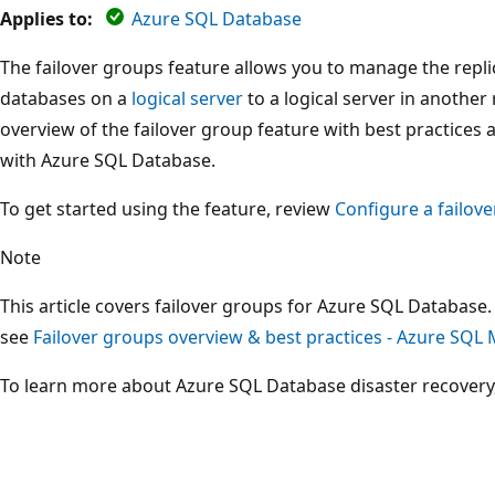
Applies to:
Azure SQL Database
The failover groups feature allows you to manage the replic
databases on a
logical server
to a logical server in another 
overview of the failover group feature with best practices
with Azure SQL Database.
To get started using the feature, review
Configure a failov
Note
This article covers failover groups for Azure SQL Databas
see
Failover groups overview & best practices - Azure SQL
To learn more about Azure SQL Database disaster recovery,