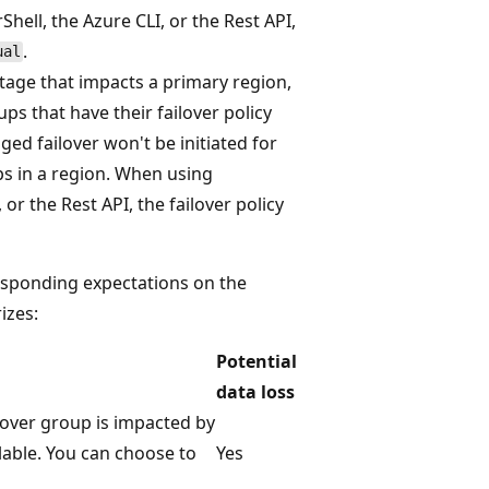
ell, the Azure CLI, or the Rest API,
.
ual
tage that impacts a primary region,
ps that have their failover policy
d failover won't be initiated for
ups in a region. When using
r the Rest API, the failover policy
responding expectations on the
izes:
Potential
data loss
lover group is impacted by
able. You can choose to
Yes