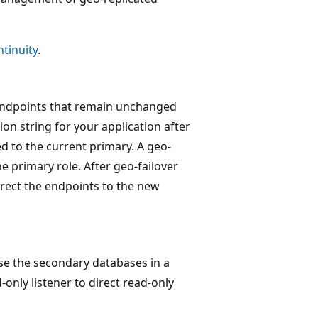
tinuity
.
 endpoints that remain unchanged
on string for your application after
d to the current primary. A geo-
e primary role. After geo-failover
irect the endpoints to the new
use the secondary databases in a
only listener to direct read-only