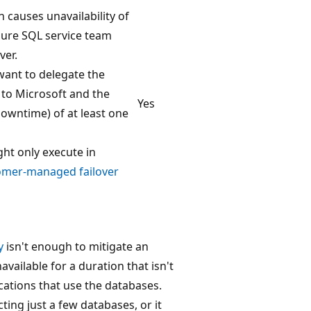
 causes unavailability of
zure SQL service team
ver.
want to delegate the
y to Microsoft and the
Yes
downtime) of at least one
ht only execute in
omer-managed failover
y
isn't enough to mitigate an
vailable for a duration that isn't
ications that use the databases.
ting just a few databases, or it