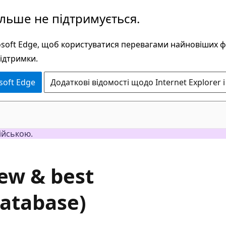
ільше не підтримується.
rosoft Edge, щоб користуватися перевагами найновіших 
підтримки.
soft Edge
Додаткові відомості щодо Internet Explorer і
ійською.
iew & best
Database)