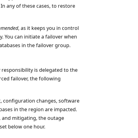
. In any of these cases, to restore
commended
, as it keeps you in control
y. You can initiate a failover when
tabases in the failover group.
responsibility is delegated to the
rced failover, the following
t, configuration changes, software
ases in the region are impacted.
, and mitigating, the outage
set below one hour.