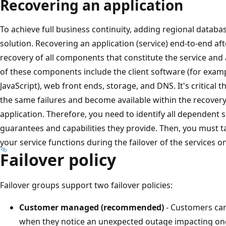
Recovering an application
To achieve full business continuity, adding regional databa
solution. Recovering an application (service) end-to-end aft
recovery of all components that constitute the service an
of these components include the client software (for exam
JavaScript), web front ends, storage, and DNS. It's critical t
the same failures and become available within the recovery
application. Therefore, you need to identify all dependent
guarantees and capabilities they provide. Then, you must 
your service functions during the failover of the services o
Failover policy
Failover groups support two failover policies:
Customer managed (recommended)
- Customers can
when they notice an unexpected outage impacting one