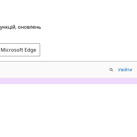
функцій, оновлень
 Microsoft Edge
Увійти