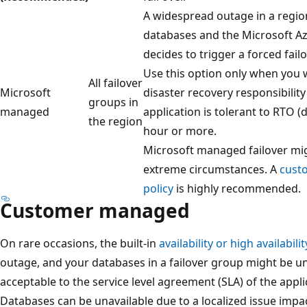
A widespread outage in a region
databases and the Microsoft A
decides to trigger a forced failo
Use this option only when you 
All failover
Microsoft
disaster recovery responsibilit
groups in
managed
application is tolerant to RTO (
the region
hour or more.
Microsoft managed failover mig
extreme circumstances. A
cust
policy
is highly recommended.
Customer managed
On rare occasions, the built-in
availability or high availabilit
outage, and your databases in a failover group might be una
acceptable to the service level agreement (SLA) of the appl
Databases can be unavailable due to a localized issue impac