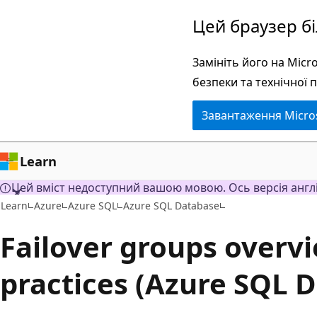
Перейти
Цей браузер б
до
основного
Замініть його на Mic
вмісту
безпеки та технічної 
Завантаження Micro
Learn
Цей вміст недоступний вашою мовою. Ось версія англ
Learn
Azure
Azure SQL
Azure SQL Database
Failover groups overv
practices (Azure SQL 