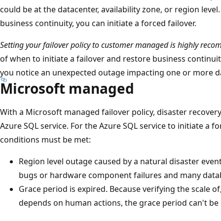
could be at the datacenter, availability zone, or region level
business continuity, you can initiate a forced failover.
Setting your failover policy to customer managed is highly re
of when to initiate a failover and restore business continuit
you notice an unexpected outage impacting one or more da
Microsoft managed
With a Microsoft managed failover policy, disaster recovery 
Azure SQL service. For the Azure SQL service to initiate a fo
conditions must be met:
Region level outage caused by a natural disaster even
bugs or hardware component failures and many datab
Grace period is expired. Because verifying the scale of
depends on human actions, the grace period can't be 