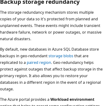
Backup storage redundancy
The storage redundancy mechanism stores multiple
copies of your data so it's protected from planned and
unplanned events. These events might include transient
hardware failure, network or power outages, or massive
natural disasters.
By default, new databases in Azure SQL Database store
backups in geo-redundant
storage blobs
that are
replicated to a
paired region
. Geo-redundancy helps
protect against outages that affect backup storage in the
primary region. It also allows you to restore your
databases in a different region in the event of a regional
outage.
The Azure portal provides a
Workload environment
option that helps to preset some configuration settings.