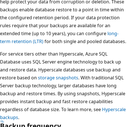
help protect your data from corruption or deletion. These
backups enable database restore to a point in time within
the configured retention period. If your data protection
rules require that your backups are available for an
extended time (up to 10 years), you can configure
long-
term retention (LTR)
for both single and pooled databases.
For service tiers other than Hyperscale, Azure SQL
Database uses SQL Server engine technology to back up
and restore data. Hyperscale databases use backup and
restore based on
storage snapshots
. With traditional SQL
Server backup technology, larger databases have long
backup and restore times. By using snapshots, Hyperscale
provides instant backup and fast restore capabilities
regardless of database size. To learn more, see
Hyperscale
backups
.
Backup frequency