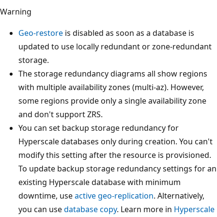
Warning
Geo-restore
is disabled as soon as a database is
updated to use locally redundant or zone-redundant
storage.
The storage redundancy diagrams all show regions
with multiple availability zones (multi-az). However,
some regions provide only a single availability zone
and don't support ZRS.
You can set backup storage redundancy for
Hyperscale databases only during creation. You can't
modify this setting after the resource is provisioned.
To update backup storage redundancy settings for an
existing Hyperscale database with minimum
downtime, use
active geo-replication
. Alternatively,
you can use
database copy
. Learn more in
Hyperscale