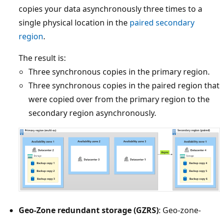
copies your data asynchronously three times to a
single physical location in the
paired secondary
region
.
The result is:
Three synchronous copies in the primary region.
Three synchronous copies in the paired region that
were copied over from the primary region to the
secondary region asynchronously.
Geo-Zone redundant storage (GZRS)
: Geo-zone-