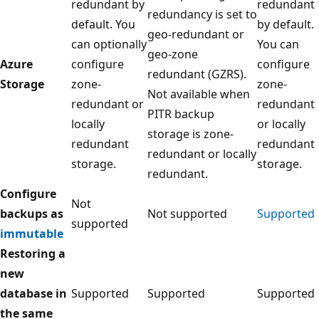
redundant by
redundant
redundancy is set to
default. You
by default.
geo-redundant or
can optionally
You can
geo-zone
Azure
configure
configure
redundant (GZRS).
Storage
zone-
zone-
Not available when
redundant or
redundant
PITR backup
locally
or locally
storage is zone-
redundant
redundant
redundant or locally
storage.
storage.
redundant.
Configure
Not
backups as
Not supported
Supported
supported
immutable
Restoring a
new
database in
Supported
Supported
Supported
the same