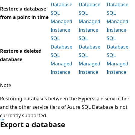
Database
Database
Database
Restore a database
SQL
SQL
SQL
from a point in time
Managed
Managed
Managed
Instance
Instance
Instance
SQL
SQL
SQL
Database
Database
Database
Restore a deleted
SQL
SQL
SQL
database
Managed
Managed
Managed
Instance
Instance
Instance
Note
Restoring databases between the Hyperscale service tier
and the other service tiers of Azure SQL Database is not
currently supported.
Export a database