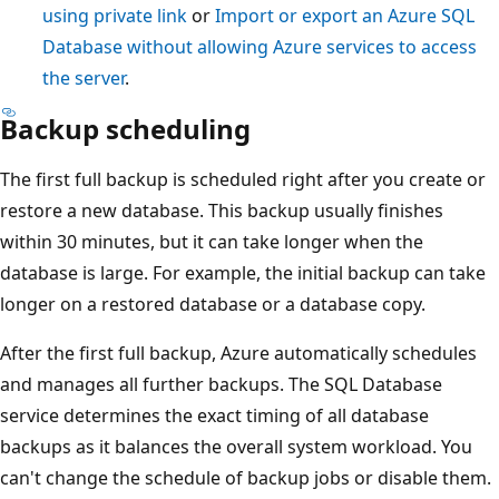
using private link
or
Import or export an Azure SQL
Database without allowing Azure services to access
the server
.
Backup scheduling
The first full backup is scheduled right after you create or
restore a new database. This backup usually finishes
within 30 minutes, but it can take longer when the
database is large. For example, the initial backup can take
longer on a restored database or a database copy.
After the first full backup, Azure automatically schedules
and manages all further backups. The SQL Database
service determines the exact timing of all database
backups as it balances the overall system workload. You
can't change the schedule of backup jobs or disable them.