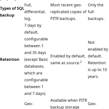
Full,
Most recent geo-
Only the
Types of SQL
differential,
replicated copies of
full
backup
log.
PITR backups.
backups.
7 days by
default,
configurable
Not
between 1
enabled by
and 35 days
Enabled by default,
default.
Retention
(except Basic
2
same as source.
Retention
databases,
is up to 10
which are
years.
configurable
between 1
and 7 days).
Available when PITR
Geo-
Geo-
backup storage