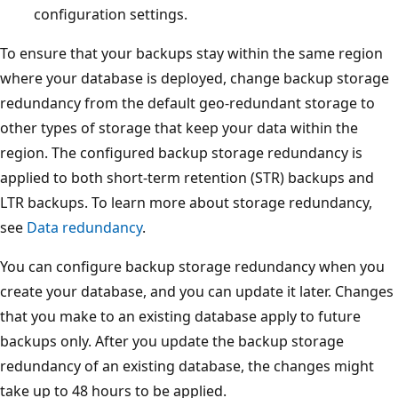
configuration settings.
To ensure that your backups stay within the same region
where your database is deployed, change backup storage
redundancy from the default geo-redundant storage to
other types of storage that keep your data within the
region. The configured backup storage redundancy is
applied to both short-term retention (STR) backups and
LTR backups. To learn more about storage redundancy,
see
Data redundancy
.
You can configure backup storage redundancy when you
create your database, and you can update it later. Changes
that you make to an existing database apply to future
backups only. After you update the backup storage
redundancy of an existing database, the changes might
take up to 48 hours to be applied.