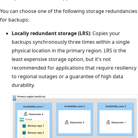
You can choose one of the following storage redundancies
for backups:
Locally redundant storage (LRS)
: Copies your
backups synchronously three times within a single
physical location in the primary region. LRS is the
least expensive storage option, but it's not
recommended for applications that require resiliency
to regional outages or a guarantee of high data
durability.