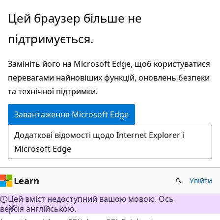
Перейти
Цей браузер більше не
до
підтримується.
основного
вмісту
Замініть його на Microsoft Edge, щоб користуватися
перевагами найновіших функцій, оновлень безпеки
та технічної підтримки.
Завантаження Microsoft Edge
Додаткові відомості щодо Internet Explorer і
Microsoft Edge
Learn
Увійти
Цей вміст недоступний вашою мовою. Ось
версія англійською.