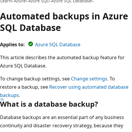
Learn
Azure
Azure SQL
Azure SQL Database
Automated backups in Azure
SQL Database
Applies to:
Azure SQL Database
This article describes the automated backup feature for
Azure SQL Database.
To change backup settings, see
Change settings
. To
restore a backup, see
Recover using automated database
backups
.
What is a database backup?
Database backups are an essential part of any business
continuity and disaster recovery strategy, because they