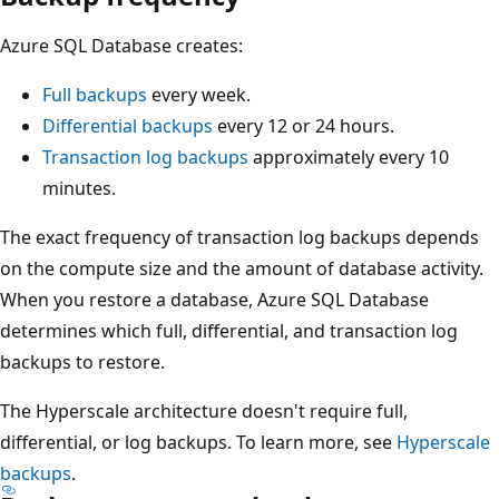
Azure SQL Database creates:
Full backups
every week.
Differential backups
every 12 or 24 hours.
Transaction log backups
approximately every 10
minutes.
The exact frequency of transaction log backups depends
on the compute size and the amount of database activity.
When you restore a database, Azure SQL Database
determines which full, differential, and transaction log
backups to restore.
The Hyperscale architecture doesn't require full,
differential, or log backups. To learn more, see
Hyperscale
backups
.