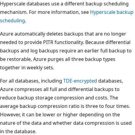
Hyperscale databases use a different backup scheduling
mechanism. For more information, see
Hyperscale backup
scheduling
.
Azure automatically deletes backups that are no longer
needed to provide PITR functionality. Because differential
backups and log backups require an earlier full backup to
be restorable, Azure purges all three backup types
together in weekly sets.
For all databases, including
TDE-encrypted
databases,
Azure compresses all full and differential backups to
reduce backup storage compression and costs. The
average backup compression ratio is three to four times.
However, it can be lower or higher depending on the
nature of the data and whether data compression is used
in the database.