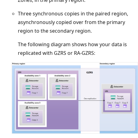
Three synchronous copies in the paired region,
asynchronously copied over from the primary
region to the secondary region.
The following diagram shows how your data is
replicated with GZRS or RA-GZRS: