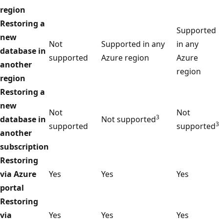
region
Restoring a
Supported
new
Not
Supported in any
in any
database in
supported
Azure region
Azure
another
region
region
Restoring a
new
Not
Not
3
database in
Not supported
3
supported
supported
another
subscription
Restoring
via Azure
Yes
Yes
Yes
portal
Restoring
via
Yes
Yes
Yes