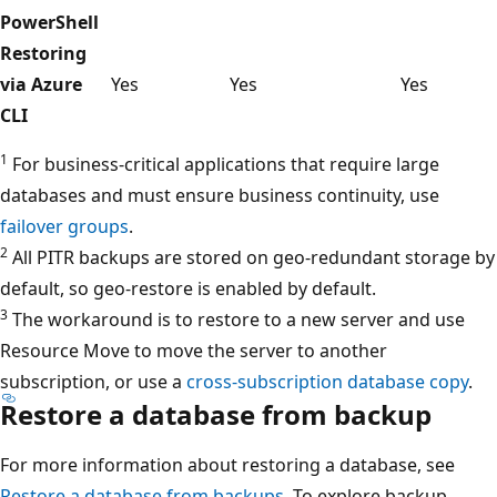
PowerShell
Restoring
via Azure
Yes
Yes
Yes
CLI
1
For business-critical applications that require large
databases and must ensure business continuity, use
failover groups
.
2
All PITR backups are stored on geo-redundant storage by
default, so geo-restore is enabled by default.
3
The workaround is to restore to a new server and use
Resource Move to move the server to another
subscription, or use a
cross-subscription database copy
.
Restore a database from backup
For more information about restoring a database, see
Restore a database from backups
. To explore backup