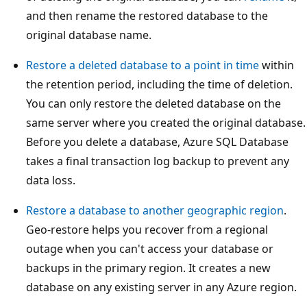
and then rename the restored database to the
original database name.
Restore a deleted database to a point in time
within
the retention period, including the time of deletion.
You can only restore the deleted database on the
same server where you created the original database.
Before you delete a database, Azure SQL Database
takes a final transaction log backup to prevent any
data loss.
Restore a database to another geographic region
.
Geo-restore helps you recover from a regional
outage when you can't access your database or
backups in the primary region. It creates a new
database on any existing server in any Azure region.