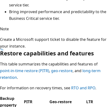
service tier.
Bring improved performance and predictability to the
Business Critical service tier.
Note
Create a Microsoft support ticket to disable the feature for
your instance.
Restore capabilities and features
This table summarizes the capabilities and features of
point-in-time restore (PITR)
,
geo-restore
, and
long-term
retention
.
For information on recovery times, see
RTO and RPO
.
Backup
PITR
Geo-restore
LTR
property