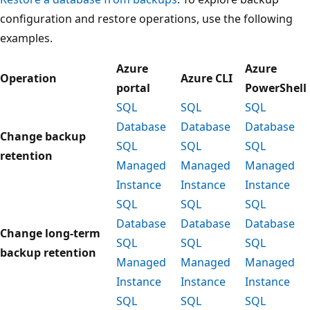
configuration and restore operations, use the following
examples.
Azure
Azure
Operation
Azure CLI
portal
PowerShell
SQL
SQL
SQL
Database
Database
Database
Change backup
SQL
SQL
SQL
retention
Managed
Managed
Managed
Instance
Instance
Instance
SQL
SQL
SQL
Database
Database
Database
Change long-term
SQL
SQL
SQL
backup retention
Managed
Managed
Managed
Instance
Instance
Instance
SQL
SQL
SQL