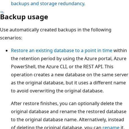
backups and storage redundancy
.
Backup usage
Use automatically created backups in the following
scenarios:
Restore an existing database to a point in time
within
the retention period by using the Azure portal, Azure
PowerShell, the Azure CLI, or the REST API. This
operation creates a new database on the same server
as the original database, but it uses a different name
to avoid overwriting the original database.
After restore finishes, you can optionally delete the
original database and rename the restored database
to the original database name. Alternatively, instead
of deleting the original database, you can
rename
it,