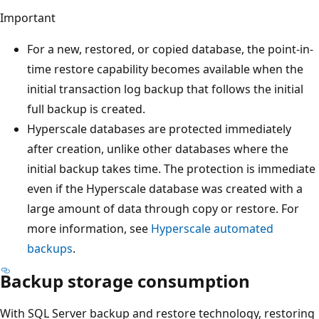
Important
For a new, restored, or copied database, the point-in-
time restore capability becomes available when the
initial transaction log backup that follows the initial
full backup is created.
Hyperscale databases are protected immediately
after creation, unlike other databases where the
initial backup takes time. The protection is immediate
even if the Hyperscale database was created with a
large amount of data through copy or restore. For
more information, see
Hyperscale automated
backups
.
Backup storage consumption
With SQL Server backup and restore technology, restoring