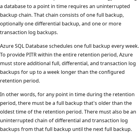
a database to a point in time requires an uninterrupted
backup chain. That chain consists of one full backup,
optionally one differential backup, and one or more
transaction log backups.
Azure SQL Database schedules one full backup every week.
To provide PITR within the entire retention period, Azure
must store additional full, differential, and transaction log
backups for up to a week longer than the configured
retention period.
In other words, for any point in time during the retention
period, there must be a full backup that's older than the
oldest time of the retention period. There must also be an
uninterrupted chain of differential and transaction log
backups from that full backup until the next full backup.