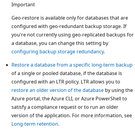
Important
Geo-restore is available only for databases that are
configured with geo-redundant backup storage. If
you're not currently using geo-replicated backups for
a database, you can change this setting by
configuring backup storage redundancy
.
Restore a database from a specific long-term backup
of a single or pooled database, if the database is
configured with an LTR policy. LTR allows you to
restore an older version of the database
by using the
Azure portal, the Azure CLI, or Azure PowerShell to
satisfy a compliance request or to run an older
version of the application. For more information, see
Long-term retention
.