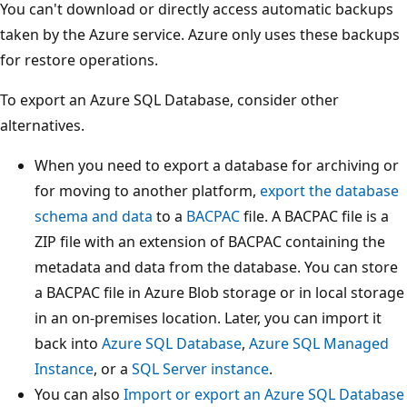
You can't download or directly access automatic backups
taken by the Azure service. Azure only uses these backups
for restore operations.
To export an Azure SQL Database, consider other
alternatives.
When you need to export a database for archiving or
for moving to another platform,
export the database
schema and data
to a
BACPAC
file. A BACPAC file is a
ZIP file with an extension of BACPAC containing the
metadata and data from the database. You can store
a BACPAC file in Azure Blob storage or in local storage
in an on-premises location. Later, you can import it
back into
Azure SQL Database
,
Azure SQL Managed
Instance
, or a
SQL Server instance
.
You can also
Import or export an Azure SQL Database