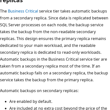
The
Business Critical
service tier takes automatic backups
from a secondary replica. Since data is replicated between
SQL Server processes on each node, the backup service
takes the backup from the non-readable secondary
replicas. This design ensures the primary replica remains
dedicated to your main workload, and the readable
secondary replica is dedicated to read-only workloads.
Automatic backups in the Business Critical service tier are
taken from a secondary replica most of the time. If an
automatic backup fails on a secondary replica, the backup
service takes the backup from the primary replica.
Automatic backups on secondary replicas:
Are enabled by default.
Are included at no extra cost beyond the price of the