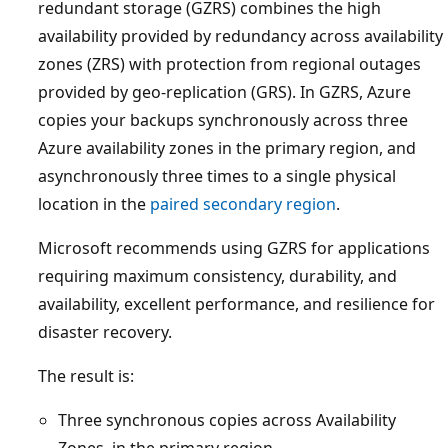
redundant storage (GZRS) combines the high
availability provided by redundancy across availability
zones (ZRS) with protection from regional outages
provided by geo-replication (GRS). In GZRS, Azure
copies your backups synchronously across three
Azure availability zones in the primary region, and
asynchronously three times to a single physical
location in the
paired secondary region
.
Microsoft recommends using GZRS for applications
requiring maximum consistency, durability, and
availability, excellent performance, and resilience for
disaster recovery.
The result is:
Three synchronous copies across Availability
Zones, in the primary region.