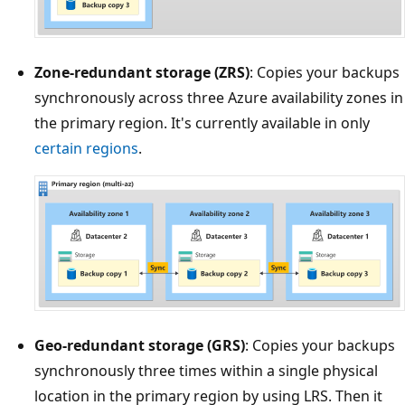
Zone-redundant storage (ZRS)
: Copies your backups
synchronously across three Azure availability zones in
the primary region. It's currently available in only
certain regions
.
Geo-redundant storage (GRS)
: Copies your backups
synchronously three times within a single physical
location in the primary region by using LRS. Then it