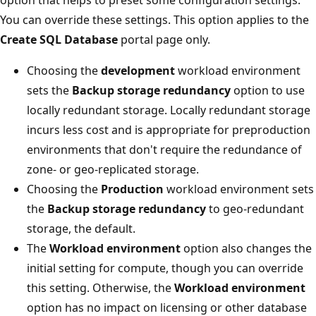
You can override these settings. This option applies to the
Create SQL Database
portal page only.
Choosing the
development
workload environment
sets the
Backup storage redundancy
option to use
locally redundant storage. Locally redundant storage
incurs less cost and is appropriate for preproduction
environments that don't require the redundance of
zone- or geo-replicated storage.
Choosing the
Production
workload environment sets
the
Backup storage redundancy
to geo-redundant
storage, the default.
The
Workload environment
option also changes the
initial setting for compute, though you can override
this setting. Otherwise, the
Workload environment
option has no impact on licensing or other database