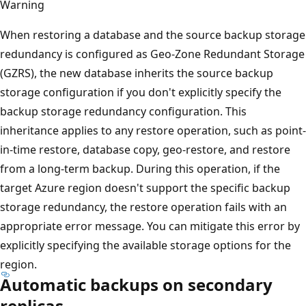
Warning
When restoring a database and the source backup storage
redundancy is configured as Geo-Zone Redundant Storage
(GZRS), the new database inherits the source backup
storage configuration if you don't explicitly specify the
backup storage redundancy configuration. This
inheritance applies to any restore operation, such as point-
in-time restore, database copy, geo-restore, and restore
from a long-term backup. During this operation, if the
target Azure region doesn't support the specific backup
storage redundancy, the restore operation fails with an
appropriate error message. You can mitigate this error by
explicitly specifying the available storage options for the
region.
Automatic backups on secondary
replicas