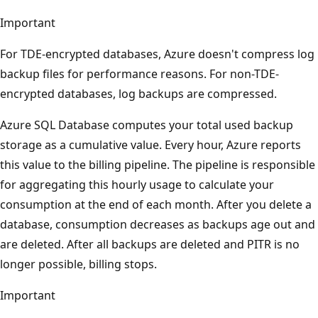
Important
For TDE-encrypted databases, Azure doesn't compress log
backup files for performance reasons. For non-TDE-
encrypted databases, log backups are compressed.
Azure SQL Database computes your total used backup
storage as a cumulative value. Every hour, Azure reports
this value to the billing pipeline. The pipeline is responsible
for aggregating this hourly usage to calculate your
consumption at the end of each month. After you delete a
database, consumption decreases as backups age out and
are deleted. After all backups are deleted and PITR is no
longer possible, billing stops.
Important