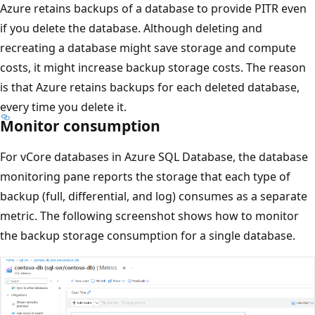
Azure retains backups of a database to provide PITR even
if you delete the database. Although deleting and
recreating a database might save storage and compute
costs, it might increase backup storage costs. The reason
is that Azure retains backups for each deleted database,
every time you delete it.
Monitor consumption
For vCore databases in Azure SQL Database, the database
monitoring pane reports the storage that each type of
backup (full, differential, and log) consumes as a separate
metric. The following screenshot shows how to monitor
the backup storage consumption for a single database.