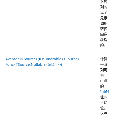
入序
列的
每个
元素
调用
转换
函数
获得
的。
Average<TSource>(IEnumerable<TSource>,
计算
Func<TSource,Nullable<Int64>>)
一系
列可
为
null
的
Int64
值的
平均
值，
这些