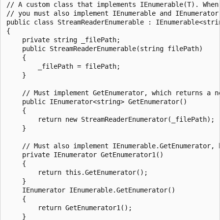
// A custom class that implements IEnumerable(T). When 
// you must also implement IEnumerable and IEnumerator(
public class StreamReaderEnumerable : IEnumerable<strin
{

    private string _filePath;

    public StreamReaderEnumerable(string filePath)

    {

        _filePath = filePath;

    }

    // Must implement GetEnumerator, which returns a ne
    public IEnumerator<string> GetEnumerator()

    {

        return new StreamReaderEnumerator(_filePath);

    }

    // Must also implement IEnumerable.GetEnumerator, 
    private IEnumerator GetEnumerator1()

    {

        return this.GetEnumerator();

    }

    IEnumerator IEnumerable.GetEnumerator()

    {

        return GetEnumerator1();

    }
