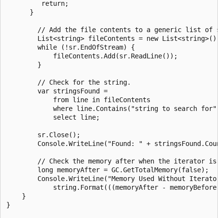
         return;

      }

        // Add the file contents to a generic list of s
        List<string> fileContents = new List<string>();
        while (!sr.EndOfStream) {

            fileContents.Add(sr.ReadLine());

        }

        // Check for the string.

        var stringsFound =

            from line in fileContents

            where line.Contains("string to search for")
            select line;

        sr.Close();

        Console.WriteLine("Found: " + stringsFound.Coun
        // Check the memory after when the iterator is
        long memoryAfter = GC.GetTotalMemory(false);

        Console.WriteLine("Memory Used Without Iterator
            string.Format(((memoryAfter - memoryBefore
    }

}
