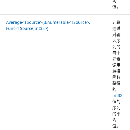
均
值。
Average<TSource>(IEnumerable<TSource>,
计算
Func<TSource,Int32>)
通过
对输
入序
列的
每个
元素
调用
转换
函数
获得
的
Int32
值的
序列
的平
均
值。