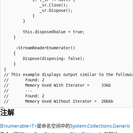
               _sr.Close();

               _sr.Dispose();

            }

        }

        this.disposedValue = true;

    }

     ~StreamReaderEnumerator()

    {

        Dispose(disposing: false);

    }

}

// This example displays output similar to the followin
//       Found: 2

//       Memory Used With Iterator =     33kb

//       ---

//       Found: 2

注解
IEnumerable<T>
是命名空间中的
System.Collections.Generic