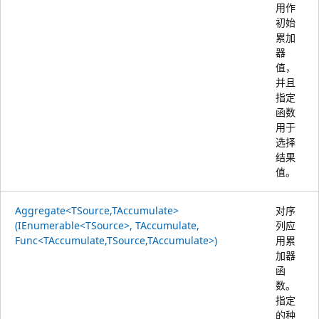
用作
初始
累加
器
值，
并且
指定
函数
用于
选择
结果
值。
Aggregate<TSource,TAccumulate>
对序
(IEnumerable<TSource>, TAccumulate,
列应
Func<TAccumulate,TSource,TAccumulate>)
用累
加器
函
数。
指定
的种