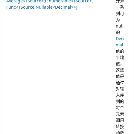
Average<TSource>(IEnumerable<TSource>,
计算
Func<TSource,Nullable<Decimal>>)
一系
列可
为
null
的
Deci
mal
值的
平均
值，
这些
值是
通过
对输
入序
列的
每个
元素
调用
转换
函数