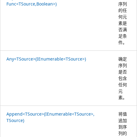
Func<TSource,Boolean>)
序列
的任
何元
素是
否满
足条
件。
Any<TSource>(IEnumerable<TSource>)
确定
序列
是否
包含
任何
元
素。
Append<TSource>(IEnumerable<TSource>,
将值
TSource)
追加
到序
列的