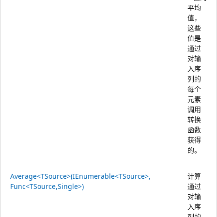
平均
值，
这些
值是
通过
对输
入序
列的
每个
元素
调用
转换
函数
获得
的。
Average<TSource>(IEnumerable<TSource>,
计算
Func<TSource,Single>)
通过
对输
入序
列的