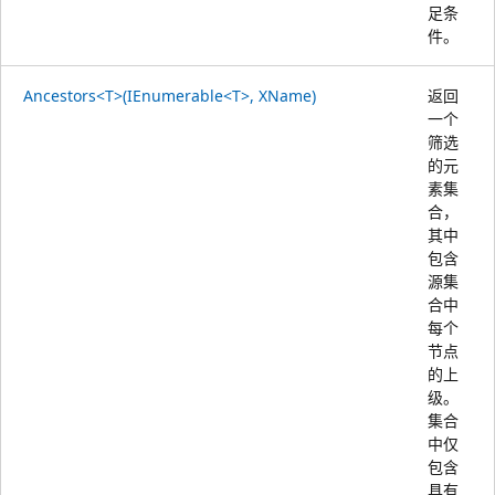
足条
件。
Ancestors<T>(IEnumerable<T>, XName)
返回
一个
筛选
的元
素集
合，
其中
包含
源集
合中
每个
节点
的上
级。
集合
中仅
包含
具有