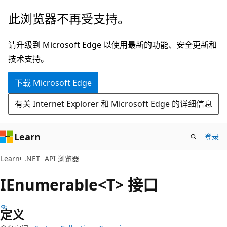
跳
跳
此浏览器不再受支持。
至
到
主
页
请升级到 Microsoft Edge 以使用最新的功能、安全更新和
要
内
技术支持。
内
导
下载 Microsoft Edge
容
航
有关 Internet Explorer 和 Microsoft Edge 的详细信息
Learn
登录
C#
Learn
.NET
API 浏览器
IEnumerable<T> 接口
定义