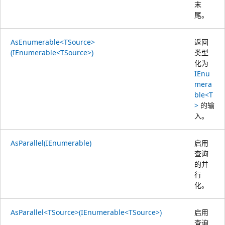
末
尾。
AsEnumerable<TSource>
返回
(IEnumerable<TSource>)
类型
化为
IEnu
mera
ble<T
>
的输
入。
AsParallel(IEnumerable)
启用
查询
的并
行
化。
AsParallel<TSource>(IEnumerable<TSource>)
启用
查询