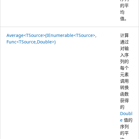
的平
均
值。
Average<TSource>(IEnumerable<TSource>,
计算
Func<TSource,Double>)
通过
对输
入序
列的
每个
元素
调用
转换
函数
获得
的
Doubl
e
值的
序列
的平