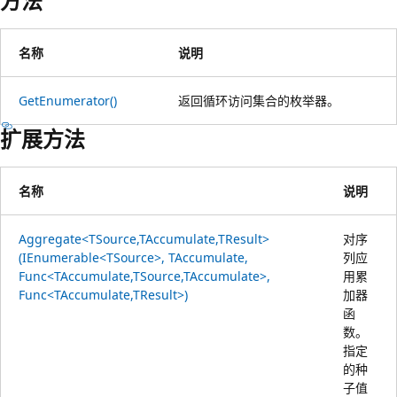
方法
名称
说明
GetEnumerator()
返回循环访问集合的枚举器。
扩展方法
名称
说明
Aggregate<TSource,TAccumulate,TResult>
对序
(IEnumerable<TSource>, TAccumulate,
列应
Func<TAccumulate,TSource,TAccumulate>,
用累
Func<TAccumulate,TResult>)
加器
函
数。
指定
的种
子值