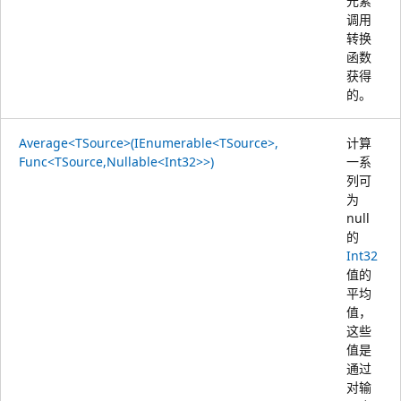
元素
调用
转换
函数
获得
的。
Average<TSource>(IEnumerable<TSource>,
计算
Func<TSource,Nullable<Int32>>)
一系
列可
为
null
的
Int32
值的
平均
值，
这些
值是
通过
对输