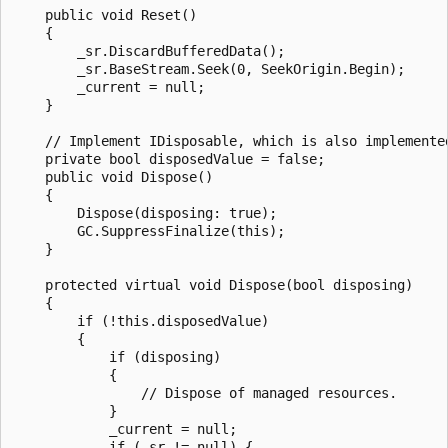
    public void Reset()

    {

        _sr.DiscardBufferedData();

        _sr.BaseStream.Seek(0, SeekOrigin.Begin);

        _current = null;

    }

    // Implement IDisposable, which is also implemented
    private bool disposedValue = false;

    public void Dispose()

    {

        Dispose(disposing: true);

        GC.SuppressFinalize(this);

    }

    protected virtual void Dispose(bool disposing)

    {

        if (!this.disposedValue)

        {

            if (disposing)

            {

                // Dispose of managed resources.

            }

            _current = null;

            if (_sr != null) {
