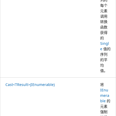
每个
元素
调用
转换
函数
获得
的
Singl
e
值的
序列
的平
均
值。
Cast<TResult>(IEnumerable)
将
IEnu
mera
ble
的
元素
强制