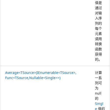
值是
通过
对输
入序
列的
每个
元素
调用
转换
函数
获得
的。
Average<TSource>(IEnumerable<TSource>,
计算
Func<TSource,Nullable<Single>>)
一系
列可
为
null
的
Singl
e
值的