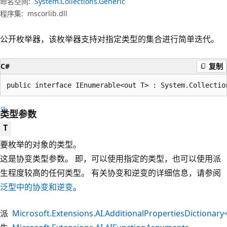
命名空间:
System.Collections.Generic
程序集:
mscorlib.dll
公开枚举器，该枚举器支持对指定类型的集合进行简单迭代。
C#
复制
public interface IEnumerable<out T> : System.Collectio
类型参数
T
要枚举的对象的类型。
这是协变类型参数。 即，可以使用指定的类型，也可以使用派
生程度较高的任何类型。 有关协变和逆变的详细信息，请参阅
泛型中的协变和逆变
。
派
Microsoft.Extensions.AI.AdditionalPropertiesDictionar