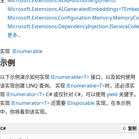
生
Microsoft.Extensions.AI.AIFunctionArguments
Microsoft.Extensions.AI.GeneratedEmbeddings<TEmbe
Microsoft.Extensions.Configuration.Memory.MemoryCo
Microsoft.Extensions.DependencyInjection.IServiceColle
更多…
实现
IEnumerable
示例
以下示例演示如何实现
IEnumerable<T>
接口，以及如何使用
该实现创建 LINQ 查询。 实现
IEnumerable<T>
时，还必须实
现
IEnumerator<T>
C# 或仅针对 C#，可以使用
yield
关键字。
实现
IEnumerator<T>
还需要
IDisposable
实现，在本示例
中，你将看到该实现。
C#
复制