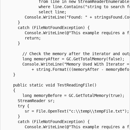
               from line in new StreamReaderEnumerable(
               where line.Contains("string to search fo
               select line;

         Console.WriteLine("Found: " + stringsFound.Cou
      }

      catch (FileNotFoundException) {

         Console.WriteLine(@"This example requires a f
         return;

      }

        // Check the memory after the iterator and outp
        long memoryAfter = GC.GetTotalMemory(false);

        Console.WriteLine("Memory Used With Iterator = 
            + string.Format(((memoryAfter - memoryBefo
    }

    public static void TestReadingFile()

    {

        long memoryBefore = GC.GetTotalMemory(true);

      StreamReader sr;

      try {

         sr = File.OpenText("c:\\temp\\tempFile.txt");

      }

      catch (FileNotFoundException) {

         Console.WriteLine(@"This example requires a f