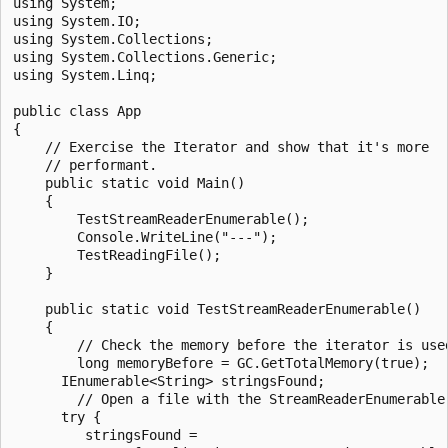
using System;

using System.IO;

using System.Collections;

using System.Collections.Generic;

using System.Linq;

public class App

{

    // Exercise the Iterator and show that it's more

    // performant.

    public static void Main()

    {

        TestStreamReaderEnumerable();

        Console.WriteLine("---");

        TestReadingFile();

    }

    public static void TestStreamReaderEnumerable()

    {

        // Check the memory before the iterator is used
        long memoryBefore = GC.GetTotalMemory(true);

      IEnumerable<String> stringsFound;

        // Open a file with the StreamReaderEnumerable 
      try {

         stringsFound =
