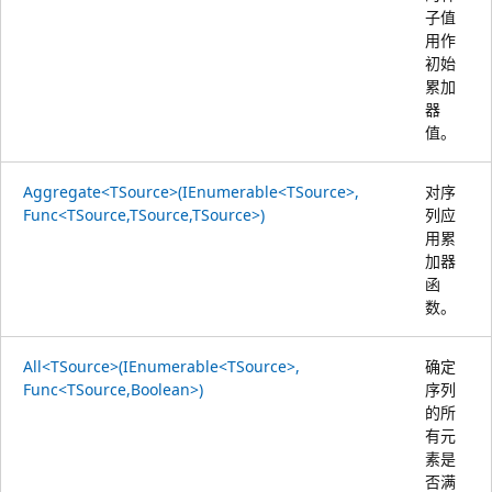
子值
用作
初始
累加
器
值。
Aggregate<TSource>(IEnumerable<TSource>,
对序
Func<TSource,TSource,TSource>)
列应
用累
加器
函
数。
All<TSource>(IEnumerable<TSource>,
确定
Func<TSource,Boolean>)
序列
的所
有元
素是
否满