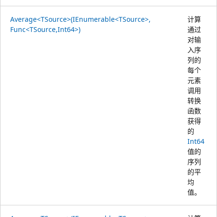
Average<TSource>(IEnumerable<TSource>,
计算
Func<TSource,Int64>)
通过
对输
入序
列的
每个
元素
调用
转换
函数
获得
的
Int64
值的
序列
的平
均
值。