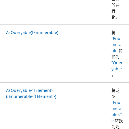
的并
行
化。
AsQueryable(IEnumerable)
将
IEnu
mera
ble
转
换为
IQuer
yable
。
AsQueryable<TElement>
将泛
(IEnumerable<TElement>)
型
IEnu
mera
ble<T
>
转换
为泛