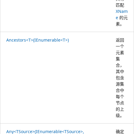
匹配
XNam
e
的元
素。
Ancestors<T>(IEnumerable<T>)
返回
一个
元素
集
合，
其中
包含
源集
合中
每个
节点
的上
级。
Any<TSource>(IEnumerable<TSource>,
确定