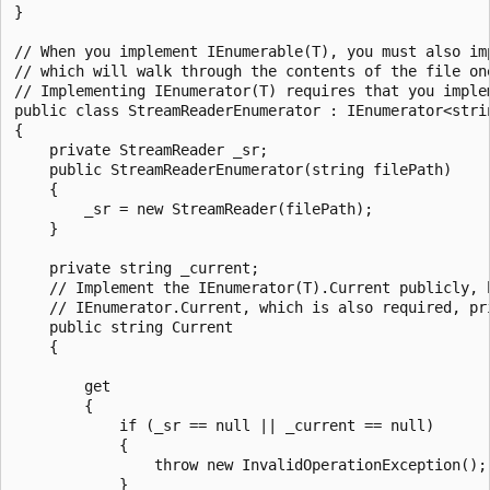
}

// When you implement IEnumerable(T), you must also imp
// which will walk through the contents of the file one
// Implementing IEnumerator(T) requires that you implem
public class StreamReaderEnumerator : IEnumerator<strin
{

    private StreamReader _sr;

    public StreamReaderEnumerator(string filePath)

    {

        _sr = new StreamReader(filePath);

    }

    private string _current;

    // Implement the IEnumerator(T).Current publicly, b
    // IEnumerator.Current, which is also required, pri
    public string Current

    {

        get

        {

            if (_sr == null || _current == null)

            {

                throw new InvalidOperationException();

            }
