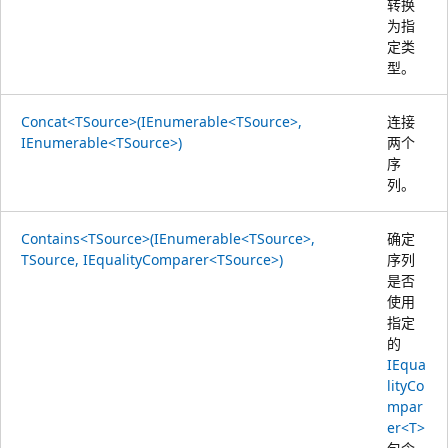
转换
为指
定类
型。
Concat<TSource>(IEnumerable<TSource>,
连接
IEnumerable<TSource>)
两个
序
列。
Contains<TSource>(IEnumerable<TSource>,
确定
TSource, IEqualityComparer<TSource>)
序列
是否
使用
指定
的
IEqua
lityCo
mpar
er<T>