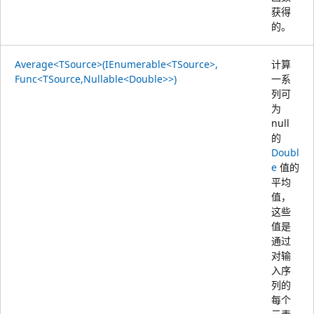
获得
的。
Average<TSource>(IEnumerable<TSource>,
计算
Func<TSource,Nullable<Double>>)
一系
列可
为
null
的
Doubl
e
值的
平均
值，
这些
值是
通过
对输
入序
列的
每个