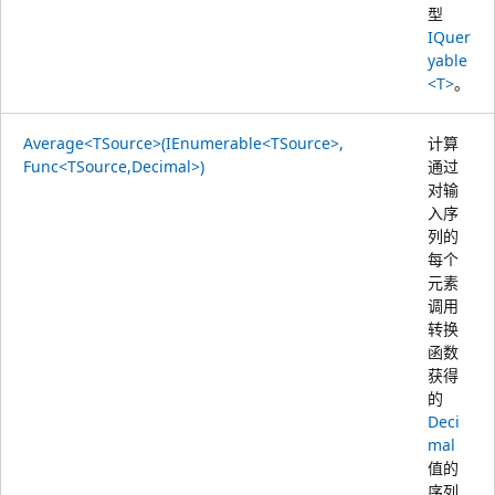
型
IQuer
yable
<T>
。
Average<TSource>(IEnumerable<TSource>,
计算
Func<TSource,Decimal>)
通过
对输
入序
列的
每个
元素
调用
转换
函数
获得
的
Deci
mal
值的
序列