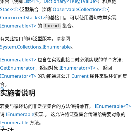
集合（例如
List<T>
，
Dictionary<TKey,TValue>
）和其他
Stack<T>
泛型集合（如和
ObservableCollection<T>
）
ConcurrentStack<T>
的基接口。 可以使用语句枚举实现
IEnumerable<T>
的
集合。
foreach
有关此接口的非泛型版本，请参阅
System.Collections.IEnumerable
。
IEnumerable<T>
包含在实现此接口时必须实现的单个方法;
GetEnumerator
，返回对象
IEnumerator<T>
。 返回
IEnumerator<T>
的功能通过公开
Current
属性来循环访问集
合。
实施者说明
若要与循环访问非泛型集合的方法保持兼容，
IEnumerable<T>
请
IEnumerable
实现 。 这允许将泛型集合传递给需要对象的
IEnumerable
方法。