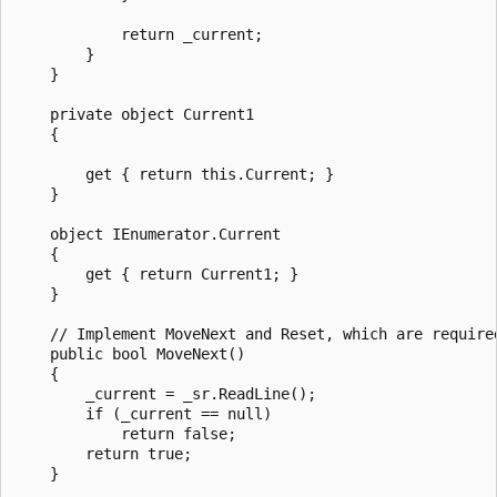
            return _current;

        }

    }

    private object Current1

    {

        get { return this.Current; }

    }

    object IEnumerator.Current

    {

        get { return Current1; }

    }

    // Implement MoveNext and Reset, which are required
    public bool MoveNext()

    {

        _current = _sr.ReadLine();

        if (_current == null)

            return false;

        return true;

    }
