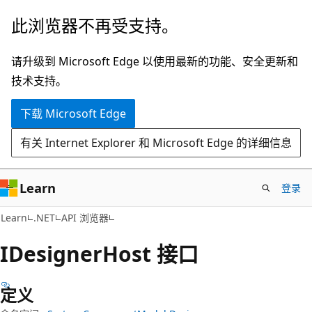
跳
跳
此浏览器不再受支持。
至
到
主
页
请升级到 Microsoft Edge 以使用最新的功能、安全更新和
要
内
技术支持。
内
导
下载 Microsoft Edge
容
航
有关 Internet Explorer 和 Microsoft Edge 的详细信息
Learn
登录
C#
Learn
.NET
API 浏览器
IDesigner
Host 接口
定义