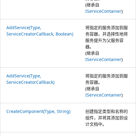
(继承自
IServiceContainer
)
AddService(Type,
将指定的服务添加到服
ServiceCreatorCallback, Boolean)
务容器，并选择性地将
服务提升为父服务容
器。
(继承自
IServiceContainer
)
AddService(Type,
将指定的服务添加到服
ServiceCreatorCallback)
务容器。
(继承自
IServiceContainer
)
CreateComponent(Type, String)
创建指定类型和名称的
组件，并将其添加到设
计文档中。