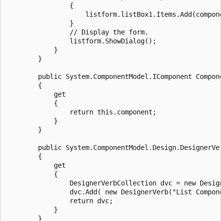
                {

                    listform.listBox1.Items.Add(compon
                }

                // Display the form.

                listform.ShowDialog();

            }

        }

        public System.ComponentModel.IComponent Compone
        {

            get

            {

                return this.component;

            }

        }

        public System.ComponentModel.Design.DesignerVer
        {

            get

            {

                DesignerVerbCollection dvc = new Design
                dvc.Add( new DesignerVerb("List Compon
                return dvc;

            }

        }
