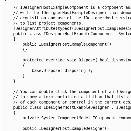
{	

    // IDesignerHostExampleComponent is a component ass
    // with the IDesignerHostExampleDesigner that demon
    // acquisition and use of the IDesignerHost service
    // to list project components.

    [DesignerAttribute(typeof(IDesignerHostExampleDesig
    public class IDesignerHostExampleComponent : System
    {

        public IDesignerHostExampleComponent()

        {}

        protected override void Dispose( bool disposing
        {

            base.Dispose( disposing );

        }

    }

    // You can double-click the component of an IDesign
    // to show a form containing a listbox that lists t
    // of each component or control in the current desi
    public class IDesignerHostExampleDesigner : IDesign
    {

        private System.ComponentModel.IComponent compon
        public IDesignerHostExampleDesigner()
