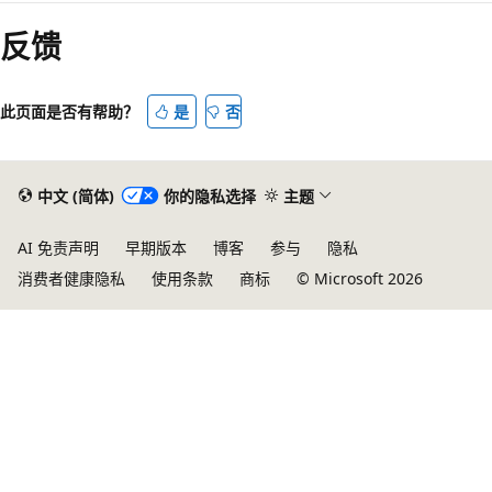
反馈
此页面是否有帮助？
是
否
中文 (简体)
你的隐私选择
主题
AI 免责声明
早期版本
博客
参与
隐私
消费者健康隐私
使用条款
商标
© Microsoft 2026