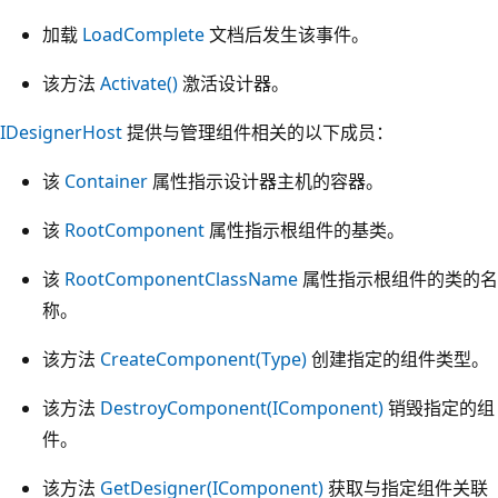
加载
LoadComplete
文档后发生该事件。
该方法
Activate()
激活设计器。
IDesignerHost
提供与管理组件相关的以下成员：
该
Container
属性指示设计器主机的容器。
该
RootComponent
属性指示根组件的基类。
该
RootComponentClassName
属性指示根组件的类的名
称。
该方法
CreateComponent(Type)
创建指定的组件类型。
该方法
DestroyComponent(IComponent)
销毁指定的组
件。
该方法
GetDesigner(IComponent)
获取与指定组件关联