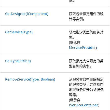
除。
GetDesigner(IComponent)
获取包含指定组件的设
计器实例。
GetService(Type)
获取指定类型的服务对
象。
(继承自
IServiceProvider
)
GetType(String)
获取指定完全限定的类
型名称的实例。
RemoveService(Type, Boolean)
从服务容器中删除指定
的服务类型，并选择性
地将服务提升为父服务
容器。
(继承自
IServiceContainer
)