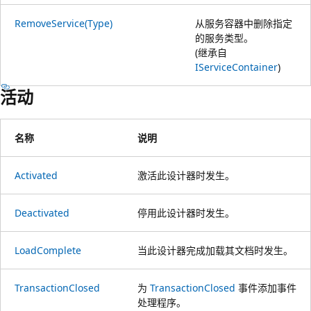
RemoveService(Type)
从服务容器中删除指定
的服务类型。
(继承自
IServiceContainer
)
活动
名称
说明
Activated
激活此设计器时发生。
Deactivated
停用此设计器时发生。
LoadComplete
当此设计器完成加载其文档时发生。
TransactionClosed
为
TransactionClosed
事件添加事件
处理程序。