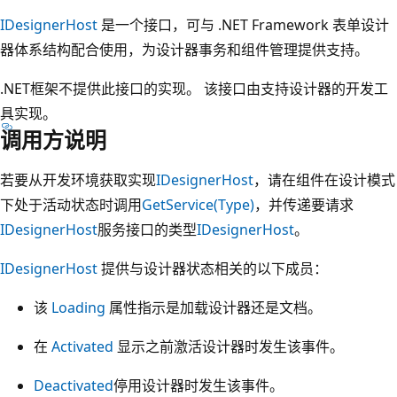
IDesignerHost
是一个接口，可与 .NET Framework 表单设计
器体系结构配合使用，为设计器事务和组件管理提供支持。
.NET框架不提供此接口的实现。 该接口由支持设计器的开发工
具实现。
调用方说明
若要从开发环境获取实现
IDesignerHost
，请在组件在设计模式
下处于活动状态时调用
GetService(Type)
，并传递要请求
IDesignerHost
服务接口的类型
IDesignerHost
。
IDesignerHost
提供与设计器状态相关的以下成员：
该
Loading
属性指示是加载设计器还是文档。
在
Activated
显示之前激活设计器时发生该事件。
Deactivated
停用设计器时发生该事件。