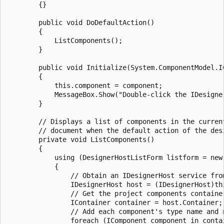
        {}

        public void DoDefaultAction()

        {

            ListComponents();

        }

        public void Initialize(System.ComponentModel.IC
        {

            this.component = component;

            MessageBox.Show("Double-click the IDesigne
        }

        // Displays a list of components in the current
        // document when the default action of the desi
        private void ListComponents()

        {

            using (DesignerHostListForm listform = new 
            {

                // Obtain an IDesignerHost service from
                IDesignerHost host = (IDesignerHost)th
                // Get the project components containe
                IContainer container = host.Container;

                // Add each component's type name and n
                foreach (IComponent component in contai