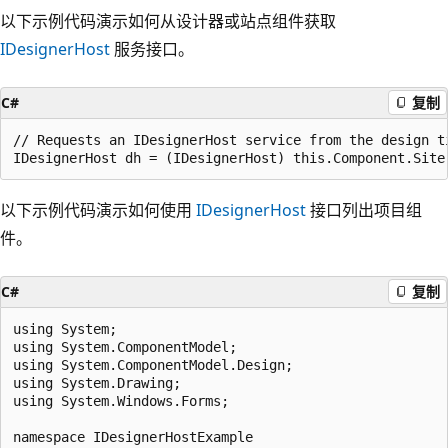
以下示例代码演示如何从设计器或站点组件获取
IDesignerHost
服务接口。
C#
复制
// Requests an IDesignerHost service from the design t
以下示例代码演示如何使用
IDesignerHost
接口列出项目组
件。
C#
复制
using System;

using System.ComponentModel;

using System.ComponentModel.Design;

using System.Drawing;

using System.Windows.Forms;

namespace IDesignerHostExample
