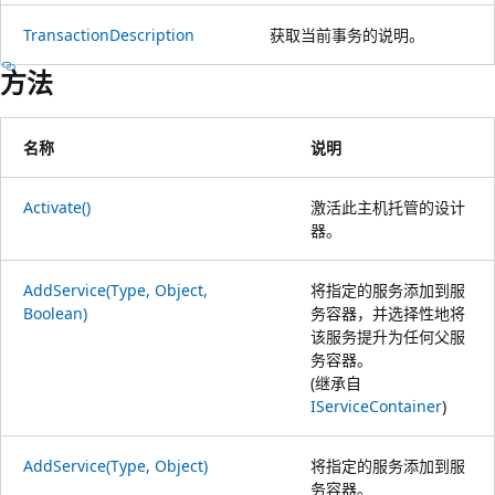
TransactionDescription
获取当前事务的说明。
方法
名称
说明
Activate()
激活此主机托管的设计
器。
AddService(Type, Object,
将指定的服务添加到服
Boolean)
务容器，并选择性地将
该服务提升为任何父服
务容器。
(继承自
IServiceContainer
)
AddService(Type, Object)
将指定的服务添加到服
务容器。