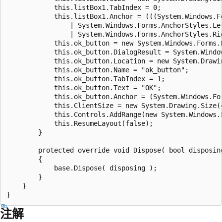
            this.listBox1.TabIndex = 0;	

            this.listBox1.Anchor = (((System.Windows.F
                | System.Windows.Forms.AnchorStyles.Lef
                | System.Windows.Forms.AnchorStyles.Right
            this.ok_button = new System.Windows.Forms.B
            this.ok_button.DialogResult = System.Window
            this.ok_button.Location = new System.Drawin
            this.ok_button.Name = "ok_button";

            this.ok_button.TabIndex = 1;

            this.ok_button.Text = "OK";

            this.ok_button.Anchor = (System.Windows.Fo
            this.ClientSize = new System.Drawing.Size(4
            this.Controls.AddRange(new System.Windows.
            this.ResumeLayout(false);	

        }

        protected override void Dispose( bool disposing
        {			

            base.Dispose( disposing );

        }	

    }

注解