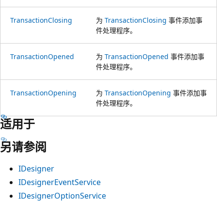
TransactionClosing
为
TransactionClosing
事件添加事
件处理程序。
TransactionOpened
为
TransactionOpened
事件添加事
件处理程序。
TransactionOpening
为
TransactionOpening
事件添加事
件处理程序。
适用于
另请参阅
IDesigner
IDesignerEventService
IDesignerOptionService