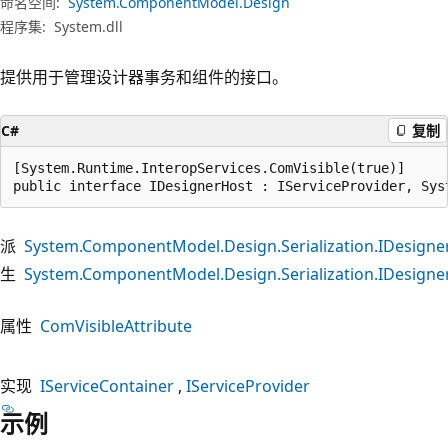
命名空间:
System.ComponentModel.Design
程序集:
System.dll
提供用于管理设计器事务和组件的接口。
C#
复制
[System.Runtime.InteropServices.ComVisible(true)]

public interface IDesignerHost : IServiceProvider, Sys
派
System.ComponentModel.Design.Serialization.IDesign
生
System.ComponentModel.Design.Serialization.IDesign
属性
ComVisibleAttribute
实现
IServiceContainer
IServiceProvider
示例