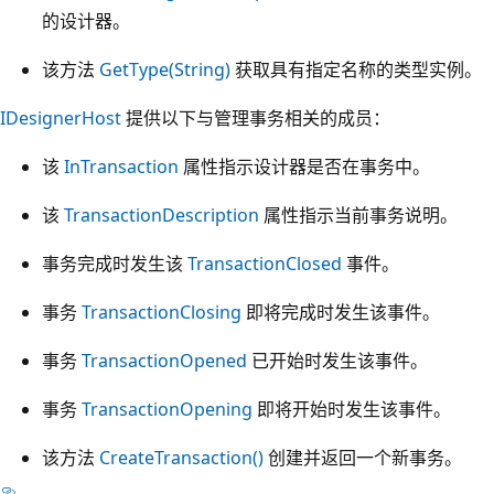
的设计器。
该方法
GetType(String)
获取具有指定名称的类型实例。
IDesignerHost
提供以下与管理事务相关的成员：
该
InTransaction
属性指示设计器是否在事务中。
该
TransactionDescription
属性指示当前事务说明。
事务完成时发生该
TransactionClosed
事件。
事务
TransactionClosing
即将完成时发生该事件。
事务
TransactionOpened
已开始时发生该事件。
事务
TransactionOpening
即将开始时发生该事件。
该方法
CreateTransaction()
创建并返回一个新事务。