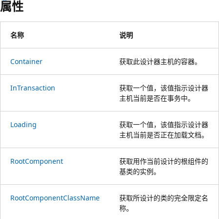
属性
名称
说明
Container
获取此设计器主机的容器。
InTransaction
获取一个值，该值指示设计器
主机当前是否在事务中。
Loading
获取一个值，该值指示设计器
主机当前是否正在加载文档。
RootComponent
获取用作当前设计的根组件的
基类的实例。
RootComponentClassName
获取所设计的类的完全限定名
称。