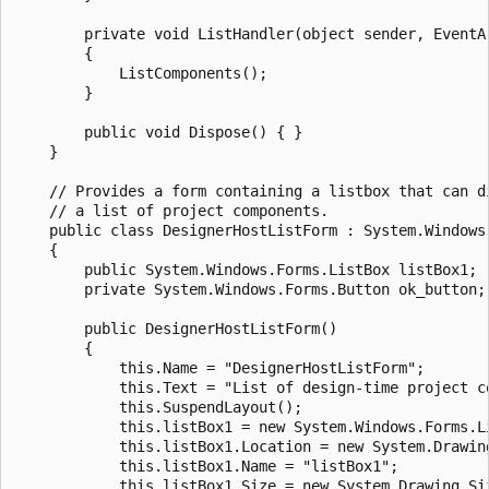
        private void ListHandler(object sender, EventAr
        {

            ListComponents();

        }

        public void Dispose() {	}

    }

    // Provides a form containing a listbox that can di
    // a list of project components.

    public class DesignerHostListForm : System.Windows.
    {

        public System.Windows.Forms.ListBox listBox1;

        private System.Windows.Forms.Button ok_button;

        public DesignerHostListForm()

        {

            this.Name = "DesignerHostListForm";

            this.Text = "List of design-time project co
            this.SuspendLayout();

            this.listBox1 = new System.Windows.Forms.ListBox
            this.listBox1.Location = new System.Drawing
            this.listBox1.Name = "listBox1";

            this.listBox1.Size = new System.Drawing.Siz