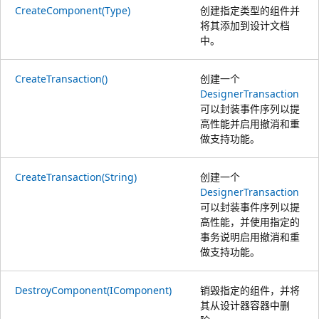
CreateComponent(Type)
创建指定类型的组件并
将其添加到设计文档
中。
CreateTransaction()
创建一个
DesignerTransaction
可以封装事件序列以提
高性能并启用撤消和重
做支持功能。
CreateTransaction(String)
创建一个
DesignerTransaction
可以封装事件序列以提
高性能，并使用指定的
事务说明启用撤消和重
做支持功能。
DestroyComponent(IComponent)
销毁指定的组件，并将
其从设计器容器中删