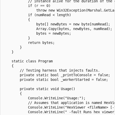
            // instance alive for the duration of the c
            if (r == 0)

                throw new Win32Exception(Marshal.GetLas
            if (numRead < length)

            {

                byte[] newBytes = new byte[numRead];

                Array.Copy(bytes, newBytes, numRead);

                bytes = newBytes;

            }

            return bytes;

        }

    }

    static class Program

    {

        // Testing harness that injects faults.

        private static bool _printToConsole = false;

        private static bool _workerStarted = false;

        private static void Usage()

        {

            Console.WriteLine("Usage:");

            // Assumes that application is named HexVie
            Console.WriteLine("HexViewer <fileName> [-f
            Console.WriteLine(" -fault Runs hex viewer 