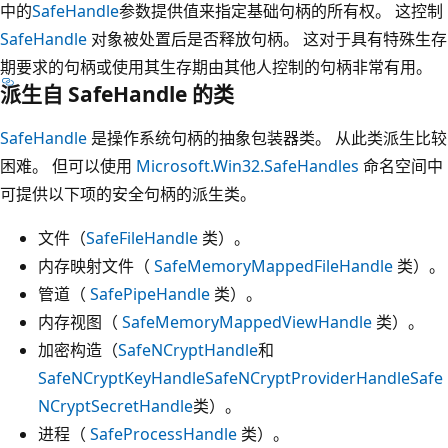
中的
SafeHandle
参数提供值来指定基础句柄的所有权。 这控制
SafeHandle
对象被处置后是否释放句柄。 这对于具有特殊生存
期要求的句柄或使用其生存期由其他人控制的句柄非常有用。
派生自 SafeHandle 的类
SafeHandle
是操作系统句柄的抽象包装器类。 从此类派生比较
困难。 但可以使用
Microsoft.Win32.SafeHandles
命名空间中
可提供以下项的安全句柄的派生类。
文件（
SafeFileHandle
类）。
内存映射文件（
SafeMemoryMappedFileHandle
类）。
管道（
SafePipeHandle
类）。
内存视图（
SafeMemoryMappedViewHandle
类）。
加密构造（
SafeNCryptHandle
和
SafeNCryptKeyHandle
SafeNCryptProviderHandle
Safe
NCryptSecretHandle
类）。
进程（
SafeProcessHandle
类）。