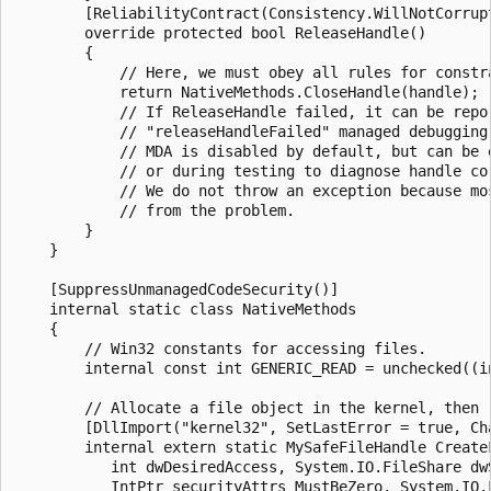
        [ReliabilityContract(Consistency.WillNotCorrupt
        override protected bool ReleaseHandle()

        {

            // Here, we must obey all rules for constra
            return NativeMethods.CloseHandle(handle);

            // If ReleaseHandle failed, it can be repor
            // "releaseHandleFailed" managed debugging 
            // MDA is disabled by default, but can be e
            // or during testing to diagnose handle cor
            // We do not throw an exception because mos
            // from the problem.

        }

    }

    [SuppressUnmanagedCodeSecurity()]

    internal static class NativeMethods

    {

        // Win32 constants for accessing files.

        internal const int GENERIC_READ = unchecked((in
        // Allocate a file object in the kernel, then r
        [DllImport("kernel32", SetLastError = true, Cha
        internal extern static MySafeFileHandle CreateF
           int dwDesiredAccess, System.IO.FileShare dwS
           IntPtr securityAttrs_MustBeZero, System.IO.F