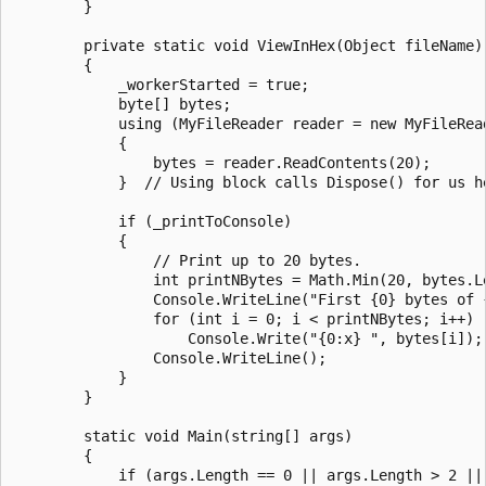
        }

        private static void ViewInHex(Object fileName)

        {

            _workerStarted = true;

            byte[] bytes;

            using (MyFileReader reader = new MyFileRead
            {

                bytes = reader.ReadContents(20);

            }  // Using block calls Dispose() for us he
            if (_printToConsole)

            {

                // Print up to 20 bytes.

                int printNBytes = Math.Min(20, bytes.Le
                Console.WriteLine("First {0} bytes of 
                for (int i = 0; i < printNBytes; i++)

                    Console.Write("{0:x} ", bytes[i]);

                Console.WriteLine();

            }

        }

        static void Main(string[] args)

        {

            if (args.Length == 0 || args.Length > 2 ||
