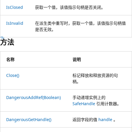
IsClosed
获取一个值，该值指示句柄是否关闭。
IsInvalid
在派生类中重写时，获取一个值，该值指示句柄值
是否无效。
方法
名称
说明
Close()
标记释放和释放资源的句
柄。
DangerousAddRef(Boolean)
手动递增实例上的
SafeHandle
引用计数器。
DangerousGetHandle()
返回字段的值
handle
。