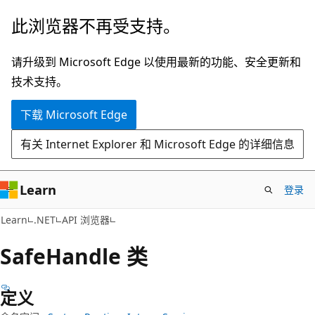
跳
跳
此浏览器不再受支持。
至
到
主
页
请升级到 Microsoft Edge 以使用最新的功能、安全更新和
要
内
技术支持。
内
导
下载 Microsoft Edge
容
航
有关 Internet Explorer 和 Microsoft Edge 的详细信息
Learn
登录
C#
Learn
.NET
API 浏览器
Safe
Handle 类
定义