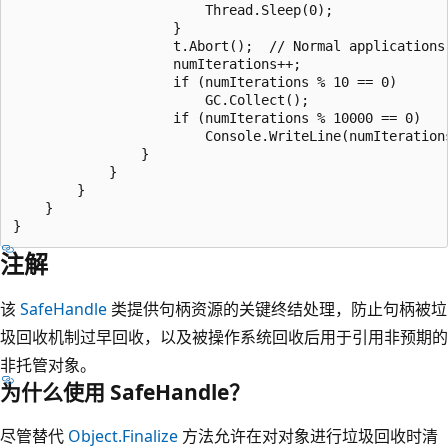
                        Thread.Sleep(0);

                    }

                    t.Abort();  // Normal applications 
                    numIterations++;

                    if (numIterations % 10 == 0)

                        GC.Collect();

                    if (numIterations % 10000 == 0)

                        Console.WriteLine(numIterations
                }

            }

        }

    }

注解
该
SafeHandle
类提供句柄资源的关键终结处理，防止句柄被垃
圾回收机制过早回收，以及被操作系统回收后用于引用非预期的
非托管对象。
为什么使用 SafeHandle？
尽管替代
Object.Finalize
方法允许在对对象进行垃圾回收时清