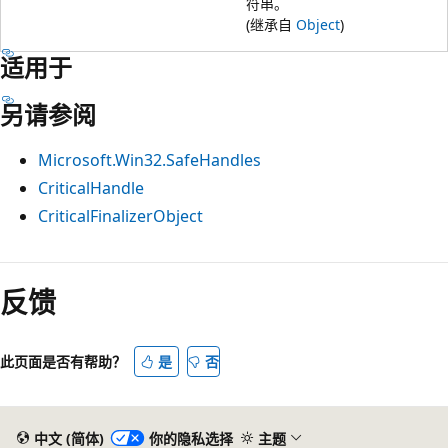
符串。
(继承自
Object
)
适用于
另请参阅
Microsoft.Win32.SafeHandles
CriticalHandle
CriticalFinalizerObject
反馈
此页面是否有帮助？
是
否
中文 (简体)
你的隐私选择
主题