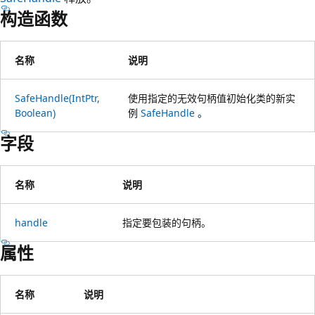
构造函数
名称
说明
SafeHandle(IntPtr,
使用指定的无效句柄值初始化类的新实
Boolean)
例
SafeHandle
。
字段
名称
说明
handle
指定要包装的句柄。
属性
名称
说明