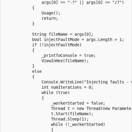
                args[0] == "-?" || args[0] == "/?")

            {

                Usage();

                return;

            }

            String fileName = args[0];

            bool injectFaultMode = args.Length > 1;

            if (!injectFaultMode)

            {

                _printToConsole = true;

                ViewInHex(fileName);

            }

            else

            {

                Console.WriteLine("Injecting faults - 
                int numIterations = 0;

                while (true)

                {

                    _workerStarted = false;

                    Thread t = new Thread(new Parameter
                    t.Start(fileName);

                    Thread.Sleep(1);

                    while (!_workerStarted)

                    {
