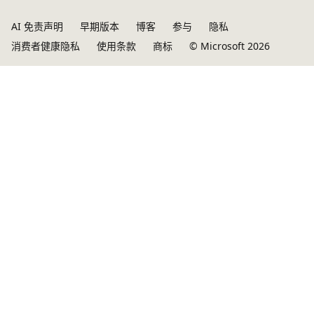
AI 免责声明
早期版本
博客
参与
隐私
消费者健康隐私
使用条款
商标
© Microsoft 2026