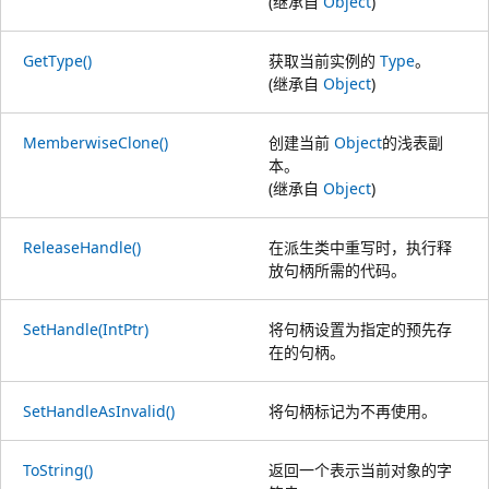
(继承自
Object
)
GetType()
获取当前实例的
Type
。
(继承自
Object
)
MemberwiseClone()
创建当前
Object
的浅表副
本。
(继承自
Object
)
ReleaseHandle()
在派生类中重写时，执行释
放句柄所需的代码。
SetHandle(IntPtr)
将句柄设置为指定的预先存
在的句柄。
SetHandleAsInvalid()
将句柄标记为不再使用。
ToString()
返回一个表示当前对象的字