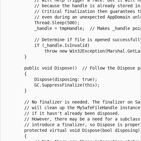
            // because the handle is already stored in 
            // Critical finalization then guarantees th
            // even during an unexpected AppDomain unlo
            Thread.Sleep(500);

            _handle = tmpHandle;  // Makes _handle poi
            // Determine if file is opened successfully
            if (_handle.IsInvalid)

                throw new Win32Exception(Marshal.GetLas
        }

        public void Dispose()  // Follow the Dispose pa
        {

            Dispose(disposing: true);

            GC.SuppressFinalize(this);

        }

        // No finalizer is needed. The finalizer on Saf
        // will clean up the MySafeFileHandle instance,
        // if it hasn't already been disposed.

        // However, there may be a need for a subclass 
        // introduce a finalizer, so Dispose is properl
        protected virtual void Dispose(bool disposing)

        {
