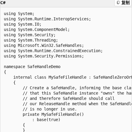
C#
复制
using System;

using System.Runtime.InteropServices;

using System.IO;

using System.ComponentModel;

using System.Security;

using System.Threading;

using Microsoft.Win32.SafeHandles;

using System.Runtime.ConstrainedExecution;

using System.Security.Permissions;

namespace SafeHandleDemo

{

    internal class MySafeFileHandle : SafeHandleZeroOrM
    {

        // Create a SafeHandle, informing the base clas
        // that this SafeHandle instance "owns" the han
        // and therefore SafeHandle should call

        // our ReleaseHandle method when the SafeHandle
        // is no longer in use.

        private MySafeFileHandle()

            : base(true)

        {

        }
