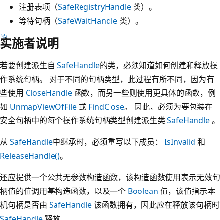
注册表项（
SafeRegistryHandle
类）。
等待句柄（
SafeWaitHandle
类）。
实施者说明
若要创建派生自
SafeHandle
的类，必须知道如何创建和释放操
作系统句柄。 对于不同的句柄类型，此过程有所不同，因为有
些使用
CloseHandle
函数，而另一些则使用更具体的函数，例
如
UnmapViewOfFile
或
FindClose
。 因此，必须为要包装在
安全句柄中的每个操作系统句柄类型创建派生类
SafeHandle
。
从
SafeHandle
中继承时，必须重写以下成员：
IsInvalid
和
ReleaseHandle()
。
还应提供一个公共无参数构造函数，该构造函数使用表示无效句
柄值的值调用基构造函数，以及一个
Boolean
值，该值指示本
机句柄是否由
SafeHandle
该函数拥有，因此应在释放该句柄时
SafeHandle
释放。