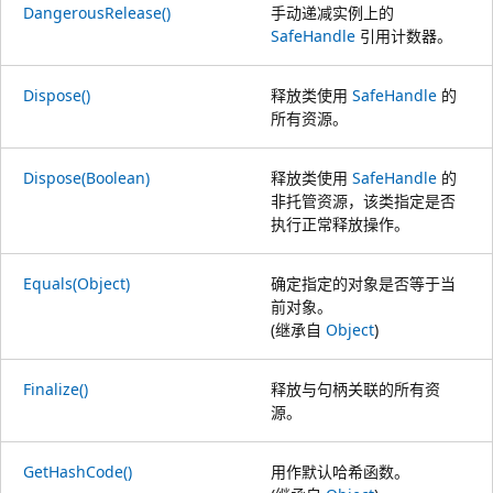
DangerousRelease()
手动递减实例上的
SafeHandle
引用计数器。
Dispose()
释放类使用
SafeHandle
的
所有资源。
Dispose(Boolean)
释放类使用
SafeHandle
的
非托管资源，该类指定是否
执行正常释放操作。
Equals(Object)
确定指定的对象是否等于当
前对象。
(继承自
Object
)
Finalize()
释放与句柄关联的所有资
源。
GetHashCode()
用作默认哈希函数。