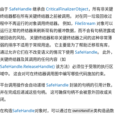
由于
SafeHandle
继承自
CriticalFinalizerObject
，所有非关键
终结器都在所有关键终结器之前被调用。 对在同一垃圾回收过
程中不再运行的对象调用终结器。 例如，
FileStream
对象可以
运行正常的终结器来刷新现有的缓冲数据，而不会有句柄泄露或
被回收的风险。 关键终结器和非关键终结器之间的这种非常薄
弱的排序不适用于常规用途。 它主要是为了帮助迁移现有库，
通过允许它们在不改变语义的情况下使用
SafeHandle
。 此外，
关键终结器及其调用的任何内容（如
SafeHandle.ReleaseHandle()
该方法）必须位于受限的执行区
域中。 这会对可在终结器调用图中编写哪些代码施加约束。
平台调用操作会自动递增
SafeHandle
封装的句柄的引用计数，
并在完成后递减这些句柄。 这可确保句柄不会被意外回收或关
闭。
在构造
SafeHandle
对象时，可以通过在
类构造函数
ownsHandle