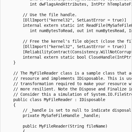
           int dwFlagsAndAttributes, IntPtr hTemplateFi
        // Use the file handle.

        [DllImport("kernel32", SetLastError = true)]

        internal extern static int ReadFile(MySafeFileH
           int numBytesToRead, out int numBytesRead, In
        // Free the kernel's file object (close the fil
        [DllImport("kernel32", SetLastError = true)]

        [ReliabilityContract(Consistency.WillNotCorrupt
        internal extern static bool CloseHandle(IntPtr 
    }

    // The MyFileReader class is a sample class that ac
    // resource and implements IDisposable. This is use
    // transformation required to make your resource wr
    // more resilient. Note the Dispose and Finalize im
    // Consider this a simulation of System.IO.FileStre
    public class MyFileReader : IDisposable

    {

        // _handle is set to null to indicate disposal 
        private MySafeFileHandle _handle;

        public MyFileReader(String fileName)

        {
