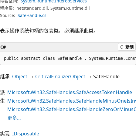
命名空间:
System.Runtime.InteropServices
程序集:
netstandard.dll, System.Runtime.dll
Source:
SafeHandle.cs
表示操作系统句柄的包装类。 必须继承此类。
C#
复制
public abstract class SafeHandle : System.Runtime.Cons
继承
Object
CriticalFinalizerObject
SafeHandle
派
Microsoft.Win32.SafeHandles.SafeAccessTokenHandle
生
Microsoft.Win32.SafeHandles.SafeHandleMinusOneIsInv
Microsoft.Win32.SafeHandles.SafeHandleZeroOrMinusO
更多…
实现
IDisposable