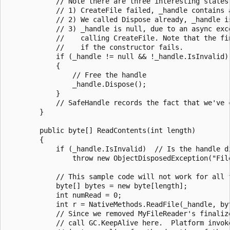
            // Note there are three interesting states 
            // 1) CreateFile failed, _handle contains a
            // 2) We called Dispose already, _handle is
            // 3) _handle is null, due to an async exce
            //    calling CreateFile. Note that the fin
            //    if the constructor fails.

            if (_handle != null && !_handle.IsInvalid)

            {

                // Free the handle

                _handle.Dispose();

            }

            // SafeHandle records the fact that we've c
        }

        public byte[] ReadContents(int length)

        {

            if (_handle.IsInvalid)  // Is the handle di
                throw new ObjectDisposedException("File
            // This sample code will not work for all f
            byte[] bytes = new byte[length];

            int numRead = 0;

            int r = NativeMethods.ReadFile(_handle, by
            // Since we removed MyFileReader's finalize
            // call GC.KeepAlive here.  Platform invoke