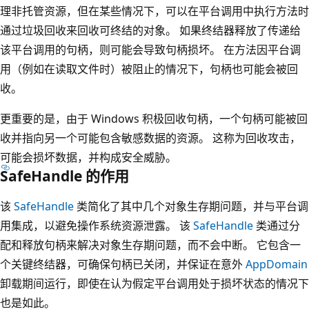
理非托管资源，但在某些情况下，可以在平台调用中执行方法时
通过垃圾回收来回收可终结的对象。 如果终结器释放了传递给
该平台调用的句柄，则可能会导致句柄损坏。 在方法因平台调
用（例如在读取文件时）被阻止的情况下，句柄也可能会被回
收。
更重要的是，由于 Windows 积极回收句柄，一个句柄可能被回
收并指向另一个可能包含敏感数据的资源。 这称为回收攻击，
可能会损坏数据，并构成安全威胁。
SafeHandle 的作用
该
SafeHandle
类简化了其中几个对象生存期问题，并与平台调
用集成，以避免操作系统资源泄露。 该
SafeHandle
类通过分
配和释放句柄来解决对象生存期问题，而不会中断。 它包含一
个关键终结器，可确保句柄已关闭，并保证在意外
AppDomain
卸载期间运行，即使在认为假定平台调用处于损坏状态的情况下
也是如此。