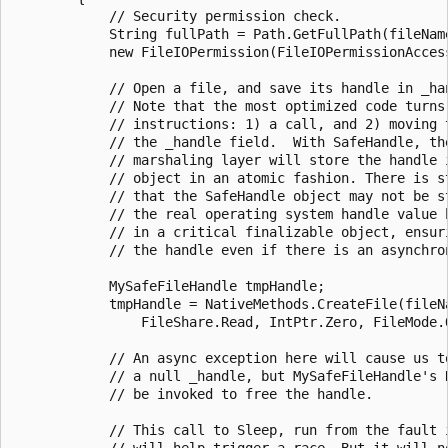
            // Security permission check.

            String fullPath = Path.GetFullPath(fileName
            new FileIOPermission(FileIOPermissionAccess
            // Open a file, and save its handle in _han
            // Note that the most optimized code turns 
            // instructions: 1) a call, and 2) moving t
            // the _handle field.  With SafeHandle, the
            // marshaling layer will store the handle i
            // object in an atomic fashion. There is st
            // that the SafeHandle object may not be st
            // the real operating system handle value h
            // in a critical finalizable object, ensuri
            // the handle even if there is an asynchron
            MySafeFileHandle tmpHandle;

            tmpHandle = NativeMethods.CreateFile(fileNa
                FileShare.Read, IntPtr.Zero, FileMode.O
            // An async exception here will cause us to
            // a null _handle, but MySafeFileHandle's R
            // be invoked to free the handle.

            // This call to Sleep, run from the fault i
            // will help trigger a race. But it will no