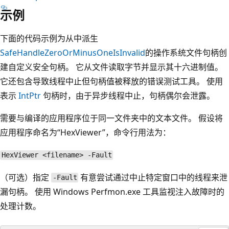
示例
下面的代码示例为从中派生
SafeHandleZeroOrMinusOneIsInvalid
的操作系统文件句柄创
建自定义安全句柄。 它从文件读取字节并显示其十六进制值。
它还包含导致线程中止但句柄值被释放的错误测试工具。 使用
表示
IntPtr
句柄时，由于异步线程中止，句柄偶尔会泄露。
需要与编译的应用程序位于同一文件夹中的文本文件。 假设将
应用程序命名为“HexViewer”，命令行用法为：
HexViewer <filename> -Fault
（可选）指定
有意尝试通过中止特定窗口中的线程来泄
-Fault
漏句柄。 使用 Windows Perfmon.exe 工具监视注入故障时的
处理计数。