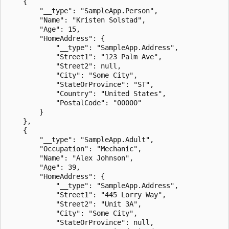
    {

        "__type": "SampleApp.Person",

        "Name": "Kristen Solstad",

        "Age": 15,

        "HomeAddress": {

            "__type": "SampleApp.Address",

            "Street1": "123 Palm Ave",

            "Street2": null,

            "City": "Some City",

            "StateOrProvince": "ST",

            "Country": "United States",

            "PostalCode": "00000"

        }

    },

    {

        "__type": "SampleApp.Adult",

        "Occupation": "Mechanic",

        "Name": "Alex Johnson",

        "Age": 39,

        "HomeAddress": {

            "__type": "SampleApp.Address",

            "Street1": "445 Lorry Way",

            "Street2": "Unit 3A",

            "City": "Some City",

            "StateOrProvince": null,
