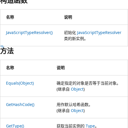
构造函数
名称
说明
JavaScriptTypeResolver()
初始化
JavaScriptTypeResolver
类的新实例。
方法
名称
说明
Equals(Object)
确定指定的对象是否等于当前对象。
(继承自
Object
)
GetHashCode()
用作默认哈希函数。
(继承自
Object
)
GetType()
获取当前实例的
Type
。