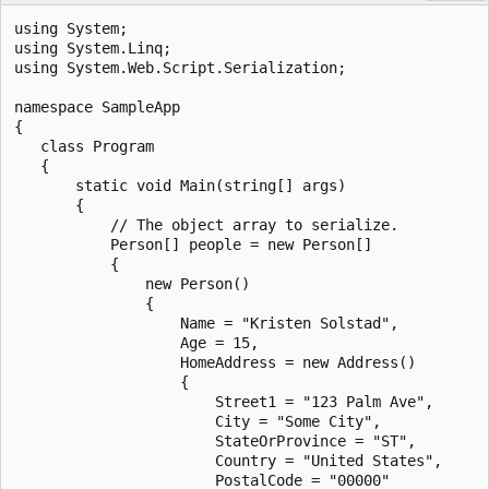
using System;

using System.Linq;

using System.Web.Script.Serialization;

namespace SampleApp

{

   class Program

   {

       static void Main(string[] args)

       {

           // The object array to serialize.

           Person[] people = new Person[]

           {

               new Person()

               {

                   Name = "Kristen Solstad",

                   Age = 15,

                   HomeAddress = new Address()

                   {

                       Street1 = "123 Palm Ave",

                       City = "Some City",

                       StateOrProvince = "ST",

                       Country = "United States",

                       PostalCode = "00000"
