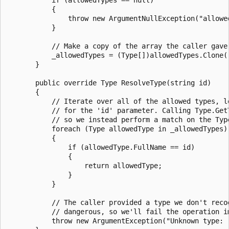
           {

               throw new ArgumentNullException("allowed
           }

           // Make a copy of the array the caller gave 
           _allowedTypes = (Type[])allowedTypes.Clone()
       }

       public override Type ResolveType(string id)

       {

           // Iterate over all of the allowed types, lo
           // for the 'id' parameter. Calling Type.GetT
           // so we instead perform a match on the Type
           foreach (Type allowedType in _allowedTypes)

           {

               if (allowedType.FullName == id)

               {

                   return allowedType;

               }

           }

           // The caller provided a type we don't recog
           // dangerous, so we'll fail the operation im
           throw new ArgumentException("Unknown type: "