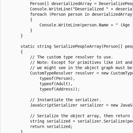
           Person[] deserializedArray = DeserializePeop
           Console.WriteLine("Deserialized " + deserial
           foreach (Person person in deserializedArray)
           {

               Console.WriteLine(person.Name + " (Age 
           }

       }

       static string SerializePeopleArray(Person[] peop
       {

           // The custom type resolver to use.

           // Note: Except for primitives like int and 
           // we might see in the object graph must be 
           CustomTypeResolver resolver = new CustomType
               typeof(Person),

               typeof(Adult),

               typeof(Address));

           // Instantiate the serializer.

           JavaScriptSerializer serializer = new JavaSc
           // Serialize the object array, then return i
           string serialized = serializer.Serialize(peo
           return serialized;

       }
