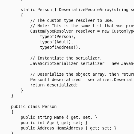
       static Person[] DeserializePeopleArray(string se
       {

           // The custom type resolver to use.

           // Note: This is the same list that was prov
           CustomTypeResolver resolver = new CustomType
               typeof(Person),

               typeof(Adult),

               typeof(Address));

           // Instantiate the serializer.

           JavaScriptSerializer serializer = new JavaSc
           // Deserialize the object array, then return
           Person[] deserialized = serializer.Deseriali
           return deserialized;

       }

   }

   public class Person

   {

       public string Name { get; set; }

       public int Age { get; set; }

       public Address HomeAddress { get; set; }

   }
