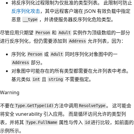
将反序列化过程限制为仅批准的类型列表。 此限制可防止
反序列化攻击
，其中远程客户端在 JSON 有效负载中指定
恶意
，并诱使服务器反序列化危险类型。
__type
尽管应用只期望
和
实例作为顶级数组的一部分
Person
Adult
进行反序列化，但仍需要添加到
允许列表，因为：
Address
序列化
或
同时序列化对象图中的一
Person
Adult
部分。
Address
对象图中可能存在的所有类型都需要在允许列表中考虑。
基元类似
且
不需要指定。
int
string
Warning
不要在
方法中调用
。 这可能会
Type.GetType(id)
ResolveType
将安全 vunerability 引入应用。 而是循环访问允许的类型列
表，并将其
属性与传入
进行比较，如前面的
Type.FullName
id
示例所示。