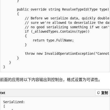
       }

       public override string ResolveTypeId(Type type)

       {

           // Before we serialize data, quickly double-
           // sure we're allowed to deserialize the dat
           // no good serializing something if we can't
           if (_allowedTypes.Contains(type))

           {

               return type.FullName;

           }

           throw new InvalidOperationException("Cannot
       }

   }

前面的应用将以下内容输出到控制台，格式设置为可读性。
txt
复制
Serialized:

[
