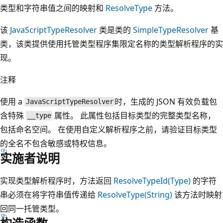
类型和字符串值之间的映射和
ResolveType
方法。
该
JavaScriptTypeResolver
类是类的
SimpleTypeResolver
基
类，该类提供使用托管类型程序集限定名称的类型解析程序的实
现。
注释
使用 a
时，生成的 JSON 有效负载包
JavaScriptTypeResolver
含特殊
属性。 此属性包括目标类型的完整类型名称，
__type
包括命名空间。 在使用自定义解析程序之前，请验证目标类型
的全名不包含敏感或特权信息。
实施者说明
实现类型解析程序时，方法返回
ResolveTypeId(Type)
的字符
串必须在将字符串值传递给
ResolveType(String)
该方法时映射
回同一托管类型。