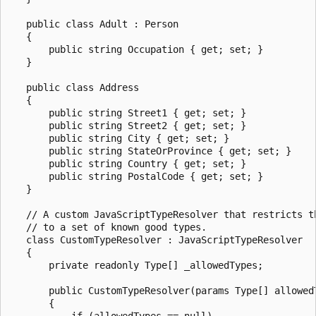
   public class Adult : Person

   {

       public string Occupation { get; set; }

   }

   public class Address

   {

       public string Street1 { get; set; }

       public string Street2 { get; set; }

       public string City { get; set; }

       public string StateOrProvince { get; set; }

       public string Country { get; set; }

       public string PostalCode { get; set; }

   }

   // A custom JavaScriptTypeResolver that restricts th
   // to a set of known good types.

   class CustomTypeResolver : JavaScriptTypeResolver

   {

       private readonly Type[] _allowedTypes;

       public CustomTypeResolver(params Type[] allowedT
       {

           if (allowedTypes == null)
