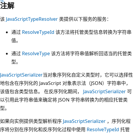
注解
该
JavaScriptTypeResolver
类提供以下服务的服务：
通过
ResolveTypeId
该方法将托管类型信息转换为字符串
值。
通过
ResolveType
该方法将字符串值解析回适当的托管类
型。
JavaScriptSerializer
当对象序列化自定义类型时，它可以选择性
地包含在序列化的 JavaScript 对象表示法（JSON）字符串中，
该值包含类型信息。 在反序列化期间，
JavaScriptSerializer
可
以引用此字符串值来确定将 JSON 字符串转换为的相应托管类
型。
如果向实例提供类型解析程序
JavaScriptSerializer
，序列化程
序将分别在序列化和反序列化过程中使用
ResolveTypeId
托管