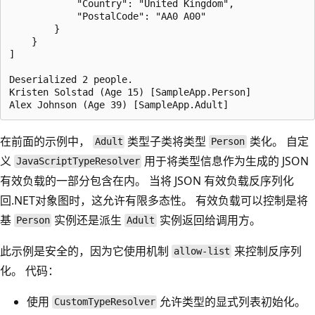
            "Country": "United Kingdom",

            "PostalCode": "AA0 A00"

        }

    }

]

Deserialized 2 people.

Kristen Solstad (Age 15) [SampleApp.Person]

在前面的示例中，
类型子类将类型
类化。 自定
Adult
Person
义
用于将类型信息作为生成的 JSON
JavaScriptTypeResolver
有效负载的一部分包含在内。 当将 JSON 有效负载反序列化
回.NET对象图时，这允许有限多态性。 有效负载可以控制是将
基
实例还是派生
实例返回给调用方。
Person
Adult
此示例是安全的，因为它使用机制
来控制反序列
allow-list
化。 代码：
使用
允许类型的显式列表初始化。
CustomTypeResolver