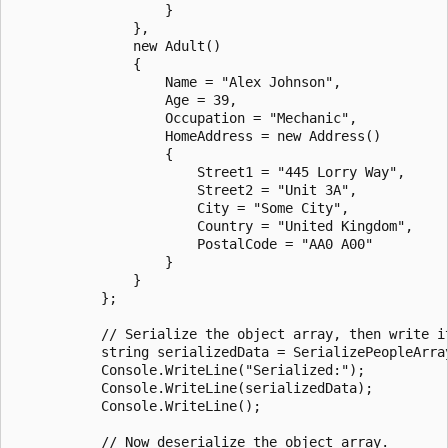
                   }

               },

               new Adult()

               {

                   Name = "Alex Johnson",

                   Age = 39,

                   Occupation = "Mechanic",

                   HomeAddress = new Address()

                   {

                       Street1 = "445 Lorry Way",

                       Street2 = "Unit 3A",

                       City = "Some City",

                       Country = "United Kingdom",

                       PostalCode = "AA0 A00"

                   }

               }

           };

           // Serialize the object array, then write it
           string serializedData = SerializePeopleArray
           Console.WriteLine("Serialized:");

           Console.WriteLine(serializedData);

           Console.WriteLine();

           // Now deserialize the object array.
