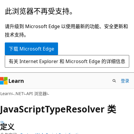
跳
跳
此浏览器不再受支持。
至
到
主
页
请升级到 Microsoft Edge 以使用最新的功能、安全更新和
要
内
技术支持。
内
导
下载 Microsoft Edge
容
航
有关 Internet Explorer 和 Microsoft Edge 的详细信息
Learn
登录
C#
Learn
.NET
API 浏览器
Java
Script
Type
Resolver 类
定义