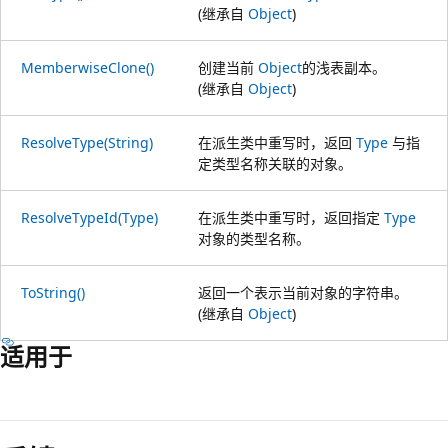
(继承自
Object
)
MemberwiseClone()
创建当前
Object
的浅表副本。
(继承自
Object
)
ResolveType(String)
在派生类中重写时，返回
Type
与指
定类型名称关联的对象。
ResolveTypeId(Type)
在派生类中重写时，返回指定
Type
对象的类型名称。
ToString()
返回一个表示当前对象的字符串。
(继承自
Object
)
适用于