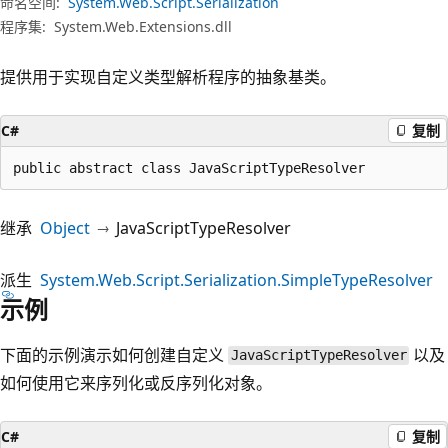
命名空间:
System.Web.Script.Serialization
程序集:
System.Web.Extensions.dll
提供用于实现自定义类型解析程序的抽象基类。
C#
复制
public abstract class JavaScriptTypeResolver
继承
Object
JavaScriptTypeResolver
派生
System.Web.Script.Serialization.SimpleTypeResolver
示例
下面的示例演示如何创建自定义
以及
JavaScriptTypeResolver
如何使用它来序列化或反序列化对象。
C#
复制