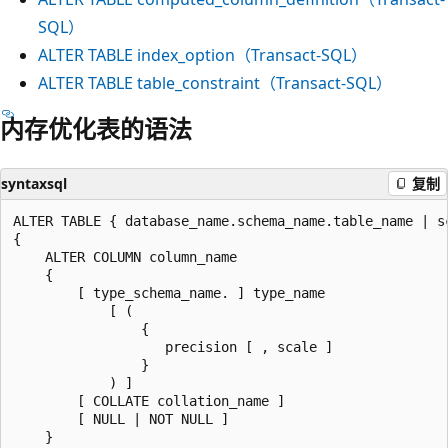
SQL）
ALTER TABLE index_option（Transact-SQL）
ALTER TABLE table_constraint（Transact-SQL）
内存优化表的语法
syntaxsql
复制
ALTER TABLE { database_name.schema_name.table_name | s
{

    ALTER COLUMN column_name

    {

        [ type_schema_name. ] type_name

            [ (

                {

                   precision [ , scale ]

                }

            ) ]

        [ COLLATE collation_name ]

        [ NULL | NOT NULL ]

    }
