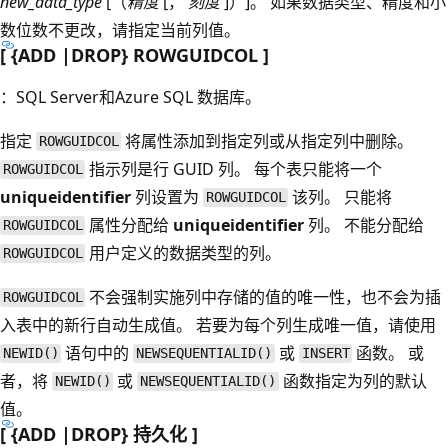
new_data_type
[（
精度
[，
刻度
]）]。 如果数据类型、精度和小
数位数不更改，请指定当前列值。
[ {ADD |DROP} ROWGUIDCOL ]
：SQL Server和Azure SQL 数据库。
指定
将属性添加到指定列或从指定列中删除。
ROWGUIDCOL
指示列是行 GUID 列。 每个表只能将一个
ROWGUIDCOL
uniqueidentifier
列设置为
该列。 只能将
ROWGUIDCOL
属性分配给
uniqueidentifier
列。 不能分配给
ROWGUIDCOL
用户定义的数据类型的列。
ROWGUIDCOL
不会强制实施列中存储的值的唯一性，也不会为插
ROWGUIDCOL
入表中的新行自动生成值。 若要为每个列生成唯一值，请使用
语句中的
或
函数。 或
NEWID()
NEWSEQUENTIALID()
INSERT
者，将
或
函数指定为列的默认
NEWID()
NEWSEQUENTIALID()
值。
[ {ADD |DROP} 持久化 ]