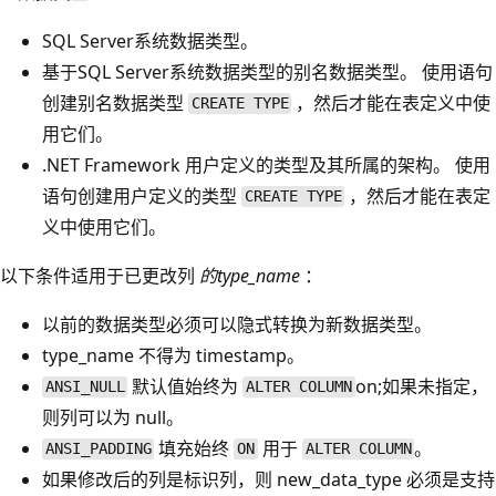
SQL Server系统数据类型。
基于SQL Server系统数据类型的别名数据类型。 使用语句
创建别名数据类型
，然后才能在表定义中使
CREATE TYPE
用它们。
.NET Framework 用户定义的类型及其所属的架构。 使用
语句创建用户定义的类型
，然后才能在表定
CREATE TYPE
义中使用它们。
以下条件适用于已更改列
的type_name
：
以前的数据类型必须可以隐式转换为新数据类型。
type_name
不得为 timestamp
。
默认值始终为
on;如果未指定，
ANSI_NULL
ALTER COLUMN
则列可以为 null。
填充始终
用于
。
ANSI_PADDING
ON
ALTER COLUMN
如果修改后的列是标识列，则 new_data_type
必须是支持