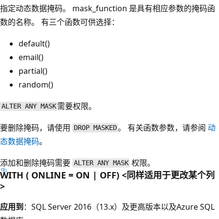
指定动态数据掩码。 mask_function
是具有相应参数的掩码函
数的名称。 有三个函数可供选择：
default()
email()
partial()
random()
需要权限。
ALTER ANY MASK
要删除掩码，请使用
。 有关函数参数，请参阅
动
DROP MASKED
态数据掩码
。
添加和删除掩码需要
权限。
ALTER ANY MASK
WITH ( ONLINE = ON | OFF) <同样适用于更改某个列
>
应用到
：SQL Server 2016（13.x）及更高版本以及Azure SQL