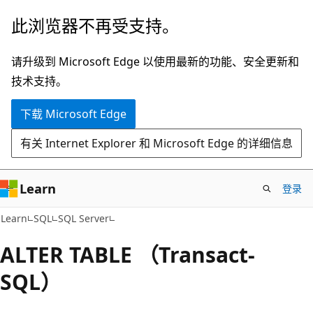
跳
此浏览器不再受支持。
至
主
请升级到 Microsoft Edge 以使用最新的功能、安全更新和
要
技术支持。
内
下载 Microsoft Edge
容
有关 Internet Explorer 和 Microsoft Edge 的详细信息
Learn
登录
Learn
SQL
SQL Server
ALTER TABLE （Transact-
SQL）