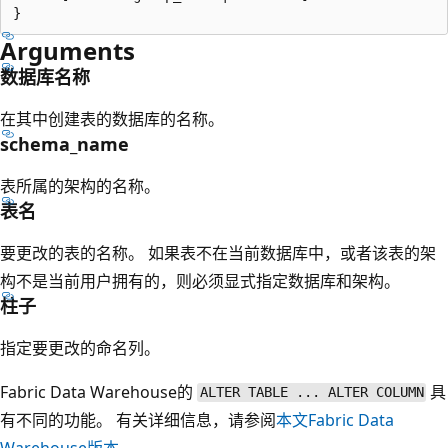
Arguments
数据库名称
在其中创建表的数据库的名称。
schema_name
表所属的架构的名称。
表名
要更改的表的名称。 如果表不在当前数据库中，或者该表的架
构不是当前用户拥有的，则必须显式指定数据库和架构。
柱子
指定要更改的命名列。
Fabric Data Warehouse的
具
ALTER TABLE ... ALTER COLUMN
有不同的功能。 有关详细信息，请参阅
本文Fabric Data
Warehouse版本
。