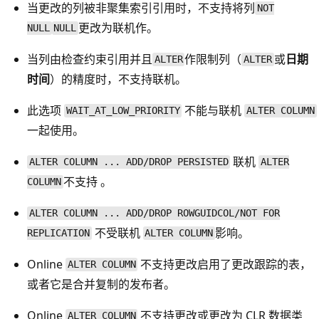
当更改的列被非聚集索引引用时，不支持将列
NOT
更改为联机作。
NULL
NULL
当列由检查约束引用并且
作限制列（
或
日期
ALTER
ALTER
时间
）的精度时，不支持联机
。
此选项
不能与联机
WAIT_AT_LOW_PRIORITY
ALTER COLUMN
一起使用。
联机
ALTER COLUMN ... ADD/DROP PERSISTED
ALTER
不支持 。
COLUMN
ALTER COLUMN ... ADD/DROP ROWGUIDCOL/NOT FOR
不受联机
影响。
REPLICATION
ALTER COLUMN
Online
不支持更改启用了更改跟踪的表，
ALTER COLUMN
或者它是合并复制的发布者。
Online
不支持更改或更改为 CLR 数据类
ALTER COLUMN