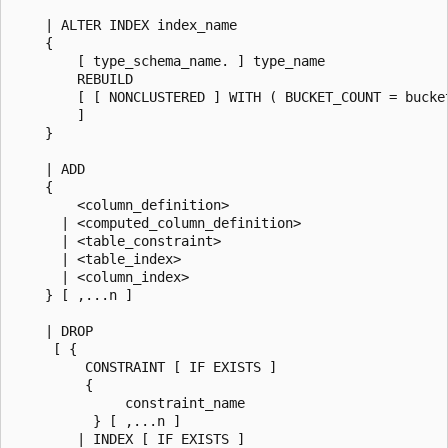
    | ALTER INDEX index_name

    {

        [ type_schema_name. ] type_name

        REBUILD

        [ [ NONCLUSTERED ] WITH ( BUCKET_COUNT = bucket
        ]

    }

    | ADD

    {

        <column_definition>

      | <computed_column_definition>

      | <table_constraint>

      | <table_index>

      | <column_index>

    } [ ,...n ]

    | DROP

     [ {

         CONSTRAINT [ IF EXISTS ]

         {

              constraint_name

          } [ ,...n ]

        | INDEX [ IF EXISTS ]
