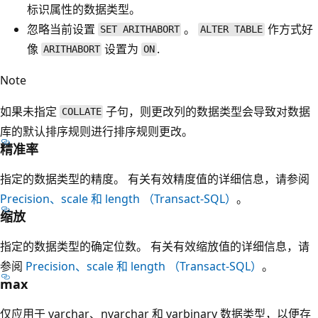
标识属性的数据类型。
忽略当前设置
。
作方式好
SET ARITHABORT
ALTER TABLE
像
设置为
.
ARITHABORT
ON
Note
如果未指定
子句，则更改列的数据类型会导致对数据
COLLATE
库的默认排序规则进行排序规则更改。
精准率
指定的数据类型的精度。 有关有效精度值的详细信息，请参阅
Precision、scale 和 length （Transact-SQL）
。
缩放
指定的数据类型的确定位数。 有关有效缩放值的详细信息，请
参阅
Precision、scale 和 length （Transact-SQL）
。
max
仅应用于 varchar
、nvarchar
和 varbinary
数据类型，以便存