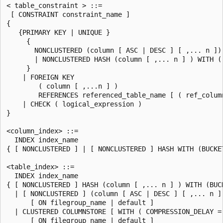
< table_constraint > ::=

 [ CONSTRAINT constraint_name ]

{

   {PRIMARY KEY | UNIQUE }

     {

       NONCLUSTERED (column [ ASC | DESC ] [ ,... n ])

       | NONCLUSTERED HASH (column [ ,... n ] ) WITH ( 
     }

    | FOREIGN KEY

        ( column [ ,...n ] )

        REFERENCES referenced_table_name [ ( ref_column
    | CHECK ( logical_expression )

}

<column_index> ::=

  INDEX index_name

{ [ NONCLUSTERED ] | [ NONCLUSTERED ] HASH WITH (BUCKET
<table_index> ::=

  INDEX index_name

{ [ NONCLUSTERED ] HASH (column [ ,... n ] ) WITH (BUCK
  | [ NONCLUSTERED ] (column [ ASC | DESC ] [ ,... n ] 
      [ ON filegroup_name | default ]

  | CLUSTERED COLUMNSTORE [ WITH ( COMPRESSION_DELAY = 
      [ ON filegroup_name | default ]
