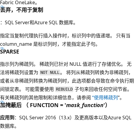
Fabric OneLake。
丢弃，不用于复制
：SQL Server和Azure SQL 数据库。
指定当复制代理执行插入操作时，标识列中的值递增。 只有当
column_name
是标识列时，才能指定此子句。
SPARSE
指示列为稀疏列。 稀疏列已针对 NULL 值进行了存储优化。 无
法将稀疏列设置为
。 将列从稀疏列转换为非稀疏列，
NOT NULL
或者从非稀疏列转换为稀疏列时，此选项都会导致在命令执行期
间锁定表。 可能需要使用
子句来回收任何空间节省。
REBUILD
有关稀疏列的其他限制和详细信息，请参阅
“使用稀疏列
”。
加掩蔽后 （ FUNCTION = '
mask_function
'）
应用到
：SQL Server 2016（13.x）及更高版本以及Azure SQL
数据库。