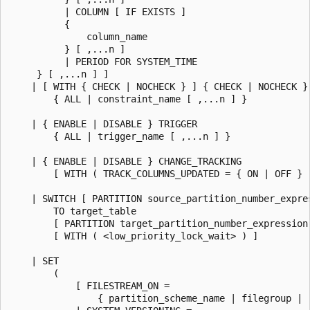
          | COLUMN [ IF EXISTS ]

          {

              column_name

          } [ ,...n ]

          | PERIOD FOR SYSTEM_TIME

     } [ ,...n ] ]

    | [ WITH { CHECK | NOCHECK } ] { CHECK | NOCHECK } 
        { ALL | constraint_name [ ,...n ] }

    | { ENABLE | DISABLE } TRIGGER

        { ALL | trigger_name [ ,...n ] }

    | { ENABLE | DISABLE } CHANGE_TRACKING

        [ WITH ( TRACK_COLUMNS_UPDATED = { ON | OFF } )
    | SWITCH [ PARTITION source_partition_number_expres
        TO target_table

        [ PARTITION target_partition_number_expression 
        [ WITH ( <low_priority_lock_wait> ) ]

    | SET

        (

            [ FILESTREAM_ON =

                { partition_scheme_name | filegroup | "