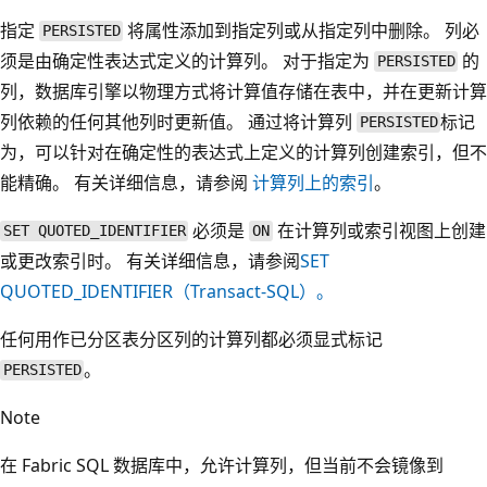
指定
将属性添加到指定列或从指定列中删除。 列必
PERSISTED
须是由确定性表达式定义的计算列。 对于指定为
的
PERSISTED
列，数据库引擎以物理方式将计算值存储在表中，并在更新计算
列依赖的任何其他列时更新值。 通过将计算列
标记
PERSISTED
为，可以针对在确定性的表达式上定义的计算列创建索引，但不
能精确。 有关详细信息，请参阅
计算列上的索引
。
必须是
在计算列或索引视图上创建
SET QUOTED_IDENTIFIER
ON
或更改索引时。 有关详细信息，请参阅
SET
QUOTED_IDENTIFIER（Transact-SQL）。
任何用作已分区表分区列的计算列都必须显式标记
。
PERSISTED
Note
在 Fabric SQL 数据库中，允许计算列，但当前不会镜像到