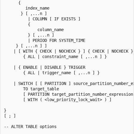
      {

         index_name

       } [ ,...n ]

          | COLUMN [ IF EXISTS ]

          {

              column_name

          } [ ,...n ]

          | PERIOD FOR SYSTEM_TIME

     } [ ,...n ] ]

    | [ WITH { CHECK | NOCHECK } ] { CHECK | NOCHECK } 
        { ALL | constraint_name [ ,...n ] }

    | { ENABLE | DISABLE } TRIGGER

        { ALL | trigger_name [ ,...n ] }

    | SWITCH [ [ PARTITION ] source_partition_number_ex
        TO target_table

        [ PARTITION target_partition_number_expression 
        [ WITH ( <low_priority_lock_wait> ) ]

}

[ ; ]

-- ALTER TABLE options
