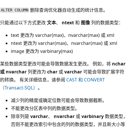
删除查询优化器自动生成的统计信息。
ALTER COLUMN
只能通过以下方式更改
文本
、
ntext
和
图像
列的数据类型：
text
更改为 varchar(max)
、nvarchar(max)
或 xml
ntext
更改为 varchar(max)
、nvarchar(max)
或 xml
image
更改为 varbinary(max)
某些数据类型更改可能会导致数据发生更改。 例如，将
nchar
或 nvarchar
列更改为
char
或
varchar
可能会导致
扩展字符
的转换。 有关详细信息，请参阅
CAST 和 CONVERT
（Transact-SQL）
。
减少列的精度或确定位数可能会导致数据截断。
不能更改分区表中列的数据类型。
除非列是
varchar
、
nvarchar
或
varbinary
数据类型，
否则不能更改索引中包含的列的数据类型，并且新大小等