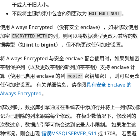
于或大于旧大小。
不能将主键约束中包含的列更改为
。
NOT NULL
NULL
使用 Always Encrypted （没有安全 enclave），如果修改使用
加密
的列，则可以将数据类型更改为兼容的数
ENCRYPTED WITH
据类型（如
int
to
bigint
），但不能更改任何加密设置。
将 Always Encrypted 与安全 enclave 配合使用时，如果列加密
密钥保护列（以及更改密钥的新列加密密钥）支持 enclave 计
算（使用已启用 enclave 的列
密钥加密），则可以更改
master
任何加密设置。 有关详细信息，请参阅
具有安全 Enclave 的
Always Encrypted
。
修改列时，数据库引擎通过在系统表中添加行并将上一列修改标
记为已删除的列来跟踪每个修改。 在极少数情况下，修改列的
次数过多，数据库引擎可能会达到记录大小限制。 如果发生这
种情况，则会出现
错误MSSQLSERVER_511
或 1708。 若要避