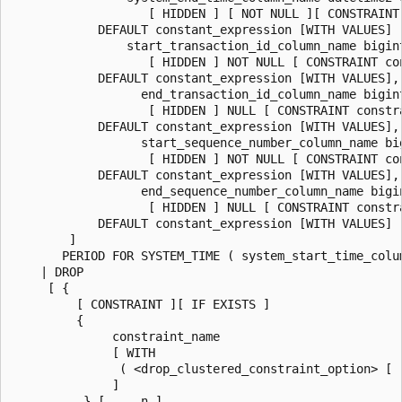
                   [ HIDDEN ] [ NOT NULL ][ CONSTRAINT 
            DEFAULT constant_expression [WITH VALUES] ,
                start_transaction_id_column_name bigin
                   [ HIDDEN ] NOT NULL [ CONSTRAINT con
            DEFAULT constant_expression [WITH VALUES],

                  end_transaction_id_column_name bigin
                   [ HIDDEN ] NULL [ CONSTRAINT constra
            DEFAULT constant_expression [WITH VALUES],

                  start_sequence_number_column_name bi
                   [ HIDDEN ] NOT NULL [ CONSTRAINT con
            DEFAULT constant_expression [WITH VALUES],

                  end_sequence_number_column_name bigi
                   [ HIDDEN ] NULL [ CONSTRAINT constra
            DEFAULT constant_expression [WITH VALUES]

        ]

       PERIOD FOR SYSTEM_TIME ( system_start_time_colu
    | DROP

     [ {

         [ CONSTRAINT ][ IF EXISTS ]

         {

              constraint_name

              [ WITH

               ( <drop_clustered_constraint_option> [ ,
              ]

          } [ ,...n ]
