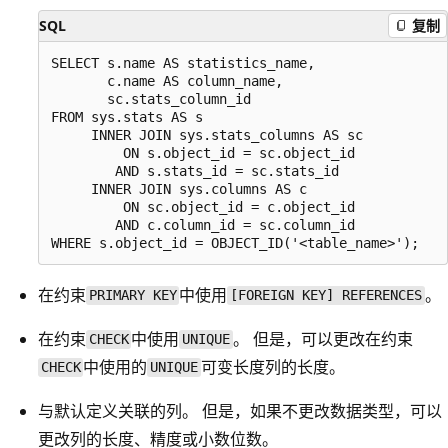
SQL
复制
SELECT s.name AS statistics_name,

       c.name AS column_name,

       sc.stats_column_id

FROM sys.stats AS s

     INNER JOIN sys.stats_columns AS sc

         ON s.object_id = sc.object_id

        AND s.stats_id = sc.stats_id

     INNER JOIN sys.columns AS c

         ON sc.object_id = c.object_id

        AND c.column_id = sc.column_id

在约束
中使用
。
PRIMARY KEY
[FOREIGN KEY] REFERENCES
在约束
中使用
。 但是，可以更改在约束
CHECK
UNIQUE
中使用的
可变长度列的长度。
CHECK
UNIQUE
与默认定义关联的列。 但是，如果不更改数据类型，可以
更改列的长度、精度或小数位数。