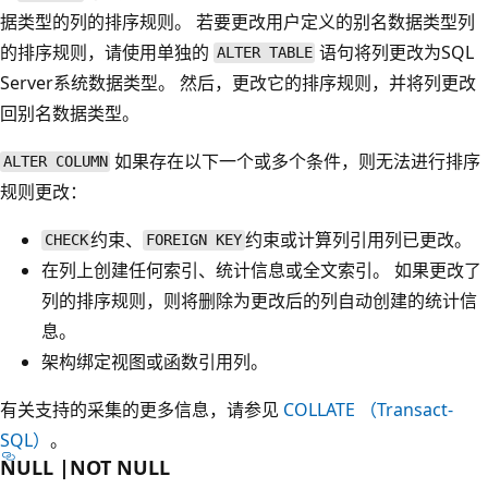
据类型的列的排序规则
。 若要更改用户定义的别名数据类型列
的排序规则，请使用单独的
语句将列更改为SQL
ALTER TABLE
Server系统数据类型。 然后，更改它的排序规则，并将列更改
回别名数据类型。
如果存在以下一个或多个条件，则无法进行排序
ALTER COLUMN
规则更改：
约束、
约束或计算列引用列已更改。
CHECK
FOREIGN KEY
在列上创建任何索引、统计信息或全文索引。 如果更改了
列的排序规则，则将删除为更改后的列自动创建的统计信
息。
架构绑定视图或函数引用列。
有关支持的采集的更多信息，请参见
COLLATE （Transact-
SQL）
。
NULL |NOT NULL