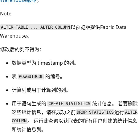
Note
以预览版提供Fabric Data
ALTER TABLE ... ALTER COLUMN
Warehouse。
修改后的列不得为：
数据类型为 timestamp
的列。
表
的编号。
ROWGUIDCOL
计算列或用于计算列的列。
用于语句生成的
统计信息。 若要删除
CREATE STATISTICS
这些统计信息，请在成功之前
运行
DROP STATISTICS
ALTER
。 运行此查询以获取表的所有用户创建的统计信息
COLUMN
和统计信息列。