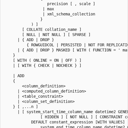
                   precision [ , scale ]

                 | max

                 | xml_schema_collection

                }

            ) ]

        [ COLLATE collation_name ]

        [ NULL | NOT NULL ] [ SPARSE ]

      | { ADD | DROP }

          { ROWGUIDCOL | PERSISTED | NOT FOR REPLICATIO
      | { ADD | DROP } MASKED [ WITH ( FUNCTION = ' mas
    }

    [ WITH ( ONLINE = ON | OFF ) ]

    | [ WITH { CHECK | NOCHECK } ]

    | ADD

    {

        <column_definition>

      | <computed_column_definition>

      | <table_constraint>

      | <column_set_definition>

    } [ ,...n ]

      | [ system_start_time_column_name datetime2 GENER
                [ HIDDEN ] [ NOT NULL ] [ CONSTRAINT co
            DEFAULT constant_expression [WITH VALUES] ,
                system_end_time_column_name datetime2 G