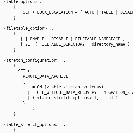
<table_option> ::=

    {

        SET ( LOCK_ESCALATION = { AUTO | TABLE | DISABL
    }

<filetable_option> ::=

    {

       [ { ENABLE | DISABLE } FILETABLE_NAMESPACE ]

       [ SET ( FILETABLE_DIRECTORY = directory_name ) ]
    }

<stretch_configuration> ::=

    {

      SET (

        REMOTE_DATA_ARCHIVE

        {

            = ON (<table_stretch_options>)

          | = OFF_WITHOUT_DATA_RECOVERY ( MIGRATION_STA
          | ( <table_stretch_options> [, ...n] )

        }

            )

    }

<table_stretch_options> ::=

    {
