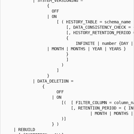
            | SYSTEM_VERSIONING =

                  {

                    OFF

                  | ON

                      [ ( HISTORY_TABLE = schema_name .
                          [, DATA_CONSISTENCY_CHECK = {
                          [, HISTORY_RETENTION_PERIOD =
                          {

                              INFINITE | number {DAY | 
                  | MONTH | MONTHS | YEAR | YEARS }

                          }

                          ]

                        )

                      ]

                  }

            | DATA_DELETION =

                {

                      OFF

                    | ON

                        [(  [ FILTER_COLUMN = column_na
                            [, RETENTION_PERIOD = { IN
                                    | MONTH | MONTHS | 
                        )]

                    } )

    | REBUILD
