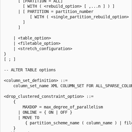
      [ [PARTITION = ALL]

        [ WITH ( <rebuild_option> [ ,...n ] ) ]

      | [ PARTITION = partition_number

           [ WITH ( <single_partition_rebuild_option> [
        ]

      ]

    | <table_option>

    | <filetable_option>

    | <stretch_configuration>

}

[ ; ]

-- ALTER TABLE options

<column_set_definition> ::=

    column_set_name XML COLUMN_SET FOR ALL_SPARSE_COLUM
<drop_clustered_constraint_option> ::=

    {

        MAXDOP = max_degree_of_parallelism

      | ONLINE = { ON | OFF }

      | MOVE TO

         { partition_scheme_name ( column_name ) | file
    }
