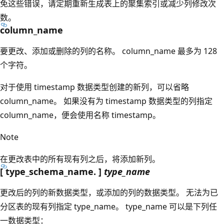
免这些错误，请定期重新生成表上的聚集索引或减少列修改次
数。
column_name
要更改、添加或删除的列的名称。 column_name
最多为 128
个字符。
对于使用 timestamp
数据类型创建的新列，可以省略
column_name
。 如果没有为 timestamp
数据类型的列指定
column_name
，便会使用名称 timestamp
。
Note
在更改表中的所有现有列之后，将添加新列。
[ type_schema_name. ]
type_name
更改后的列的新数据类型，或添加的列的数据类型。 无法为已
分区表的现有列指定 type_name
。 type_name
可以是下列任
一数据类型：