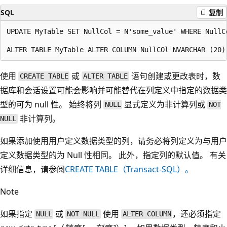
SQL
复制
UPDATE MyTable SET NullCol = N'some_value' WHERE NullCo
使用
或
语句创建或更改表时，数
CREATE TABLE
ALTER TABLE
据库和会话设置可能会影响并可能替代在列定义中指定的数据类
型的可为 null 性。 始终将列
显式定义为非计算列或
NULL
NOT
非计算列。
NULL
如果添加使用用户定义数据类型的列，请务必将列定义为与用户
定义数据类型的为 Null 性相同。 此外，指定列的默认值。 有关
详细信息，请参阅
CREATE TABLE（Transact-SQL）。
Note
如果指定
或
使用
，还必须指定
NULL
NOT NULL
ALTER COLUMN