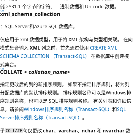
储 2^31-1 个字节的字符、二进制数据和 Unicode 数据。
xml_schema_collection
：SQL Server和Azure SQL 数据库。
仅应用于 xml
数据类型，用于将 XML 架构与类型相关联。 在向
模式集合输入
XML
列之前，首先通过使用
CREATE XML
SCHEMA COLLECTION （Transact-SQL）
在数据库中创建模
式集合。
COLLATE <
collation_name
>
指定更改后的列的新排序规则。 如果不指定排序规则，将为列
分配数据库的默认排序规则。 排序规则名称可以是Windows排
序规则名称，也可以是 SQL 排序规则名称。 有关列表和详细信
息，请参阅
Windows排序规则名称（Transact-SQL）
和
SQL
Server排序规则名称（Transact-SQL）
。
子
句仅更改
char
、
varchar、nchar
和
nvarchar
数
COLLATE