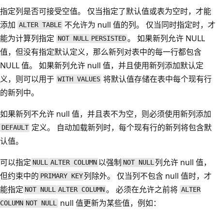
指定列是否可接受空值。 仅当指定了默认值或表为空时，才能
添加
不允许为 null 值的列。 仅当同时指定时，才
ALTER TABLE
能为计算列指定
。 如果新列允许 NULL
NOT NULL
PERSISTED
值，但没有指定默认定义，那么新列对表中的每一行都包含
NULL 值。 如果新列允许 null 值，并且使用新列添加默认定
义，则可以用于
将默认值存储在表中每个现有行
WITH VALUES
的新列中。
如果新列不允许 null 值，并且表不为空，则必须使用新列添加
定义。 自动加载新列时，每个现有行的新列将包含默
DEFAULT
认值。
可以指定
以强制
列允许 null 值，
NULL
ALTER COLUMN
NOT NULL
但约束中的
列除外。 仅当列不包含 null 值时，才
PRIMARY KEY
能指定
。 必须在允许之前将
NOT NULL
ALTER COLUMN
ALTER
null 值更新为某些值，例如：
COLUMN
NOT NULL