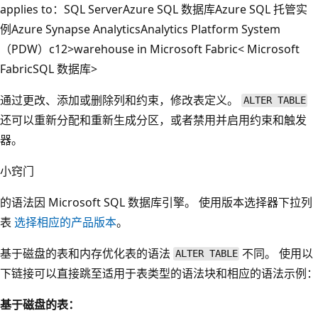
applies to：
SQL Server
Azure SQL 数据库
Azure SQL 托管实
例
Azure Synapse Analytics
Analytics Platform System
（PDW）
c12>warehouse in Microsoft Fabric< Microsoft
Fabric
SQL 数据库>
通过更改、添加或删除列和约束，修改表定义。
ALTER TABLE
还可以重新分配和重新生成分区，或者禁用并启用约束和触发
器。
小窍门
的语法因
Microsoft SQL 数据库引擎
。 使用版本选择器下拉列
表
选择相应的产品版本
。
基于磁盘的表和内存优化表的语法
不同。 使用以
ALTER TABLE
下链接可以直接跳至适用于表类型的语法块和相应的语法示例：
基于磁盘的表：