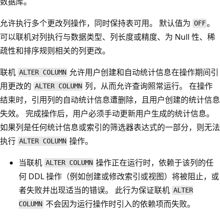
数据库。
允许执行多个更改列操作，同时保持表可用。 默认值为
。
OFF
可以联机对列执行与数据类型、列长度或精度、为 Null 性、稀
疏性和排序规则相关的列更改。
联机
允许用户创建和自动统计信息在操作期间引
ALTER COLUMN
用更改的
列，从而允许查询照常运行。 在操作
ALTER COLUMN
结束时，引用列的自动统计信息遭删除，且用户创建的统计信息
失效。 完成操作后，用户必须手动更新用户生成的统计信息。
如果列是任何统计信息或索引的筛选器表达式的一部分，则无法
执行
操作。
ALTER COLUMN
当联机
操作正在运行时，依赖于该列的任
ALTER COLUMN
何 DDL 操作（例如创建或修改索引或视图）将被阻止，或
者失败并出现适当的错误。 此行为保证联机
ALTER
不会因为运行操作时引入的依赖项而失败。
COLUMN