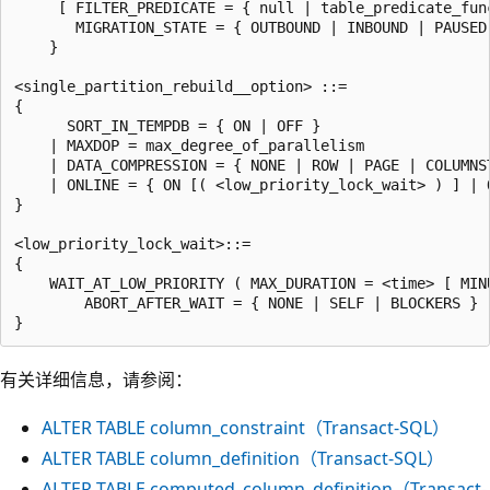
     [ FILTER_PREDICATE = { null | table_predicate_func
       MIGRATION_STATE = { OUTBOUND | INBOUND | PAUSED 
    }

<single_partition_rebuild__option> ::=

{

      SORT_IN_TEMPDB = { ON | OFF }

    | MAXDOP = max_degree_of_parallelism

    | DATA_COMPRESSION = { NONE | ROW | PAGE | COLUMNST
    | ONLINE = { ON [( <low_priority_lock_wait> ) ] | O
}

<low_priority_lock_wait>::=

{

    WAIT_AT_LOW_PRIORITY ( MAX_DURATION = <time> [ MINU
        ABORT_AFTER_WAIT = { NONE | SELF | BLOCKERS } )
有关详细信息，请参阅：
ALTER TABLE column_constraint（Transact-SQL）
ALTER TABLE column_definition（Transact-SQL）
ALTER TABLE computed_column_definition（Transact-