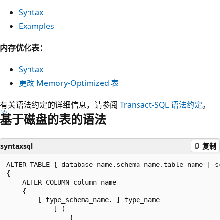
Syntax
Examples
内存优化表：
Syntax
更改 Memory-Optimized 表
有关语法约定的详细信息，请参阅
Transact-SQL 语法约定
。
基于磁盘的表的语法
syntaxsql
复制
ALTER TABLE { database_name.schema_name.table_name | s
{

    ALTER COLUMN column_name

    {

        [ type_schema_name. ] type_name

            [ (

                {
