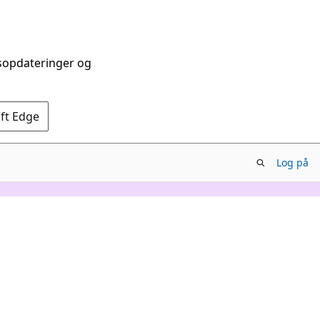
dsopdateringer og
oft Edge
Log på