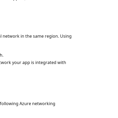
al network in the same region. Using
h.
etwork your app is integrated with
 following Azure networking