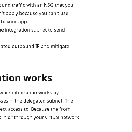
ound traffic with an NSG that you
't apply because you can't use
 to your app.
the integration subnet to send
cated outbound IP and mitigate
ation works
twork integration works by
sses in the delegated subnet. The
rect access to. Because the from
gs in or through your virtual network