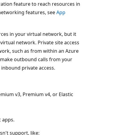
ration feature to reach resources in
 networking features, see
App
es in your virtual network, but it
irtual network. Private site access
work, such as from within an Azure
to make outbound calls from your
 inbound private access.
mium v3, Premium v4, or Elastic
c apps.
n't support, like: