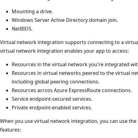
Mounting a drive.
Windows Server Active Directory domain join.
NetBIOS.
Virtual network integration supports connecting to a virtu
virtual network integration enables your app to access:
Resources in the virtual network you're integrated wit
Resources in virtual networks peered to the virtual n
including global peering connections.
Resources across Azure ExpressRoute connections.
Service endpoint-secured services.
Private endpoint-enabled services.
When you use virtual network integration, you can use the
features: