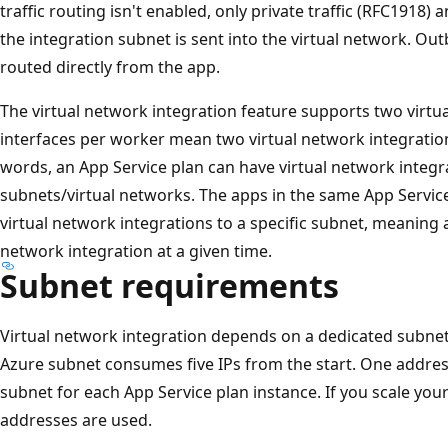
traffic routing isn't enabled, only private traffic (RFC1918
the integration subnet is sent into the virtual network. Outb
routed directly from the app.
The virtual network integration feature supports two virtua
interfaces per worker mean two virtual network integration
words, an App Service plan can have virtual network integr
subnets/virtual networks. The apps in the same App Service
virtual network integrations to a specific subnet, meaning a
network integration at a given time.
Subnet requirements
Virtual network integration depends on a dedicated subnet
Azure subnet consumes five IPs from the start. One addres
subnet for each App Service plan instance. If you scale you
addresses are used.