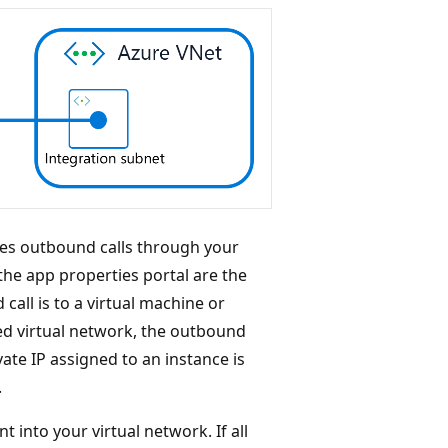
kes outbound calls through your
the app properties portal are the
call is to a virtual machine or
red virtual network, the outbound
ate IP assigned to an instance is
.
nt into your virtual network. If all