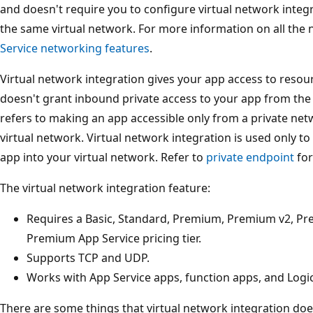
and doesn't require you to configure virtual network integ
the same virtual network. For more information on all the
Service networking features
.
Virtual network integration gives your app access to resourc
doesn't grant inbound private access to your app from the v
refers to making an app accessible only from a private net
virtual network. Virtual network integration is used only 
app into your virtual network. Refer to
private endpoint
for
The virtual network integration feature:
Requires a Basic, Standard, Premium, Premium v2, Pre
Premium App Service pricing tier.
Supports TCP and UDP.
Works with App Service apps, function apps, and Logi
There are some things that virtual network integration does