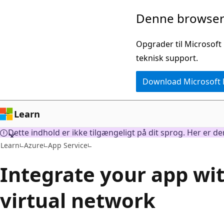
Spring
Denne browser 
til
hovedindhold
Opgrader til Microsoft
teknisk support.
Download Microsoft
Learn
Dette indhold er ikke tilgængeligt på dit sprog. Her er d
Learn
Azure
App Service
Integrate your app wi
virtual network