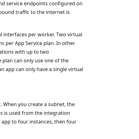
) and service endpoints configured on
ound traffic to the internet is
l interfaces per worker. Two virtual
s per App Service plan. In other
ations with up to two
 plan can only use one of the
n app can only have a single virtual
. When you create a subnet, the
s is used from the integration
r app to four instances, then four