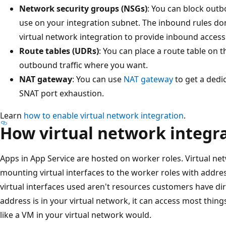
Network security groups (NSGs)
: You can block outb
use on your integration subnet. The inbound rules don
virtual network integration to provide inbound access
Route tables (UDRs)
: You can place a route table on 
outbound traffic where you want.
NAT gateway
: You can use
NAT gateway
to get a dedi
SNAT port exhaustion.
Learn
how to enable virtual network integration
.
How virtual network integr
Apps in App Service are hosted on worker roles. Virtual ne
mounting virtual interfaces to the worker roles with addre
virtual interfaces used aren't resources customers have di
address is in your virtual network, it can access most thin
like a VM in your virtual network would.