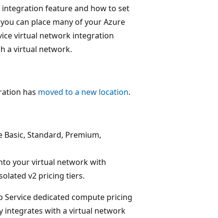
k integration feature and how to set
, you can place many of your Azure
ice virtual network integration
h a virtual network.
ration has
moved to a new location
.
e Basic, Standard, Premium,
nto your virtual network with
olated v2 pricing tiers.
pp Service dedicated compute pricing
dy integrates with a virtual network