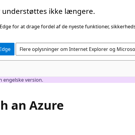
understøttes ikke længere.
 Edge for at drage fordel af de nyeste funktioner, sikkerhe
 Edge
Flere oplysninger om Internet Explorer og Micros
en engelske version.
th an Azure