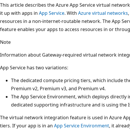
This article describes the Azure App Service virtual networ
it up with apps in
App Service
. With
Azure virtual networks
resources in a non-internet-routable network. The App Serv
feature enables your apps to access resources in or throug
Note
Information about Gateway-required virtual network integ
App Service has two variations:
The dedicated compute pricing tiers, which include th
Premium v2, Premium v3, and Premium v4.
The App Service Environment, which deploys directly i
dedicated supporting infrastructure and is using the Is
The virtual network integration feature is used in Azure A
tiers. If your app is in an
App Service Environment
, it alrea