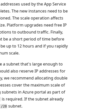
 addresses used by the App Service
pletes. The new instances need to be
ioned. The scale operation affects
size. Platform upgrades need free IP
ons to outbound traffic. Finally,
t be a short period of time before
 be up to 12 hours and if you rapidly
mum scale.
e a subnet that's large enough to
uld also reserve IP addresses for
ity, we recommend allocating double
resses cover the maximum scale of
 subnets in Azure portal as part of
is required. If the subnet already
7
subnet.
/28