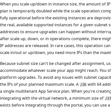
When you scale up/down in instance size, the amount of IP
plan is temporarily doubled while the scale operation com
fully operational before the existing instances are deprovis
the real, available supported instances for a given subnet 
addresses to ensure upgrades can happen without interrupti
after scale up, down, or in operations complete, there migh
IP addresses are released. In rare cases, this operation can
scale in/out or up/down, you need more IPs than the maxi
Because subnet size can't be changed after assignment, us
accommodate whatever scale your app might reach. You sho
platform upgrades. To avoid any issues with subnet capac
the IPs of your planned maximum scale. A
with 64 add
/26
a single multitenant App Service plan. When you're creating
integrating with the virtual network, a minimum size of
/2
exists before integrating through the portal, you can use a