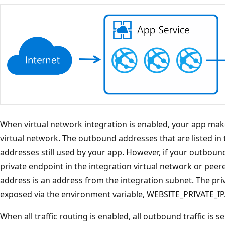
When virtual network integration is enabled, your app ma
virtual network. The outbound addresses that are listed in 
addresses still used by your app. However, if your outbound 
private endpoint in the integration virtual network or pee
address is an address from the integration subnet. The priv
exposed via the environment variable, WEBSITE_PRIVATE_IP
When all traffic routing is enabled, all outbound traffic is se