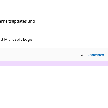
herheitsupdates und
nd Microsoft Edge
Anmelden