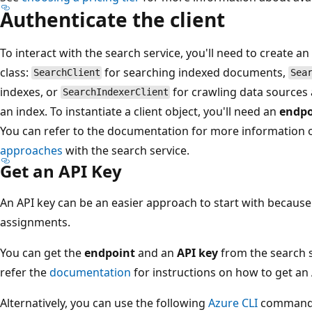
Authenticate the client
To interact with the search service, you'll need to create an
class:
for searching indexed documents,
SearchClient
Sea
indexes, or
for crawling data sources
SearchIndexerClient
an index. To instantiate a client object, you'll need an
endpo
You can refer to the documentation for more information
approaches
with the search service.
Get an API Key
An API key can be an easier approach to start with because 
assignments.
You can get the
endpoint
and an
API key
from the search s
refer the
documentation
for instructions on how to get an 
Alternatively, you can use the following
Azure CLI
command t