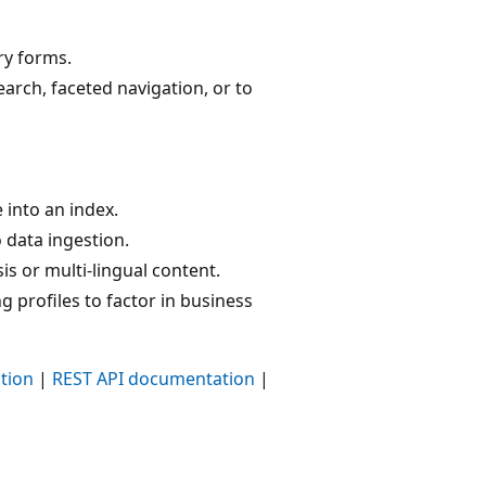
ry forms.
arch, faceted navigation, or to
 into an index.
 data ingestion.
s or multi-lingual content.
 profiles to factor in business
tion
|
REST API documentation
|