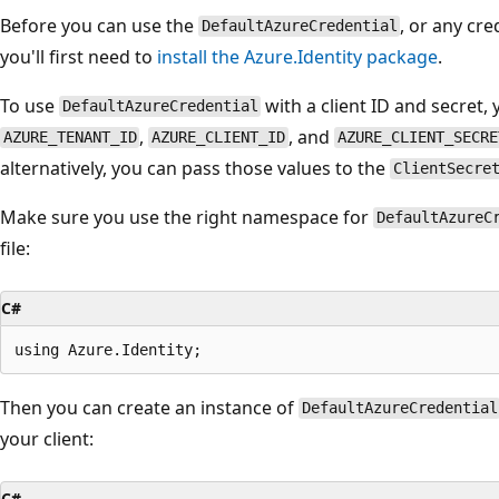
Before you can use the
, or any cr
DefaultAzureCredential
you'll first need to
install the Azure.Identity package
.
To use
with a client ID and secret, 
DefaultAzureCredential
,
, and
AZURE_TENANT_ID
AZURE_CLIENT_ID
AZURE_CLIENT_SECRE
alternatively, you can pass those values to the
ClientSecre
Make sure you use the right namespace for
DefaultAzureC
file:
C#
Then you can create an instance of
DefaultAzureCredential
your client:
C#