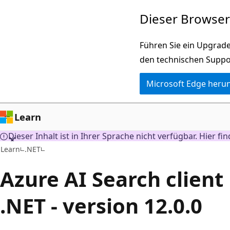
Zu
Dieser Browser 
Hauptinhalt
wechseln
Führen Sie ein Upgrade
den technischen Suppo
Microsoft Edge heru
Learn
Dieser Inhalt ist in Ihrer Sprache nicht verfügbar. Hier fi
Learn
.NET
Azure AI Search client 
.NET - version 12.0.0