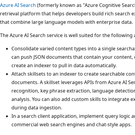
Azure AI Search
(formerly known as "Azure Cognitive Searc
retrieval platform that helps developers build rich search 
that combine large language models with enterprise data.
The Azure AI Search service is well suited for the following 
Consolidate varied content types into a single searcha
can push JSON documents that contain your content, or
create an indexer to pull in data automatically.
Attach skillsets to an indexer to create searchable c
documents. A skillset leverages APIs from Azure AI Serv
recognition, key phrase extraction, language detection
analysis. You can also add custom skills to integrate 
during data ingestion.
In a search client application, implement query logic 
commercial web search engines and chat-style apps.