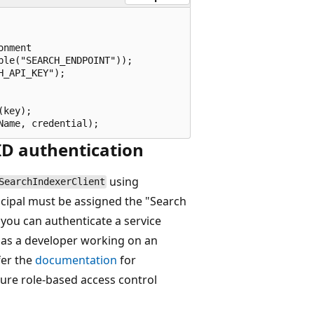
nment

le("SEARCH_ENDPOINT"));

_API_KEY");

key);

 ID authentication
using
SearchIndexerClient
incipal must be assigned the "Search
you can authenticate a service
e as a developer working on an
fer the
documentation
for
ure role-based access control