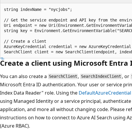
string indexName = "nycjobs";

// Get the service endpoint and API key from the enviro
Uri endpoint = new Uri(Environment.GetEnvironmentVariab
string key = Environment.GetEnvironmentVariable("SEARCH
// Create a client

AzureKeyCredential credential = new AzureKeyCredential(
Create a client using Microsoft Entra
You can also create a
,
, or
SearchClient
SearchIndexClient
Microsoft Entra ID authentication. Your user or service pr
Index Data Reader" role. Using the
DefaultAzureCredential
using Managed Identity or a service principal, authenticat
application, and more all without changing code. Please re
instructions on how to connect to Azure AI Search using Az
(Azure RBAC).