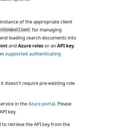
 instance of the appropriate client
for managing
rchIndexClient
 and loading search documents into
int
and
Azure roles
or an
API key
.
 on
supported authenticating
it doesn't require pre-existing role
ervice in the
Azure portal
. Please
API key.
o retrieve the API key from the