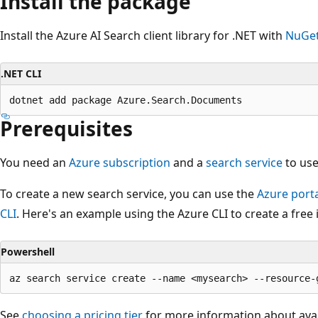
Install the package
Install the Azure AI Search client library for .NET with
NuGe
.NET CLI
Prerequisites
You need an
Azure subscription
and a
search service
to use
To create a new search service, you can use the
Azure port
CLI
. Here's an example using the Azure CLI to create a free 
Powershell
See
choosing a pricing tier
for more information about avai