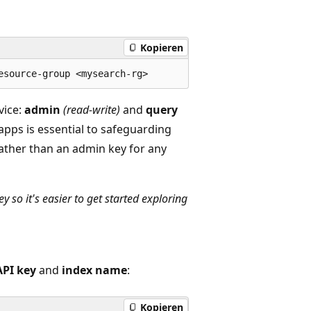
Kopieren
vice:
admin
(read-write)
and
query
 apps is essential to safeguarding
rather than an admin key for any
 so it's easier to get started exploring
API key
and
index name
:
Kopieren