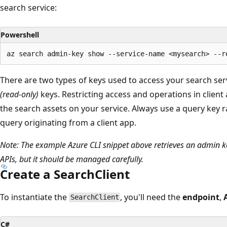
search service:
Powershell
There are two types of keys used to access your search ser
(read-only)
keys. Restricting access and operations in client
the search assets on your service. Always use a query key 
query originating from a client app.
Note: The example Azure CLI snippet above retrieves an admin key
APIs, but it should be managed carefully.
Create a SearchClient
To instantiate the
, you'll need the
endpoint
,
SearchClient
C#