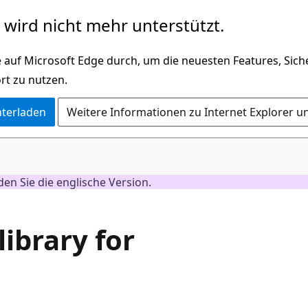
wird nicht mehr unterstützt.
 auf Microsoft Edge durch, um die neuesten Features, Sic
rt zu nutzen.
nterladen
Weitere Informationen zu Internet Explorer u
nden Sie die englische Version.
library for