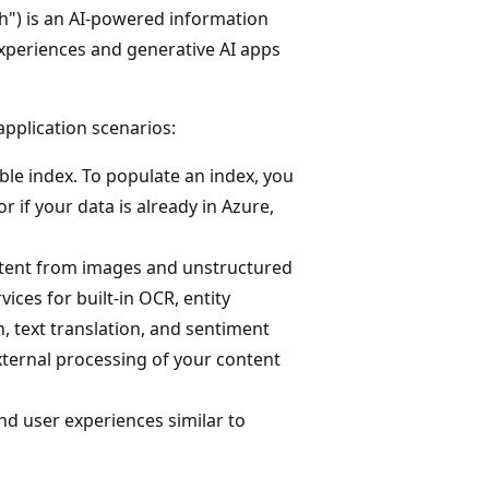
h") is an AI-powered information
experiences and generative AI apps
application scenarios:
ble index. To populate an index, you
 if your data is already in Azure,
ontent from images and unstructured
ices for built-in OCR, entity
, text translation, and sentiment
external processing of your content
and user experiences similar to