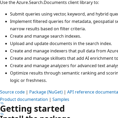
Use the Azure.Search.Documents client library to:
Submit queries using vector, keyword, and hybrid que
Implement filtered queries for metadata, geospatial se
narrow results based on filter criteria.
Create and manage search indexes.
Upload and update documents in the search index.
Create and manage indexers that pull data from Azure
Create and manage skillsets that add AI enrichment to
Create and manage analyzers for advanced text analysi
Optimize results through semantic ranking and scoring
logic or freshness.
Source code
|
Package (NuGet)
|
API reference documenta
Product documentation
|
Samples
Getting started