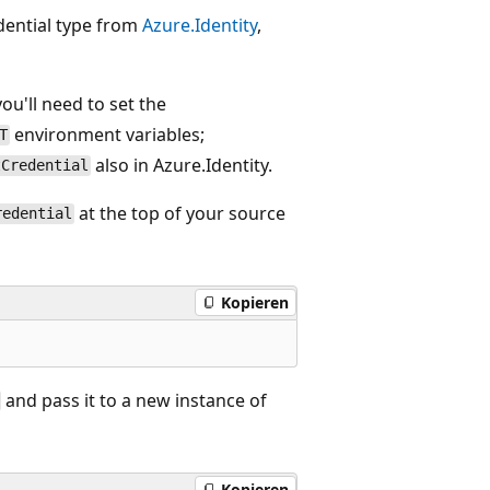
edential type from
Azure.Identity
,
you'll need to set the
environment variables;
T
also in Azure.Identity.
tCredential
at the top of your source
redential
Kopieren
and pass it to a new instance of
Kopieren