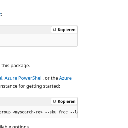
t
:
Kopieren
 this package.
al
,
Azure PowerShell
, or the
Azure
instance for getting started:
Kopieren
lable options.