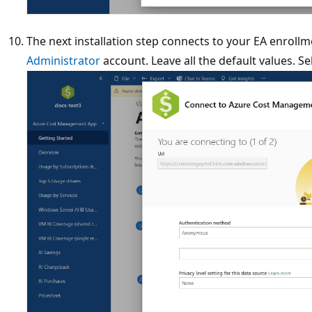
The next installation step connects to your EA enroll
Administrator
account. Leave all the default values. Se