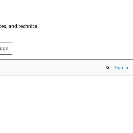
tes, and technical
Edge
Sign in