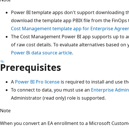
Power BI template apps don't support downloading the
download the template app PBIX file from the FinOps t
Cost Management template app for Enterprise Agree
The Cost Management Power BI app supports up to a
of raw cost details. To evaluate alternatives based on
Power Bi data source article
.
Prerequisites
A
Power BI Pro license
is required to install and use t
To connect to data, you must use an
Enterprise Admin
Administrator (read only) role is supported.
Note
When you convert an EA enrollment to a Microsoft Custom