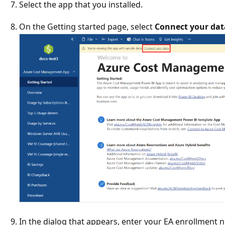
Select the app that you installed.
On the Getting started page, select
Connect your dat
In the dialog that appears, enter your EA enrollment 