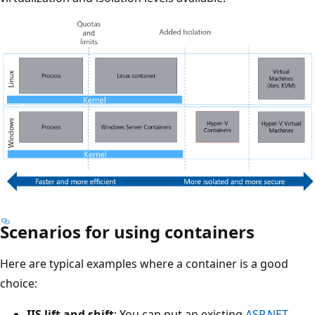
Scenarios for using containers
Here are typical examples where a container is a good
choice:
IIS lift and shift
: You can put an existing
ASP.NET