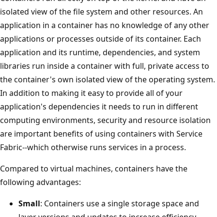
isolated view of the file system and other resources. An
application in a container has no knowledge of any other
applications or processes outside of its container. Each
application and its runtime, dependencies, and system
libraries run inside a container with full, private access to
the container's own isolated view of the operating system.
In addition to making it easy to provide all of your
application's dependencies it needs to run in different
computing environments, security and resource isolation
are important benefits of using containers with Service
Fabric--which otherwise runs services in a process.
Compared to virtual machines, containers have the
following advantages:
Small
: Containers use a single storage space and
layer versions and updates to increase efficiency.