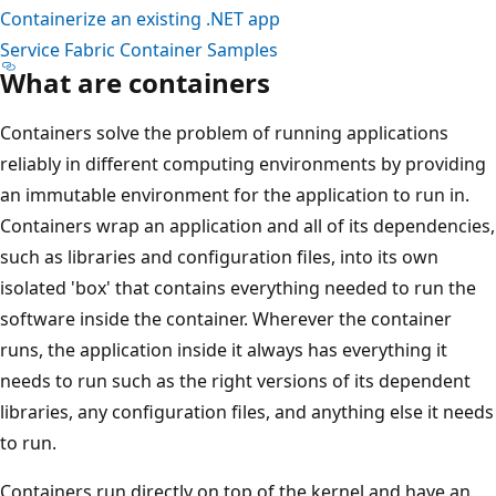
Containerize an existing .NET app
Service Fabric Container Samples
What are containers
Containers solve the problem of running applications
reliably in different computing environments by providing
an immutable environment for the application to run in.
Containers wrap an application and all of its dependencies,
such as libraries and configuration files, into its own
isolated 'box' that contains everything needed to run the
software inside the container. Wherever the container
runs, the application inside it always has everything it
needs to run such as the right versions of its dependent
libraries, any configuration files, and anything else it needs
to run.
Containers run directly on top of the kernel and have an