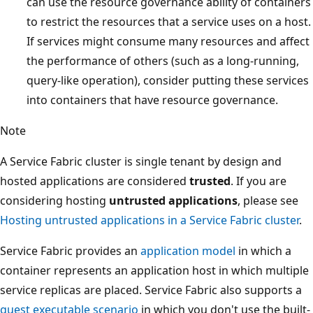
can use the resource governance ability of containers
to restrict the resources that a service uses on a host.
If services might consume many resources and affect
the performance of others (such as a long-running,
query-like operation), consider putting these services
into containers that have resource governance.
Note
A Service Fabric cluster is single tenant by design and
hosted applications are considered
trusted
. If you are
considering hosting
untrusted applications
, please see
Hosting untrusted applications in a Service Fabric cluster
.
Service Fabric provides an
application model
in which a
container represents an application host in which multiple
service replicas are placed. Service Fabric also supports a
guest executable scenario
in which you don't use the built-