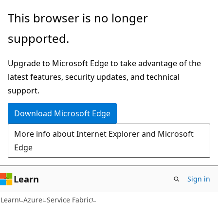
Skip
Skip
This browser is no longer
to
to
supported.
main
Ask
content
Learn
Upgrade to Microsoft Edge to take advantage of the
chat
latest features, security updates, and technical
experience
support.
Download Microsoft Edge
More info about Internet Explorer and Microsoft
Edge
Learn
Sign in
Learn
Azure
Service Fabric