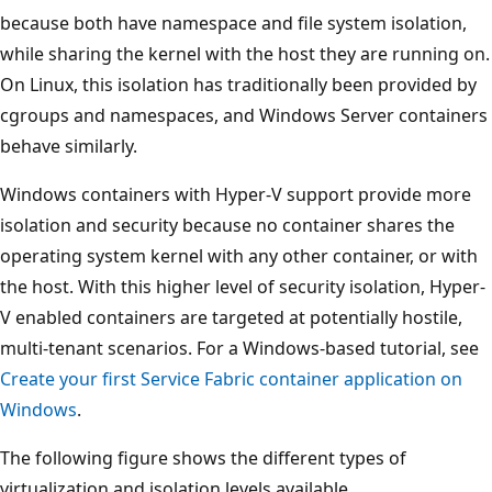
because both have namespace and file system isolation,
while sharing the kernel with the host they are running on.
On Linux, this isolation has traditionally been provided by
cgroups and namespaces, and Windows Server containers
behave similarly.
Windows containers with Hyper-V support provide more
isolation and security because no container shares the
operating system kernel with any other container, or with
the host. With this higher level of security isolation, Hyper-
V enabled containers are targeted at potentially hostile,
multi-tenant scenarios. For a Windows-based tutorial, see
Create your first Service Fabric container application on
Windows
.
The following figure shows the different types of
virtualization and isolation levels available.