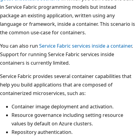
in Service Fabric programming models but instead
package an existing application, written using any
language or framework, inside a container. This scenario is
the common use-case for containers.
You can also run
Service Fabric services inside a container
.
Support for running Service Fabric services inside
containers is currently limited.
Service Fabric provides several container capabilities that
help you build applications that are composed of
containerized microservices, such as:
Container image deployment and activation.
Resource governance including setting resource
values by default on Azure clusters.
Repository authentication.