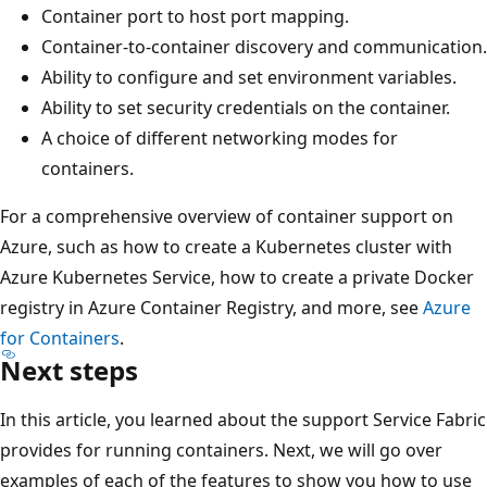
Container port to host port mapping.
Container-to-container discovery and communication.
Ability to configure and set environment variables.
Ability to set security credentials on the container.
A choice of different networking modes for
containers.
For a comprehensive overview of container support on
Azure, such as how to create a Kubernetes cluster with
Azure Kubernetes Service, how to create a private Docker
registry in Azure Container Registry, and more, see
Azure
for Containers
.
Next steps
In this article, you learned about the support Service Fabric
provides for running containers. Next, we will go over
examples of each of the features to show you how to use