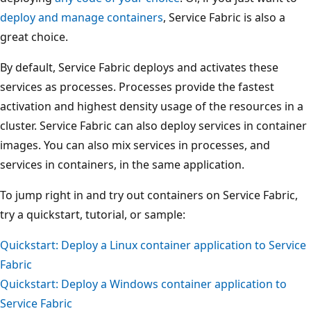
deploy and manage containers
, Service Fabric is also a
great choice.
By default, Service Fabric deploys and activates these
services as processes. Processes provide the fastest
activation and highest density usage of the resources in a
cluster. Service Fabric can also deploy services in container
images. You can also mix services in processes, and
services in containers, in the same application.
To jump right in and try out containers on Service Fabric,
try a quickstart, tutorial, or sample:
Quickstart: Deploy a Linux container application to Service
Fabric
Quickstart: Deploy a Windows container application to
Service Fabric