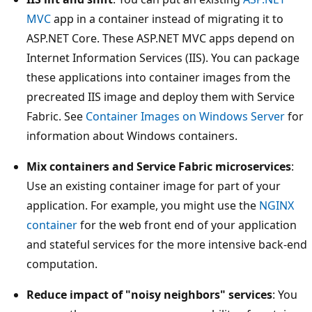
MVC
app in a container instead of migrating it to
ASP.NET Core. These ASP.NET MVC apps depend on
Internet Information Services (IIS). You can package
these applications into container images from the
precreated IIS image and deploy them with Service
Fabric. See
Container Images on Windows Server
for
information about Windows containers.
Mix containers and Service Fabric microservices
:
Use an existing container image for part of your
application. For example, you might use the
NGINX
container
for the web front end of your application
and stateful services for the more intensive back-end
computation.
Reduce impact of "noisy neighbors" services
: You