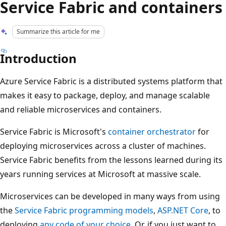
Service Fabric and containers
Summarize this article for me
Introduction
Azure Service Fabric is a distributed systems platform that
makes it easy to package, deploy, and manage scalable
and reliable microservices and containers.
Service Fabric is Microsoft's
container orchestrator
for
deploying microservices across a cluster of machines.
Service Fabric benefits from the lessons learned during its
years running services at Microsoft at massive scale.
Microservices can be developed in many ways from using
the
Service Fabric programming models
,
ASP.NET Core
, to
deploying
any code of your choice
. Or, if you just want to