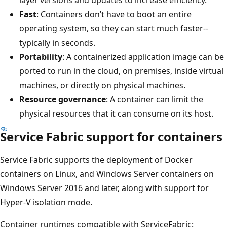
Fast
: Containers don’t have to boot an entire
operating system, so they can start much faster--
typically in seconds.
Portability
: A containerized application image can be
ported to run in the cloud, on premises, inside virtual
machines, or directly on physical machines.
Resource governance
: A container can limit the
physical resources that it can consume on its host.
Service Fabric support for containers
Service Fabric supports the deployment of Docker
containers on Linux, and Windows Server containers on
Windows Server 2016 and later, along with support for
Hyper-V isolation mode.
Container runtimes compatible with ServiceFabric: