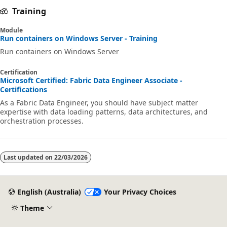
Training
Module
Run containers on Windows Server - Training
Run containers on Windows Server
Certification
Microsoft Certified: Fabric Data Engineer Associate -
Certifications
As a Fabric Data Engineer, you should have subject matter
expertise with data loading patterns, data architectures, and
orchestration processes.
Last updated on
22/03/2026
English (Australia)
Your Privacy Choices
Theme