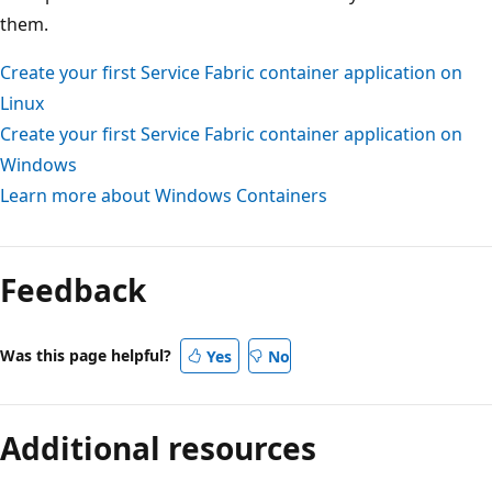
them.
Create your first Service Fabric container application on
Linux
Create your first Service Fabric container application on
Windows
Learn more about Windows Containers
Feedback
Was this page helpful?
Yes
No
Additional resources