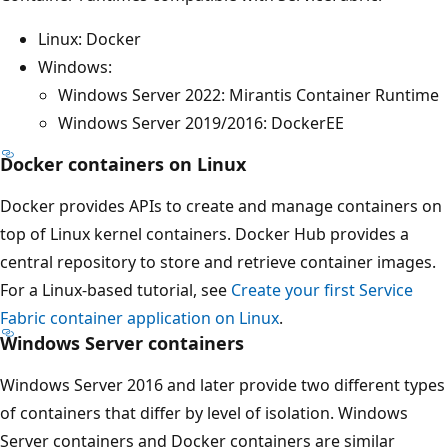
Linux: Docker
Windows:
Windows Server 2022: Mirantis Container Runtime
Windows Server 2019/2016: DockerEE
Docker containers on Linux
Docker provides APIs to create and manage containers on
top of Linux kernel containers. Docker Hub provides a
central repository to store and retrieve container images.
For a Linux-based tutorial, see
Create your first Service
Fabric container application on Linux
.
Windows Server containers
Windows Server 2016 and later provide two different types
of containers that differ by level of isolation. Windows
Server containers and Docker containers are similar