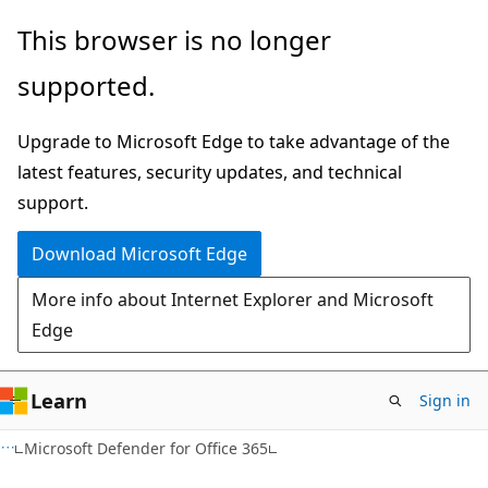
Skip
Skip
This browser is no longer
to
to
supported.
main
Ask
content
Learn
Upgrade to Microsoft Edge to take advantage of the
chat
latest features, security updates, and technical
experience
support.
Download Microsoft Edge
More info about Internet Explorer and Microsoft
Edge
Learn
Sign in
Microsoft Defender for Office 365