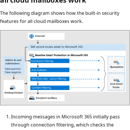
The following diagram shows how the built-in security
features for all cloud mailboxes work.
Incoming messages in Microsoft 365 initially pass
through connection filtering, which checks the