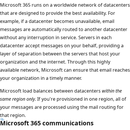
Microsoft 365 runs on a worldwide network of datacenters
that are designed to provide the best availability. For
example, if a datacenter becomes unavailable, email
messages are automatically routed to another datacenter
without any interruption in service. Servers in each
datacenter accept messages on your behalf, providing a
layer of separation between the servers that host your
organization and the internet. Through this highly
available network, Microsoft can ensure that email reaches
your organization in a timely manner.
Microsoft load balances between datacenters
within the
same region only
. If you're provisioned in one region, all of
your messages are processed using the mail routing for
that region.
Microsoft 365 communications