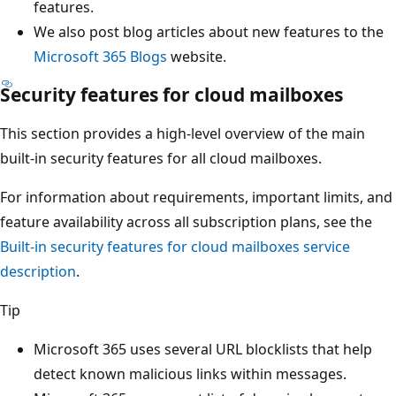
features.
We also post blog articles about new features to the
Microsoft 365 Blogs
website.
Security features for cloud mailboxes
This section provides a high-level overview of the main
built-in security features for all cloud mailboxes.
For information about requirements, important limits, and
feature availability across all subscription plans, see the
Built-in security features for cloud mailboxes service
description
.
Tip
Microsoft 365 uses several URL blocklists that help
detect known malicious links within messages.