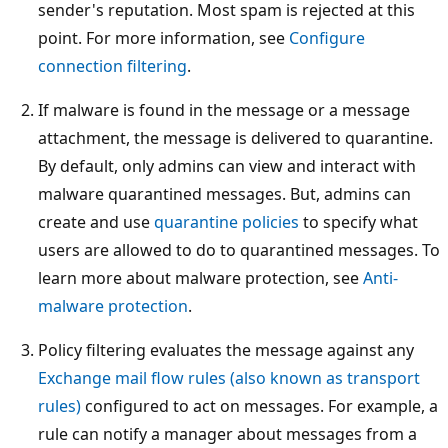
sender's reputation. Most spam is rejected at this
point. For more information, see
Configure
connection filtering
.
If malware is found in the message or a message
attachment, the message is delivered to quarantine.
By default, only admins can view and interact with
malware quarantined messages. But, admins can
create and use
quarantine policies
to specify what
users are allowed to do to quarantined messages. To
learn more about malware protection, see
Anti-
malware protection
.
Policy filtering evaluates the message against any
Exchange mail flow rules (also known as transport
rules)
configured to act on messages. For example, a
rule can notify a manager about messages from a