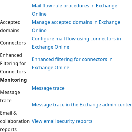
Mail flow rule procedures in Exchange
Online
Accepted
Manage accepted domains in Exchange
domains
Online
Configure mail flow using connectors in
Connectors
Exchange Online
Enhanced
Enhanced filtering for connectors in
Filtering for
Exchange Online
Connectors
Monitoring
Message trace
Message
trace
Message trace in the Exchange admin center
Email &
collaboration
View email security reports
reports