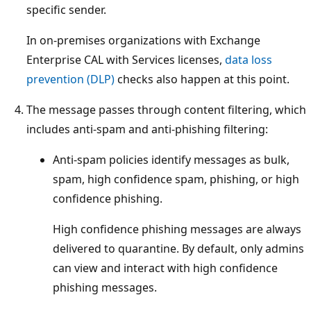
specific sender.
In on-premises organizations with Exchange
Enterprise CAL with Services licenses,
data loss
prevention (DLP)
checks also happen at this point.
The message passes through content filtering, which
includes anti-spam and anti-phishing filtering:
Anti-spam policies identify messages as bulk,
spam, high confidence spam, phishing, or high
confidence phishing.
High confidence phishing messages are always
delivered to quarantine. By default, only admins
can view and interact with high confidence
phishing messages.