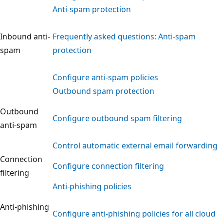
Anti-spam protection
Inbound anti-
Frequently asked questions: Anti-spam
spam
protection
Configure anti-spam policies
Outbound spam protection
Outbound
Configure outbound spam filtering
anti-spam
Control automatic external email forwarding
Connection
Configure connection filtering
filtering
Anti-phishing policies
Anti-phishing
Configure anti-phishing policies for all cloud