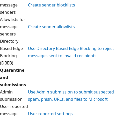
message
Create sender blocklists
senders
Allowlists for
message
Create sender allowlists
senders
Directory
Based Edge
Use Directory Based Edge Blocking to reject
Blocking
messages sent to invalid recipients
(DBEB)
Quarantine
and
submissions
Admin
Use Admin submission to submit suspected
submission
spam, phish, URLs, and files to Microsoft
User reported
message
User reported settings