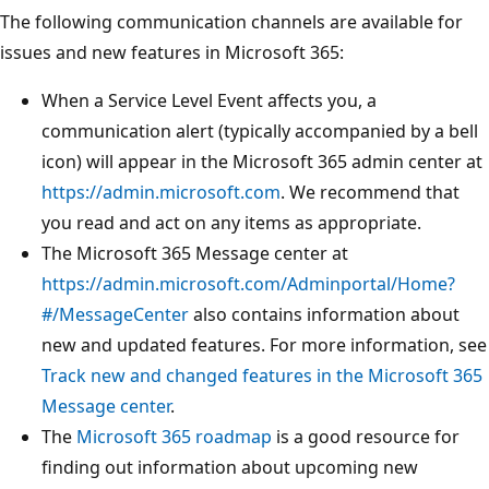
The following communication channels are available for
issues and new features in Microsoft 365:
When a Service Level Event affects you, a
communication alert (typically accompanied by a bell
icon) will appear in the Microsoft 365 admin center at
https://admin.microsoft.com
. We recommend that
you read and act on any items as appropriate.
The Microsoft 365 Message center at
https://admin.microsoft.com/Adminportal/Home?
#/MessageCenter
also contains information about
new and updated features. For more information, see
Track new and changed features in the Microsoft 365
Message center
.
The
Microsoft 365 roadmap
is a good resource for
finding out information about upcoming new