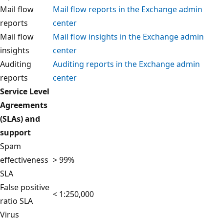
Mail flow
Mail flow reports in the Exchange admin
reports
center
Mail flow
Mail flow insights in the Exchange admin
insights
center
Auditing
Auditing reports in the Exchange admin
reports
center
Service Level
Agreements
(SLAs) and
support
Spam
effectiveness
> 99%
SLA
False positive
< 1:250,000
ratio SLA
Virus