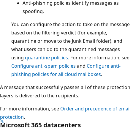
Anti-phishing policies identify messages as
spoofing.
You can configure the action to take on the message
based on the filtering verdict (for example,
quarantine or move to the Junk Email folder), and
what users can do to the quarantined messages
using
quarantine policies
. For more information, see
Configure anti-spam policies
and
Configure anti-
phishing policies for all cloud mailboxes
.
A message that successfully passes all of these protection
layers is delivered to the recipients.
For more information, see
Order and precedence of email
protection
.
Microsoft 365 datacenters