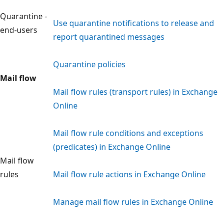
Quarantine -
Use quarantine notifications to release and
end-users
report quarantined messages
Quarantine policies
Mail flow
Mail flow rules (transport rules) in Exchange
Online
Mail flow rule conditions and exceptions
(predicates) in Exchange Online
Mail flow
rules
Mail flow rule actions in Exchange Online
Manage mail flow rules in Exchange Online