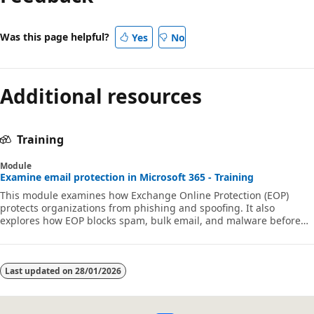
Was this page helpful?
Yes
No
Additional resources
Training
Module
Examine email protection in Microsoft 365 - Training
This module examines how Exchange Online Protection (EOP)
protects organizations from phishing and spoofing. It also
explores how EOP blocks spam, bulk email, and malware before
they arrive in users’ mailboxes.
Last updated on
28/01/2026