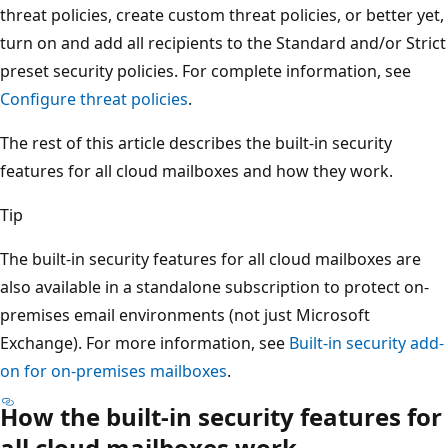
threat policies, create custom threat policies, or better yet,
turn on and add all recipients to the Standard and/or Strict
preset security policies. For complete information, see
Configure threat policies
.
The rest of this article describes the built-in security
features for all cloud mailboxes and how they work.
Tip
The built-in security features for all cloud mailboxes are
also available in a standalone subscription to protect on-
premises email environments (not just Microsoft
Exchange). For more information, see
Built-in security add-
on for on-premises mailboxes
.
How the built-in security features for
all cloud mailboxes work