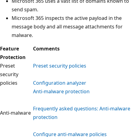
Microsoft 365 uses a vast list of domains known to
send spam.
Microsoft 365 inspects the active payload in the
message body and all message attachments for
malware.
Feature
Comments
Protection
Preset
Preset security policies
security
policies
Configuration analyzer
Anti-malware protection
Frequently asked questions: Anti-malware
Anti-malware
protection
Configure anti-malware policies