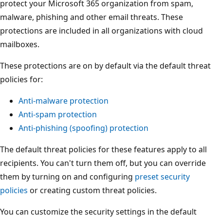
protect your Microsoft 365 organization from spam,
malware, phishing and other email threats. These
protections are included in all organizations with cloud
mailboxes.
These protections are on by default via the default threat
policies for:
Anti-malware protection
Anti-spam protection
Anti-phishing (spoofing) protection
The default threat policies for these features apply to all
recipients. You can't turn them off, but you can override
them by turning on and configuring
preset security
policies
or creating custom threat policies.
You can customize the security settings in the default