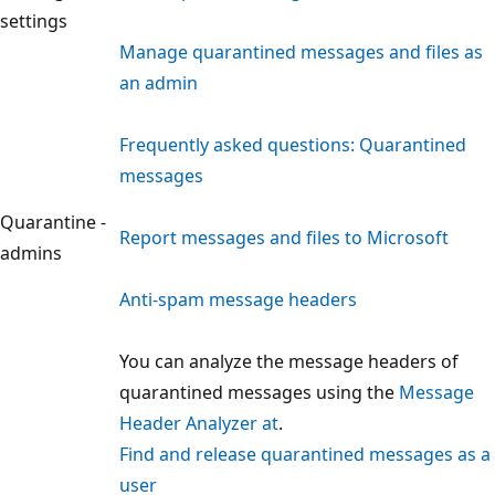
settings
Manage quarantined messages and files as
an admin
Frequently asked questions: Quarantined
messages
Quarantine -
Report messages and files to Microsoft
admins
Anti-spam message headers
You can analyze the message headers of
quarantined messages using the
Message
Header Analyzer at
.
Find and release quarantined messages as a
user