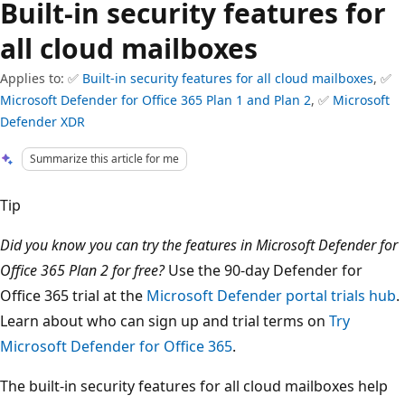
Built-in security features for
all cloud mailboxes
Applies to: ✅
Built-in security features for all cloud mailboxes
, ✅
Microsoft Defender for Office 365 Plan 1 and Plan 2
, ✅
Microsoft
Defender XDR
Summarize this article for me
Tip
Did you know you can try the features in Microsoft Defender for
Office 365 Plan 2 for free?
Use the 90-day Defender for
Office 365 trial at the
Microsoft Defender portal trials hub
.
Learn about who can sign up and trial terms on
Try
Microsoft Defender for Office 365
.
The built-in security features for all cloud mailboxes help