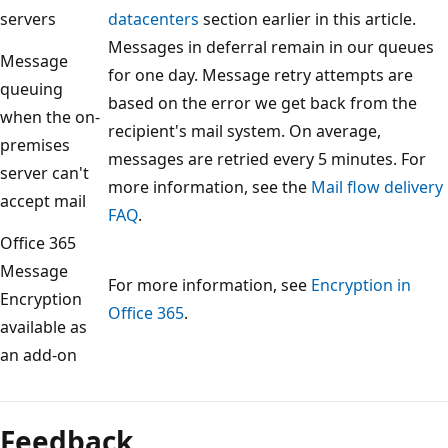
servers
datacenters
section earlier in this article.
Messages in deferral remain in our queues
Message
for one day. Message retry attempts are
queuing
based on the error we get back from the
when the on-
recipient's mail system. On average,
premises
messages are retried every 5 minutes. For
server can't
more information, see the
Mail flow delivery
accept mail
FAQ
.
Office 365
Message
For more information, see
Encryption in
Encryption
Office 365
.
available as
an add-on
Feedback