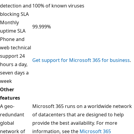
detection and
100% of known viruses
blocking SLA
Monthly
99.999%
uptime SLA
Phone and
web technical
support 24
Get support for Microsoft 365 for business
.
hours a day,
seven days a
week
Other
features
A geo-
Microsoft 365 runs on a worldwide network
redundant
of datacenters that are designed to help
global
provide the best availability. For more
network of
information, see the
Microsoft 365