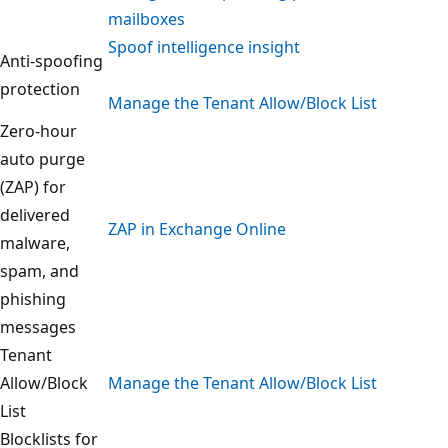
mailboxes
Spoof intelligence insight
Anti-spoofing
protection
Manage the Tenant Allow/Block List
Zero-hour
auto purge
(ZAP) for
delivered
ZAP in Exchange Online
malware,
spam, and
phishing
messages
Tenant
Allow/Block
Manage the Tenant Allow/Block List
List
Blocklists for