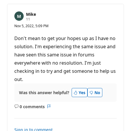
Mike
R
11
e
Nov 5, 2022, 5:09 PM
p
u
t
Don't mean to get your hopes up as I have no
a
t
solution. I'm experiencing the same issue and
i
have seen this same issue in forums
o
n
everywhere with no resolution. I'm just
p
o
checking in to try and get someone to help us
i
n
out.
t
s
Was this answer helpful?
Yes
No
0 comments
No
Report
comments
Sign in to comment