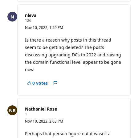
nleva
R
126
e
Nov 10, 2022, 1:59 PM
p
u
t
Is there a reason why posts in this thread
a
seem to be getting deleted? The posts
t
i
discussing upgrading DCs to 2022 and raising
o
the domain functional level appear to be gone
n
p
now.
o
i
n
0 votes
t
Report
s
Nathaniel Rose
R
1
e
Nov 10, 2022, 2:03 PM
p
u
t
Perhaps that person figure out it wasn’t a
a