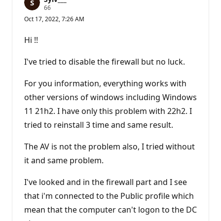
R
66
e
Oct 17, 2022, 7:26 AM
p
u
t
Hi !!
a
t
i
I've tried to disable the firewall but no luck.
o
n
p
For you information, everything works with
o
other versions of windows including Windows
i
n
11 21h2. I have only this problem with 22h2. I
t
s
tried to reinstall 3 time and same result.
The AV is not the problem also, I tried without
it and same problem.
I've looked and in the firewall part and I see
that i'm connected to the Public profile which
mean that the computer can't logon to the DC