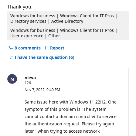
Thank you.
Windows for business | Windows Client for IT Pros |
Directory services | Active Directory
Windows for business | Windows Client for IT Pros |
User experience | Other
8 comments
Report
Hide
comments
I have the same question
(6)
for
this
question
nleva
R
126
e
Nov 7, 2022, 9:40 PM
p
u
t
Same issue here with Windows 11 22H2. One
a
symptom of this problem is "The system
t
i
cannot contact a domain controller to service
o
the authentication request. Please try again
n
p
later." when trying to access network
o