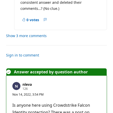
consistent answer and deleted their
t
i
comments…? (No clue.)
o
n
p
0 votes
Report
o
i
n
t
Show 3 more comments
Sign in to comment
Answer accepted by question author
nleva
R
126
e
Nov 14, 2022, 3:54 PM
p
u
t
Is anyone here using Crowdstrike Falcon
a
t
Identity protection? There was a post on