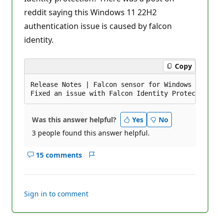
i
reddit saying this Windows 11 22H2
o
n
authentication issue is caused by falcon
p
o
identity.
i
n
t
s
Copy
Release Notes | Falcon sensor for Windows 6.46.1
Was this answer helpful?
Yes
No
3 people found this answer helpful.
15 comments
Show
Report
comments
for
this
Sign in to comment
answer