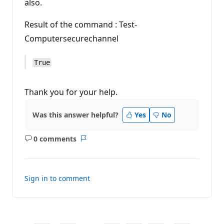
also.
Result of the command : Test-
Computersecurechannel
True
Thank you for your help.
Was this answer helpful?
Yes
No
0 comments
No
Report
comments
Sign in to comment