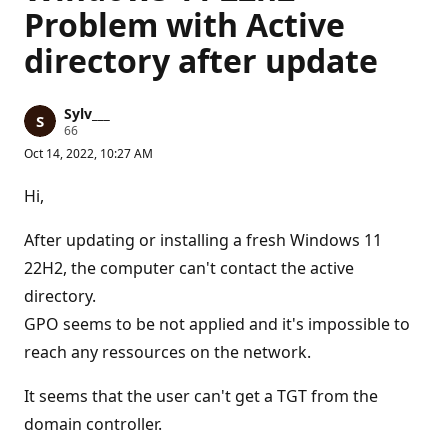
Problem with Active
directory after update
Sylv___
R
66
e
Oct 14, 2022, 10:27 AM
p
u
t
Hi,
a
t
i
After updating or installing a fresh Windows 11
o
n
22H2, the computer can't contact the active
p
directory.
o
i
GPO seems to be not applied and it's impossible to
n
t
reach any ressources on the network.
s
It seems that the user can't get a TGT from the
domain controller.