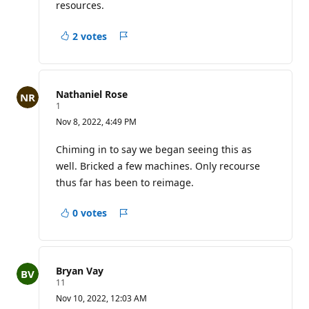
i
resources.
n
t
s
2 votes
Report
Nathaniel Rose
R
1
e
Nov 8, 2022, 4:49 PM
p
u
t
Chiming in to say we began seeing this as
a
well. Bricked a few machines. Only recourse
t
i
thus far has been to reimage.
o
n
p
0 votes
Report
o
i
n
t
Bryan Vay
R
11
e
Nov 10, 2022, 12:03 AM
p