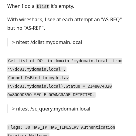
When I do a
it's empty.
klist
With wireshark, I see at each attempt an "AS-REQ"
but no "AS-REP".
> nltest /dclist:mydomain.local
Get list of DCs in domain 'mydomain.local' from
'\\dc01.mydomain.local'.
Cannot DsBind to mydc.laz
(\\dc01.mydomain.local).Status = 2148074320
0x80090350 SEC_E_DOWNGRADE_DETECTED.
> nltest /sc_query:mydomain.local
Flags: 30 HAS_IP HAS_TIMESERV Authentication
Service: Netlogon