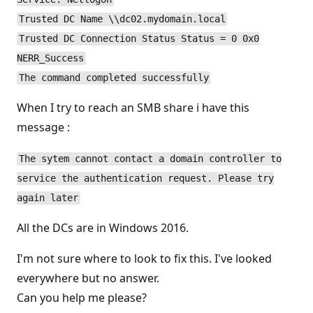
Trusted DC Name \\dc02.mydomain.local
Trusted DC Connection Status Status = 0 0x0
NERR_Success
The command completed successfully
When I try to reach an SMB share i have this
message :
The sytem cannot contact a domain controller to
service the authentication request. Please try
again later
All the DCs are in Windows 2016.
I'm not sure where to look to fix this. I've looked
everywhere but no answer.
Can you help me please?