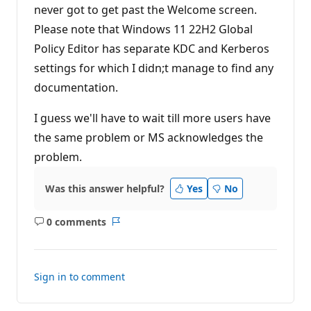
never got to get past the Welcome screen.
Please note that Windows 11 22H2 Global
Policy Editor has separate KDC and Kerberos
settings for which I didn;t manage to find any
documentation.
I guess we'll have to wait till more users have
the same problem or MS acknowledges the
problem.
Was this answer helpful?
Yes
No
0 comments
No
Report
comments
Sign in to comment