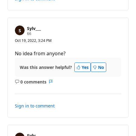
Sylv___
R
66
e
Oct 19, 2022, 3:24 PM
p
u
t
No idea from anyone?
a
t
i
Was this answer helpful?
Yes
No
o
n
p
0 comments
o
No
Report
i
comments
n
t
s
Sign in to comment
Sylv___