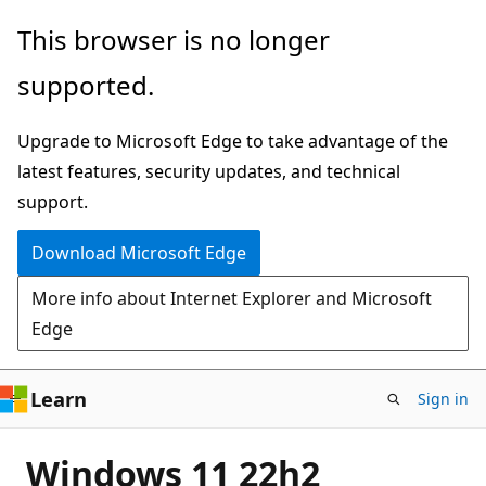
Skip
This browser is no longer
to
supported.
main
content
Upgrade to Microsoft Edge to take advantage of the
latest features, security updates, and technical
support.
Download Microsoft Edge
More info about Internet Explorer and Microsoft
Edge
Learn
Sign in
Windows 11 22h2