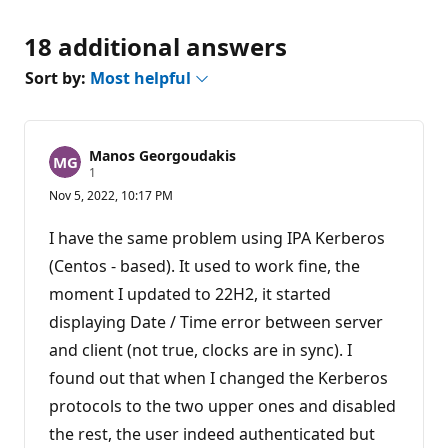
18 additional answers
Sort by:
Most helpful
Manos Georgoudakis
R
1
e
Nov 5, 2022, 10:17 PM
p
u
t
I have the same problem using IPA Kerberos
a
t
(Centos - based). It used to work fine, the
i
moment I updated to 22H2, it started
o
n
displaying Date / Time error between server
p
o
and client (not true, clocks are in sync). I
i
n
found out that when I changed the Kerberos
t
protocols to the two upper ones and disabled
the rest, the user indeed authenticated but