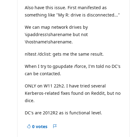
u
t
Also have this issue. First manifested as
a
something like "My R: drive is disconnected..."
t
i
o
We can map network drives by
n
p
\ipaddress\sharename but not
o
\hostname\sharename.
i
n
t
nltest /dclist: gets me the same result.
s
When I try to gpupdate /force, I'm told no DC's
can be contacted.
ONLY on W11 22h2. I have tried several
Kerberos-related fixes found on Reddit, but no
dice.
DC's are 2012R2 as is functional level.
0 votes
Report