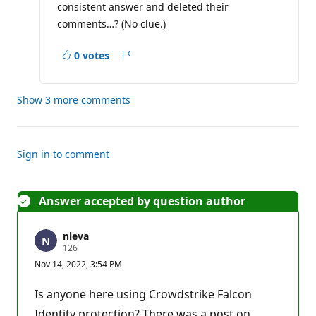
consistent answer and deleted their
t
i
comments…? (No clue.)
o
n
p
0 votes
Report
o
i
n
t
Show 3 more comments
Sign in to comment
Answer accepted by question author
nleva
R
126
e
Nov 14, 2022, 3:54 PM
p
u
t
Is anyone here using Crowdstrike Falcon
a
t
Identity protection? There was a post on