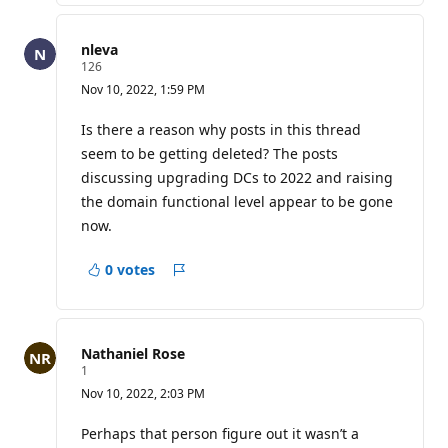
nleva
R
126
e
Nov 10, 2022, 1:59 PM
p
u
t
Is there a reason why posts in this thread
a
seem to be getting deleted? The posts
t
i
discussing upgrading DCs to 2022 and raising
o
the domain functional level appear to be gone
n
p
now.
o
i
n
0 votes
t
Report
s
Nathaniel Rose
R
1
e
Nov 10, 2022, 2:03 PM
p
u
t
Perhaps that person figure out it wasn’t a
a