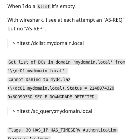
When I do a
it's empty.
klist
With wireshark, I see at each attempt an "AS-REQ"
but no "AS-REP".
> nltest /dclist:mydomain.local
Get list of DCs in domain 'mydomain.local' from
'\\dc01.mydomain.local'.
Cannot DsBind to mydc.laz
(\\dc01.mydomain.local).Status = 2148074320
0x80090350 SEC_E_DOWNGRADE_DETECTED.
> nltest /sc_query:mydomain.local
Flags: 30 HAS_IP HAS_TIMESERV Authentication
Service: Netlogon