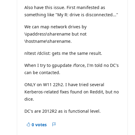
u
t
Also have this issue. First manifested as
a
something like "My R: drive is disconnected..."
t
i
o
We can map network drives by
n
p
\ipaddress\sharename but not
o
\hostname\sharename.
i
n
t
nltest /dclist: gets me the same result.
s
When I try to gpupdate /force, I'm told no DC's
can be contacted.
ONLY on W11 22h2. I have tried several
Kerberos-related fixes found on Reddit, but no
dice.
DC's are 2012R2 as is functional level.
0 votes
Report