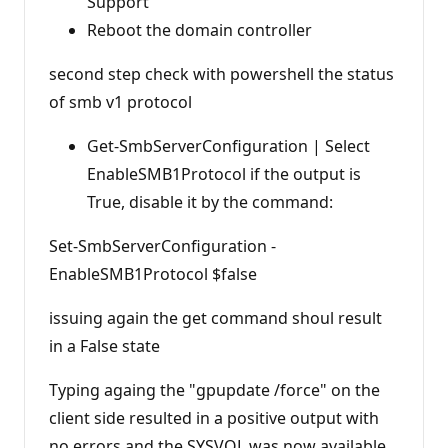
Support
Reboot the domain controller
second step check with powershell the status
of smb v1 protocol
Get-SmbServerConfiguration | Select
EnableSMB1Protocol if the output is
True, disable it by the command:
Set-SmbServerConfiguration -
EnableSMB1Protocol $false
issuing again the get command shoul result
in a False state
Typing againg the "gpupdate /force" on the
client side resulted in a positive output with
no errors and the SYSVOL was now available