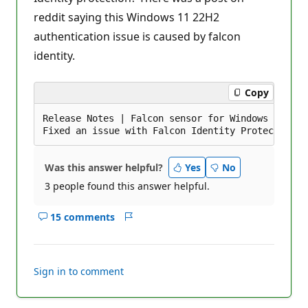
i
reddit saying this Windows 11 22H2
o
n
authentication issue is caused by falcon
p
o
identity.
i
n
t
s
Copy
Release Notes | Falcon sensor for Windows 6.46.1
Was this answer helpful?
Yes
No
3 people found this answer helpful.
15 comments
Show
Report
comments
for
this
Sign in to comment
answer