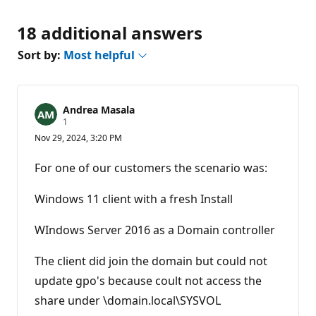
18 additional answers
Sort by:
Most helpful
Andrea Masala
R
1
e
Nov 29, 2024, 3:20 PM
p
u
t
For one of our customers the scenario was:
a
t
i
Windows 11 client with a fresh Install
o
n
p
WIndows Server 2016 as a Domain controller
o
i
n
The client did join the domain but could not
t
update gpo's because coult not access the
share under \domain.local\SYSVOL