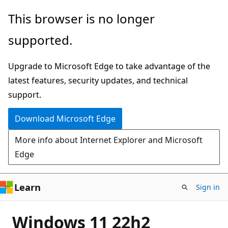
Skip
This browser is no longer
to
supported.
main
content
Upgrade to Microsoft Edge to take advantage of the
latest features, security updates, and technical
support.
Download Microsoft Edge
More info about Internet Explorer and Microsoft
Edge
Learn
Sign in
Windows 11 22h2