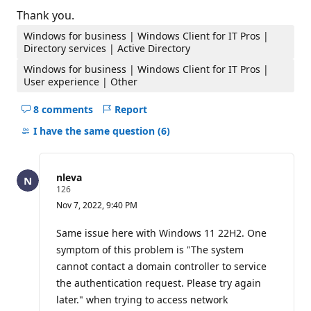
Thank you.
Windows for business | Windows Client for IT Pros |
Directory services | Active Directory
Windows for business | Windows Client for IT Pros |
User experience | Other
8 comments
Report
Hide
comments
I have the same question
(6)
for
this
question
nleva
R
126
e
Nov 7, 2022, 9:40 PM
p
u
t
Same issue here with Windows 11 22H2. One
a
symptom of this problem is "The system
t
i
cannot contact a domain controller to service
o
the authentication request. Please try again
n
p
later." when trying to access network
o