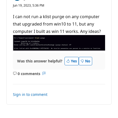
e
Jun 19, 2023, 5:36 PM
p
u
t
I can not run a klist purge on any computer
a
t
that upgraded from win10 to 11, but any
i
computer I built as win 11 works. Any ideas?
o
n
p
o
i
n
t
s
Was this answer helpful?
Yes
No
0 comments
No
Report
comments
Sign in to comment