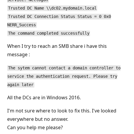
Trusted DC Name \\dc02.mydomain.local
Trusted DC Connection Status Status = 0 0x0
NERR_Success
The command completed successfully
When I try to reach an SMB share i have this
message :
The sytem cannot contact a domain controller to
service the authentication request. Please try
again later
All the DCs are in Windows 2016.
I'm not sure where to look to fix this. I've looked
everywhere but no answer.
Can you help me please?