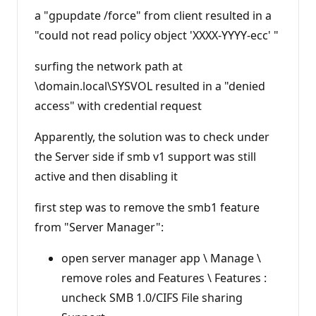
a "gpupdate /force" from client resulted in a
"could not read policy object 'XXXX-YYYY-ecc' "
surfing the network path at
\domain.local\SYSVOL resulted in a "denied
access" with credential request
Apparently, the solution was to check under
the Server side if smb v1 support was still
active and then disabling it
first step was to remove the smb1 feature
from "Server Manager":
open server manager app \ Manage \
remove roles and Features \ Features :
uncheck SMB 1.0/CIFS File sharing