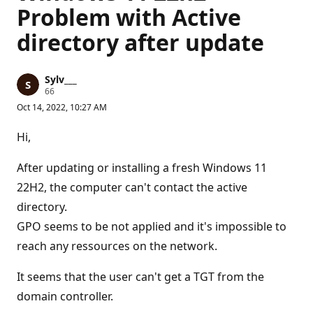
Problem with Active
directory after update
Sylv___
R
66
e
Oct 14, 2022, 10:27 AM
p
u
t
Hi,
a
t
i
After updating or installing a fresh Windows 11
o
n
22H2, the computer can't contact the active
p
directory.
o
i
GPO seems to be not applied and it's impossible to
n
t
reach any ressources on the network.
s
It seems that the user can't get a TGT from the
domain controller.