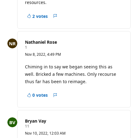
i
resources.
n
t
s
2 votes
Report
Nathaniel Rose
R
1
e
Nov 8, 2022, 4:49 PM
p
u
t
Chiming in to say we began seeing this as
a
well. Bricked a few machines. Only recourse
t
i
thus far has been to reimage.
o
n
p
0 votes
Report
o
i
n
t
Bryan Vay
R
11
e
Nov 10, 2022, 12:03 AM
p