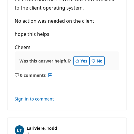
to the client operating system.
No action was needed on the client
hope this helps
Cheers
Was this answer helpful?
Yes
No
0 comments
No
Report
comments
Sign in to comment
Lariviere, Todd
R
0