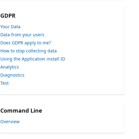
GDPR
Your Data
Data from your users
Does GDPR apply to me?
How to stop collecting data
Using the Application install ID
Analytics
Diagnostics
Test
Command Line
Overview