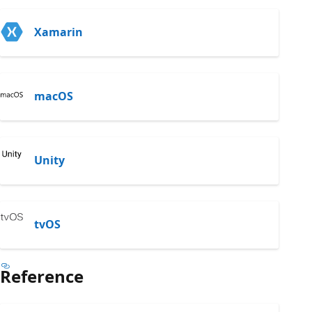
Xamarin
macOS
Unity
tvOS
Reference