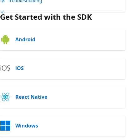
Troubleshooting
Get Started with the SDK
Android
iOS
React Native
Windows