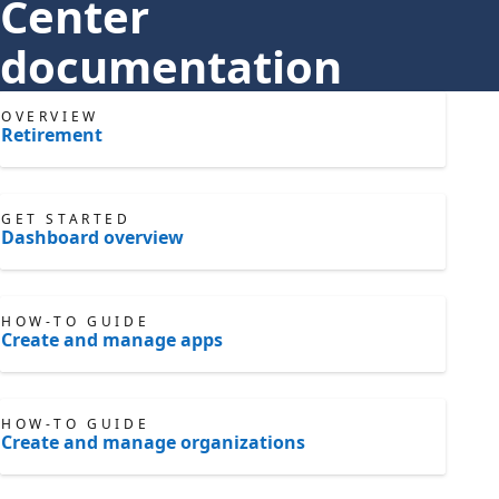
Center
documentation
OVERVIEW
Retirement
GET STARTED
Dashboard overview
HOW-TO GUIDE
Create and manage apps
HOW-TO GUIDE
Create and manage organizations