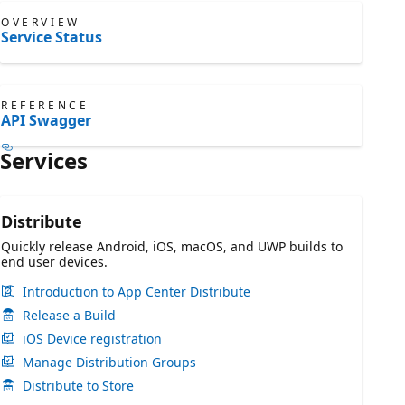
OVERVIEW
Service Status
REFERENCE
API Swagger
Services
Distribute
Quickly release Android, iOS, macOS, and UWP builds to
end user devices.
Introduction to App Center Distribute
Release a Build
iOS Device registration
Manage Distribution Groups
Distribute to Store