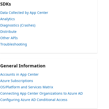
SDKs
Data Collected by App Center
Analytics
Diagnostics (Crashes)
Distribute
Other APIs
Troubleshooting
General Information
Accounts in App Center
Azure Subscriptions
OS/Platform and Services Matrix
Connecting App Center Organizations to Azure AD
Configuring Azure AD Conditional Access