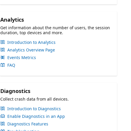
Analytics
Get information about the number of users, the session
duration, top devices and more.
Introduction to Analytics
Analytics Overview Page
Events Metrics
FAQ
Diagnostics
Collect crash data from all devices.
Introduction to Diagnostics
Enable Diagnostics in an App
Diagnostics Features