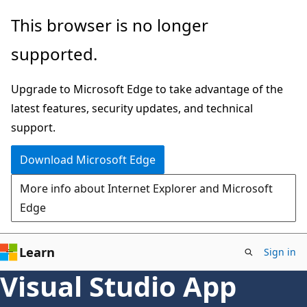
Skip
This browser is no longer
to
supported.
main
content
Upgrade to Microsoft Edge to take advantage of the
latest features, security updates, and technical
support.
Download Microsoft Edge
More info about Internet Explorer and Microsoft
Edge
Learn
Sign in
Visual Studio App