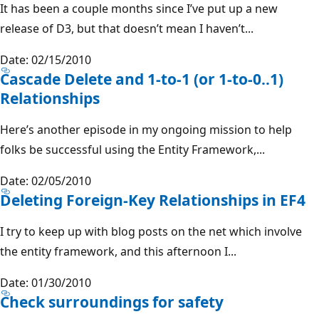
It has been a couple months since I’ve put up a new
release of D3, but that doesn’t mean I haven’t...
Date: 02/15/2010
Cascade Delete and 1-to-1 (or 1-to-0..1)
Relationships
Here’s another episode in my ongoing mission to help
folks be successful using the Entity Framework,...
Date: 02/05/2010
Deleting Foreign-Key Relationships in EF4
I try to keep up with blog posts on the net which involve
the entity framework, and this afternoon I...
Date: 01/30/2010
Check surroundings for safety