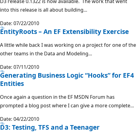
D3 release 0.1322 is now available. The work that went
into this release is all about building...
Date: 07/22/2010
EntityRoots – An EF Extensibility Exercise
A little while back I was working on a project for one of the
other teams in the Data and Modeling...
Date: 07/11/2010
Generating Business Logic “Hooks” for EF4
Entities
Once again a question in the EF MSDN Forum has
prompted a blog post where I can give a more complete...
Date: 04/22/2010
D3: Testing, TFS and a Teenager