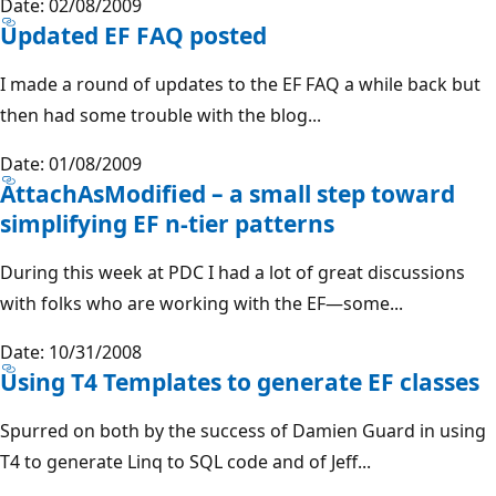
Date: 02/08/2009
Updated EF FAQ posted
I made a round of updates to the EF FAQ a while back but
then had some trouble with the blog...
Date: 01/08/2009
AttachAsModified – a small step toward
simplifying EF n-tier patterns
During this week at PDC I had a lot of great discussions
with folks who are working with the EF—some...
Date: 10/31/2008
Using T4 Templates to generate EF classes
Spurred on both by the success of Damien Guard in using
T4 to generate Linq to SQL code and of Jeff...