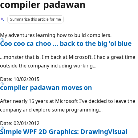
compiler padawan
Summarize this article for me
My adventures learning how to build compilers.
Coo coo ca choo ... back to the big 'ol blue
...monster that is. I'm back at Microsoft. I had a great time
outside the company including working...
Date: 10/02/2015
compiler padawan moves on
After nearly 15 years at Microsoft I've decided to leave the
company and explore some programming...
Date: 02/01/2012
Simple WPF 2D Graphics: DrawingVisual