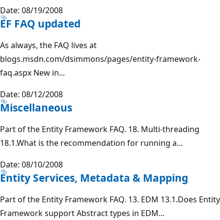
Date: 08/19/2008
EF FAQ updated
As always, the FAQ lives at
blogs.msdn.com/dsimmons/pages/entity-framework-
faq.aspx New in...
Date: 08/12/2008
Miscellaneous
Part of the Entity Framework FAQ. 18. Multi-threading
18.1.What is the recommendation for running a...
Date: 08/10/2008
Entity Services, Metadata & Mapping
Part of the Entity Framework FAQ. 13. EDM 13.1.Does Entity
Framework support Abstract types in EDM...