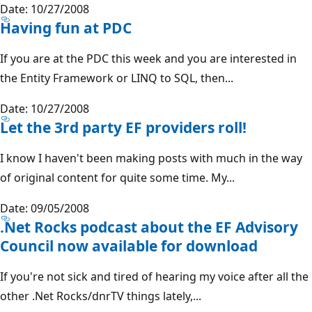
Date: 10/27/2008
Having fun at PDC
If you are at the PDC this week and you are interested in
the Entity Framework or LINQ to SQL, then...
Date: 10/27/2008
Let the 3rd party EF providers roll!
I know I haven't been making posts with much in the way
of original content for quite some time. My...
Date: 09/05/2008
.Net Rocks podcast about the EF Advisory
Council now available for download
If you're not sick and tired of hearing my voice after all the
other .Net Rocks/dnrTV things lately,...