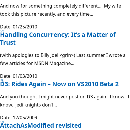
And now for something completely different… My wife
took this picture recently, and every time...
Date: 01/25/2010
Handling Concurrency: It’s a Matter of
Trust
(with apologies to Billy Joel <grin>) Last summer I wrote a
few articles for MSDN Magazine...
Date: 01/03/2010
D3: Rides Again – Now on VS2010 Beta 2
And you thought I might never post on D3 again. I know. I
know. Jedi knights don’t...
Date: 12/05/2009
AttachAsModified revisited