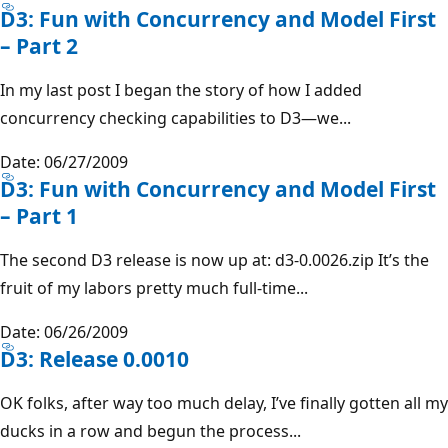
D3: Fun with Concurrency and Model First
– Part 2
In my last post I began the story of how I added
concurrency checking capabilities to D3—we...
Date: 06/27/2009
D3: Fun with Concurrency and Model First
– Part 1
The second D3 release is now up at: d3-0.0026.zip It’s the
fruit of my labors pretty much full-time...
Date: 06/26/2009
D3: Release 0.0010
OK folks, after way too much delay, I’ve finally gotten all my
ducks in a row and begun the process...