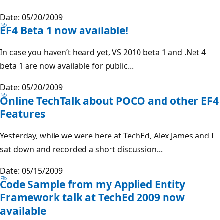
Date: 05/20/2009
EF4 Beta 1 now available!
In case you haven’t heard yet, VS 2010 beta 1 and .Net 4
beta 1 are now available for public...
Date: 05/20/2009
Online TechTalk about POCO and other EF4
Features
Yesterday, while we were here at TechEd, Alex James and I
sat down and recorded a short discussion...
Date: 05/15/2009
Code Sample from my Applied Entity
Framework talk at TechEd 2009 now
available