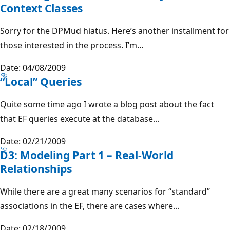
Context Classes
Sorry for the DPMud hiatus. Here’s another installment for
those interested in the process. I’m...
Date: 04/08/2009
“Local” Queries
Quite some time ago I wrote a blog post about the fact
that EF queries execute at the database...
Date: 02/21/2009
D3: Modeling Part 1 – Real-World
Relationships
While there are a great many scenarios for “standard”
associations in the EF, there are cases where...
Date: 02/18/2009