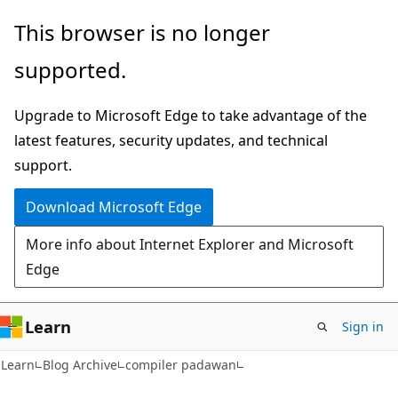
Skip
Skip
This browser is no longer
to
to
supported.
main
Ask
content
Learn
Upgrade to Microsoft Edge to take advantage of the
chat
latest features, security updates, and technical
experience
support.
Download Microsoft Edge
More info about Internet Explorer and Microsoft
Edge
Learn
Sign in
Learn
Blog Archive
compiler padawan