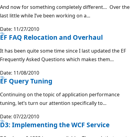
And now for something completely different… Over the
last little while I’ve been working on a...
Date: 11/27/2010
EF FAQ Relocation and Overhaul
It has been quite some time since I last updated the EF
Frequently Asked Questions which makes them...
Date: 11/08/2010
EF Query Tuning
Continuing on the topic of application performance
tuning, let’s turn our attention specifically to...
Date: 07/22/2010
D3: Implementing the WCF Service