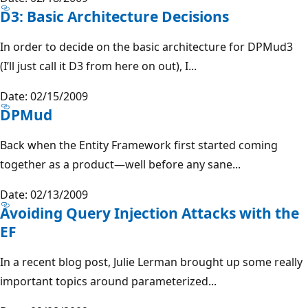
D3: Basic Architecture Decisions
In order to decide on the basic architecture for DPMud3
(I’ll just call it D3 from here on out), I...
Date: 02/15/2009
DPMud
Back when the Entity Framework first started coming
together as a product—well before any sane...
Date: 02/13/2009
Avoiding Query Injection Attacks with the
EF
In a recent blog post, Julie Lerman brought up some really
important topics around parameterized...