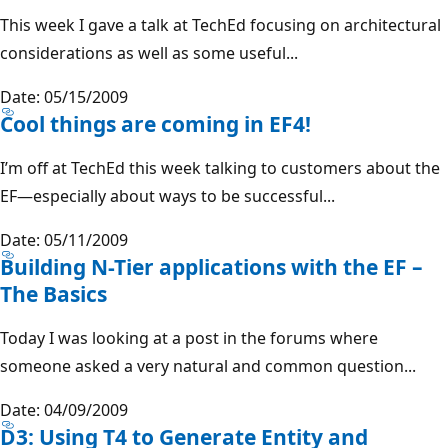
This week I gave a talk at TechEd focusing on architectural
considerations as well as some useful...
Date: 05/15/2009
Cool things are coming in EF4!
I’m off at TechEd this week talking to customers about the
EF—especially about ways to be successful...
Date: 05/11/2009
Building N-Tier applications with the EF –
The Basics
Today I was looking at a post in the forums where
someone asked a very natural and common question...
Date: 04/09/2009
D3: Using T4 to Generate Entity and