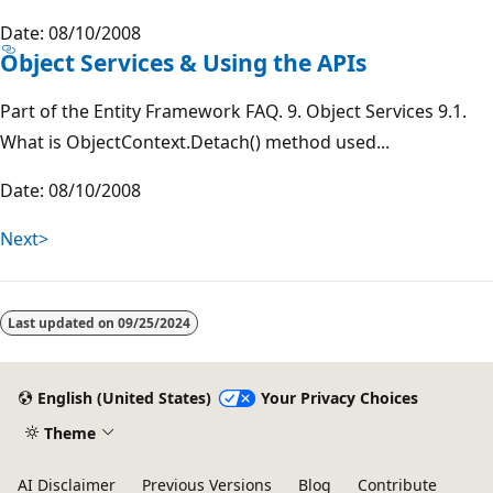
Date: 08/10/2008
Object Services & Using the APIs
Part of the Entity Framework FAQ. 9. Object Services 9.1.
What is ObjectContext.Detach() method used...
Date: 08/10/2008
Next>
Last updated on
09/25/2024
English (United States)
Your Privacy Choices
Theme
AI Disclaimer
Previous Versions
Blog
Contribute