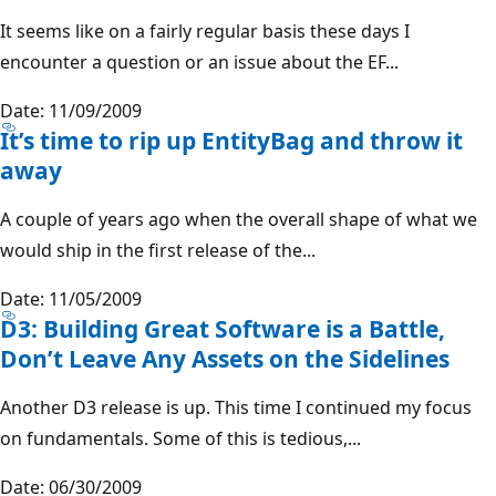
It seems like on a fairly regular basis these days I
encounter a question or an issue about the EF...
Date: 11/09/2009
It’s time to rip up EntityBag and throw it
away
A couple of years ago when the overall shape of what we
would ship in the first release of the...
Date: 11/05/2009
D3: Building Great Software is a Battle,
Don’t Leave Any Assets on the Sidelines
Another D3 release is up. This time I continued my focus
on fundamentals. Some of this is tedious,...
Date: 06/30/2009