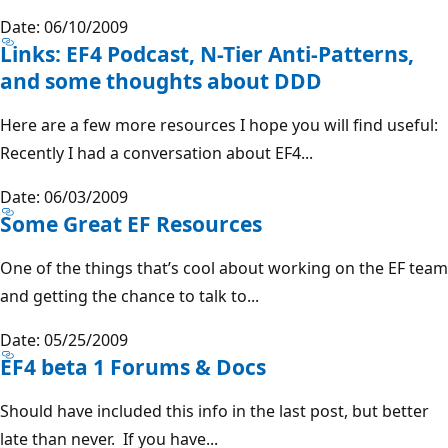
Date: 06/10/2009
Links: EF4 Podcast, N-Tier Anti-Patterns,
and some thoughts about DDD
Here are a few more resources I hope you will find useful:
Recently I had a conversation about EF4...
Date: 06/03/2009
Some Great EF Resources
One of the things that’s cool about working on the EF team
and getting the chance to talk to...
Date: 05/25/2009
EF4 beta 1 Forums & Docs
Should have included this info in the last post, but better
late than never. If you have...