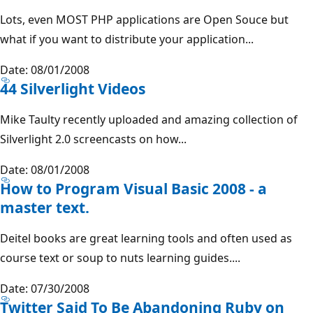
Lots, even MOST PHP applications are Open Souce but
what if you want to distribute your application...
Date: 08/01/2008
44 Silverlight Videos
Mike Taulty recently uploaded and amazing collection of
Silverlight 2.0 screencasts on how...
Date: 08/01/2008
How to Program Visual Basic 2008 - a
master text.
Deitel books are great learning tools and often used as
course text or soup to nuts learning guides....
Date: 07/30/2008
Twitter Said To Be Abandoning Ruby on