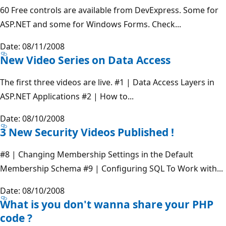
60 Free controls are available from DevExpress. Some for
ASP.NET and some for Windows Forms. Check...
Date: 08/11/2008
New Video Series on Data Access
The first three videos are live. #1 | Data Access Layers in
ASP.NET Applications #2 | How to...
Date: 08/10/2008
3 New Security Videos Published !
#8 | Changing Membership Settings in the Default
Membership Schema #9 | Configuring SQL To Work with...
Date: 08/10/2008
What is you don't wanna share your PHP
code ?