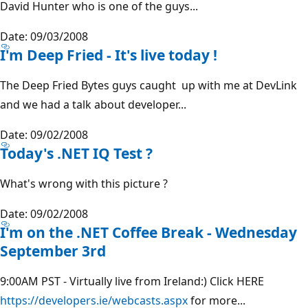
David Hunter who is one of the guys...
Date: 09/03/2008
I'm Deep Fried - It's live today !
The Deep Fried Bytes guys caught up with me at DevLink
and we had a talk about developer...
Date: 09/02/2008
Today's .NET IQ Test ?
What's wrong with this picture ?
Date: 09/02/2008
I'm on the .NET Coffee Break - Wednesday
September 3rd
9:00AM PST - Virtually live from Ireland:) Click HERE
https://developers.ie/webcasts.aspx
for more...