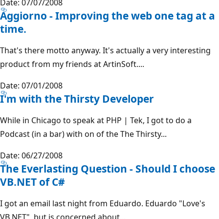
Date: 07/07/2008
Aggiorno - Improving the web one tag at a
time.
That's there motto anyway. It's actually a very interesting
product from my friends at ArtinSoft....
Date: 07/01/2008
I'm with the Thirsty Developer
While in Chicago to speak at PHP | Tek, I got to do a
Podcast (in a bar) with on of the The Thirsty...
Date: 06/27/2008
The Everlasting Question - Should I choose
VB.NET of C#
I got an email last night from Eduardo. Eduardo "Love's
VB.NET", but is concerned about...