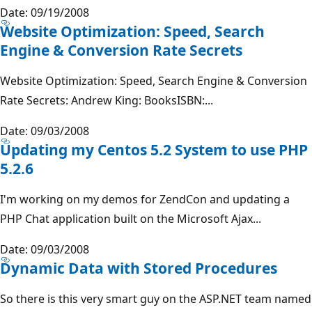
Date: 09/19/2008
Website Optimization: Speed, Search
Engine & Conversion Rate Secrets
Website Optimization: Speed, Search Engine & Conversion
Rate Secrets: Andrew King: BooksISBN:...
Date: 09/03/2008
Updating my Centos 5.2 System to use PHP
5.2.6
I'm working on my demos for ZendCon and updating a
PHP Chat application built on the Microsoft Ajax...
Date: 09/03/2008
Dynamic Data with Stored Procedures
So there is this very smart guy on the ASP.NET team named