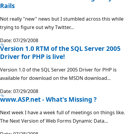
Rails
Not really "new" news but I stumbled across this while
trying to figure out why Twitter...
Date: 07/29/2008
Version 1.0 RTM of the SQL Server 2005
Driver for PHP is live!
Version 1.0 of the SQL Server 2005 Driver for PHP is
available for download on the MSDN download...
Date: 07/29/2008
www.ASP.net - What's Missing ?
Next week I have a week full of meetings on things like.
The Next Version of Web Forms Dynamic Data...
Date: 07/28/2008