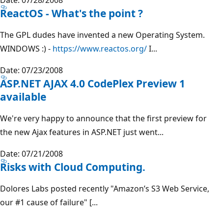
ReactOS - What's the point ?
The GPL dudes have invented a new Operating System.
WINDOWS :) -
https://www.reactos.org/
I...
Date: 07/23/2008
ASP.NET AJAX 4.0 CodePlex Preview 1
available
We're very happy to announce that the first preview for
the new Ajax features in ASP.NET just went...
Date: 07/21/2008
Risks with Cloud Computing.
Dolores Labs posted recently "Amazon’s S3 Web Service,
our #1 cause of failure" [...