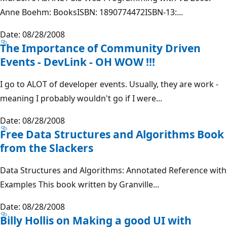
Anne Boehm: BooksISBN: 1890774472ISBN-13:...
Date: 08/28/2008
The Importance of Community Driven
Events - DevLink - OH WOW !!!
I go to ALOT of developer events. Usually, they are work -
meaning I probably wouldn't go if I were...
Date: 08/28/2008
Free Data Structures and Algorithms Book
from the Slackers
Data Structures and Algorithms: Annotated Reference with
Examples This book written by Granville...
Date: 08/28/2008
Billy Hollis on Making a good UI with