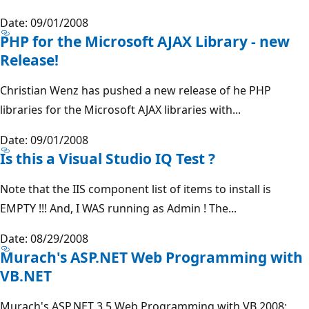
Date: 09/01/2008
PHP for the Microsoft AJAX Library - new
Release!
Christian Wenz has pushed a new release of he PHP
libraries for the Microsoft AJAX libraries with...
Date: 09/01/2008
Is this a Visual Studio IQ Test ?
Note that the IIS component list of items to install is
EMPTY !!! And, I WAS running as Admin ! The...
Date: 08/29/2008
Murach's ASP.NET Web Programming with
VB.NET
Murach's ASP.NET 3.5 Web Programming with VB 2008: