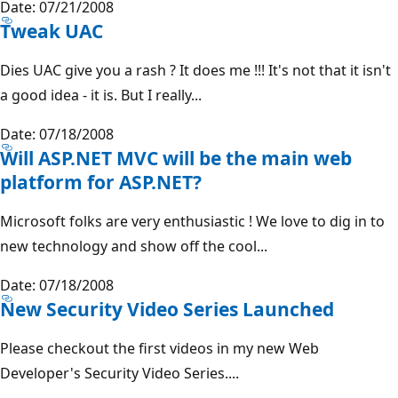
Date: 07/21/2008
Tweak UAC
Dies UAC give you a rash ? It does me !!! It's not that it isn't
a good idea - it is. But I really...
Date: 07/18/2008
Will ASP.NET MVC will be the main web
platform for ASP.NET?
Microsoft folks are very enthusiastic ! We love to dig in to
new technology and show off the cool...
Date: 07/18/2008
New Security Video Series Launched
Please checkout the first videos in my new Web
Developer's Security Video Series....