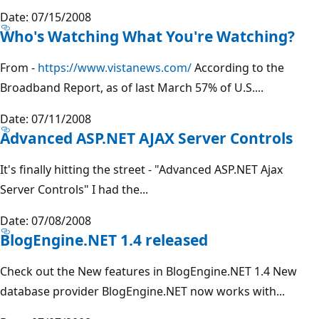
Date: 07/15/2008
Who's Watching What You're Watching?
From -
https://www.vistanews.com/
According to the
Broadband Report, as of last March 57% of U.S....
Date: 07/11/2008
Advanced ASP.NET AJAX Server Controls
It's finally hitting the street - "Advanced ASP.NET Ajax
Server Controls" I had the...
Date: 07/08/2008
BlogEngine.NET 1.4 released
Check out the New features in BlogEngine.NET 1.4 New
database provider BlogEngine.NET now works with...