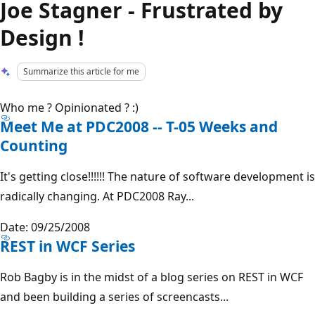
Joe Stagner - Frustrated by
Design !
Summarize this article for me
Who me ? Opinionated ? :)
Meet Me at PDC2008 -- T-05 Weeks and
Counting
It's getting close!!!!!! The nature of software development is
radically changing. At PDC2008 Ray...
Date: 09/25/2008
REST in WCF Series
Rob Bagby is in the midst of a blog series on REST in WCF
and been building a series of screencasts...