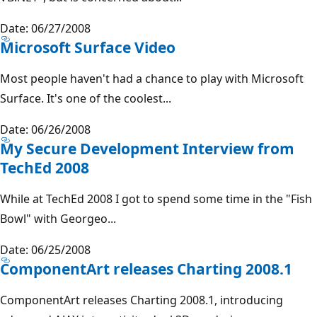
Date: 06/27/2008
Microsoft Surface Video
Most people haven't had a chance to play with Microsoft
Surface. It's one of the coolest...
Date: 06/26/2008
My Secure Development Interview from
TechEd 2008
While at TechEd 2008 I got to spend some time in the "Fish
Bowl" with Georgeo...
Date: 06/25/2008
ComponentArt releases Charting 2008.1
ComponentArt releases Charting 2008.1, introducing