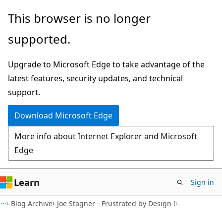
Skip
Skip
This browser is no longer
to
to
supported.
main
Ask
content
Learn
Upgrade to Microsoft Edge to take advantage of the
chat
latest features, security updates, and technical
experience
support.
Download Microsoft Edge
More info about Internet Explorer and Microsoft
Edge
Learn
Sign in
Blog Archive
Joe Stagner - Frustrated by Design !