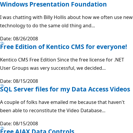
Windows Presentation Foundation
I was chatting with Billy Hollis about how we often use new
technology to do the same old thing and...
Date: 08/26/2008
Free Edition of Kentico CMS for everyone!
Kentico CMS Free Edition Since the free license for .NET
User Groups was very successful, we decided...
Date: 08/15/2008
SQL Server files for my Data Access Videos
A couple of folks have emailed me because that haven't
been able to reconstitute the Video Database...
Date: 08/15/2008
Free AJAX Data Controls.