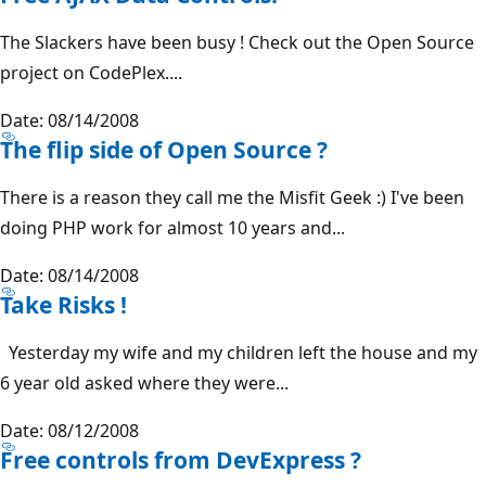
The Slackers have been busy ! Check out the Open Source
project on CodePlex....
Date: 08/14/2008
The flip side of Open Source ?
There is a reason they call me the Misfit Geek :) I've been
doing PHP work for almost 10 years and...
Date: 08/14/2008
Take Risks !
Yesterday my wife and my children left the house and my
6 year old asked where they were...
Date: 08/12/2008
Free controls from DevExpress ?