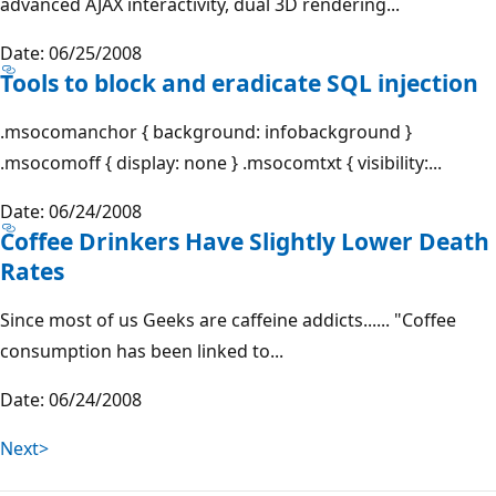
advanced AJAX interactivity, dual 3D rendering...
Date: 06/25/2008
Tools to block and eradicate SQL injection
.msocomanchor { background: infobackground }
.msocomoff { display: none } .msocomtxt { visibility:...
Date: 06/24/2008
Coffee Drinkers Have Slightly Lower Death
Rates
Since most of us Geeks are caffeine addicts...... "Coffee
consumption has been linked to...
Date: 06/24/2008
Next>