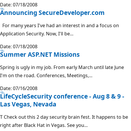
Date: 07/18/2008
Announcing SecureDeveloper.com
For many years I've had an interest in and a focus on
Application Security. Now, I'll be...
Date: 07/18/2008
Summer ASP.NET Missions
Spring is ugly in my job. From early March until late June
I'm on the road. Conferences, Meetings,...
Date: 07/16/2008
LifeCycleSecurity conference - Aug 8 & 9 -
Las Vegas, Nevada
T Check out this 2 day security brain fest. It happens to be
right after Black Hat in Vegas. See you...