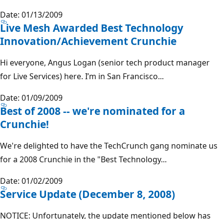
Date: 01/13/2009
Live Mesh Awarded Best Technology
Innovation/Achievement Crunchie
Hi everyone, Angus Logan (senior tech product manager
for Live Services) here. I’m in San Francisco...
Date: 01/09/2009
Best of 2008 -- we're nominated for a
Crunchie!
We're delighted to have the TechCrunch gang nominate us
for a 2008 Crunchie in the "Best Technology...
Date: 01/02/2009
Service Update (December 8, 2008)
NOTICE: Unfortunately, the update mentioned below has