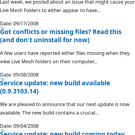
Last week, we posted about an issue that might cause your
Live Mesh Folders to either appear to have...
Date: 09/17/2008
Got conflicts or missing files? Read this
(and don't uninstall for now)
A few users have reported either files missing when they
view Live Mesh folders on their computer...
Date: 09/08/2008
Service update: new build available
(0.9.3103.14)
We are pleased to announce that our next update is now
available. The new build contains a crucial...
Date: 09/04/2008
Service update: new build coming today