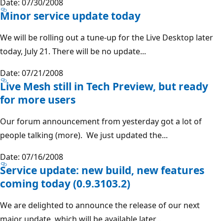
Date: 07/30/2008
Minor service update today
We will be rolling out a tune-up for the Live Desktop later
today, July 21. There will be no update...
Date: 07/21/2008
Live Mesh still in Tech Preview, but ready
for more users
Our forum announcement from yesterday got a lot of
people talking (more). We just updated the...
Date: 07/16/2008
Service update: new build, new features
coming today (0.9.3103.2)
We are delighted to announce the release of our next
major update, which will be available later...