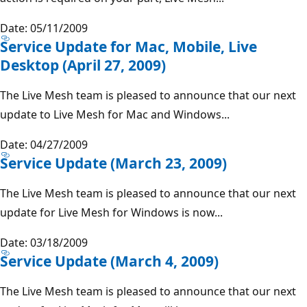
Date: 05/11/2009
Service Update for Mac, Mobile, Live
Desktop (April 27, 2009)
The Live Mesh team is pleased to announce that our next
update to Live Mesh for Mac and Windows...
Date: 04/27/2009
Service Update (March 23, 2009)
The Live Mesh team is pleased to announce that our next
update for Live Mesh for Windows is now...
Date: 03/18/2009
Service Update (March 4, 2009)
The Live Mesh team is pleased to announce that our next