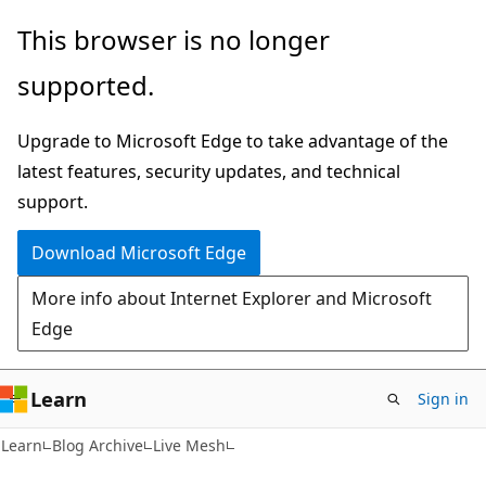
Skip
Skip
This browser is no longer
to
to
supported.
main
Ask
content
Learn
Upgrade to Microsoft Edge to take advantage of the
chat
latest features, security updates, and technical
experience
support.
Download Microsoft Edge
More info about Internet Explorer and Microsoft
Edge
Learn
Sign in
Learn
Blog Archive
Live Mesh