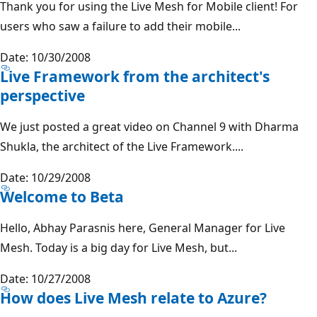
Thank you for using the Live Mesh for Mobile client! For
users who saw a failure to add their mobile...
Date: 10/30/2008
Live Framework from the architect's
perspective
We just posted a great video on Channel 9 with Dharma
Shukla, the architect of the Live Framework....
Date: 10/29/2008
Welcome to Beta
Hello, Abhay Parasnis here, General Manager for Live
Mesh. Today is a big day for Live Mesh, but...
Date: 10/27/2008
How does Live Mesh relate to Azure?