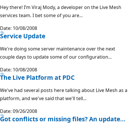
Hey there! I’m Viraj Mody, a developer on the Live Mesh
services team. I bet some of you are...
Date: 10/08/2008
Service Update
We're doing some server maintenance over the next
couple days to update some of our configuration...
Date: 10/08/2008
The Live Platform at PDC
We've had several posts here talking about Live Mesh as a
platform, and we've said that we'll tell...
Date: 09/26/2008
Got conflicts or missing files? An update...