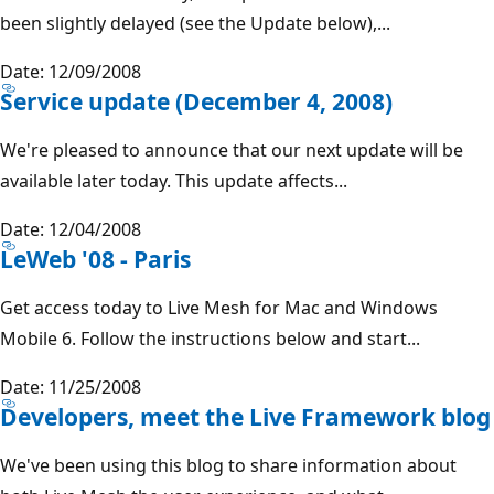
been slightly delayed (see the Update below),...
Date: 12/09/2008
Service update (December 4, 2008)
We're pleased to announce that our next update will be
available later today. This update affects...
Date: 12/04/2008
LeWeb '08 - Paris
Get access today to Live Mesh for Mac and Windows
Mobile 6. Follow the instructions below and start...
Date: 11/25/2008
Developers, meet the Live Framework blog
We've been using this blog to share information about