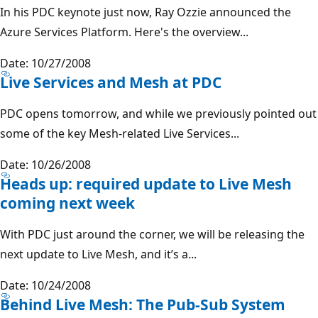
In his PDC keynote just now, Ray Ozzie announced the
Azure Services Platform. Here's the overview...
Date: 10/27/2008
Live Services and Mesh at PDC
PDC opens tomorrow, and while we previously pointed out
some of the key Mesh-related Live Services...
Date: 10/26/2008
Heads up: required update to Live Mesh
coming next week
With PDC just around the corner, we will be releasing the
next update to Live Mesh, and it’s a...
Date: 10/24/2008
Behind Live Mesh: The Pub-Sub System