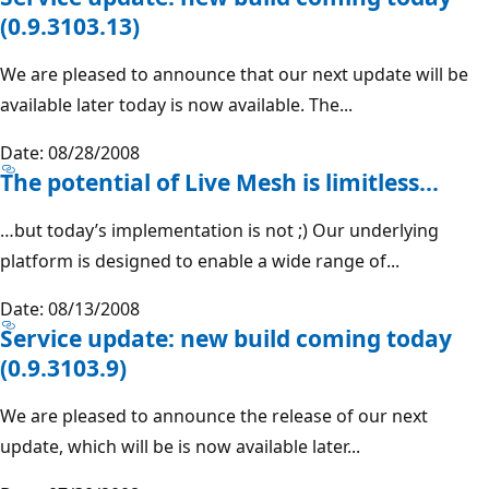
(0.9.3103.13)
We are pleased to announce that our next update will be
available later today is now available. The...
Date: 08/28/2008
The potential of Live Mesh is limitless...
…but today’s implementation is not ;) Our underlying
platform is designed to enable a wide range of...
Date: 08/13/2008
Service update: new build coming today
(0.9.3103.9)
We are pleased to announce the release of our next
update, which will be is now available later...