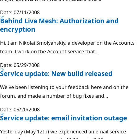
Date: 07/11/2008
Behind Live Mesh: Authorization and
encryption
Hi, I am Nikolai Smolyanskiy, a developer on the Accounts
team. I work on the Account service that...
Date: 05/29/2008
Service update: New build released
We've been listening to your feedback here and on the
forum, and made a number of bug fixes and...
Date: 05/20/2008
Service update: email invitation outage
Yesterday (May 12th) we experienced an email service