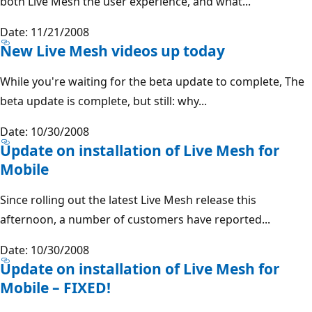
both Live Mesh the user experience, and what...
Date: 11/21/2008
New Live Mesh videos up today
While you're waiting for the beta update to complete, The
beta update is complete, but still: why...
Date: 10/30/2008
Update on installation of Live Mesh for
Mobile
Since rolling out the latest Live Mesh release this
afternoon, a number of customers have reported...
Date: 10/30/2008
Update on installation of Live Mesh for
Mobile – FIXED!