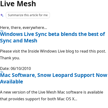
Live Mesh
Summarize this article for me
Here, there, everywhere...
Windows Live Sync beta blends the best of
Sync and Mesh
Please visit the Inside Windows Live blog to read this post.
Thank you.
Date: 06/10/2010
Mac Software, Snow Leopard Support Now
Available
A new version of the Live Mesh Mac software is available
that provides support for both Mac OS X...