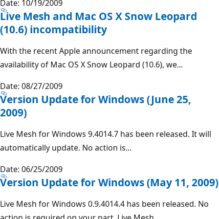
Date: 10/19/2009
Live Mesh and Mac OS X Snow Leopard
(10.6) incompatibility
With the recent Apple announcement regarding the
availability of Mac OS X Snow Leopard (10.6), we...
Date: 08/27/2009
Version Update for Windows (June 25,
2009)
Live Mesh for Windows 9.4014.7 has been released. It will
automatically update. No action is...
Date: 06/25/2009
Version Update for Windows (May 11, 2009)
Live Mesh for Windows 0.9.4014.4 has been released. No
action is required on your part, Live Mesh...