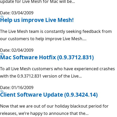
update for Live Mesh for Mac will be...
Date: 03/04/2009
Help us improve Live Mesh!
The Live Mesh team is constantly seeking feedback from
our customers to help improve Live Mesh....
Date: 02/04/2009
Mac Software Hotfix (0.9.3712.831)
To all Live Mesh customers who have experienced crashes
with the 0.9.3712.831 version of the Live...
Date: 01/16/2009
Client Software Update (0.9.3424.14)
Now that we are out of our holiday blackout period for
releases, we’re happy to announce that the...