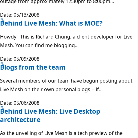
outage from approximately 12:30pm to 8:00pm...
Date: 05/13/2008
Behind Live Mesh: What is MOE?
Howdy! This is Richard Chung, a client developer for Live
Mesh. You can find me blogging...
Date: 05/09/2008
Blogs from the team
Several members of our team have begun posting about
Live Mesh on their own personal blogs -- if...
Date: 05/06/2008
Behind Live Mesh: Live Desktop
architecture
As the unveiling of Live Mesh is a tech preview of the