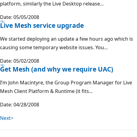
platform, similarly the Live Desktop release...
Date: 05/05/2008
Live Mesh service upgrade
We started deploying an update a few hours ago which is
causing some temporary website issues. You...
Date: 05/02/2008
Get Mesh (and why we require UAC)
I’m John Macintyre, the Group Program Manager for Live
Mesh Client Platform & Runtime (it fits...
Date: 04/28/2008
Next>