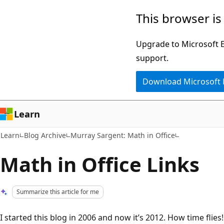
Skip
Skip
This browser is
to
to
main
Ask
Upgrade to Microsoft Ed
content
Learn
support.
chat
Download Microsoft
experience
Learn
Learn
Blog Archive
Murray Sargent: Math in Office
Math in Office Links
Summarize this article for me
I started this blog in 2006 and now it’s 2012. How time flies