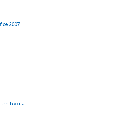
fice 2007
tion Format