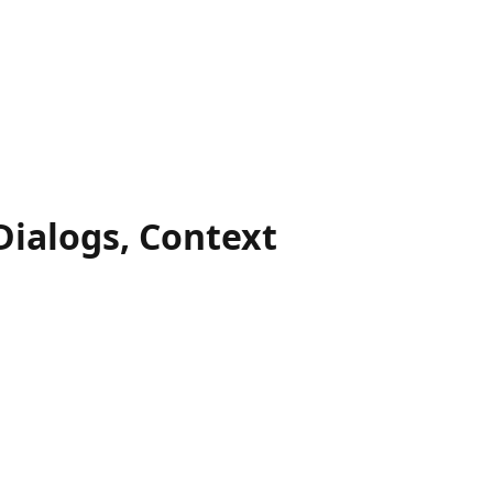
Dialogs, Context