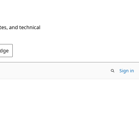
tes, and technical
Edge
Sign in