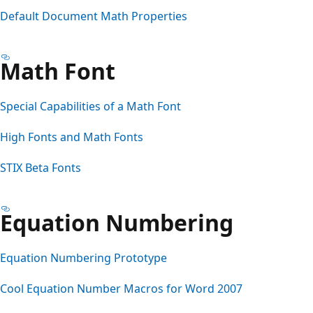
Default Document Math Properties
Math Font
Special Capabilities of a Math Font
High Fonts and Math Fonts
STIX Beta Fonts
Equation Numbering
Equation Numbering Prototype
Cool Equation Number Macros for Word 2007