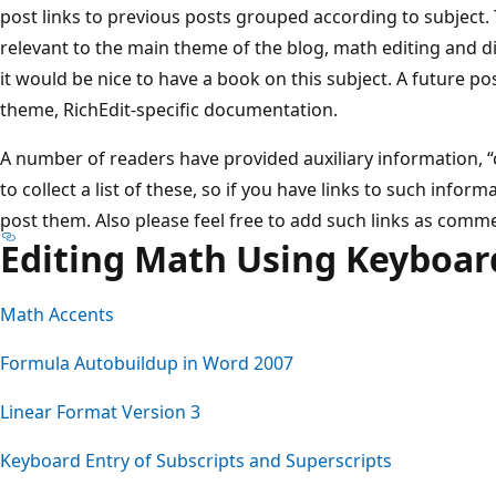
post links to previous posts grouped according to subject.
relevant to the main theme of the blog, math editing and di
it would be nice to have a book on this subject. A future pos
theme, RichEdit-specific documentation.
A number of readers have provided auxiliary information, “che
to collect a list of these, so if you have links to such infor
post them. Also please feel free to add such links as comme
Editing Math Using Keyboar
Math Accents
Formula Autobuildup in Word 2007
Linear Format Version 3
Keyboard Entry of Subscripts and Superscripts