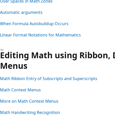
User Spaces in Math Zones
Automatic arguments
When Formula Autobuildup Occurs
Linear Format Notations for Mathematics
Editing Math using Ribbon, 
Menus
Math Ribbon Entry of Subscripts and Superscripts
Math Context Menus
More on Math Context Menus
Math Handwriting Recognition