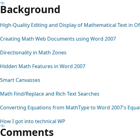
Background
High-Quality Editing and Display of Mathematical Text in Of
Creating Math Web Documents using Word 2007
Directionality in Math Zones
Hidden Math Features in Word 2007
Smart Canvasses
Math Find/Replace and Rich Text Searches
Converting Equations from MathType to Word 2007's Equa
How I got into technical WP
Comments