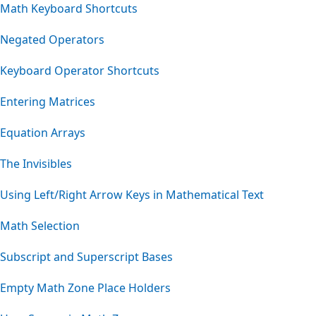
Math Keyboard Shortcuts
Negated Operators
Keyboard Operator Shortcuts
Entering Matrices
Equation Arrays
The Invisibles
Using Left/Right Arrow Keys in Mathematical Text
Math Selection
Subscript and Superscript Bases
Empty Math Zone Place Holders