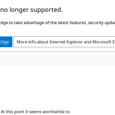
 no longer supported.
ge to take advantage of the latest features, security upda
 Edge
More info about Internet Explorer and Microsoft 
! At this point it seems worthwhile to