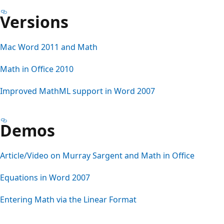
Versions
Mac Word 2011 and Math
Math in Office 2010
Improved MathML support in Word 2007
Demos
Article/Video on Murray Sargent and Math in Office
Equations in Word 2007
Entering Math via the Linear Format