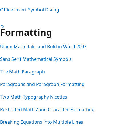
Office Insert Symbol Dialog
Formatting
Using Math Italic and Bold in Word 2007
Sans Serif Mathematical Symbols
The Math Paragraph
Paragraphs and Paragraph Formatting
Two Math Typography Niceties
Restricted Math Zone Character Formatting
Breaking Equations into Multiple Lines