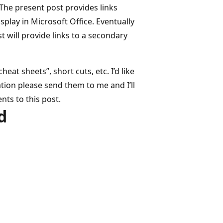
 The present post provides links
splay in Microsoft Office. Eventually
t will provide links to a secondary
at sheets”, short cuts, etc. I’d like
mation please send them to me and I’ll
nts to this post.
d