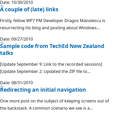
Date: 10/30/2010
A couple of (late) links
Firstly, fellow WP7 PM Developer Dragos Manolescu is
resurrecting his blog and posting about Windows...
Date: 09/27/2010
Sample code from TechEd New Zealand
talks
[Update September 9: Link to the recorded sessions]
[Update September 2: Updated the ZIP file to...
Date: 08/31/2010
Redirecting an initial navigation
One more post on the subject of keeping screens out of
the backstack. A common scenario we see is a...