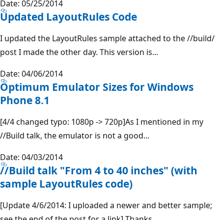
Date: 05/25/2014
Updated LayoutRules Code
I updated the LayoutRules sample attached to the //build/
post I made the other day. This version is...
Date: 04/06/2014
Optimum Emulator Sizes for Windows
Phone 8.1
[4/4 changed typo: 1080p -> 720p]As I mentioned in my
//Build talk, the emulator is not a good...
Date: 04/03/2014
//Build talk "From 4 to 40 inches" (with
sample LayoutRules code)
[Update 4/6/2014: I uploaded a newer and better sample;
see the end of the post for a link] Thanks...