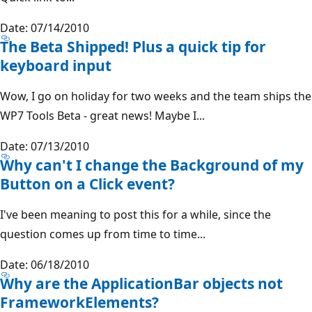
Date: 07/14/2010
The Beta Shipped! Plus a quick tip for
keyboard input
Wow, I go on holiday for two weeks and the team ships the
WP7 Tools Beta - great news! Maybe I...
Date: 07/13/2010
Why can't I change the Background of my
Button on a Click event?
I've been meaning to post this for a while, since the
question comes up from time to time...
Date: 06/18/2010
Why are the ApplicationBar objects not
FrameworkElements?