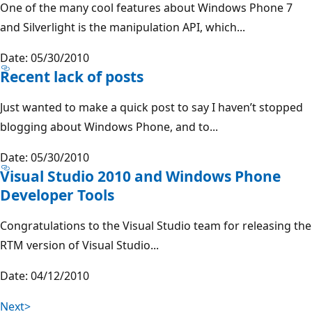
One of the many cool features about Windows Phone 7
and Silverlight is the manipulation API, which...
Date: 05/30/2010
Recent lack of posts
Just wanted to make a quick post to say I haven’t stopped
blogging about Windows Phone, and to...
Date: 05/30/2010
Visual Studio 2010 and Windows Phone
Developer Tools
Congratulations to the Visual Studio team for releasing the
RTM version of Visual Studio...
Date: 04/12/2010
Next>