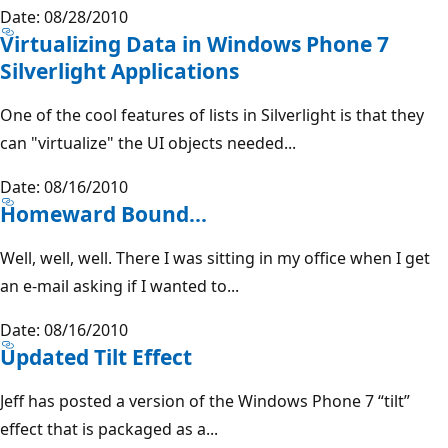
Date: 08/28/2010
Virtualizing Data in Windows Phone 7
Silverlight Applications
One of the cool features of lists in Silverlight is that they
can "virtualize" the UI objects needed...
Date: 08/16/2010
Homeward Bound...
Well, well, well. There I was sitting in my office when I get
an e-mail asking if I wanted to...
Date: 08/16/2010
Updated Tilt Effect
Jeff has posted a version of the Windows Phone 7 “tilt”
effect that is packaged as a...