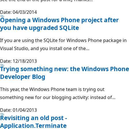
Date: 04/03/2014
Opening a Windows Phone project after
you have upgraded SQLite
If you are using the SQLite for Windows Phone package in
Visual Studio, and you install one of the...
Date: 12/18/2013
Trying something new: the Windows Phone
Developer Blog
This year, the Windows Phone team is trying out
something new for our blogging activity: instead of...
Date: 01/04/2013
Revisiting an old post -
Application.Terminate