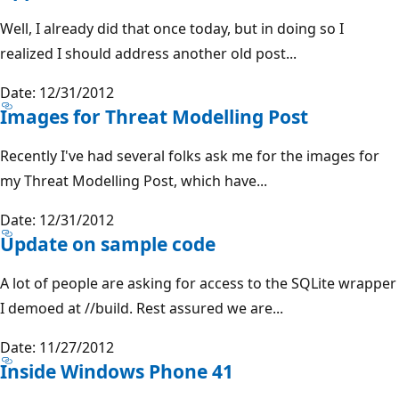
Well, I already did that once today, but in doing so I
realized I should address another old post...
Date: 12/31/2012
Images for Threat Modelling Post
Recently I've had several folks ask me for the images for
my Threat Modelling Post, which have...
Date: 12/31/2012
Update on sample code
A lot of people are asking for access to the SQLite wrapper
I demoed at //build. Rest assured we are...
Date: 11/27/2012
Inside Windows Phone 41