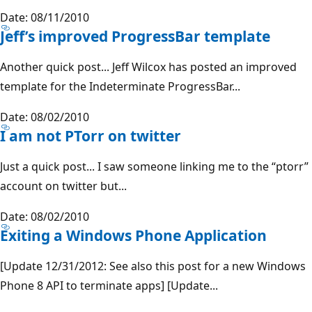
Date: 08/11/2010
Jeff’s improved ProgressBar template
Another quick post... Jeff Wilcox has posted an improved
template for the Indeterminate ProgressBar...
Date: 08/02/2010
I am not PTorr on twitter
Just a quick post... I saw someone linking me to the “ptorr”
account on twitter but...
Date: 08/02/2010
Exiting a Windows Phone Application
[Update 12/31/2012: See also this post for a new Windows
Phone 8 API to terminate apps] [Update...