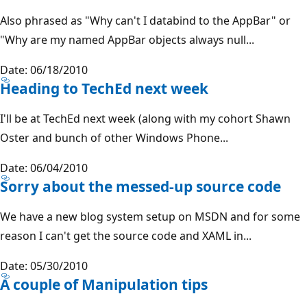
Also phrased as "Why can't I databind to the AppBar" or
"Why are my named AppBar objects always null...
Date: 06/18/2010
Heading to TechEd next week
I'll be at TechEd next week (along with my cohort Shawn
Oster and bunch of other Windows Phone...
Date: 06/04/2010
Sorry about the messed-up source code
We have a new blog system setup on MSDN and for some
reason I can't get the source code and XAML in...
Date: 05/30/2010
A couple of Manipulation tips