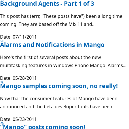
Background Agents - Part 1 of 3
This post has (errr, "These posts have") been a long time
coming. They are based off the Mix 11 and...
Date: 07/11/2011
Alarms and Notifications in Mango
Here's the first of several posts about the new
multitasking features in Windows Phone Mango. Alarms...
Date: 05/28/2011
Mango samples coming soon, no really!
Now that the consumer features of Mango have been
announced and the beta developer tools have been...
Date: 05/23/2011
"Mango" posts coming soon!