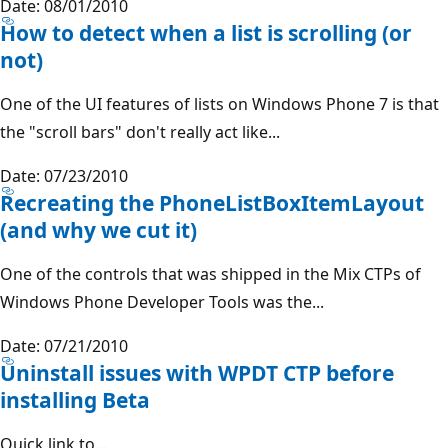
Date: 08/01/2010
How to detect when a list is scrolling (or
not)
One of the UI features of lists on Windows Phone 7 is that
the "scroll bars" don't really act like...
Date: 07/23/2010
Recreating the PhoneListBoxItemLayout
(and why we cut it)
One of the controls that was shipped in the Mix CTPs of
Windows Phone Developer Tools was the...
Date: 07/21/2010
Uninstall issues with WPDT CTP before
installing Beta
Quick link to...