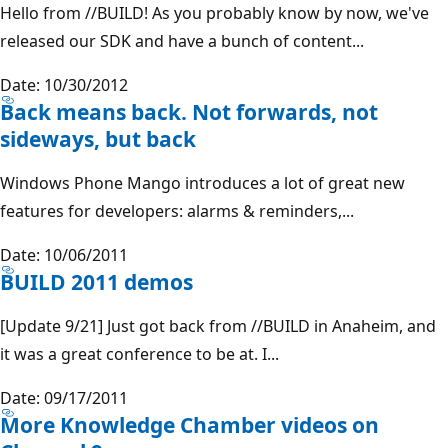
Hello from //BUILD! As you probably know by now, we've
released our SDK and have a bunch of content...
Date: 10/30/2012
Back means back. Not forwards, not
sideways, but back
Windows Phone Mango introduces a lot of great new
features for developers: alarms & reminders,...
Date: 10/06/2011
BUILD 2011 demos
[Update 9/21] Just got back from //BUILD in Anaheim, and
it was a great conference to be at. I...
Date: 09/17/2011
More Knowledge Chamber videos on