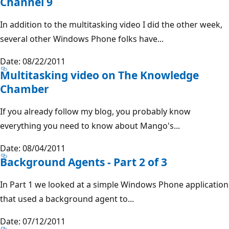
Channel 9
In addition to the multitasking video I did the other week,
several other Windows Phone folks have...
Date: 08/22/2011
Multitasking video on The Knowledge
Chamber
If you already follow my blog, you probably know
everything you need to know about Mango's...
Date: 08/04/2011
Background Agents - Part 2 of 3
In Part 1 we looked at a simple Windows Phone application
that used a background agent to...
Date: 07/12/2011