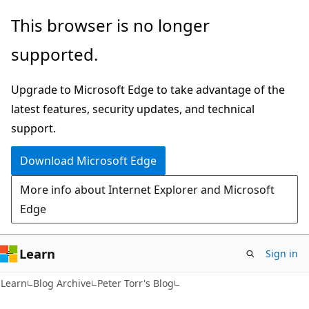
Skip
Skip
This browser is no longer
to
to
supported.
main
Ask
content
Learn
Upgrade to Microsoft Edge to take advantage of the
chat
latest features, security updates, and technical
experience
support.
Download Microsoft Edge
More info about Internet Explorer and Microsoft
Edge
Learn
Sign in
Learn
Blog Archive
Peter Torr's Blog