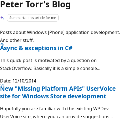
Peter Torr's Blog
Summarize this article for me
Posts about Windows [Phone] application development.
And other stuff.
Async & exceptions in C#
This quick post is motivated by a question on
StackOverflow. Basically it is a simple console...
Date: 12/10/2014
New "Missing Platform APIs" UserVoice
site for Windows Store development
Hopefully you are familiar with the existing WPDev
UserVoice site, where you can provide suggestions...