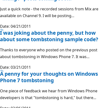
Just a quick note - the recorded sessions from Mix are
available on Channel 9. I will be posting...
Date: 04/21/2011
I was joking about the penny, but how
about some tombstoning sample code?
Thanks to everyone who posted on the previous post
about tombstoning in Windows Phone 7. It was...
Date: 03/21/2011
A penny for your thoughts on Windows
Phone 7 tombstoning
One piece of feedback we hear from Windows Phone
developers is that "tombstoning is hard," but there...