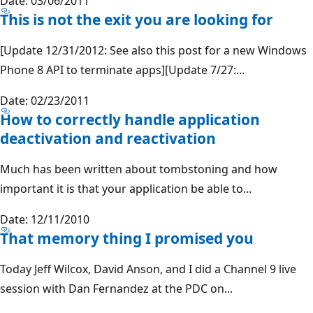
Date: 03/06/2011
This is not the exit you are looking for
[Update 12/31/2012: See also this post for a new Windows
Phone 8 API to terminate apps][Update 7/27:...
Date: 02/23/2011
How to correctly handle application
deactivation and reactivation
Much has been written about tombstoning and how
important it is that your application be able to...
Date: 12/11/2010
That memory thing I promised you
Today Jeff Wilcox, David Anson, and I did a Channel 9 live
session with Dan Fernandez at the PDC on...