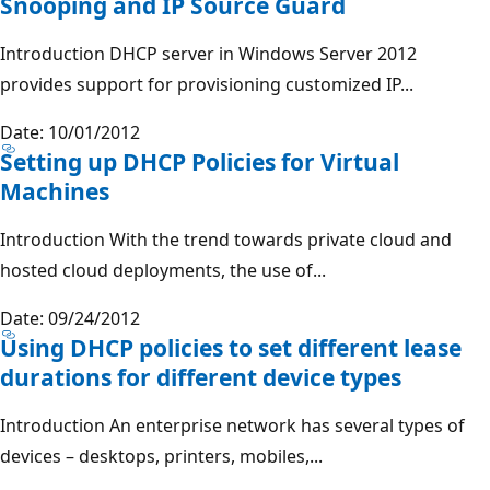
Snooping and IP Source Guard
Introduction DHCP server in Windows Server 2012
provides support for provisioning customized IP...
Date: 10/01/2012
Setting up DHCP Policies for Virtual
Machines
Introduction With the trend towards private cloud and
hosted cloud deployments, the use of...
Date: 09/24/2012
Using DHCP policies to set different lease
durations for different device types
Introduction An enterprise network has several types of
devices – desktops, printers, mobiles,...