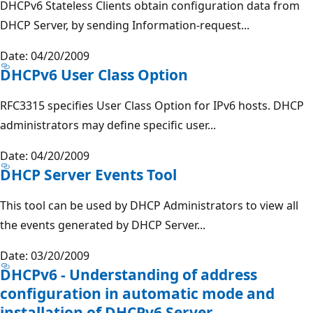
DHCPv6 Stateless Clients obtain configuration data from
DHCP Server, by sending Information-request...
Date: 04/20/2009
DHCPv6 User Class Option
RFC3315 specifies User Class Option for IPv6 hosts. DHCP
administrators may define specific user...
Date: 04/20/2009
DHCP Server Events Tool
This tool can be used by DHCP Administrators to view all
the events generated by DHCP Server...
Date: 03/20/2009
DHCPv6 - Understanding of address
configuration in automatic mode and
installation of DHCPv6 Server