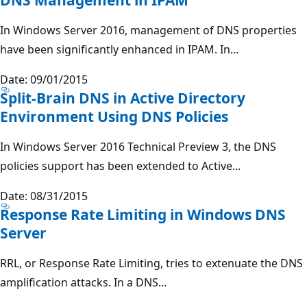
In Windows Server 2016, management of DNS properties
have been significantly enhanced in IPAM. In...
Date: 09/01/2015
Split-Brain DNS in Active Directory
Environment Using DNS Policies
In Windows Server 2016 Technical Preview 3, the DNS
policies support has been extended to Active...
Date: 08/31/2015
Response Rate Limiting in Windows DNS
Server
RRL, or Response Rate Limiting, tries to extenuate the DNS
amplification attacks. In a DNS...