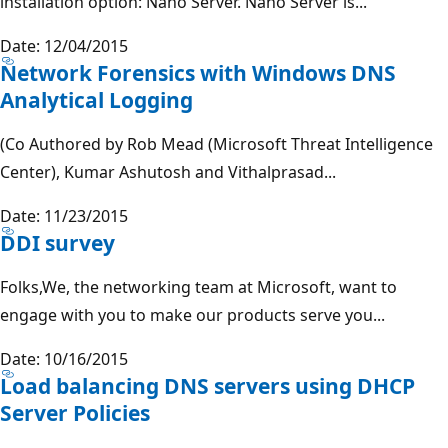
installation option: Nano Server. Nano Server is...
Date: 12/04/2015
Network Forensics with Windows DNS
Analytical Logging
(Co Authored by Rob Mead (Microsoft Threat Intelligence
Center), Kumar Ashutosh and Vithalprasad...
Date: 11/23/2015
DDI survey
Folks,We, the networking team at Microsoft, want to
engage with you to make our products serve you...
Date: 10/16/2015
Load balancing DNS servers using DHCP
Server Policies