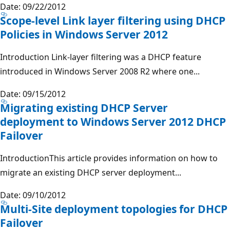
Date: 09/22/2012
Scope-level Link layer filtering using DHCP
Policies in Windows Server 2012
Introduction Link-layer filtering was a DHCP feature
introduced in Windows Server 2008 R2 where one...
Date: 09/15/2012
Migrating existing DHCP Server
deployment to Windows Server 2012 DHCP
Failover
IntroductionThis article provides information on how to
migrate an existing DHCP server deployment...
Date: 09/10/2012
Multi-Site deployment topologies for DHCP
Failover