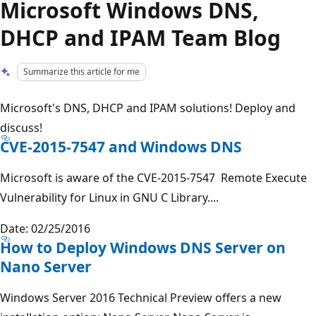
Microsoft Windows DNS,
DHCP and IPAM Team Blog
Summarize this article for me
Microsoft's DNS, DHCP and IPAM solutions! Deploy and
discuss!
CVE-2015-7547 and Windows DNS
Microsoft is aware of the CVE-2015-7547 Remote Execute
Vulnerability for Linux in GNU C Library....
Date: 02/25/2016
How to Deploy Windows DNS Server on
Nano Server
Windows Server 2016 Technical Preview offers a new