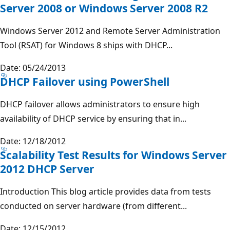
Server 2008 or Windows Server 2008 R2
Windows Server 2012 and Remote Server Administration
Tool (RSAT) for Windows 8 ships with DHCP...
Date: 05/24/2013
DHCP Failover using PowerShell
DHCP failover allows administrators to ensure high
availability of DHCP service by ensuring that in...
Date: 12/18/2012
Scalability Test Results for Windows Server
2012 DHCP Server
Introduction This blog article provides data from tests
conducted on server hardware (from different...
Date: 12/15/2012