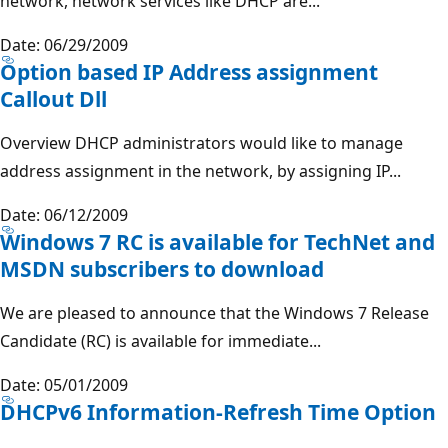
network, network services like DHCP are...
Date: 06/29/2009
Option based IP Address assignment
Callout Dll
Overview DHCP administrators would like to manage
address assignment in the network, by assigning IP...
Date: 06/12/2009
Windows 7 RC is available for TechNet and
MSDN subscribers to download
We are pleased to announce that the Windows 7 Release
Candidate (RC) is available for immediate...
Date: 05/01/2009
DHCPv6 Information-Refresh Time Option