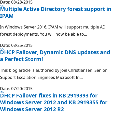
Date: 08/28/2015
Multiple Active Directory forest support in
IPAM
In Windows Server 2016, IPAM will support multiple AD
forest deployments. You will now be able to...
Date: 08/25/2015
DHCP Failover, Dynamic DNS updates and
a Perfect Storm!
This blog article is authored by Joel Christiansen, Senior
Support Escalation Engineer, Microsoft In...
Date: 07/20/2015
DHCP Failover fixes in KB 2919393 for
Windows Server 2012 and KB 2919355 for
Windows Server 2012 R2