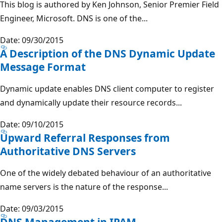
This blog is authored by Ken Johnson, Senior Premier Field
Engineer, Microsoft. DNS is one of the...
Date: 09/30/2015
A Description of the DNS Dynamic Update
Message Format
Dynamic update enables DNS client computer to register
and dynamically update their resource records...
Date: 09/10/2015
Upward Referral Responses from
Authoritative DNS Servers
One of the widely debated behaviour of an authoritative
name servers is the nature of the response...
Date: 09/03/2015
DNS Management in IPAM