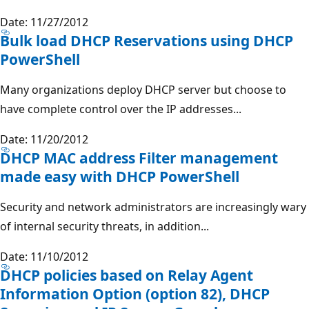
Date: 11/27/2012
Bulk load DHCP Reservations using DHCP
PowerShell
Many organizations deploy DHCP server but choose to
have complete control over the IP addresses...
Date: 11/20/2012
DHCP MAC address Filter management
made easy with DHCP PowerShell
Security and network administrators are increasingly wary
of internal security threats, in addition...
Date: 11/10/2012
DHCP policies based on Relay Agent
Information Option (option 82), DHCP