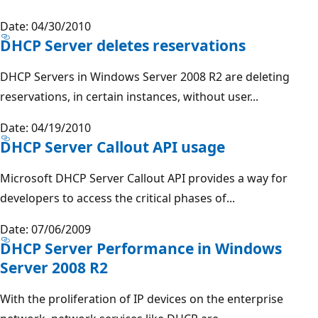
Date: 04/30/2010
DHCP Server deletes reservations
DHCP Servers in Windows Server 2008 R2 are deleting
reservations, in certain instances, without user...
Date: 04/19/2010
DHCP Server Callout API usage
Microsoft DHCP Server Callout API provides a way for
developers to access the critical phases of...
Date: 07/06/2009
DHCP Server Performance in Windows
Server 2008 R2
With the proliferation of IP devices on the enterprise