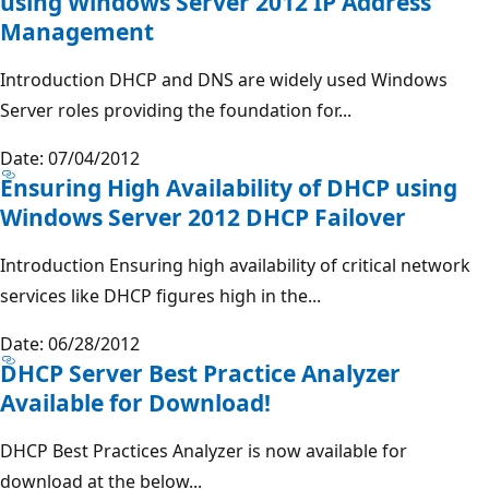
using Windows Server 2012 IP Address
Management
Introduction DHCP and DNS are widely used Windows
Server roles providing the foundation for...
Date: 07/04/2012
Ensuring High Availability of DHCP using
Windows Server 2012 DHCP Failover
Introduction Ensuring high availability of critical network
services like DHCP figures high in the...
Date: 06/28/2012
DHCP Server Best Practice Analyzer
Available for Download!
DHCP Best Practices Analyzer is now available for
download at the below...