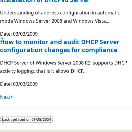
Understanding of address configuration in automatic
mode Windows Server 2008 and Windows Vista...
Date: 03/03/2009
How to monitor and audit DHCP Server
configuration changes for compliance
DHCP Server of Windows Server 2008 R2, supports DHCP
activity logging, that is it allows DHCP...
Date: 03/03/2009
Next>
Last updated on
09/25/2024