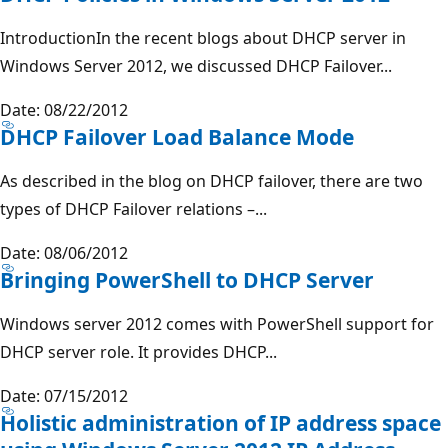
IntroductionIn the recent blogs about DHCP server in
Windows Server 2012, we discussed DHCP Failover...
Date: 08/22/2012
DHCP Failover Load Balance Mode
As described in the blog on DHCP failover, there are two
types of DHCP Failover relations –...
Date: 08/06/2012
Bringing PowerShell to DHCP Server
Windows server 2012 comes with PowerShell support for
DHCP server role. It provides DHCP...
Date: 07/15/2012
Holistic administration of IP address space