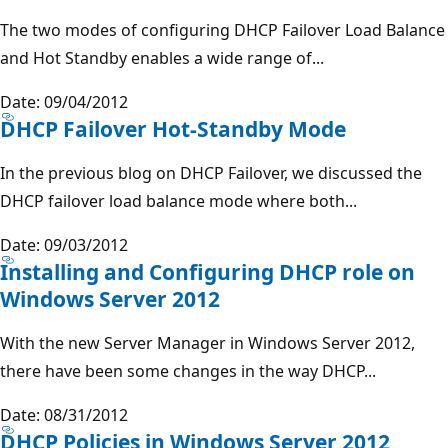
The two modes of configuring DHCP Failover Load Balance
and Hot Standby enables a wide range of...
Date: 09/04/2012
DHCP Failover Hot-Standby Mode
In the previous blog on DHCP Failover, we discussed the
DHCP failover load balance mode where both...
Date: 09/03/2012
Installing and Configuring DHCP role on
Windows Server 2012
With the new Server Manager in Windows Server 2012,
there have been some changes in the way DHCP...
Date: 08/31/2012
DHCP Policies in Windows Server 2012