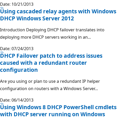
Date: 10/21/2013
Using cascaded relay agents with Windows
DHCP Windows Server 2012
Introduction Deploying DHCP failover translates into
deploying more DHCP servers working in an...
Date: 07/24/2013
DHCP Failover patch to address issues
caused with a redundant router
configuration
Are you using or plan to use a redundant IP helper
configuration on routers with a Windows Server...
Date: 06/14/2013
Using Windows 8 DHCP PowerShell cmdlets
with DHCP server running on Windows