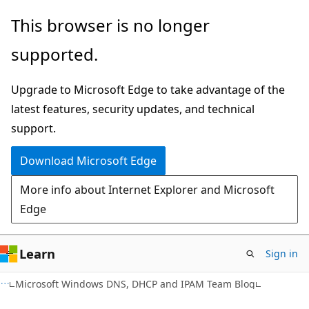
Skip
Skip
This browser is no longer
to
to
supported.
main
Ask
content
Learn
Upgrade to Microsoft Edge to take advantage of the
chat
latest features, security updates, and technical
experience
support.
Download Microsoft Edge
More info about Internet Explorer and Microsoft
Edge
Learn
Sign in
Microsoft Windows DNS, DHCP and IPAM Team Blog