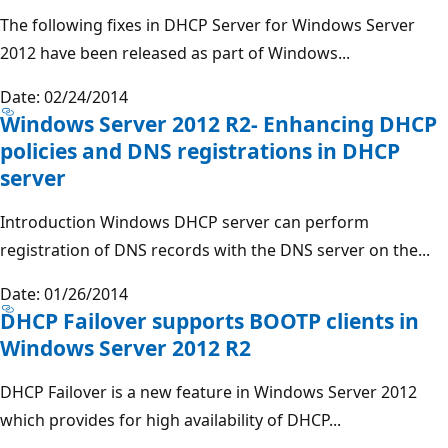
The following fixes in DHCP Server for Windows Server
2012 have been released as part of Windows...
Date: 02/24/2014
Windows Server 2012 R2- Enhancing DHCP
policies and DNS registrations in DHCP
server
Introduction Windows DHCP server can perform
registration of DNS records with the DNS server on the...
Date: 01/26/2014
DHCP Failover supports BOOTP clients in
Windows Server 2012 R2
DHCP Failover is a new feature in Windows Server 2012
which provides for high availability of DHCP...