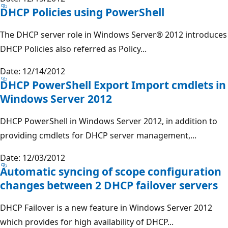
DHCP Policies using PowerShell
The DHCP server role in Windows Server® 2012 introduces
DHCP Policies also referred as Policy...
Date: 12/14/2012
DHCP PowerShell Export Import cmdlets in
Windows Server 2012
DHCP PowerShell in Windows Server 2012, in addition to
providing cmdlets for DHCP server management,...
Date: 12/03/2012
Automatic syncing of scope configuration
changes between 2 DHCP failover servers
DHCP Failover is a new feature in Windows Server 2012
which provides for high availability of DHCP...