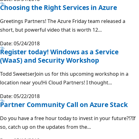
Choosing the Right Services in Azure
Greetings Partners! The Azure Friday team released a
short, but powerful video that is worth 12...
Date: 05/24/2018
Register today! Windows as a Service
(WaaS) and Security Workshop
Todd SweetserJoin us for this upcoming workshop in a
location near you!Hi Cloud Partners! I thought...
Date: 05/22/2018
Partner Community Call on Azure Stack
Do you have a free hour today to invest in your future?!?If
so, catch up on the updates from the...