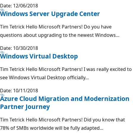
Date: 12/06/2018
Windows Server Upgrade Center
Tim Tetrick Hello Microsoft Partners! Do you have
questions about upgrading to the newest Windows...
Date: 10/30/2018
Windows Virtual Desktop
Tim Tetrick Hello Microsoft Partners! I was really excited to
see Windows Virtual Desktop officially...
Date: 10/11/2018
Azure Cloud Migration and Modernization
Partner Journey
Tim Tetrick Hello Microsoft Partners! Did you know that
78% of SMBs worldwide will be fully adapted...