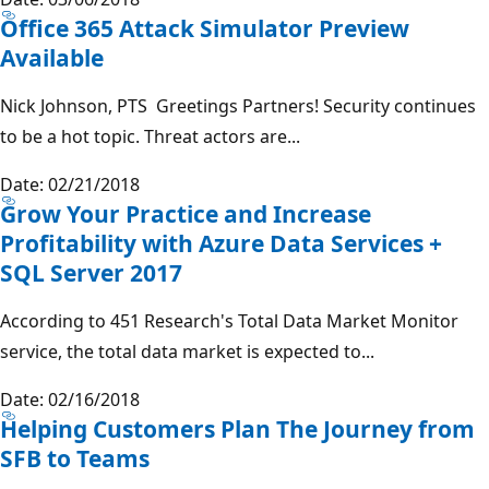
Office 365 Attack Simulator Preview
Available
Nick Johnson, PTS Greetings Partners! Security continues
to be a hot topic. Threat actors are...
Date: 02/21/2018
Grow Your Practice and Increase
Profitability with Azure Data Services +
SQL Server 2017
According to 451 Research's Total Data Market Monitor
service, the total data market is expected to...
Date: 02/16/2018
Helping Customers Plan The Journey from
SFB to Teams