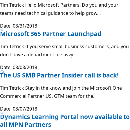
Tim Tetrick Hello Microsoft Partners! Do you and your
teams need technical guidance to help grow...
Date: 08/31/2018
Microsoft 365 Partner Launchpad
Tim Tetrick If you serve small business customers, and you
don’t have a department of savvy...
Date: 08/08/2018
The US SMB Partner Insider call is back!
Tim Tetrick Stay in the know and join the Microsoft One
Commercial Partner US, GTM team for the...
Date: 08/07/2018
Dynamics Learning Portal now available to
all MPN Partners