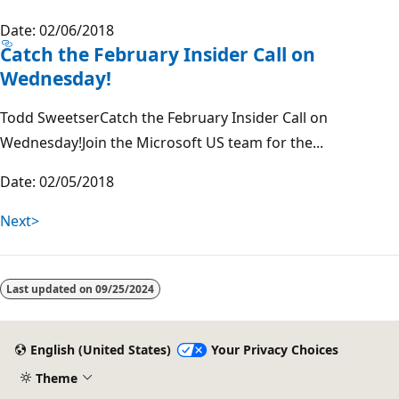
Date: 02/06/2018
Catch the February Insider Call on
Wednesday!
Todd SweetserCatch the February Insider Call on
Wednesday!Join the Microsoft US team for the...
Date: 02/05/2018
Next>
Last updated on
09/25/2024
English (United States)
Your Privacy Choices
Theme