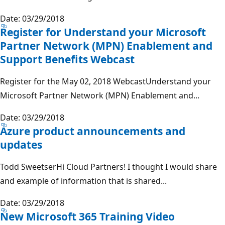
Date: 03/29/2018
Register for Understand your Microsoft
Partner Network (MPN) Enablement and
Support Benefits Webcast
Register for the May 02, 2018 WebcastUnderstand your
Microsoft Partner Network (MPN) Enablement and...
Date: 03/29/2018
Azure product announcements and
updates
Todd SweetserHi Cloud Partners! I thought I would share
and example of information that is shared...
Date: 03/29/2018
New Microsoft 365 Training Video