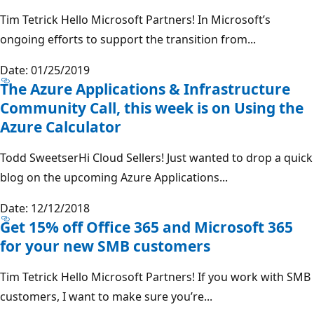
Tim Tetrick Hello Microsoft Partners! In Microsoft’s
ongoing efforts to support the transition from...
Date: 01/25/2019
The Azure Applications & Infrastructure
Community Call, this week is on Using the
Azure Calculator
Todd SweetserHi Cloud Sellers! Just wanted to drop a quick
blog on the upcoming Azure Applications...
Date: 12/12/2018
Get 15% off Office 365 and Microsoft 365
for your new SMB customers
Tim Tetrick Hello Microsoft Partners! If you work with SMB
customers, I want to make sure you’re...