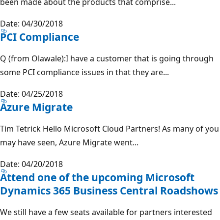
been made about the products that comprise...
Date: 04/30/2018
PCI Compliance
Q (from Olawale):I have a customer that is going through
some PCI compliance issues in that they are...
Date: 04/25/2018
Azure Migrate
Tim Tetrick Hello Microsoft Cloud Partners! As many of you
may have seen, Azure Migrate went...
Date: 04/20/2018
Attend one of the upcoming Microsoft
Dynamics 365 Business Central Roadshows
We still have a few seats available for partners interested