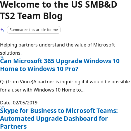
Welcome to the US SMB&D
TS2 Team Blog
Summarize this article for me
Helping partners understand the value of Microsoft
solutions.
Can Microsoft 365 Upgrade Windows 10
Home to Windows 10 Pro?
Q: (from Vince)A partner is inquiring if it would be possible
for a user with Windows 10 Home to...
Date: 02/05/2019
Skype for Business to Microsoft Teams:
Automated Upgrade Dashboard for
Partners