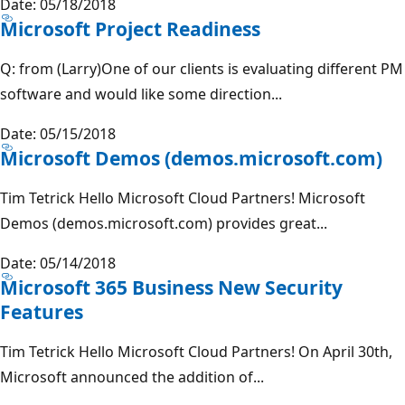
Date: 05/18/2018
Microsoft Project Readiness
Q: from (Larry)One of our clients is evaluating different PM
software and would like some direction...
Date: 05/15/2018
Microsoft Demos (demos.microsoft.com)
Tim Tetrick Hello Microsoft Cloud Partners! Microsoft
Demos (demos.microsoft.com) provides great...
Date: 05/14/2018
Microsoft 365 Business New Security
Features
Tim Tetrick Hello Microsoft Cloud Partners! On April 30th,
Microsoft announced the addition of...