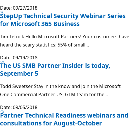
Date: 09/27/2018
StepUp Technical Security Webinar Series
for Microsoft 365 Business
Tim Tetrick Hello Microsoft Partners! Your customers have
heard the scary statistics: 55% of small...
Date: 09/19/2018
The US SMB Partner Insider is today,
September 5
Todd Sweetser Stay in the know and join the Microsoft
One Commercial Partner US, GTM team for the...
Date: 09/05/2018
Partner Technical Readiness webinars and
consultations for August-October