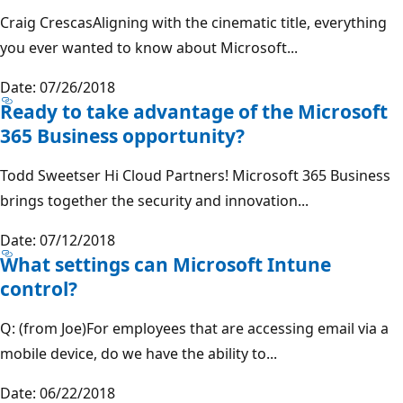
Craig CrescasAligning with the cinematic title, everything
you ever wanted to know about Microsoft...
Date: 07/26/2018
Ready to take advantage of the Microsoft
365 Business opportunity?
Todd Sweetser Hi Cloud Partners! Microsoft 365 Business
brings together the security and innovation...
Date: 07/12/2018
What settings can Microsoft Intune
control?
Q: (from Joe)For employees that are accessing email via a
mobile device, do we have the ability to...
Date: 06/22/2018