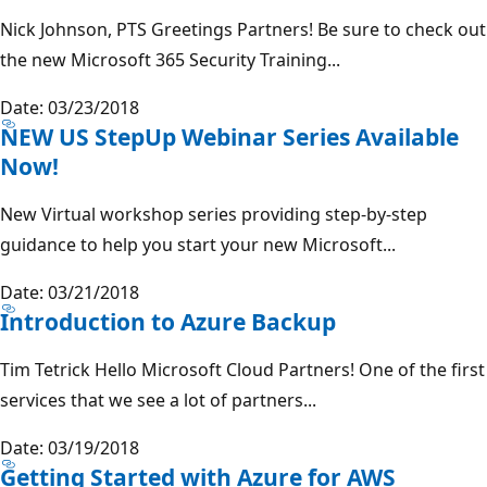
Nick Johnson, PTS Greetings Partners! Be sure to check out
the new Microsoft 365 Security Training...
Date: 03/23/2018
NEW US StepUp Webinar Series Available
Now!
New Virtual workshop series providing step-by-step
guidance to help you start your new Microsoft...
Date: 03/21/2018
Introduction to Azure Backup
Tim Tetrick Hello Microsoft Cloud Partners! One of the first
services that we see a lot of partners...
Date: 03/19/2018
Getting Started with Azure for AWS