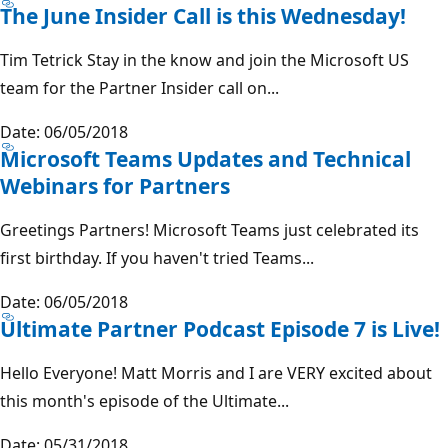
The June Insider Call is this Wednesday!
Tim Tetrick Stay in the know and join the Microsoft US
team for the Partner Insider call on...
Date: 06/05/2018
Microsoft Teams Updates and Technical
Webinars for Partners
Greetings Partners! Microsoft Teams just celebrated its
first birthday. If you haven't tried Teams...
Date: 06/05/2018
Ultimate Partner Podcast Episode 7 is Live!
Hello Everyone! Matt Morris and I are VERY excited about
this month's episode of the Ultimate...
Date: 05/31/2018