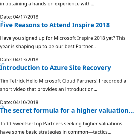
in obtaining a hands on experience with...
Date: 04/17/2018
Five Reasons to Attend Inspire 2018
Have you signed up for Microsoft Inspire 2018 yet? This
year is shaping up to be our best Partner...
Date: 04/13/2018
Introduction to Azure Site Recovery
Tim Tetrick Hello Microsoft Cloud Partners! I recorded a
short video that provides an introduction...
Date: 04/10/2018
The secret formula for a higher valuation...
Todd SweetserTop Partners seeking higher valuations
have some basic strategies in common—tactics...