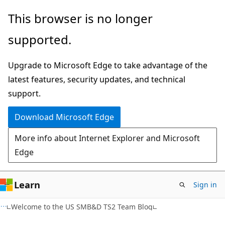
Skip
Skip
This browser is no longer
to
to
supported.
main
Ask
content
Learn
Upgrade to Microsoft Edge to take advantage of the
chat
latest features, security updates, and technical
experience
support.
Download Microsoft Edge
More info about Internet Explorer and Microsoft
Edge
Learn
Sign in
Welcome to the US SMB&D TS2 Team Blog