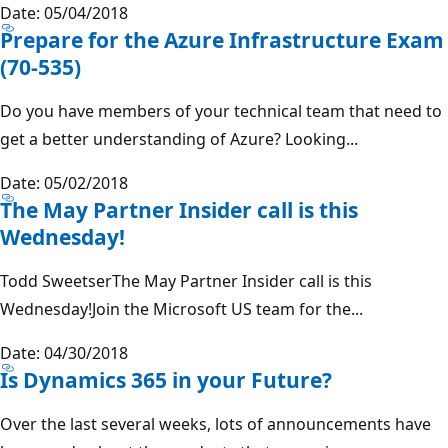
Date: 05/04/2018
Prepare for the Azure Infrastructure Exam
(70-535)
Do you have members of your technical team that need to
get a better understanding of Azure? Looking...
Date: 05/02/2018
The May Partner Insider call is this
Wednesday!
Todd SweetserThe May Partner Insider call is this
Wednesday!Join the Microsoft US team for the...
Date: 04/30/2018
Is Dynamics 365 in your Future?
Over the last several weeks, lots of announcements have