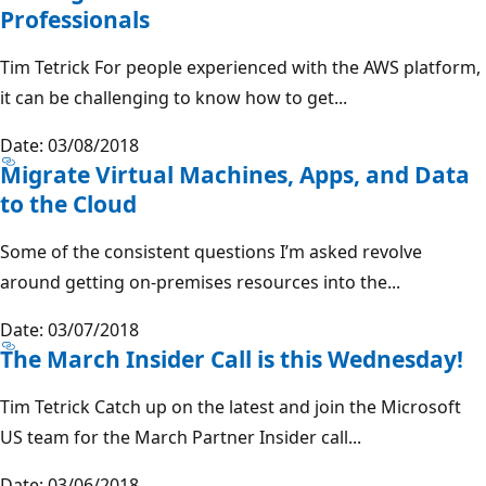
Professionals
Tim Tetrick For people experienced with the AWS platform,
it can be challenging to know how to get...
Date: 03/08/2018
Migrate Virtual Machines, Apps, and Data
to the Cloud
Some of the consistent questions I’m asked revolve
around getting on-premises resources into the...
Date: 03/07/2018
The March Insider Call is this Wednesday!
Tim Tetrick Catch up on the latest and join the Microsoft
US team for the March Partner Insider call...
Date: 03/06/2018