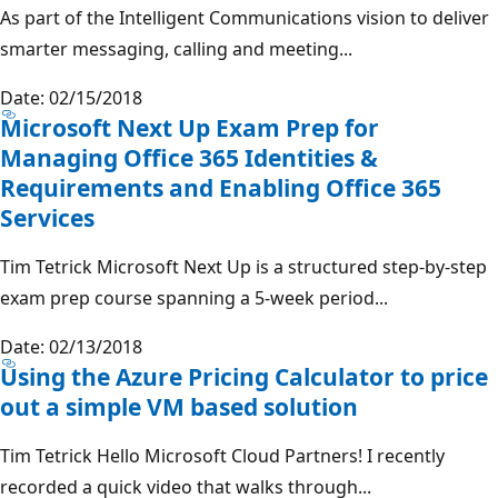
As part of the Intelligent Communications vision to deliver
smarter messaging, calling and meeting...
Date: 02/15/2018
Microsoft Next Up Exam Prep for
Managing Office 365 Identities &
Requirements and Enabling Office 365
Services
Tim Tetrick Microsoft Next Up is a structured step-by-step
exam prep course spanning a 5-week period...
Date: 02/13/2018
Using the Azure Pricing Calculator to price
out a simple VM based solution
Tim Tetrick Hello Microsoft Cloud Partners! I recently
recorded a quick video that walks through...