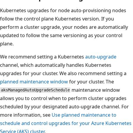
Kubernetes upgrades for node auto-provisioning nodes
follow the control plane Kubernetes version. If you
perform a cluster upgrade, your nodes are automatically
updated to follow the same versioning as your control
plane.
We recommend setting a Kubernetes
auto-upgrade
channel, which automatically handles Kubernetes
upgrades for your cluster. We also recommend setting a
planned maintenance window
for your cluster. The
maintenance window
aksManagedAutoUpgradeSchedule
allows you to control when to perform cluster upgrades
scheduled by your designated auto-upgrade channel. For
more information, see
Use planned maintenance to
schedule and control upgrades for your Azure Kubernetes
Service (AKS) cluster
.