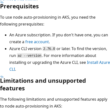
Prerequisites
To use node auto-provisioning in AKS, you need the
following prerequisites:
An Azure subscription. If you don't have one, you can
create a
free account
.
Azure CLI version
or later. To find the version,
2.76.0
run
. For more information about
az --version
installing or upgrading the Azure CLI, see
Install Azure
CLI
.
Limitations and unsupported
features
The following limitations and unsupported features apply
to node auto-provisioning in AKS: