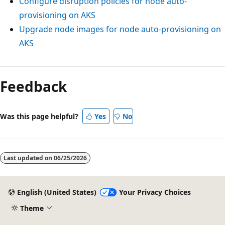
Configure disruption policies for node auto-
provisioning on AKS
Upgrade node images for node auto-provisioning on
AKS
Feedback
Was this page helpful?
Yes
No
Last updated on
06/25/2026
English (United States)
Your Privacy Choices
Theme