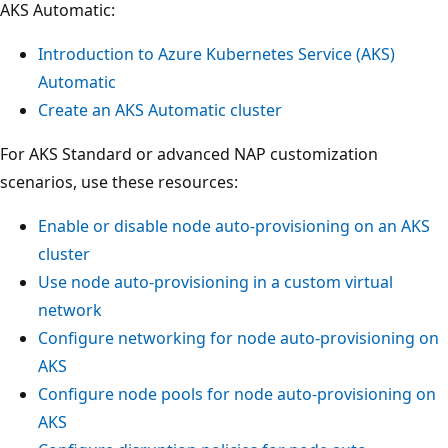
AKS Automatic:
Introduction to Azure Kubernetes Service (AKS)
Automatic
Create an AKS Automatic cluster
For AKS Standard or advanced NAP customization
scenarios, use these resources:
Enable or disable node auto-provisioning on an AKS
cluster
Use node auto-provisioning in a custom virtual
network
Configure networking for node auto-provisioning on
AKS
Configure node pools for node auto-provisioning on
AKS