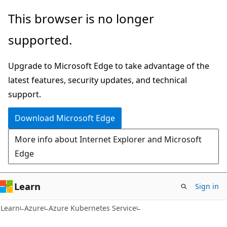
Skip
Skip
This browser is no longer
to
to
supported.
main
Ask
content
Learn
Upgrade to Microsoft Edge to take advantage of the
chat
latest features, security updates, and technical
experience
support.
Download Microsoft Edge
More info about Internet Explorer and Microsoft
Edge
Learn
Sign in
Learn
Azure
Azure Kubernetes Service