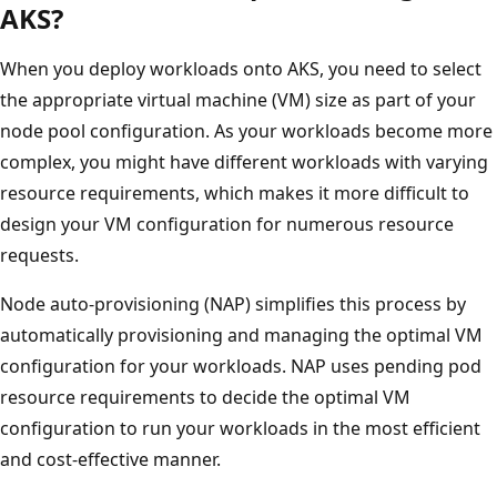
AKS?
When you deploy workloads onto AKS, you need to select
the appropriate virtual machine (VM) size as part of your
node pool configuration. As your workloads become more
complex, you might have different workloads with varying
resource requirements, which makes it more difficult to
design your VM configuration for numerous resource
requests.
Node auto-provisioning (NAP) simplifies this process by
automatically provisioning and managing the optimal VM
configuration for your workloads. NAP uses pending pod
resource requirements to decide the optimal VM
configuration to run your workloads in the most efficient
and cost-effective manner.