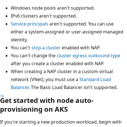
Windows node pools aren't supported.
IPv6 clusters aren't supported.
Service principals
aren't supported. You can use
either a system-assigned or user-assigned managed
identity.
You can't
stop a cluster
enabled with NAP.
You can't change the
cluster egress outbound type
after you create a cluster enabled with NAP.
When creating a NAP cluster in a custom virtual
network (VNet), you must use a
Standard Load
Balancer
. The Basic Load Balancer isn't supported.
Get started with node auto-
provisioning on AKS
If you're starting a new production workload, begin with