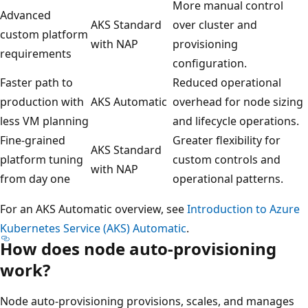
More manual control
Advanced
AKS Standard
over cluster and
custom platform
with NAP
provisioning
requirements
configuration.
Faster path to
Reduced operational
production with
AKS Automatic
overhead for node sizing
less VM planning
and lifecycle operations.
Fine-grained
Greater flexibility for
AKS Standard
platform tuning
custom controls and
with NAP
from day one
operational patterns.
For an AKS Automatic overview, see
Introduction to Azure
Kubernetes Service (AKS) Automatic
.
How does node auto-provisioning
work?
Node auto-provisioning provisions, scales, and manages