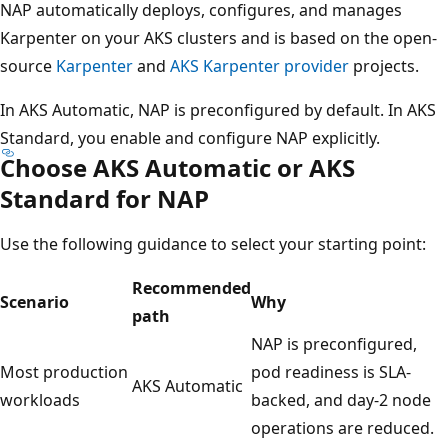
NAP automatically deploys, configures, and manages
Karpenter on your AKS clusters and is based on the open-
source
Karpenter
and
AKS Karpenter provider
projects.
In AKS Automatic, NAP is preconfigured by default. In AKS
Standard, you enable and configure NAP explicitly.
Choose AKS Automatic or AKS
Standard for NAP
Use the following guidance to select your starting point:
Recommended
Scenario
Why
path
NAP is preconfigured,
Most production
pod readiness is SLA-
AKS Automatic
workloads
backed, and day-2 node
operations are reduced.