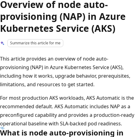
Overview of node auto-
provisioning (NAP) in Azure
Kubernetes Service (AKS)
Summarize this article for me
This article provides an overview of node auto-
provisioning (NAP) in Azure Kubernetes Service (AKS),
including how it works, upgrade behavior, prerequisites,
limitations, and resources to get started.
For most production AKS workloads, AKS Automatic is the
recommended default. AKS Automatic includes NAP as a
preconfigured capability and provides a production-ready
operational baseline with SLA-backed pod readiness.
What is node auto-provisioning in