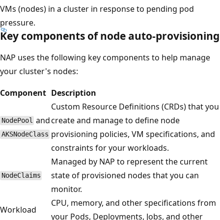
VMs (nodes) in a cluster in response to pending pod
pressure.
Key components of node auto-provisioning
NAP uses the following key components to help manage
your cluster's nodes:
Component
Description
Custom Resource Definitions (CRDs) that you
and
create and manage to define node
NodePool
provisioning policies, VM specifications, and
AKSNodeClass
constraints for your workloads.
Managed by NAP to represent the current
state of provisioned nodes that you can
NodeClaims
monitor.
CPU, memory, and other specifications from
Workload
your Pods, Deployments, Jobs, and other