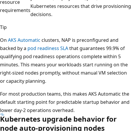
resource
Kubernetes resources that drive provisioning
requirements
decisions.
Tip
On
AKS Automatic
clusters, NAP is preconfigured and
backed by a
pod readiness SLA
that guarantees 99.9% of
qualifying pod readiness operations complete within 5
minutes. This means your workloads start running on the
right-sized nodes promptly, without manual VM selection
or capacity planning.
For most production teams, this makes AKS Automatic the
default starting point for predictable startup behavior and
lower day-2 operations overhead.
Kubernetes upgrade behavior for
node auto-provisioning nodes