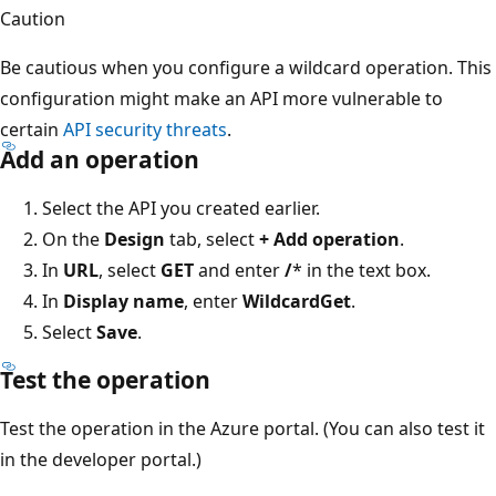
Caution
Be cautious when you configure a wildcard operation. This
configuration might make an API more vulnerable to
certain
API security threats
.
Add an operation
Select the API you created earlier.
On the
Design
tab, select
+ Add operation
.
In
URL
, select
GET
and enter
/
* in the text box.
In
Display name
, enter
WildcardGet
.
Select
Save
.
Test the operation
Test the operation in the Azure portal. (You can also test it
in the developer portal.)