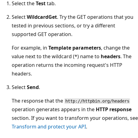
Select the
Test
tab.
Select
WildcardGet
. Try the GET operations that you
tested in previous sections, or try a different
supported GET operation.
For example, in
Template parameters
, change the
value next to the wildcard (*) name to
headers
. The
operation returns the incoming request's HTTP
headers.
Select
Send
.
The response that the
http://httpbin.org/headers
operation generates appears in the
HTTP response
section. If you want to transform your operations, see
Transform and protect your API
.