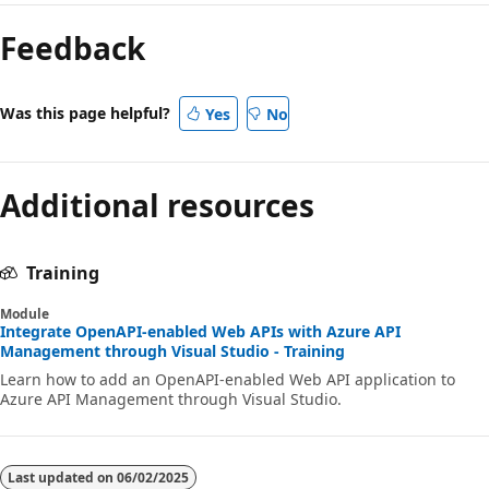
Feedback
Was this page helpful?
Yes
No
Additional resources
Training
Module
Integrate OpenAPI-enabled Web APIs with Azure API
Management through Visual Studio - Training
Learn how to add an OpenAPI-enabled Web API application to
Azure API Management through Visual Studio.
Last updated on
06/02/2025