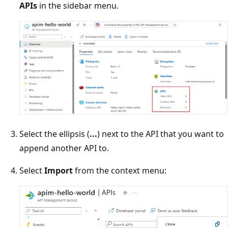
APIs
in the sidebar menu.
Select the ellipsis (
...
) next to the API that you want to
append another API to.
Select
Import
from the context menu: