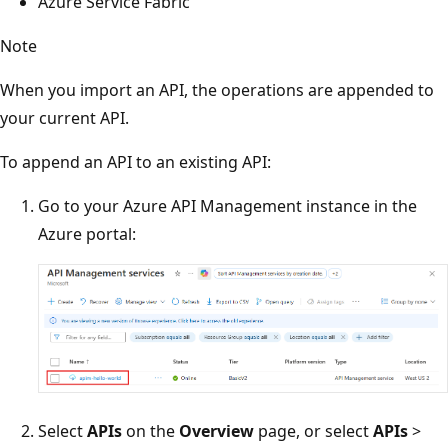
Azure Service Fabric
Note
When you import an API, the operations are appended to
your current API.
To append an API to an existing API:
Go to your Azure API Management instance in the
Azure portal:
Select
APIs
on the
Overview
page, or select
APIs
>