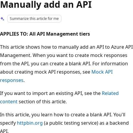
Manually add an API
Summarize this article for me
APPLIES TO: All API Management tiers
This article shows how to manually add an API to Azure API
Management. When you want to create mock responses
from the API, you can create a blank API. For information
about creating mock API responses, see
Mock API
responses
.
If you want to import an existing API, see the
Related
content
section of this article.
In this article, you learn how to create a blank API. You'll
specify
httpbin.org
(a public testing service) as a backend
API.