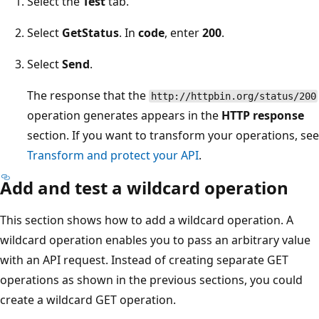
Select the
Test
tab.
Select
GetStatus
. In
code
, enter
200
.
Select
Send
.
The response that the
http://httpbin.org/status/200
operation generates appears in the
HTTP response
section. If you want to transform your operations, see
Transform and protect your API
.
Add and test a wildcard operation
This section shows how to add a wildcard operation. A
wildcard operation enables you to pass an arbitrary value
with an API request. Instead of creating separate GET
operations as shown in the previous sections, you could
create a wildcard GET operation.