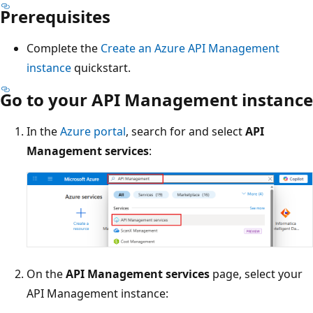
Prerequisites
Complete the
Create an Azure API Management
instance
quickstart.
Go to your API Management instance
In the
Azure portal
, search for and select
API
Management services
:
On the
API Management services
page, select your
API Management instance: