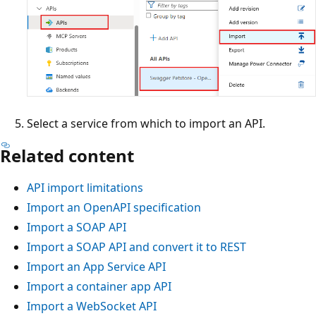
Select a service from which to import an API.
Related content
API import limitations
Import an OpenAPI specification
Import a SOAP API
Import a SOAP API and convert it to REST
Import an App Service API
Import a container app API
Import a WebSocket API