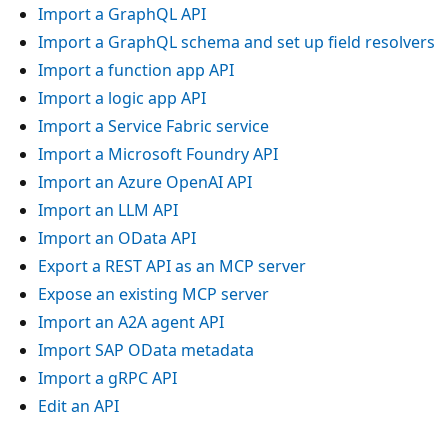
Import a GraphQL API
Import a GraphQL schema and set up field resolvers
Import a function app API
Import a logic app API
Import a Service Fabric service
Import a Microsoft Foundry API
Import an Azure OpenAI API
Import an LLM API
Import an OData API
Export a REST API as an MCP server
Expose an existing MCP server
Import an A2A agent API
Import SAP OData metadata
Import a gRPC API
Edit an API