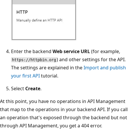
Enter the backend
Web service URL
(for example,
) and other settings for the API.
https://httpbin.org
The settings are explained in the
Import and publish
your first API
tutorial.
Select
Create
.
At this point, you have no operations in API Management
that map to the operations in your backend API. If you call
an operation that's exposed through the backend but not
through API Management, you get a 404 error.