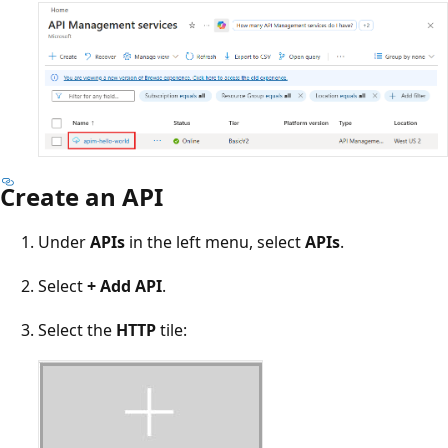
Create an API
Under
APIs
in the left menu, select
APIs
.
Select
+ Add API
.
Select the
HTTP
tile: