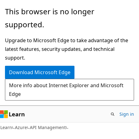
Skip
Skip
This browser is no longer
to
to
supported.
main
Ask
content
Learn
Upgrade to Microsoft Edge to take advantage of the
chat
latest features, security updates, and technical
experience
support.
Download Microsoft Edge
More info about Internet Explorer and Microsoft
Edge
Learn
Sign in
Learn
Azure
API Management