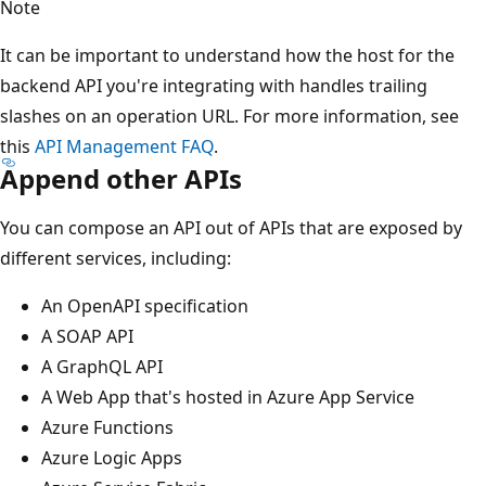
Note
It can be important to understand how the host for the
backend API you're integrating with handles trailing
slashes on an operation URL. For more information, see
this
API Management FAQ
.
Append other APIs
You can compose an API out of APIs that are exposed by
different services, including:
An OpenAPI specification
A SOAP API
A GraphQL API
A Web App that's hosted in Azure App Service
Azure Functions
Azure Logic Apps