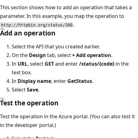
This section shows how to add an operation that takes a
parameter. In this example, you map the operation to
.
http://httpbin.org/status/200
Add an operation
Select the API that you created earlier.
On the
Design
tab, select
+ Add operation
.
In
URL
, select
GET
and enter
/status/{code}
in the
text box.
In
Display name
, enter
GetStatus
.
Select
Save
.
Test the operation
Test the operation in the Azure portal. (You can also test it
in the developer portal.)