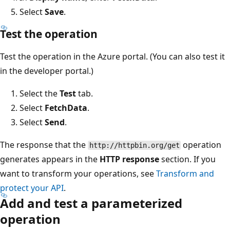
Select
Save
.
Test the operation
Test the operation in the Azure portal. (You can also test it
in the developer portal.)
Select the
Test
tab.
Select
FetchData
.
Select
Send
.
The response that the
operation
http://httpbin.org/get
generates appears in the
HTTP response
section. If you
want to transform your operations, see
Transform and
protect your API
.
Add and test a parameterized
operation