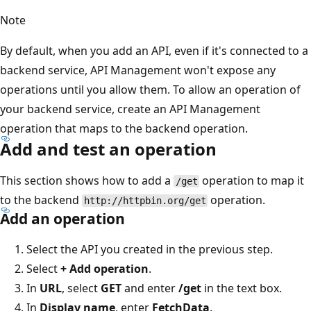
Note
By default, when you add an API, even if it's connected to a
backend service, API Management won't expose any
operations until you allow them. To allow an operation of
your backend service, create an API Management
operation that maps to the backend operation.
Add and test an operation
This section shows how to add a
operation to map it
/get
to the backend
operation.
http://httpbin.org/get
Add an operation
Select the API you created in the previous step.
Select
+ Add operation
.
In
URL
, select
GET
and enter
/get
in the text box.
In
Display name
, enter
FetchData
.