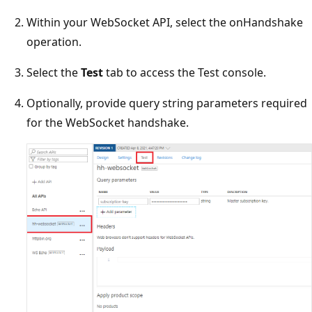
Within your WebSocket API, select the onHandshake
operation.
Select the
Test
tab to access the Test console.
Optionally, provide query string parameters required
for the WebSocket handshake.