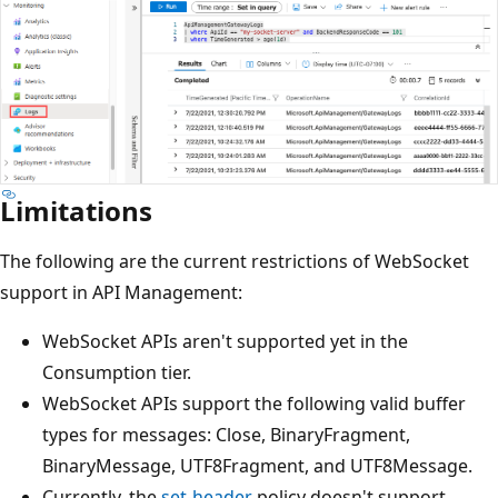
Limitations
The following are the current restrictions of WebSocket
support in API Management:
WebSocket APIs aren't supported yet in the
Consumption tier.
WebSocket APIs support the following valid buffer
types for messages: Close, BinaryFragment,
BinaryMessage, UTF8Fragment, and UTF8Message.
Currently, the
set-header
policy doesn't support