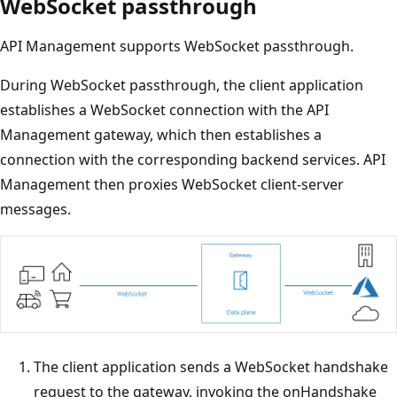
WebSocket passthrough
API Management supports WebSocket passthrough.
During WebSocket passthrough, the client application
establishes a WebSocket connection with the API
Management gateway, which then establishes a
connection with the corresponding backend services. API
Management then proxies WebSocket client-server
messages.
The client application sends a WebSocket handshake
request to the gateway, invoking the onHandshake