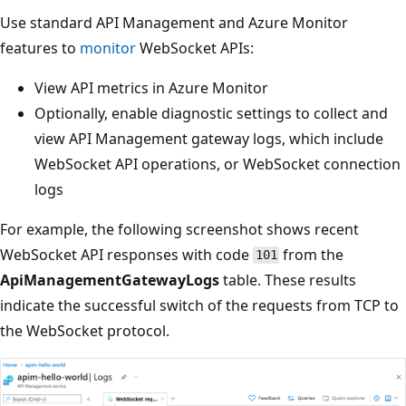
Use standard API Management and Azure Monitor
features to
monitor
WebSocket APIs:
View API metrics in Azure Monitor
Optionally, enable diagnostic settings to collect and
view API Management gateway logs, which include
WebSocket API operations, or WebSocket connection
logs
For example, the following screenshot shows recent
WebSocket API responses with code
from the
101
ApiManagementGatewayLogs
table. These results
indicate the successful switch of the requests from TCP to
the WebSocket protocol.