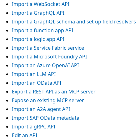
Import a WebSocket API
Import a GraphQL API
Import a GraphQL schema and set up field resolvers
Import a function app API
Import a logic app API
Import a Service Fabric service
Import a Microsoft Foundry API
Import an Azure OpenAI API
Import an LLM API
Import an OData API
Export a REST API as an MCP server
Expose an existing MCP server
Import an A2A agent API
Import SAP OData metadata
Import a gRPC API
Edit an API