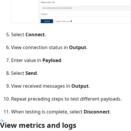
Select
Connect
.
View connection status in
Output
.
Enter value in
Payload
.
Select
Send
.
View received messages in
Output
.
Repeat preceding steps to test different payloads.
When testing is complete, select
Disconnect
.
View metrics and logs