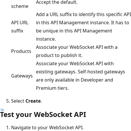
Accept the default.
scheme
Add a URL suffix to identify this specific API
API URL
in this API Management instance. It has to
suffix
be unique in this API Management
instance.
Associate your WebSocket API with a
Products
product to publish it.
Associate your WebSocket API with
existing gateways. Self-hosted gateways
Gateways
are only available in Developer and
Premium tiers.
Select
Create
.
Test your WebSocket API
Navigate to your WebSocket API.