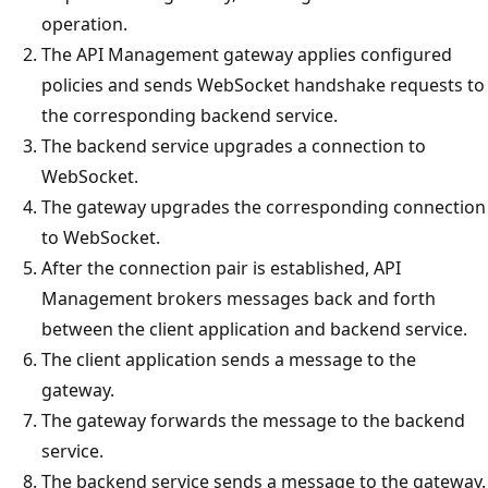
operation.
The API Management gateway applies configured
policies and sends WebSocket handshake requests to
the corresponding backend service.
The backend service upgrades a connection to
WebSocket.
The gateway upgrades the corresponding connection
to WebSocket.
After the connection pair is established, API
Management brokers messages back and forth
between the client application and backend service.
The client application sends a message to the
gateway.
The gateway forwards the message to the backend
service.
The backend service sends a message to the gateway.