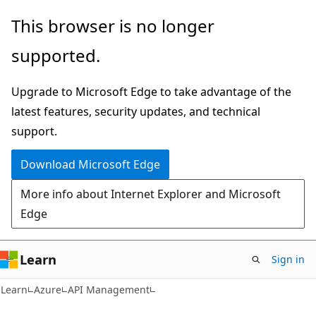
Skip
Skip
This browser is no longer
to
to
supported.
main
Ask
content
Learn
Upgrade to Microsoft Edge to take advantage of the
chat
latest features, security updates, and technical
experience
support.
Download Microsoft Edge
More info about Internet Explorer and Microsoft
Edge
Learn
Sign in
Learn
Azure
API Management