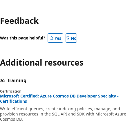
Feedback
Was this page helpful?
Yes
No
Additional resources
Training
Certification
Microsoft Certified: Azure Cosmos DB Developer Specialty -
Certifications
Write efficient queries, create indexing policies, manage, and
provision resources in the SQL API and SDK with Microsoft Azure
Cosmos DB.