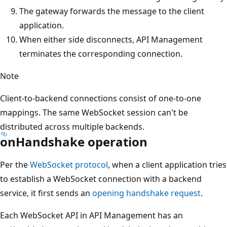
The gateway forwards the message to the client
application.
When either side disconnects, API Management
terminates the corresponding connection.
Note
Client-to-backend connections consist of one-to-one
mappings. The same WebSocket session can't be
distributed across multiple backends.
onHandshake operation
Per the
WebSocket protocol
, when a client application tries
to establish a WebSocket connection with a backend
service, it first sends an
opening handshake request
.
Each WebSocket API in API Management has an