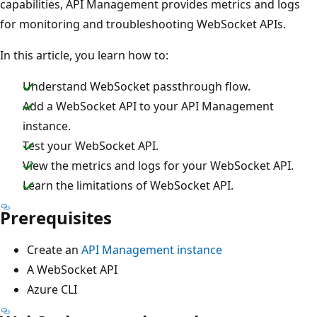
capabilities, API Management provides metrics and logs
for monitoring and troubleshooting WebSocket APIs.
In this article, you learn how to:
Understand WebSocket passthrough flow.
Add a WebSocket API to your API Management
instance.
Test your WebSocket API.
View the metrics and logs for your WebSocket API.
Learn the limitations of WebSocket API.
Prerequisites
Create an
API Management instance
A WebSocket API
Azure CLI