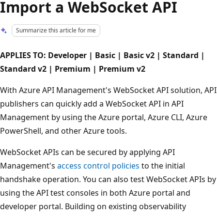
Import a WebSocket API
Summarize this article for me
APPLIES TO: Developer | Basic | Basic v2 | Standard |
Standard v2 | Premium | Premium v2
With Azure API Management's WebSocket API solution, API
publishers can quickly add a WebSocket API in API
Management by using the Azure portal, Azure CLI, Azure
PowerShell, and other Azure tools.
WebSocket APIs can be secured by applying API
Management's
access control policies
to the initial
handshake operation. You can also test WebSocket APIs by
using the API test consoles in both Azure portal and
developer portal. Building on existing observability