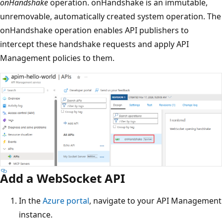
onHandshake
operation. onHandshake is an immutable,
unremovable, automatically created system operation. The
onHandshake operation enables API publishers to
intercept these handshake requests and apply API
Management policies to them.
Add a WebSocket API
In the
Azure portal
, navigate to your API Management
instance.