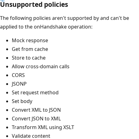
Unsupported policies
The following policies aren't supported by and can't be
applied to the onHandshake operation:
Mock response
Get from cache
Store to cache
Allow cross-domain calls
CORS
JSONP
Set request method
Set body
Convert XML to JSON
Convert JSON to XML
Transform XML using XSLT
Validate content