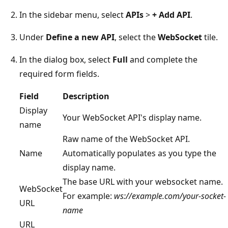
In the sidebar menu, select
APIs
>
+ Add API
.
Under
Define a new API
, select the
WebSocket
tile.
In the dialog box, select
Full
and complete the
required form fields.
Field
Description
Display
Your WebSocket API's display name.
name
Raw name of the WebSocket API.
Name
Automatically populates as you type the
display name.
The base URL with your websocket name.
WebSocket
For example:
ws://example.com/your-socket-
URL
name
URL