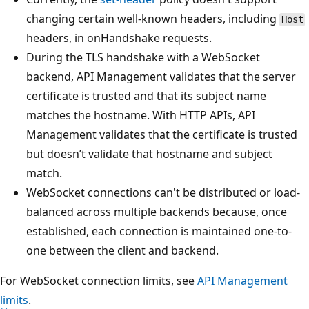
changing certain well-known headers, including
Host
headers, in onHandshake requests.
During the TLS handshake with a WebSocket
backend, API Management validates that the server
certificate is trusted and that its subject name
matches the hostname. With HTTP APIs, API
Management validates that the certificate is trusted
but doesn’t validate that hostname and subject
match.
WebSocket connections can't be distributed or load-
balanced across multiple backends because, once
established, each connection is maintained one-to-
one between the client and backend.
For WebSocket connection limits, see
API Management
limits
.