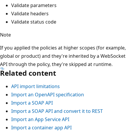
Validate parameters
Validate headers
Validate status code
Note
If you applied the policies at higher scopes (for example,
global or product) and they're inherited by a WebSocket
API through the policy, they're skipped at runtime.
Related content
API import limitations
Import an OpenAPI specification
Import a SOAP API
Import a SOAP API and convert it to REST
Import an App Service API
Import a container app API