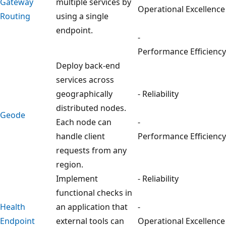
Gateway
multiple services by
Operational Excellence
Routing
using a single
endpoint.
-
Performance Efficiency
Deploy back-end
services across
geographically
- Reliability
distributed nodes.
Geode
Each node can
-
handle client
Performance Efficiency
requests from any
region.
Implement
- Reliability
functional checks in
Health
an application that
-
Endpoint
external tools can
Operational Excellence