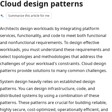
Cloud design patterns
Summarize this article for me
Architects design workloads by integrating platform
services, functionality, and code to meet both functional
and nonfunctional requirements. To design effective
workloads, you must understand these requirements and
select topologies and methodologies that address the
challenges of your workload's constraints. Cloud design
patterns provide solutions to many common challenges.
System design heavily relies on established design
patterns. You can design infrastructure, code, and
distributed systems by using a combination of these
patterns. These patterns are crucial for building reliable,
highly secure, cost-optimized, operationally efficient, and