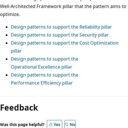
Well-Architected Framework pillar that the pattern aims to
optimize.
Design patterns to support the Reliability pillar
Design patterns to support the Security pillar
Design patterns to support the Cost Optimization
pillar
Design patterns to support the
Operational Excellence pillar
Design patterns to support the
Performance Efficiency pillar
Feedback
Was this page helpful?
Yes
No