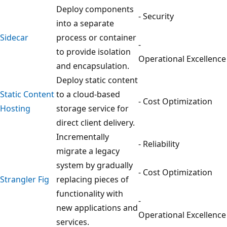
Deploy components
- Security
into a separate
Sidecar
process or container
-
to provide isolation
Operational Excellence
and encapsulation.
Deploy static content
Static Content
to a cloud-based
- Cost Optimization
Hosting
storage service for
direct client delivery.
Incrementally
- Reliability
migrate a legacy
system by gradually
- Cost Optimization
Strangler Fig
replacing pieces of
functionality with
-
new applications and
Operational Excellence
services.