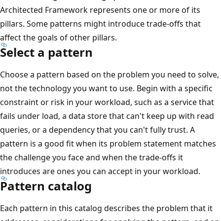
Architected Framework represents one or more of its
pillars. Some patterns might introduce trade-offs that
affect the goals of other pillars.
Select a pattern
Choose a pattern based on the problem you need to solve,
not the technology you want to use. Begin with a specific
constraint or risk in your workload, such as a service that
fails under load, a data store that can't keep up with read
queries, or a dependency that you can't fully trust. A
pattern is a good fit when its problem statement matches
the challenge you face and when the trade-offs it
introduces are ones you can accept in your workload.
Pattern catalog
Each pattern in this catalog describes the problem that it