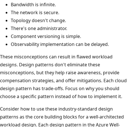
Bandwidth is infinite.
The network is secure.
Topology doesn't change.
There's one administrator.
Component versioning is simple.
Observability implementation can be delayed.
These misconceptions can result in flawed workload
designs. Design patterns don't eliminate these
misconceptions, but they help raise awareness, provide
compensation strategies, and offer mitigations. Each cloud
design pattern has trade-offs. Focus on why you should
choose a specific pattern instead of how to implement it.
Consider how to use these industry-standard design
patterns as the core building blocks for a well-architected
workload design. Each design pattern in the Azure Well-