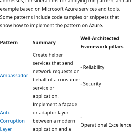
addresses, considerations for applying the pattern, and an
example based on Microsoft Azure services and tools.
Some patterns include code samples or snippets that
show how to implement the pattern on Azure.
Well-Architected
Pattern
Summary
Framework pillars
Create helper
services that send
- Reliability
network requests on
Ambassador
behalf of a consumer
- Security
service or
application.
Implement a façade
Anti-
or adapter layer
-
Corruption
between a modern
Operational Excellence
Layer
application and a