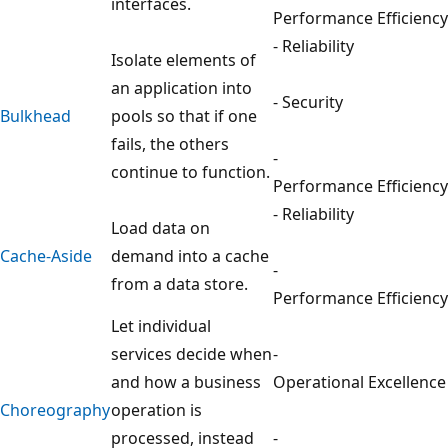
interfaces.
Performance Efficiency
- Reliability
Isolate elements of
an application into
- Security
Bulkhead
pools so that if one
fails, the others
-
continue to function.
Performance Efficiency
- Reliability
Load data on
Cache-Aside
demand into a cache
-
from a data store.
Performance Efficiency
Let individual
services decide when
-
and how a business
Operational Excellence
Choreography
operation is
processed, instead
-