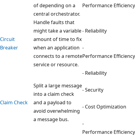
of depending on a
Performance Efficiency
central orchestrator.
Handle faults that
might take a variable
- Reliability
Circuit
amount of time to fix
Breaker
when an application
-
connects to a remote
Performance Efficiency
service or resource.
- Reliability
Split a large message
- Security
into a claim check
Claim Check
and a payload to
- Cost Optimization
avoid overwhelming
a message bus.
-
Performance Efficiency