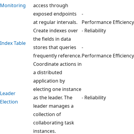
Monitoring
access through
exposed endpoints
-
at regular intervals.
Performance Efficiency
Create indexes over
- Reliability
the fields in data
Index Table
stores that queries
-
frequently reference.
Performance Efficiency
Coordinate actions in
a distributed
application by
electing one instance
Leader
as the leader. The
- Reliability
Election
leader manages a
collection of
collaborating task
instances.