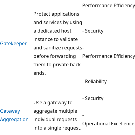
Performance Efficiency
Protect applications
and services by using
a dedicated host
- Security
instance to validate
Gatekeeper
and sanitize requests
-
before forwarding
Performance Efficiency
them to private back
ends.
- Reliability
- Security
Use a gateway to
Gateway
aggregate multiple
-
Aggregation
individual requests
Operational Excellence
into a single request.