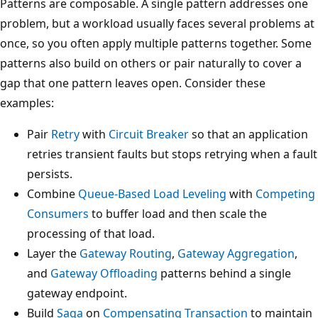
Patterns are composable. A single pattern addresses one
problem, but a workload usually faces several problems at
once, so you often apply multiple patterns together. Some
patterns also build on others or pair naturally to cover a
gap that one pattern leaves open. Consider these
examples:
Pair
Retry
with
Circuit Breaker
so that an application
retries transient faults but stops retrying when a fault
persists.
Combine
Queue-Based Load Leveling
with
Competing
Consumers
to buffer load and then scale the
processing of that load.
Layer the
Gateway Routing
,
Gateway Aggregation
,
and
Gateway Offloading
patterns behind a single
gateway endpoint.
Build
Saga
on
Compensating Transaction
to maintain