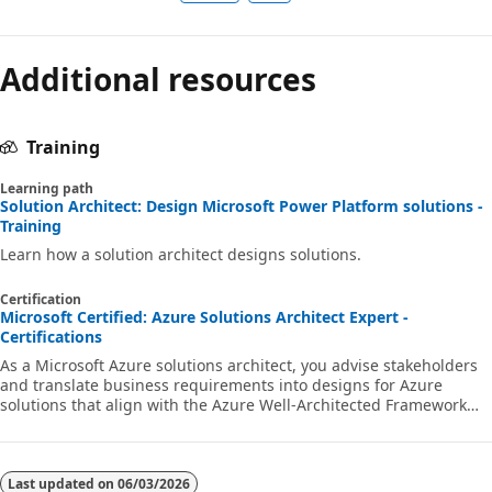
Additional resources
Training
Learning path
Solution Architect: Design Microsoft Power Platform solutions -
Training
Learn how a solution architect designs solutions.
Certification
Microsoft Certified: Azure Solutions Architect Expert -
Certifications
As a Microsoft Azure solutions architect, you advise stakeholders
and translate business requirements into designs for Azure
solutions that align with the Azure Well-Architected Framework
and Cloud Adoption Framework for Azure.
Last updated on
06/03/2026