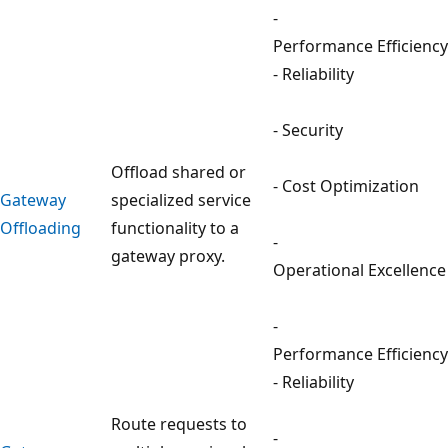
-
Performance Efficiency
- Reliability
- Security
Offload shared or
- Cost Optimization
Gateway
specialized service
Offloading
functionality to a
-
gateway proxy.
Operational Excellence
-
Performance Efficiency
- Reliability
Route requests to
-