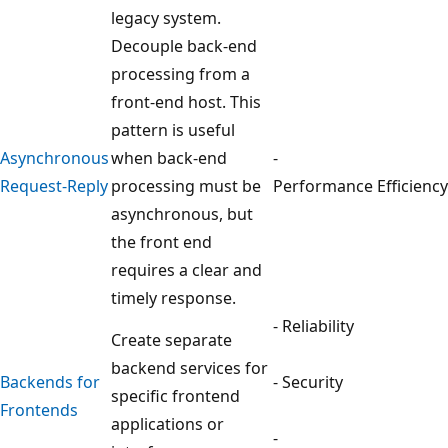
legacy system.
Decouple back-end
processing from a
front-end host. This
pattern is useful
Asynchronous
when back-end
-
Request-Reply
processing must be
Performance Efficiency
asynchronous, but
the front end
requires a clear and
timely response.
- Reliability
Create separate
backend services for
Backends for
- Security
specific frontend
Frontends
applications or
-