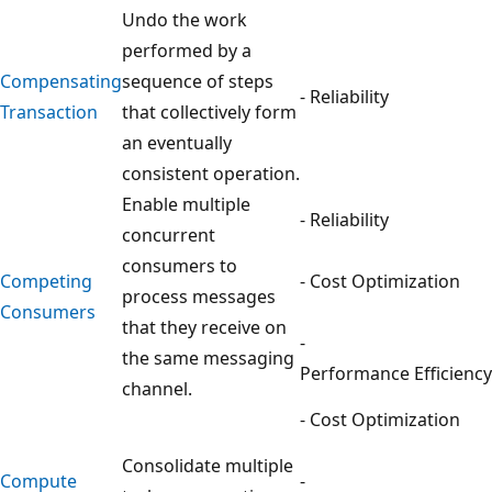
Undo the work
performed by a
Compensating
sequence of steps
- Reliability
Transaction
that collectively form
an eventually
consistent operation.
Enable multiple
- Reliability
concurrent
consumers to
Competing
- Cost Optimization
process messages
Consumers
that they receive on
-
the same messaging
Performance Efficiency
channel.
- Cost Optimization
Consolidate multiple
Compute
-