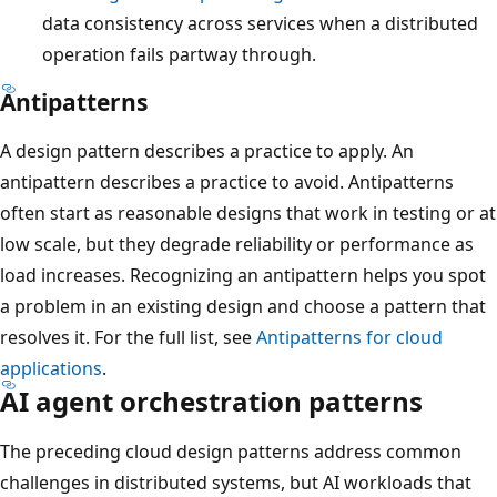
data consistency across services when a distributed
operation fails partway through.
Antipatterns
A design pattern describes a practice to apply. An
antipattern describes a practice to avoid. Antipatterns
often start as reasonable designs that work in testing or at
low scale, but they degrade reliability or performance as
load increases. Recognizing an antipattern helps you spot
a problem in an existing design and choose a pattern that
resolves it. For the full list, see
Antipatterns for cloud
applications
.
AI agent orchestration patterns
The preceding cloud design patterns address common
challenges in distributed systems, but AI workloads that