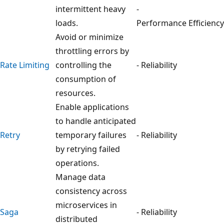
intermittent heavy
-
loads.
Performance Efficiency
Avoid or minimize
throttling errors by
Rate Limiting
controlling the
- Reliability
consumption of
resources.
Enable applications
to handle anticipated
Retry
temporary failures
- Reliability
by retrying failed
operations.
Manage data
consistency across
microservices in
Saga
- Reliability
distributed