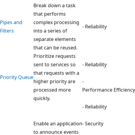
Break down a task
that performs
Pipes and
complex processing
- Reliability
Filters
into a series of
separate elements
that can be reused.
Prioritize requests
sent to services so
- Reliability
that requests with a
Priority Queue
higher priority are
-
processed more
Performance Efficiency
quickly.
- Reliability
Enable an application
- Security
to announce events