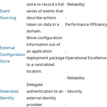
store to record a full
- Reliability
Event
series of events that
Sourcing
describe actions
-
taken on data in a
Performance Efficiency
domain.
Move configuration
information out of
External
an application
-
Configuration
deployment package
Operational Excellence
Store
to a centralized
location.
- Reliability
Delegate
Federated
authentication to an
- Security
Identity
external identity
provider.
-