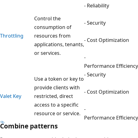
- Reliability
Control the
- Security
consumption of
Throttling
resources from
- Cost Optimization
applications, tenants,
or services.
-
Performance Efficiency
- Security
Use a token or key to
provide clients with
- Cost Optimization
Valet Key
restricted, direct
access to a specific
-
resource or service.
Performance Efficiency
Combine patterns