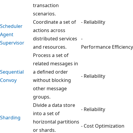
transaction
scenarios.
Coordinate a set of
- Reliability
Scheduler
actions across
Agent
distributed services
-
Supervisor
and resources.
Performance Efficiency
Process a set of
related messages in
Sequential
a defined order
- Reliability
Convoy
without blocking
other message
groups.
Divide a data store
- Reliability
into a set of
Sharding
horizontal partitions
- Cost Optimization
or shards.