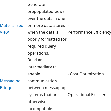
Generate
prepopulated views
over the data in one
Materialized
or more data stores
-
View
when the data is
Performance Efficiency
poorly formatted for
required query
operations.
Build an
intermediary to
enable
- Cost Optimization
Messaging
communication
Bridge
between messaging
-
systems that are
Operational Excellence
otherwise
incompatible.