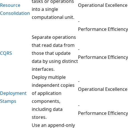
tasks or operations
Resource
Operational Excellence
into a single
Consolidation
computational unit.
-
Performance Efficiency
Separate operations
that read data from
-
CQRS
those that update
Performance Efficiency
data by using distinct
interfaces.
Deploy multiple
-
independent copies
Operational Excellence
Deployment
of application
Stamps
components,
-
including data
Performance Efficiency
stores.
Use an append-only