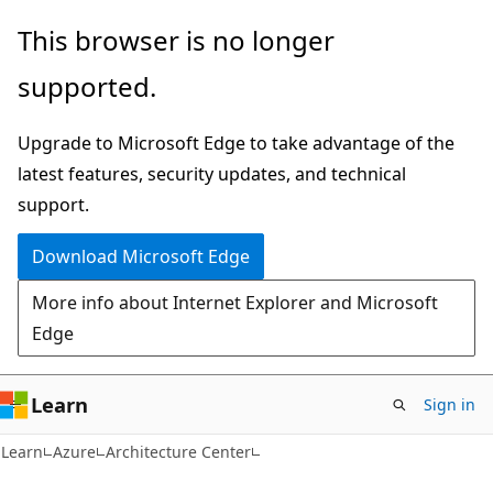
Skip
Skip
This browser is no longer
to
to
supported.
main
Ask
content
Learn
Upgrade to Microsoft Edge to take advantage of the
chat
latest features, security updates, and technical
experience
support.
Download Microsoft Edge
More info about Internet Explorer and Microsoft
Edge
Learn
Sign in
Learn
Azure
Architecture Center