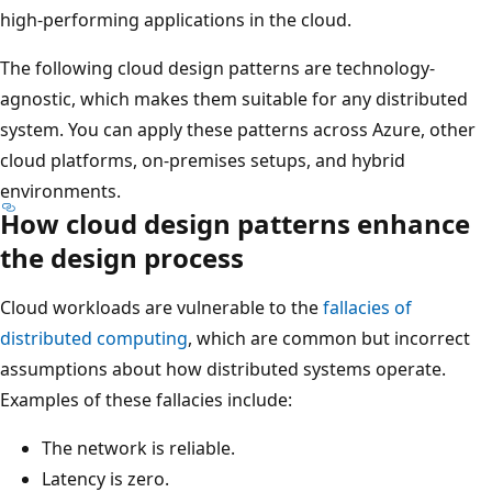
high-performing applications in the cloud.
The following cloud design patterns are technology-
agnostic, which makes them suitable for any distributed
system. You can apply these patterns across Azure, other
cloud platforms, on-premises setups, and hybrid
environments.
How cloud design patterns enhance
the design process
Cloud workloads are vulnerable to the
fallacies of
distributed computing
, which are common but incorrect
assumptions about how distributed systems operate.
Examples of these fallacies include:
The network is reliable.
Latency is zero.