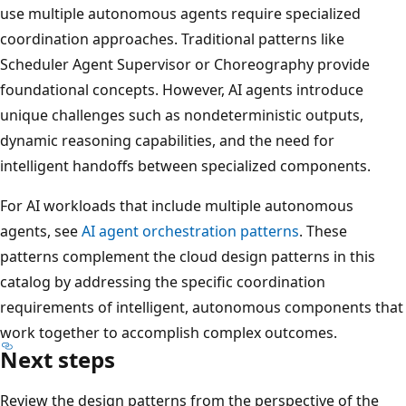
use multiple autonomous agents require specialized
coordination approaches. Traditional patterns like
Scheduler Agent Supervisor or Choreography provide
foundational concepts. However, AI agents introduce
unique challenges such as nondeterministic outputs,
dynamic reasoning capabilities, and the need for
intelligent handoffs between specialized components.
For AI workloads that include multiple autonomous
agents, see
AI agent orchestration patterns
. These
patterns complement the cloud design patterns in this
catalog by addressing the specific coordination
requirements of intelligent, autonomous components that
work together to accomplish complex outcomes.
Next steps
Review the design patterns from the perspective of the