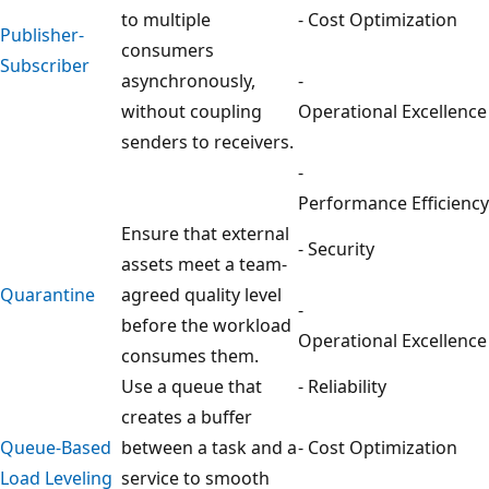
to multiple
- Cost Optimization
Publisher-
consumers
Subscriber
asynchronously,
-
without coupling
Operational Excellence
senders to receivers.
-
Performance Efficiency
Ensure that external
- Security
assets meet a team-
Quarantine
agreed quality level
-
before the workload
Operational Excellence
consumes them.
Use a queue that
- Reliability
creates a buffer
Queue-Based
between a task and a
- Cost Optimization
Load Leveling
service to smooth